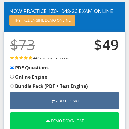
NOW PRACTICE 1Z0-1048-26 EXAM ONLINE
TRY FREE ENGINE DEMO ONLINE
$73
$49
442 customer reviews
PDF Questions
Online Engine
Bundle Pack (PDF + Test Engine)
ADD TO CART
DEMO DOWNLOAD