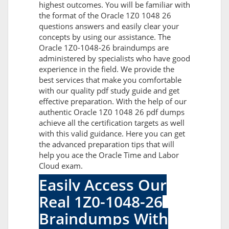
highest outcomes. You will be familiar with
the format of the Oracle 1Z0 1048 26
questions answers and easily clear your
concepts by using our assistance. The
Oracle 1Z0-1048-26 braindumps are
administered by specialists who have good
experience in the field. We provide the
best services that make you comfortable
with our quality pdf study guide and get
effective preparation. With the help of our
authentic Oracle 1Z0 1048 26 pdf dumps
achieve all the certification targets as well
with this valid guidance. Here you can get
the advanced preparation tips that will
help you ace the Oracle Time and Labor
Cloud exam.
Easily Access Our
Real 1Z0-1048-26
Braindumps With