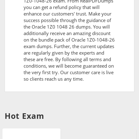
1Z0-1048-26 exam. From RealPDFDumps
you can get a refund policy that will
enhance our customers' trust. Make your
success possible through the guidance of
the Oracle 1Z0 1048 26 dumps. You will
additionally receive an amazing discount
on the bundle pack of Oracle 1Z0-1048-26
exam dumps. Further, the current updates
are regularly given by the experts and
these are free. By following all terms and
conditions, we will become guaranteed on
the very first try. Our customer care is live
so clients reach us any time.
Hot Exam