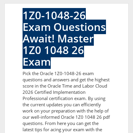
1Z0-1048-26
Exam Questions
Await! Master
1Z0 1048 26
Exam
Pick the Oracle 1Z0-1048-26 exam
questions and answers and get the highest
score in the Oracle Time and Labor Cloud
2026 Certified Implementation
Professional certification exam. By using
the current updates you can efficiently
work on your preparation with the help of
our well-informed Oracle 1Z0 1048 26 pdf
questions. From here you can get the
latest tips for acing your exam with the