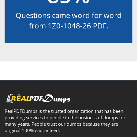
Questions came word for word
from 1Z0-1048-26 PDF.
RealPDFDumps is the trusted organization that has been
providing services to people in the business of dumps for
many years. People trust our dumps because they are
original 100% gauranteed.