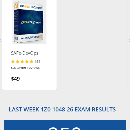
SAFe-DevOps
144
customer reviews
$49
LAST WEEK 1Z0-1048-26 EXAM RESULTS