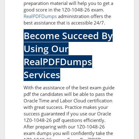
preparation material will help you to get a
good score in the 1Z0-1048-26 exam.
RealPDFDumps
administration offers the
best assistance that is accessible 24/7.
Become Succeed By
Using Our
RealPDFDumps
Services
With the assistance of the best exam guide
pdf the candidates will be able to pass the
Oracle Time and Labor Cloud certification
with great success. Practice makes your
success guaranteed if you use our Oracle
1Z0-1048-26 pdf questions efficiently.
After preparing with our 1Z0-1048-26
exam dumps you will confidently take the