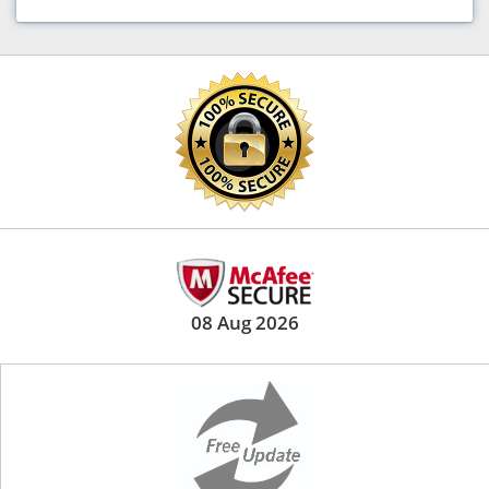
08 Aug 2026