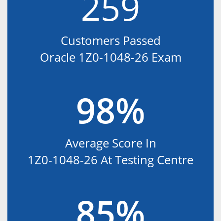
259
Customers Passed
Oracle 1Z0-1048-26 Exam
98%
Average Score In
1Z0-1048-26 At Testing Centre
85%