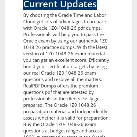
Current Updates
By choosing the Oracle Time and Labor
Cloud get lots of advantages to prepare
with Oracle 1Z0-1048-26 pdf dumps.
Professionals will help you to pass the
Oracle exam by using our authentic 1Z0
1048 26 practice dumps. With the latest
version of 1Z0-1048-26 exam material
you can get an excellent score. Efficiently
boost your certification targets by using
our real Oracle 1Z0 1048 26 exam
questions and resolve all the matters.
RealPDFDumps offers the premium
questions pdf that are attested by
professionals so the clients easily get
prepared. The Oracle 1Z0 1048 26
preparation material and independently
assess whether it is valid for preparation.
Buy the Oracle 1Z0-1048-26 exam
questions at budget range and access