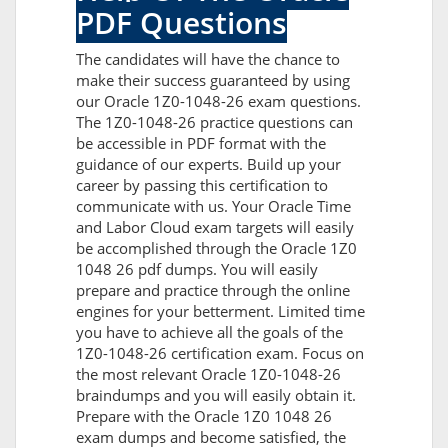
PDF Questions
The candidates will have the chance to
make their success guaranteed by using
our Oracle 1Z0-1048-26 exam questions.
The 1Z0-1048-26 practice questions can
be accessible in PDF format with the
guidance of our experts. Build up your
career by passing this certification to
communicate with us. Your Oracle Time
and Labor Cloud exam targets will easily
be accomplished through the Oracle 1Z0
1048 26 pdf dumps. You will easily
prepare and practice through the online
engines for your betterment. Limited time
you have to achieve all the goals of the
1Z0-1048-26 certification exam. Focus on
the most relevant Oracle 1Z0-1048-26
braindumps and you will easily obtain it.
Prepare with the Oracle 1Z0 1048 26
exam dumps and become satisfied, the