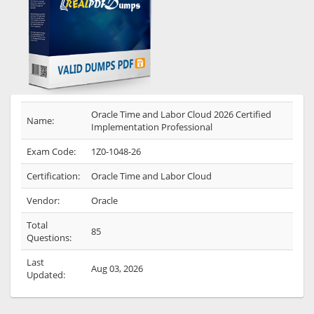
Oracle Time and Labor Cloud 2026 Certified
Name:
Implementation Professional
Exam Code:
1Z0-1048-26
Certification:
Oracle Time and Labor Cloud
Vendor:
Oracle
Total
85
Questions:
Last
Aug 03, 2026
Updated: