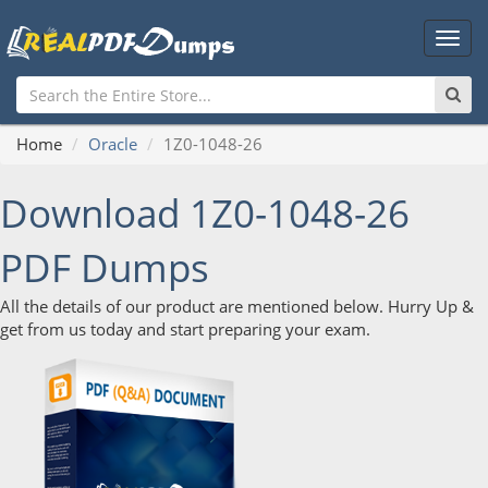
Main
Men
Home
Oracle
1Z0-1048-26
Download 1Z0-1048-26
PDF Dumps
All the details of our product are mentioned below. Hurry Up &
get from us today and start preparing your exam.