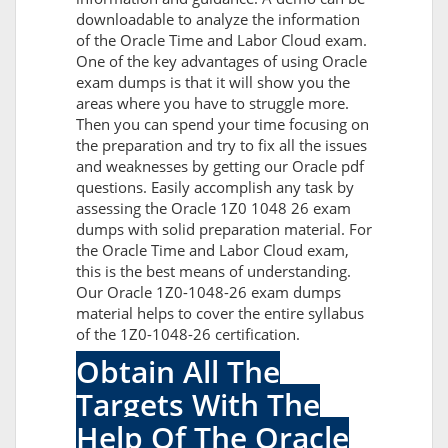
downloadable to analyze the information
of the Oracle Time and Labor Cloud exam.
One of the key advantages of using Oracle
exam dumps is that it will show you the
areas where you have to struggle more.
Then you can spend your time focusing on
the preparation and try to fix all the issues
and weaknesses by getting our Oracle pdf
questions. Easily accomplish any task by
assessing the Oracle 1Z0 1048 26 exam
dumps with solid preparation material. For
the Oracle Time and Labor Cloud exam,
this is the best means of understanding.
Our Oracle 1Z0-1048-26 exam dumps
material helps to cover the entire syllabus
of the 1Z0-1048-26 certification.
Obtain All The
Targets With The
Help Of The Oracle