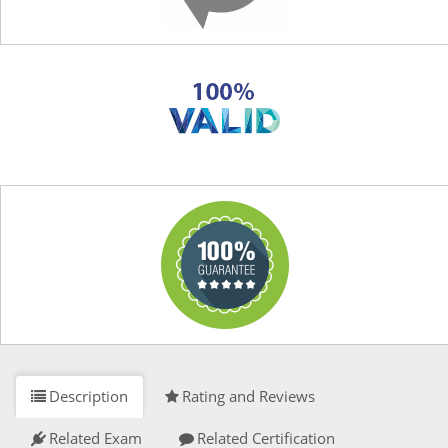
Description
Rating and Reviews
Related Exam
Related Certification