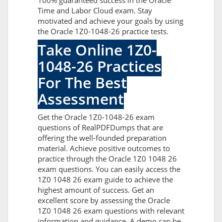
100% guaranteed success in the Oracle
Time and Labor Cloud exam. Stay
motivated and achieve your goals by using
the Oracle 1Z0-1048-26 practice tests.
Take Online 1Z0-
1048-26 Practices
For The Best
Assessment
Get the Oracle 1Z0-1048-26 exam
questions of RealPDFDumps that are
offering the well-founded preparation
material. Achieve positive outcomes to
practice through the Oracle 1Z0 1048 26
exam questions. You can easily access the
1Z0 1048 26 exam guide to achieve the
highest amount of success. Get an
excellent score by assessing the Oracle
1Z0 1048 26 exam questions with relevant
information and guidance. A demo can be