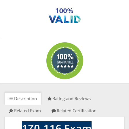
Description
Rating and Reviews
Related Exam
Related Certification
1Z0-116 Exam