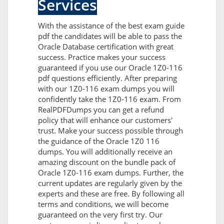
Services
With the assistance of the best exam guide
pdf the candidates will be able to pass the
Oracle Database certification with great
success. Practice makes your success
guaranteed if you use our Oracle 1Z0-116
pdf questions efficiently. After preparing
with our 1Z0-116 exam dumps you will
confidently take the 1Z0-116 exam. From
RealPDFDumps you can get a refund
policy that will enhance our customers'
trust. Make your success possible through
the guidance of the Oracle 1Z0 116
dumps. You will additionally receive an
amazing discount on the bundle pack of
Oracle 1Z0-116 exam dumps. Further, the
current updates are regularly given by the
experts and these are free. By following all
terms and conditions, we will become
guaranteed on the very first try. Our