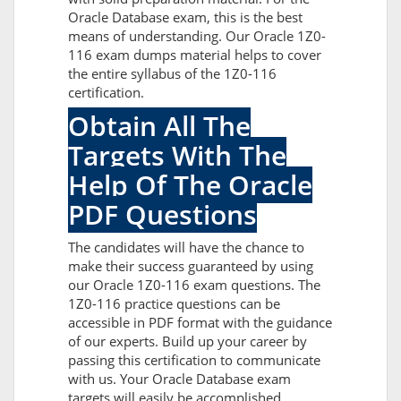
Oracle Database exam, this is the best
means of understanding. Our Oracle 1Z0-
116 exam dumps material helps to cover
the entire syllabus of the 1Z0-116
certification.
Obtain All The
Targets With The
Help Of The Oracle
PDF Questions
The candidates will have the chance to
make their success guaranteed by using
our Oracle 1Z0-116 exam questions. The
1Z0-116 practice questions can be
accessible in PDF format with the guidance
of our experts. Build up your career by
passing this certification to communicate
with us. Your Oracle Database exam
targets will easily be accomplished