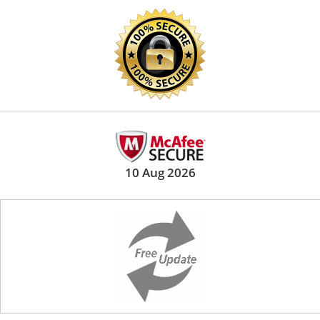
10 Aug 2026