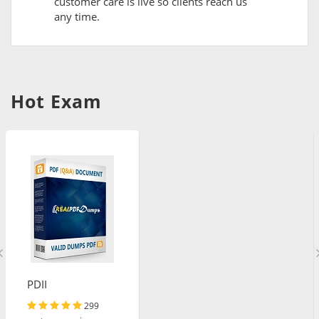
customer care is live so clients reach us
any time.
Hot Exam
PDII
299