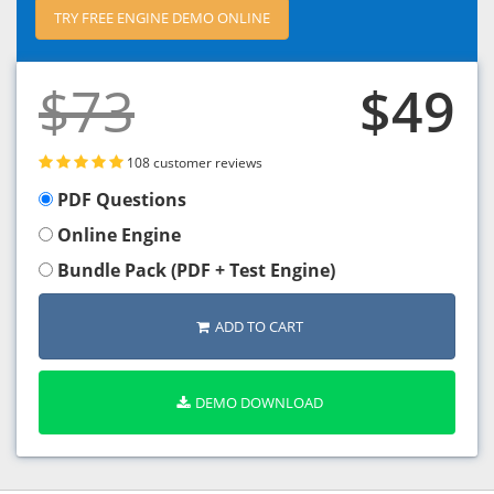
TRY FREE ENGINE DEMO ONLINE
$73
$49
108 customer reviews
PDF Questions
Online Engine
Bundle Pack (PDF + Test Engine)
ADD TO CART
DEMO DOWNLOAD