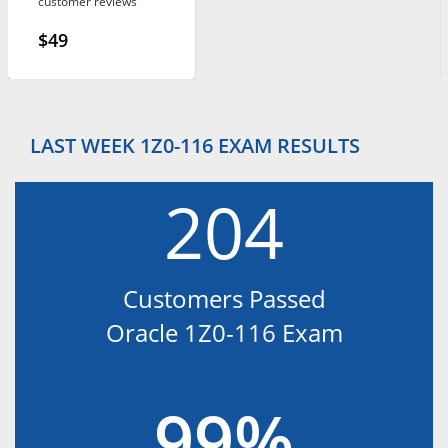
customer reviews
$49
LAST WEEK 1Z0-116 EXAM RESULTS
204
Customers Passed
Oracle 1Z0-116 Exam
99%