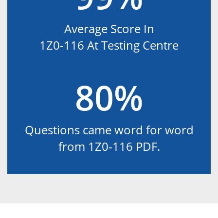
Average Score In
1Z0-116 At Testing Centre
80%
Questions came word for word
from 1Z0-116 PDF.