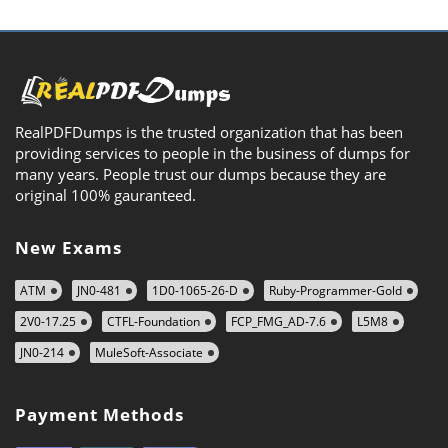
RealPDFDumps is the trusted organization that has been
providing services to people in the business of dumps for
many years. People trust our dumps because they are
original 100% gauranteed.
New Exams
ATM
JN0-481
1D0-1065-26-D
Ruby-Programmer-Gold
2V0-17.25
CTFL-Foundation
FCP_FMG_AD-7.6
L5M8
JN0-214
MuleSoft-Associate
Payment Methods