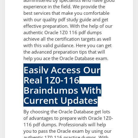
administered by specialists who have good
experience in the field. We provide the
best services that make you comfortable
with our quality pdf study guide and get
effective preparation. With the help of our
authentic Oracle 1Z0 116 pdf dumps
achieve all the certification targets as well
with this valid guidance. Here you can get
the advanced preparation tips that will
help you ace the Oracle Database exam.
Easily Access Our
Real 1Z0-116
Braindumps With
Current Updates
By choosing the Oracle Database get lots
of advantages to prepare with Oracle 1Z0-
116 pdf dumps. Professionals will help
you to pass the Oracle exam by using our
authentic 1Z0 116 practice dumps. With