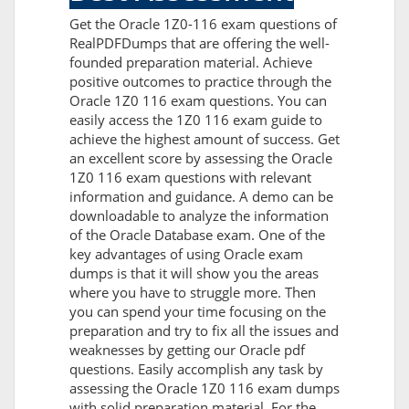
Get the Oracle 1Z0-116 exam questions of
RealPDFDumps that are offering the well-
founded preparation material. Achieve
positive outcomes to practice through the
Oracle 1Z0 116 exam questions. You can
easily access the 1Z0 116 exam guide to
achieve the highest amount of success. Get
an excellent score by assessing the Oracle
1Z0 116 exam questions with relevant
information and guidance. A demo can be
downloadable to analyze the information
of the Oracle Database exam. One of the
key advantages of using Oracle exam
dumps is that it will show you the areas
where you have to struggle more. Then
you can spend your time focusing on the
preparation and try to fix all the issues and
weaknesses by getting our Oracle pdf
questions. Easily accomplish any task by
assessing the Oracle 1Z0 116 exam dumps
with solid preparation material. For the