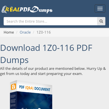
Main
Men
Home
Oracle
1Z0-116
Download 1Z0-116 PDF
Dumps
All the details of our product are mentioned below. Hurry Up &
get from us today and start preparing your exam.