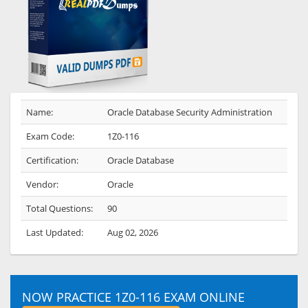
Name:
Oracle Database Security Administration
Exam Code:
1Z0-116
Certification:
Oracle Database
Vendor:
Oracle
Total Questions:
90
Last Updated:
Aug 02, 2026
NOW PRACTICE 1Z0-116 EXAM ONLINE