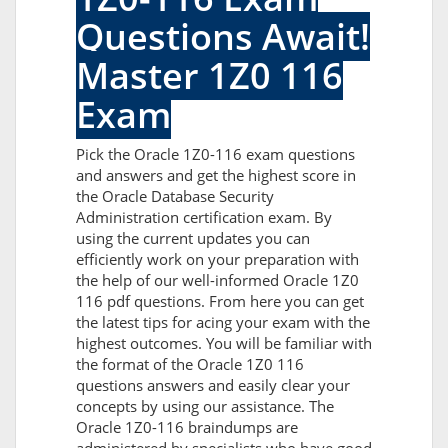
Questions Await!
Master 1Z0 116
Exam
Pick the Oracle 1Z0-116 exam questions
and answers and get the highest score in
the Oracle Database Security
Administration certification exam. By
using the current updates you can
efficiently work on your preparation with
the help of our well-informed Oracle 1Z0
116 pdf questions. From here you can get
the latest tips for acing your exam with the
highest outcomes. You will be familiar with
the format of the Oracle 1Z0 116
questions answers and easily clear your
concepts by using our assistance. The
Oracle 1Z0-116 braindumps are