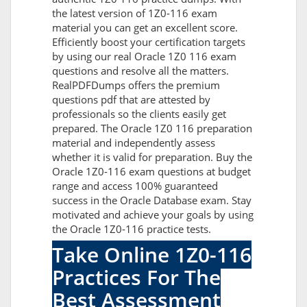
the latest version of 1Z0-116 exam
material you can get an excellent score.
Efficiently boost your certification targets
by using our real Oracle 1Z0 116 exam
questions and resolve all the matters.
RealPDFDumps offers the premium
questions pdf that are attested by
professionals so the clients easily get
prepared. The Oracle 1Z0 116 preparation
material and independently assess
whether it is valid for preparation. Buy the
Oracle 1Z0-116 exam questions at budget
range and access 100% guaranteed
success in the Oracle Database exam. Stay
motivated and achieve your goals by using
the Oracle 1Z0-116 practice tests.
Take Online 1Z0-116
Practices For The
Best Assessment