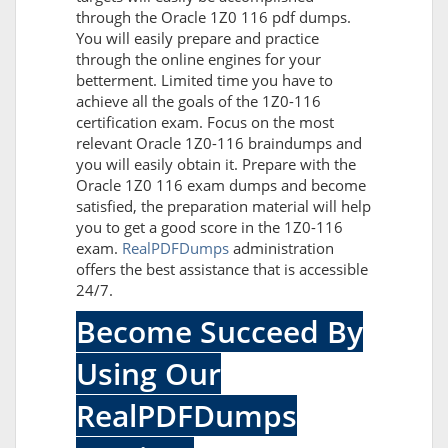
through the Oracle 1Z0 116 pdf dumps.
You will easily prepare and practice
through the online engines for your
betterment. Limited time you have to
achieve all the goals of the 1Z0-116
certification exam. Focus on the most
relevant Oracle 1Z0-116 braindumps and
you will easily obtain it. Prepare with the
Oracle 1Z0 116 exam dumps and become
satisfied, the preparation material will help
you to get a good score in the 1Z0-116
exam.
RealPDFDumps
administration
offers the best assistance that is accessible
24/7.
Become Succeed By
Using Our
RealPDFDumps