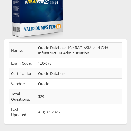
Oracle Database 19c: RAC, ASM, and Grid
Name:
Infrastructure Administration
Exam Code:
1Z0-078
Certification:
Oracle Database
Vendor:
Oracle
Total
529
Questions:
Last
Aug 02, 2026
Updated: