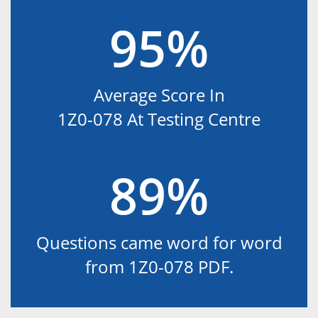
95%
Average Score In
1Z0-078 At Testing Centre
89%
Questions came word for word
from 1Z0-078 PDF.