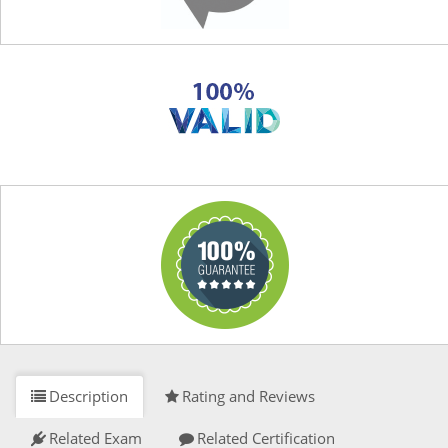
Description
Rating and Reviews
Related Exam
Related Certification