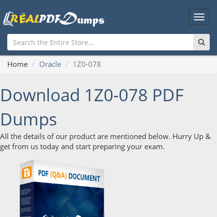
Main
Men
Home
Oracle
1Z0-078
Download 1Z0-078 PDF
Dumps
All the details of our product are mentioned below. Hurry Up &
get from us today and start preparing your exam.