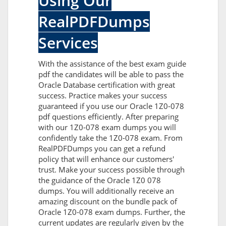
Using Our
RealPDFDumps
Services
With the assistance of the best exam guide
pdf the candidates will be able to pass the
Oracle Database certification with great
success. Practice makes your success
guaranteed if you use our Oracle 1Z0-078
pdf questions efficiently. After preparing
with our 1Z0-078 exam dumps you will
confidently take the 1Z0-078 exam. From
RealPDFDumps you can get a refund
policy that will enhance our customers'
trust. Make your success possible through
the guidance of the Oracle 1Z0 078
dumps. You will additionally receive an
amazing discount on the bundle pack of
Oracle 1Z0-078 exam dumps. Further, the
current updates are regularly given by the