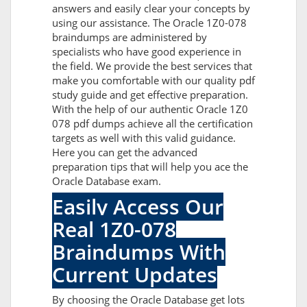
answers and easily clear your concepts by
using our assistance. The Oracle 1Z0-078
braindumps are administered by
specialists who have good experience in
the field. We provide the best services that
make you comfortable with our quality pdf
study guide and get effective preparation.
With the help of our authentic Oracle 1Z0
078 pdf dumps achieve all the certification
targets as well with this valid guidance.
Here you can get the advanced
preparation tips that will help you ace the
Oracle Database exam.
Easily Access Our
Real 1Z0-078
Braindumps With
Current Updates
By choosing the Oracle Database get lots