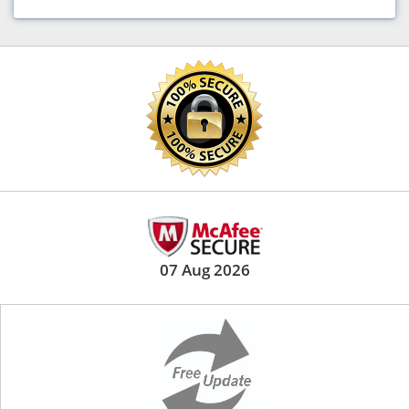
07 Aug 2026