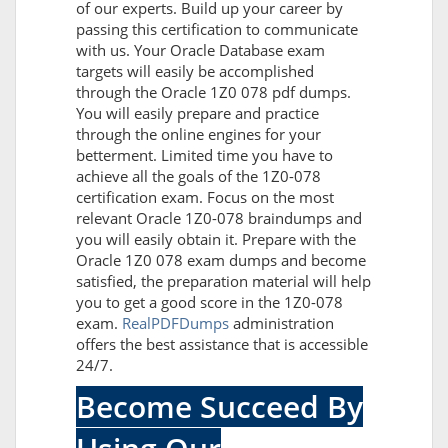
of our experts. Build up your career by
passing this certification to communicate
with us. Your Oracle Database exam
targets will easily be accomplished
through the Oracle 1Z0 078 pdf dumps.
You will easily prepare and practice
through the online engines for your
betterment. Limited time you have to
achieve all the goals of the 1Z0-078
certification exam. Focus on the most
relevant Oracle 1Z0-078 braindumps and
you will easily obtain it. Prepare with the
Oracle 1Z0 078 exam dumps and become
satisfied, the preparation material will help
you to get a good score in the 1Z0-078
exam.
RealPDFDumps
administration
offers the best assistance that is accessible
24/7.
Become Succeed By