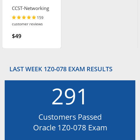
CCST-Networking
159
customer reviews
$49
LAST WEEK 1Z0-078 EXAM RESULTS
291
Customers Passed
Oracle 1Z0-078 Exam