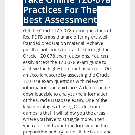
Practices For The
Best Assessment
Get the Oracle 1Z0-078 exam questions of
RealPDFDumps that are offering the well-
founded preparation material. Achieve
positive outcomes to practice through the
Oracle 1Z0 078 exam questions. You can
easily access the 1Z0 078 exam guide to
achieve the highest amount of success. Get
an excellent score by assessing the Oracle
1Z0 078 exam questions with relevant
information and guidance. A demo can be
downloadable to analyze the information
of the Oracle Database exam. One of the
key advantages of using Oracle exam
dumps is that it will show you the areas
where you have to struggle more. Then
you can spend your time focusing on the
preparation and try to fix all the issues and