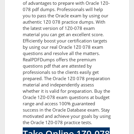
of advantages to prepare with Oracle 1Z0-
078 pdf dumps. Professionals will help
you to pass the Oracle exam by using our
authentic 1Z0 078 practice dumps. With
the latest version of 1Z0-078 exam
material you can get an excellent score.
Efficiently boost your certification targets
by using our real Oracle 1Z0 078 exam
questions and resolve all the matters.
RealPDFDumps offers the premium
questions pdf that are attested by
professionals so the clients easily get
prepared. The Oracle 1Z0 078 preparation
material and independently assess
whether it is valid for preparation. Buy the
Oracle 1Z0-078 exam questions at budget
range and access 100% guaranteed
success in the Oracle Database exam. Stay
motivated and achieve your goals by using
the Oracle 1Z0-078 practice tests.
Take Online 1Z0-078