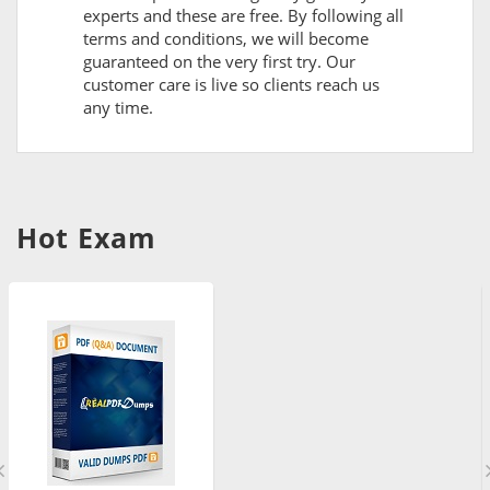
experts and these are free. By following all
terms and conditions, we will become
guaranteed on the very first try. Our
customer care is live so clients reach us
any time.
Hot Exam