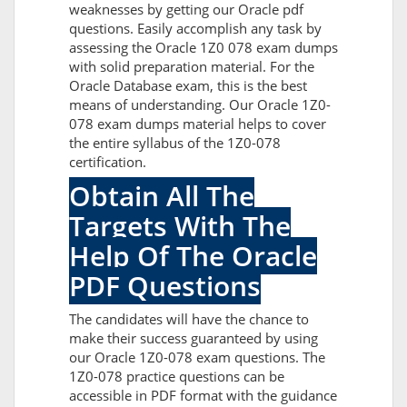
weaknesses by getting our Oracle pdf
questions. Easily accomplish any task by
assessing the Oracle 1Z0 078 exam dumps
with solid preparation material. For the
Oracle Database exam, this is the best
means of understanding. Our Oracle 1Z0-
078 exam dumps material helps to cover
the entire syllabus of the 1Z0-078
certification.
Obtain All The
Targets With The
Help Of The Oracle
PDF Questions
The candidates will have the chance to
make their success guaranteed by using
our Oracle 1Z0-078 exam questions. The
1Z0-078 practice questions can be
accessible in PDF format with the guidance