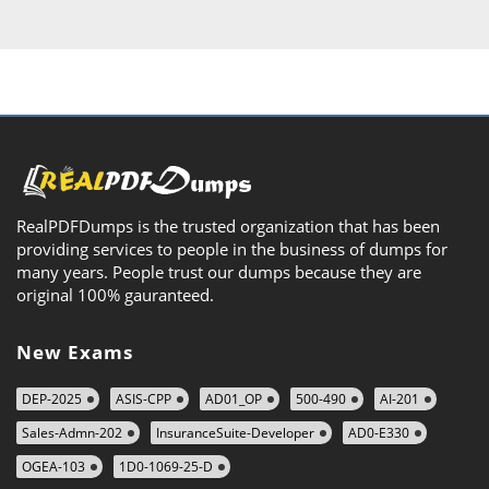
RealPDFDumps is the trusted organization that has been
providing services to people in the business of dumps for
many years. People trust our dumps because they are
original 100% gauranteed.
New Exams
DEP-2025
ASIS-CPP
AD01_OP
500-490
AI-201
Sales-Admn-202
InsuranceSuite-Developer
AD0-E330
OGEA-103
1D0-1069-25-D