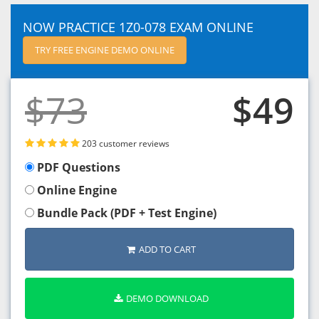
NOW PRACTICE 1Z0-078 EXAM ONLINE
TRY FREE ENGINE DEMO ONLINE
$73
$49
203 customer reviews
PDF Questions
Online Engine
Bundle Pack (PDF + Test Engine)
ADD TO CART
DEMO DOWNLOAD