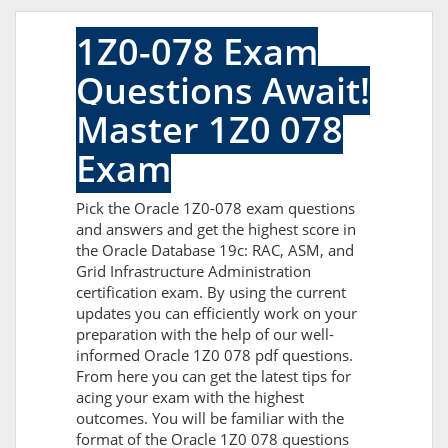
1Z0-078 Exam
Questions Await!
Master 1Z0 078
Exam
Pick the Oracle 1Z0-078 exam questions
and answers and get the highest score in
the Oracle Database 19c: RAC, ASM, and
Grid Infrastructure Administration
certification exam. By using the current
updates you can efficiently work on your
preparation with the help of our well-
informed Oracle 1Z0 078 pdf questions.
From here you can get the latest tips for
acing your exam with the highest
outcomes. You will be familiar with the
format of the Oracle 1Z0 078 questions