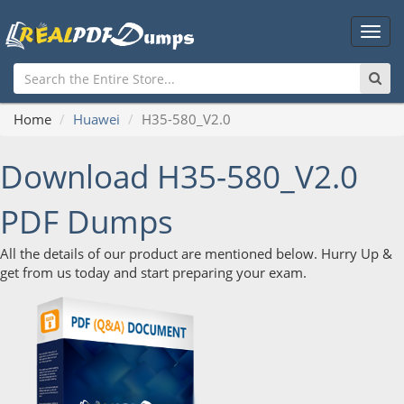
Main
Men
Home
Huawei
H35-580_V2.0
Download H35-580_V2.0
PDF Dumps
All the details of our product are mentioned below. Hurry Up &
get from us today and start preparing your exam.