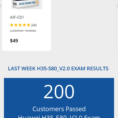
AIF-C01
240
customer reviews
$49
LAST WEEK H35-580_V2.0 EXAM RESULTS
200
Customers Passed
Huawei H35-580_V2.0 Exam