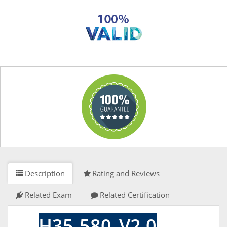
Description
Rating and Reviews
Related Exam
Related Certification
H35-580_V2.0