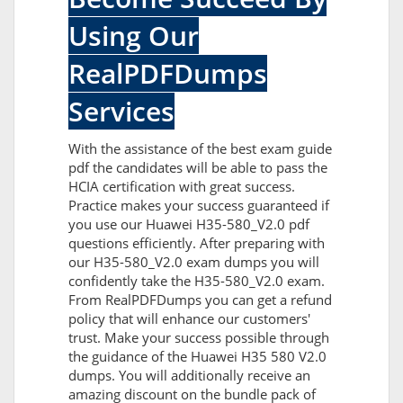
Using Our
RealPDFDumps
Services
With the assistance of the best exam guide
pdf the candidates will be able to pass the
HCIA certification with great success.
Practice makes your success guaranteed if
you use our Huawei H35-580_V2.0 pdf
questions efficiently. After preparing with
our H35-580_V2.0 exam dumps you will
confidently take the H35-580_V2.0 exam.
From RealPDFDumps you can get a refund
policy that will enhance our customers'
trust. Make your success possible through
the guidance of the Huawei H35 580 V2.0
dumps. You will additionally receive an
amazing discount on the bundle pack of