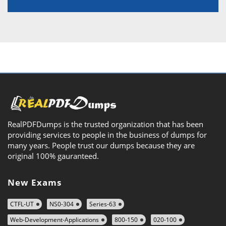
RealPDFDumps is the trusted organization that has been
providing services to people in the business of dumps for
many years. People trust our dumps because they are
original 100% gauranteed.
New Exams
CTFL-UT
NS0-304
Series-63
Web-Development-Applications
800-150
020-100