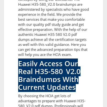
Huawei H35-580_V2.0 braindumps are
administered by specialists who have good
experience in the field. We provide the
best services that make you comfortable
with our quality pdf study guide and get
effective preparation. With the help of our
authentic Huawei H35 580 V2.0 pdf
dumps achieve all the certification targets
as well with this valid guidance. Here you
can get the advanced preparation tips that
will help you ace the HCIA exam.
Easily Access Our
Real H35-580_V2.0
Braindumps With
Current Updates
By choosing the HCIA get lots of
advantages to prepare with Huawei H35-
580_V2.0 pdf dumps. Professionals will