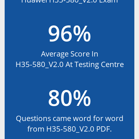
96%
Average Score In
H35-580_V2.0 At Testing Centre
80%
Questions came word for word
from H35-580_V2.0 PDF.