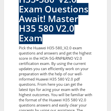
Exam Questions
Await! Master
H35 580 V2.0
Exam
Pick the Huawei H35-580_V2.0 exam
questions and answers and get the highest
score in the HCIA-5G-RNP&RNO V2.0
certification exam. By using the current
updates you can efficiently work on your
preparation with the help of our well-
informed Huawei H35 580 V2.0 pdf
questions. From here you can get the
latest tips for acing your exam with the
highest outcomes. You will be familiar with
the format of the Huawei H35 580 V2.0
questions answers and easily clear your
concepts by using our assistance. The