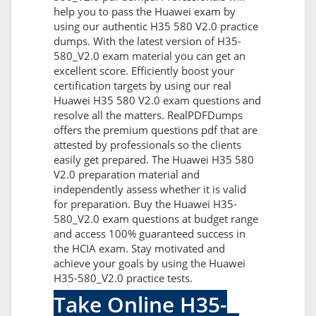
help you to pass the Huawei exam by
using our authentic H35 580 V2.0 practice
dumps. With the latest version of H35-
580_V2.0 exam material you can get an
excellent score. Efficiently boost your
certification targets by using our real
Huawei H35 580 V2.0 exam questions and
resolve all the matters. RealPDFDumps
offers the premium questions pdf that are
attested by professionals so the clients
easily get prepared. The Huawei H35 580
V2.0 preparation material and
independently assess whether it is valid
for preparation. Buy the Huawei H35-
580_V2.0 exam questions at budget range
and access 100% guaranteed success in
the HCIA exam. Stay motivated and
achieve your goals by using the Huawei
H35-580_V2.0 practice tests.
Take Online H35-