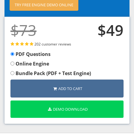
TRY FREE ENGINE DEMO ONLINE
$73
$49
202 customer reviews
PDF Questions
Online Engine
Bundle Pack (PDF + Test Engine)
ADD TO CART
DEMO DOWNLOAD