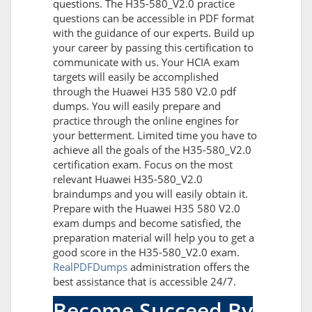
questions. The H35-580_V2.0 practice
questions can be accessible in PDF format
with the guidance of our experts. Build up
your career by passing this certification to
communicate with us. Your HCIA exam
targets will easily be accomplished
through the Huawei H35 580 V2.0 pdf
dumps. You will easily prepare and
practice through the online engines for
your betterment. Limited time you have to
achieve all the goals of the H35-580_V2.0
certification exam. Focus on the most
relevant Huawei H35-580_V2.0
braindumps and you will easily obtain it.
Prepare with the Huawei H35 580 V2.0
exam dumps and become satisfied, the
preparation material will help you to get a
good score in the H35-580_V2.0 exam.
RealPDFDumps
administration offers the
best assistance that is accessible 24/7.
Become Succeed By