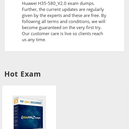
Huawei H35-580_V2.0 exam dumps.
Further, the current updates are regularly
given by the experts and these are free. By
following all terms and conditions, we will
become guaranteed on the very first try.
Our customer care is live so clients reach
us any time.
Hot Exam