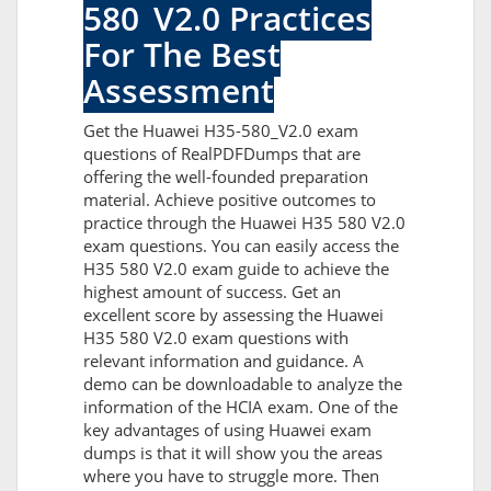
580_V2.0 Practices
For The Best
Assessment
Get the Huawei H35-580_V2.0 exam
questions of RealPDFDumps that are
offering the well-founded preparation
material. Achieve positive outcomes to
practice through the Huawei H35 580 V2.0
exam questions. You can easily access the
H35 580 V2.0 exam guide to achieve the
highest amount of success. Get an
excellent score by assessing the Huawei
H35 580 V2.0 exam questions with
relevant information and guidance. A
demo can be downloadable to analyze the
information of the HCIA exam. One of the
key advantages of using Huawei exam
dumps is that it will show you the areas
where you have to struggle more. Then