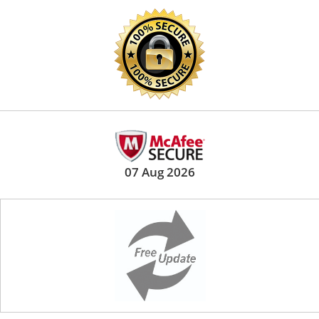
07 Aug 2026