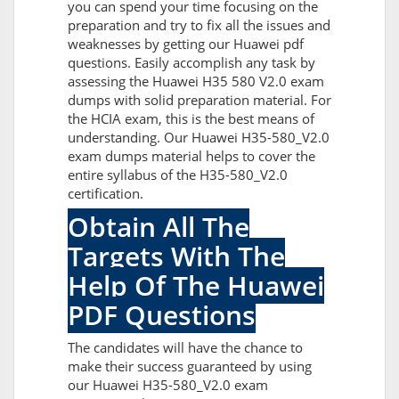
you can spend your time focusing on the
preparation and try to fix all the issues and
weaknesses by getting our Huawei pdf
questions. Easily accomplish any task by
assessing the Huawei H35 580 V2.0 exam
dumps with solid preparation material. For
the HCIA exam, this is the best means of
understanding. Our Huawei H35-580_V2.0
exam dumps material helps to cover the
entire syllabus of the H35-580_V2.0
certification.
Obtain All The
Targets With The
Help Of The Huawei
PDF Questions
The candidates will have the chance to
make their success guaranteed by using
our Huawei H35-580_V2.0 exam