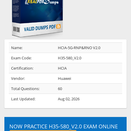
Name:
HCIA-5G-RNP&RNO V2.0
Exam Code:
H35-580_V2.0
Certification:
HCIA
Vendor:
Huawei
Total Questions:
60
Last Updated:
Aug 02, 2026
NOW PRACTICE H35-580_V2.0 EXAM ONLINE