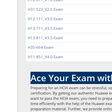
H31-523_V2.0 Exam
H12-111_V3.0 Exam
H13-711_V3.5 Exam
H13-811_V3.5 Exam
H35-664 Exam
H11-851_V4.0 Exam
Ace Your Exam wi
Preparing for an HCIA exam can be stressful, s
certification. By getting our authentic Huawei 
want to pass the HCIA exam, you need to pre
time efficiently with the help of the Huawei e
preparation material. Further, we provide onli