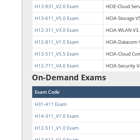
H13-831_V2.0 Exam
HCIE-Cloud Servi
H13-611_V5.0 Exam
HCIA-Storage V
H12-311_V3.0 Exam
HCIA-WLAN V3.
H12-811_V1.0 Exam
HCIA-Datacom 
H13-511_V5.5 Exam
HCIA-Cloud Com
H12-711_V4.0 Exam
HCIA-Security V
On-Demand Exams
Exam Code
H31-411 Exam
H14-311_V1.0 Exam
H12-511_V1.0 Exam
H12-611_V1.0 Exam