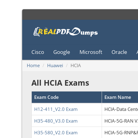
Cisco
Google
Microsoft
Oracle
Home
Huawei
HCIA
All HCIA Exams
Exam Code
Exam Name
H12-411_V2.0 Exam
HCIA-Data Cente
H35-480_V3.0 Exam
HCIA-5G-RAN V
H35-580_V2.0 Exam
HCIA-5G-RNP&