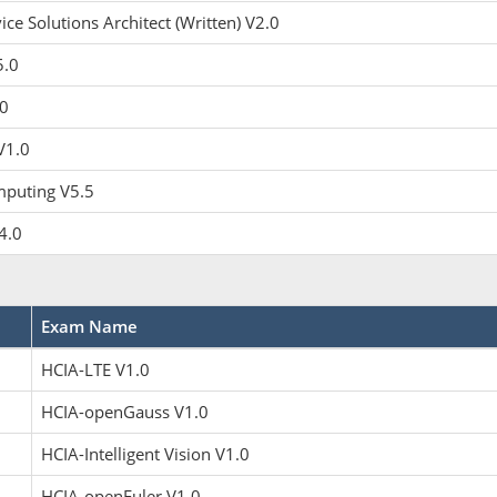
ce Solutions Architect (Written) V2.0
5.0
0
V1.0
puting V5.5
4.0
Exam Name
HCIA-LTE V1.0
HCIA-openGauss V1.0
HCIA-Intelligent Vision V1.0
HCIA-openEuler V1.0