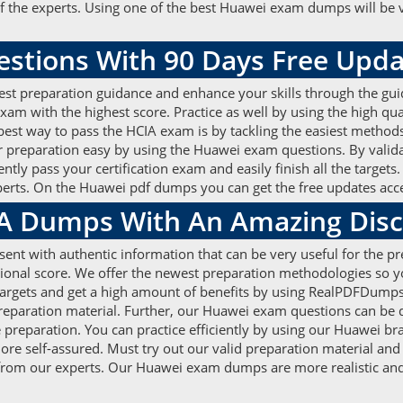
 the experts. Using one of the best Huawei exam dumps will be v
stions With 90 Days Free Upd
est preparation guidance and enhance your skills through the gui
am with the highest score. Practice as well by using the high q
 best way to pass the HCIA exam is by tackling the easiest method
 preparation easy by using the Huawei exam questions. By validat
tly pass your certification exam and easily finish all the targe
xperts. On the Huawei pdf dumps you can get the free updates acce
IA Dumps With An Amazing Dis
nt with authentic information that can be very useful for the p
tional score. We offer the newest preparation methodologies so 
ion targets and get a high amount of benefits by using RealPDFDum
preparation material. Further, our Huawei exam questions can be
he preparation. You can practice efficiently by using our Huawei 
re self-assured. Must try out our valid preparation material and p
 from our experts. Our Huawei exam dumps are more realistic and