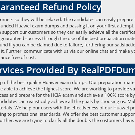
aranteed Refund Policy
omers so they will be relaxed. The candidates can easily prepare 
-founded Huawei exam dumps and passing it on your first attempt
support our customers so they can easily achieve all the certific
uaranteed success through the use of the best preparation materi
nd if you can be claimed due to failure, furthering our satisfacti
it. Further, communicate with us via our online chat and make yo
ance free of cost.
ervices Provided By RealPDFDu
elp of the best quality Huawei exam dumps. Our preparation mater
e able to achieve the highest score. We are working to provide v
ess and prepare for the HCIA exam and achieve a 100% score by ac
didates can realistically achieve all the goals by choosing us. M
erials. We help our users with the effectiveness of our Huawei p
ding to professional standards. We offer the best customer suppo
ther, we are trying to clarify all the doubts the customers have