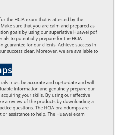
for the HCIA exam that is attested by the
. Make sure that you are calm and prepared as
ation goals by using our superlative Huawei pdf
als to potentially prepare for the HCIA
on guarantee for our clients. Achieve success in
ur success clear. Moreover, we are available to
mps
ials must be accurate and up-to-date and will
aluable information and genuinely prepare our
quiring your skills. By using our effective
ake a review of the products by downloading a
ractice questions. The HCIA braindumps are
rt or assistance to help. The Huawei exam
.