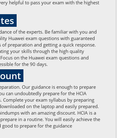
ery helpful to pass your exam with the highest
ates
dance of the experts. Be familiar with you and
uality Huawei exam questions with guaranteed
s of preparation and getting a quick response.
ing your skills through the high quality
ts. Focus on the Huawei exam questions and
ssible for the 90 days.
count
reparation. Our guidance is enough to prepare
you can undoubtedly prepare for the HCIA
ps. Complete your exam syllabus by preparing
 downloaded on the laptop and easily prepared.
braindumps with an amazing discount. HCIA is a
repare in a routine. You will easily achieve the
 good to prepare for the guidance