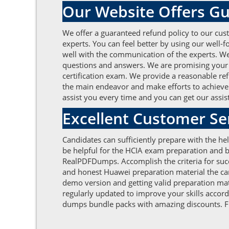
Our Website Offers Gu
We offer a guaranteed refund policy to our cust
experts. You can feel better by using our well
well with the communication of the experts. We 
questions and answers. We are promising your g
certification exam. We provide a reasonable refu
the main endeavor and make efforts to achieve 
assist you every time and you can get our assist
Excellent Customer S
Candidates can sufficiently prepare with the h
be helpful for the HCIA exam preparation and b
RealPDFDumps. Accomplish the criteria for succ
and honest Huawei preparation material the can
demo version and getting valid preparation mat
regularly updated to improve your skills accor
dumps bundle packs with amazing discounts. Fur