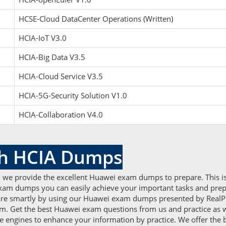
HCSE-Cloud DataCenter Operations (Written)
HCIA-IoT V3.0
HCIA-Big Data V3.5
HCIA-Cloud Service V3.5
HCIA-5G-Security Solution V1.0
HCIA-Collaboration V4.0
th HCIA Dumps
o we provide the excellent Huawei exam dumps to prepare. This is
exam dumps you can easily achieve your important tasks and prepare
pare smartly by using our Huawei exam dumps presented by Real
xam. Get the best Huawei exam questions from us and practice as w
ne engines to enhance your information by practice. We offer the 