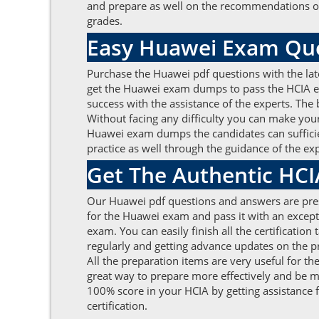
and prepare as well on the recommendations of
grades.
Easy Huawei Exam Que
Purchase the Huawei pdf questions with the lat
get the Huawei exam dumps to pass the HCIA ex
success with the assistance of the experts. The
Without facing any difficulty you can make your
Huawei exam dumps the candidates can sufficien
practice as well through the guidance of the e
Get The Authentic HC
Our Huawei pdf questions and answers are prese
for the Huawei exam and pass it with an excep
exam. You can easily finish all the certificat
regularly and getting advance updates on the 
All the preparation items are very useful for t
great way to prepare more effectively and be mo
100% score in your HCIA by getting assistance
certification.