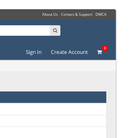
About Us
Contact & Support
DMCA
0
Sign In
Create Account