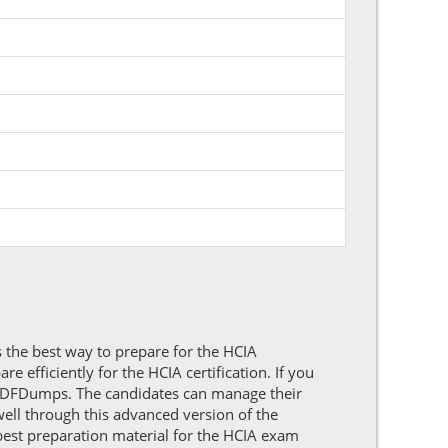
 the best way to prepare for the HCIA
 efficiently for the HCIA certification. If you
PDFDumps. The candidates can manage their
ell through this advanced version of the
best preparation material for the HCIA exam