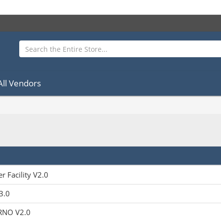
All Vendors
r Facility V2.0
3.0
RNO V2.0