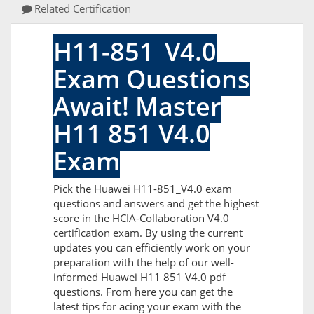
Related Certification
H11-851_V4.0
Exam Questions
Await! Master
H11 851 V4.0
Exam
Pick the Huawei H11-851_V4.0 exam
questions and answers and get the highest
score in the HCIA-Collaboration V4.0
certification exam. By using the current
updates you can efficiently work on your
preparation with the help of our well-
informed Huawei H11 851 V4.0 pdf
questions. From here you can get the
latest tips for acing your exam with the