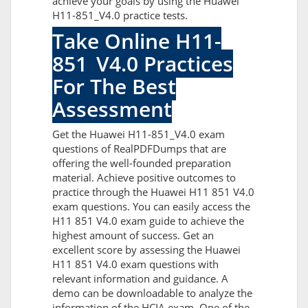
achieve your goals by using the Huawei
H11-851_V4.0 practice tests.
Take Online H11-
851_V4.0 Practices
For The Best
Assessment
Get the Huawei H11-851_V4.0 exam
questions of RealPDFDumps that are
offering the well-founded preparation
material. Achieve positive outcomes to
practice through the Huawei H11 851 V4.0
exam questions. You can easily access the
H11 851 V4.0 exam guide to achieve the
highest amount of success. Get an
excellent score by assessing the Huawei
H11 851 V4.0 exam questions with
relevant information and guidance. A
demo can be downloadable to analyze the
information of the HCIA exam. One of the