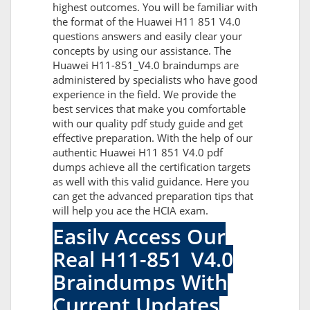
highest outcomes. You will be familiar with
the format of the Huawei H11 851 V4.0
questions answers and easily clear your
concepts by using our assistance. The
Huawei H11-851_V4.0 braindumps are
administered by specialists who have good
experience in the field. We provide the
best services that make you comfortable
with our quality pdf study guide and get
effective preparation. With the help of our
authentic Huawei H11 851 V4.0 pdf
dumps achieve all the certification targets
as well with this valid guidance. Here you
can get the advanced preparation tips that
will help you ace the HCIA exam.
Easily Access Our
Real H11-851_V4.0
Braindumps With
Current Updates