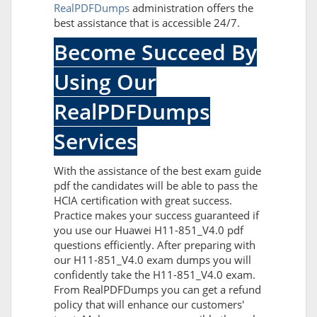
RealPDFDumps
administration offers the
best assistance that is accessible 24/7.
Become Succeed By
Using Our
RealPDFDumps
Services
With the assistance of the best exam guide
pdf the candidates will be able to pass the
HCIA certification with great success.
Practice makes your success guaranteed if
you use our Huawei H11-851_V4.0 pdf
questions efficiently. After preparing with
our H11-851_V4.0 exam dumps you will
confidently take the H11-851_V4.0 exam.
From RealPDFDumps you can get a refund
policy that will enhance our customers'