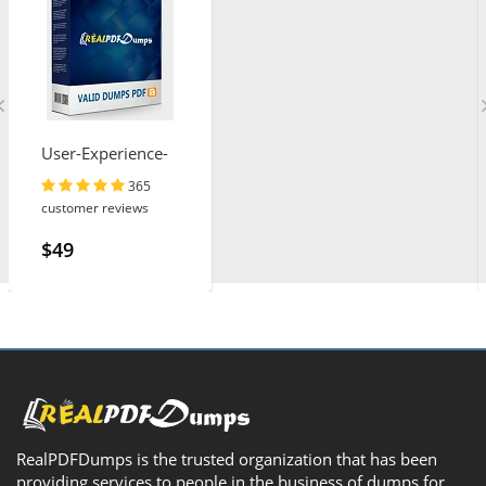
User-Experience-
Designer
365
customer reviews
$49
RealPDFDumps is the trusted organization that has been
providing services to people in the business of dumps for