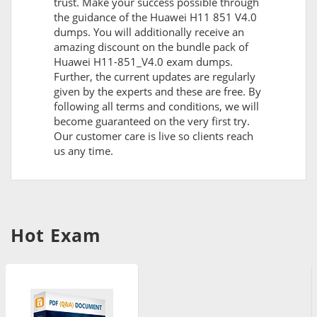
trust. Make your success possible through
the guidance of the Huawei H11 851 V4.0
dumps. You will additionally receive an
amazing discount on the bundle pack of
Huawei H11-851_V4.0 exam dumps.
Further, the current updates are regularly
given by the experts and these are free. By
following all terms and conditions, we will
become guaranteed on the very first try.
Our customer care is live so clients reach
us any time.
Hot Exam