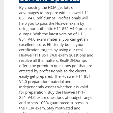
By choosing the HCIA get lots of
advantages to prepare with Huawei H11-
851_V4.0 pdf dumps. Professionals will
help you to pass the Huawei exam by
using our authentic H11 851 V4.0 practice
dumps. With the latest version of H11-
851_V4.0 exam material you can get an
excellent score. Efficiently boost your
certification targets by using our real
Huawei H11 851 V4.0 exam questions and
resolve all the matters. RealPDFDumps
offers the premium questions pdf that are
attested by professionals so the clients
easily get prepared. The Huawei H11 851
V4.0 preparation material and
independently assess whether it is valid
for preparation. Buy the Huawei H11-
851_V4.0 exam questions at budget range
and access 100% guaranteed success in
the HCIA exam. Stay motivated and