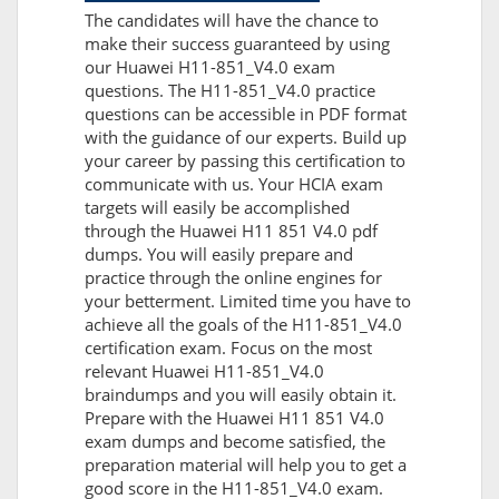
The candidates will have the chance to
make their success guaranteed by using
our Huawei H11-851_V4.0 exam
questions. The H11-851_V4.0 practice
questions can be accessible in PDF format
with the guidance of our experts. Build up
your career by passing this certification to
communicate with us. Your HCIA exam
targets will easily be accomplished
through the Huawei H11 851 V4.0 pdf
dumps. You will easily prepare and
practice through the online engines for
your betterment. Limited time you have to
achieve all the goals of the H11-851_V4.0
certification exam. Focus on the most
relevant Huawei H11-851_V4.0
braindumps and you will easily obtain it.
Prepare with the Huawei H11 851 V4.0
exam dumps and become satisfied, the
preparation material will help you to get a
good score in the H11-851_V4.0 exam.