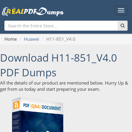
Main
Men
Home
Huawei
H11-851_V4.0
Download H11-851_V4.0
PDF Dumps
All the details of our product are mentioned below. Hurry Up &
get from us today and start preparing your exam.