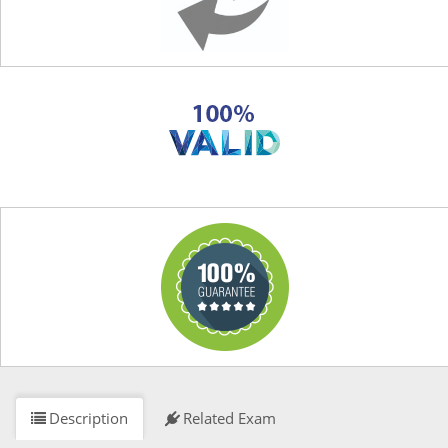
Description
Related Exam