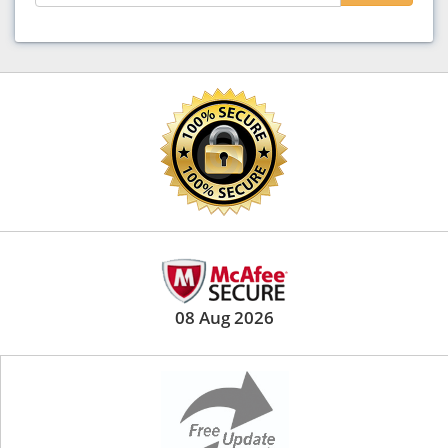
08 Aug 2026