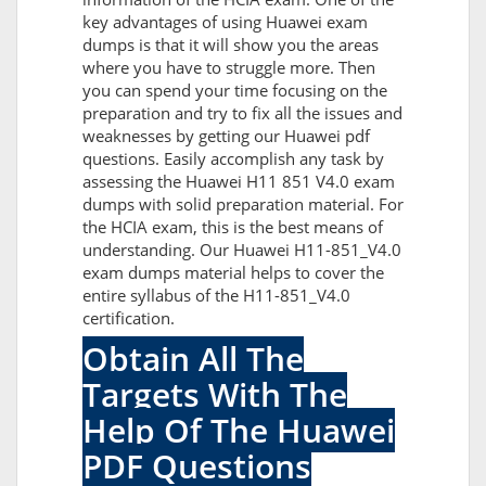
key advantages of using Huawei exam
dumps is that it will show you the areas
where you have to struggle more. Then
you can spend your time focusing on the
preparation and try to fix all the issues and
weaknesses by getting our Huawei pdf
questions. Easily accomplish any task by
assessing the Huawei H11 851 V4.0 exam
dumps with solid preparation material. For
the HCIA exam, this is the best means of
understanding. Our Huawei H11-851_V4.0
exam dumps material helps to cover the
entire syllabus of the H11-851_V4.0
certification.
Obtain All The
Targets With The
Help Of The Huawei
PDF Questions