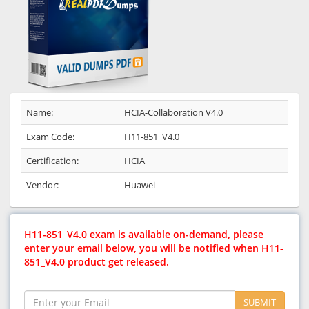
Name:
HCIA-Collaboration V4.0
Exam Code:
H11-851_V4.0
Certification:
HCIA
Vendor:
Huawei
H11-851_V4.0 exam is available on-demand, please
enter your email below, you will be notified when H11-
851_V4.0 product get released.
SUBMIT