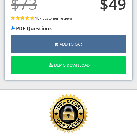
$73
$49
107 customer reviews
PDF Questions
ADD TO CART
DEMO DOWNLOAD