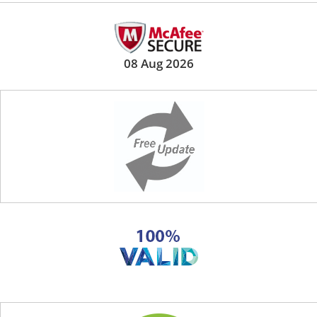
08 Aug 2026