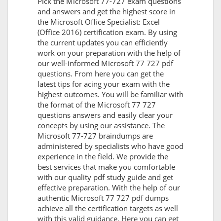
Pick the Microsoft 77-727 exam questions
and answers and get the highest score in
the Microsoft Office Specialist: Excel
(Office 2016) certification exam. By using
the current updates you can efficiently
work on your preparation with the help of
our well-informed Microsoft 77 727 pdf
questions. From here you can get the
latest tips for acing your exam with the
highest outcomes. You will be familiar with
the format of the Microsoft 77 727
questions answers and easily clear your
concepts by using our assistance. The
Microsoft 77-727 braindumps are
administered by specialists who have good
experience in the field. We provide the
best services that make you comfortable
with our quality pdf study guide and get
effective preparation. With the help of our
authentic Microsoft 77 727 pdf dumps
achieve all the certification targets as well
with this valid guidance. Here you can get