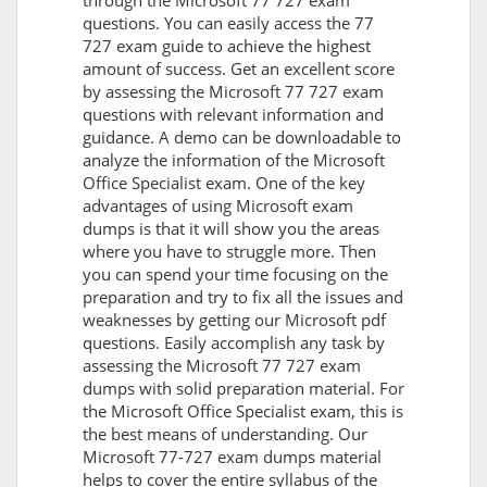
through the Microsoft 77 727 exam
questions. You can easily access the 77
727 exam guide to achieve the highest
amount of success. Get an excellent score
by assessing the Microsoft 77 727 exam
questions with relevant information and
guidance. A demo can be downloadable to
analyze the information of the Microsoft
Office Specialist exam. One of the key
advantages of using Microsoft exam
dumps is that it will show you the areas
where you have to struggle more. Then
you can spend your time focusing on the
preparation and try to fix all the issues and
weaknesses by getting our Microsoft pdf
questions. Easily accomplish any task by
assessing the Microsoft 77 727 exam
dumps with solid preparation material. For
the Microsoft Office Specialist exam, this is
the best means of understanding. Our
Microsoft 77-727 exam dumps material
helps to cover the entire syllabus of the