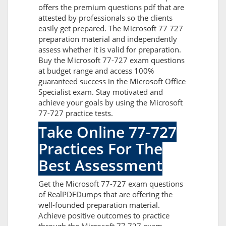
offers the premium questions pdf that are
attested by professionals so the clients
easily get prepared. The Microsoft 77 727
preparation material and independently
assess whether it is valid for preparation.
Buy the Microsoft 77-727 exam questions
at budget range and access 100%
guaranteed success in the Microsoft Office
Specialist exam. Stay motivated and
achieve your goals by using the Microsoft
77-727 practice tests.
Take Online 77-727
Practices For The
Best Assessment
Get the Microsoft 77-727 exam questions
of RealPDFDumps that are offering the
well-founded preparation material.
Achieve positive outcomes to practice