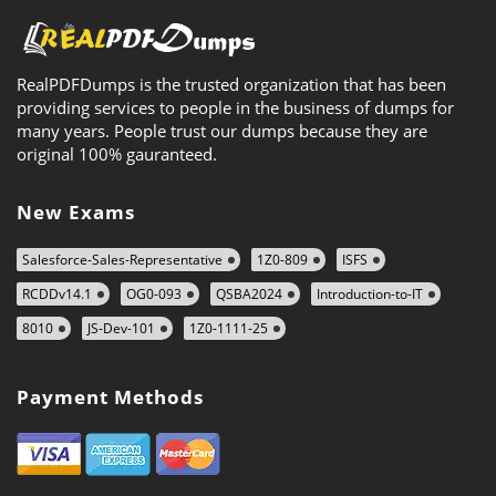
RealPDFDumps is the trusted organization that has been
providing services to people in the business of dumps for
many years. People trust our dumps because they are
original 100% gauranteed.
New Exams
Salesforce-Sales-Representative
1Z0-809
ISFS
RCDDv14.1
OG0-093
QSBA2024
Introduction-to-IT
8010
JS-Dev-101
1Z0-1111-25
Payment Methods