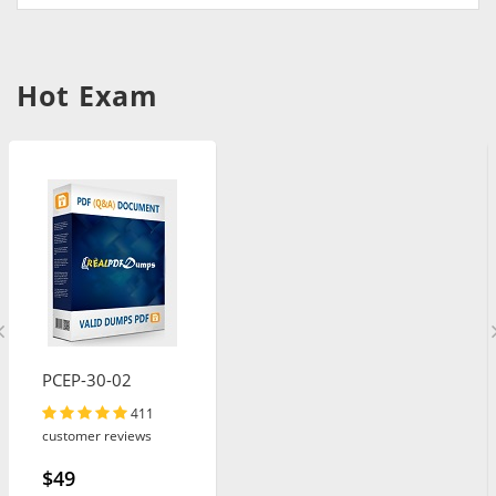
Hot Exam
PCEP-30-02
411
customer reviews
$49