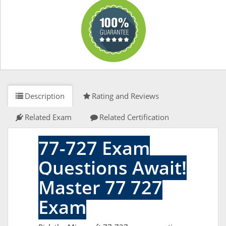
Description
Rating and Reviews
Related Exam
Related Certification
77-727 Exam
Questions Await!
Master 77 727
Exam