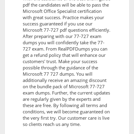
pdf the candidates will be able to pass the
Microsoft Office Specialist certification
with great success. Practice makes your
success guaranteed if you use our
Microsoft 77-727 pdf questions efficiently.
After preparing with our 77-727 exam
dumps you will confidently take the 77-
727 exam. From RealPDFDumps you can
get a refund policy that will enhance our
customers' trust. Make your success
possible through the guidance of the
Microsoft 77 727 dumps. You will
additionally receive an amazing discount
on the bundle pack of Microsoft 77-727
exam dumps. Further, the current updates
are regularly given by the experts and
these are free. By following all terms and
conditions, we will become guaranteed on
the very first try. Our customer care is live
so clients reach us any time.