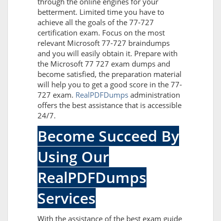
through the online engines for your
betterment. Limited time you have to
achieve all the goals of the 77-727
certification exam. Focus on the most
relevant Microsoft 77-727 braindumps
and you will easily obtain it. Prepare with
the Microsoft 77 727 exam dumps and
become satisfied, the preparation material
will help you to get a good score in the 77-
727 exam.
RealPDFDumps
administration
offers the best assistance that is accessible
24/7.
Become Succeed By
Using Our
RealPDFDumps
Services
With the assistance of the best exam guide