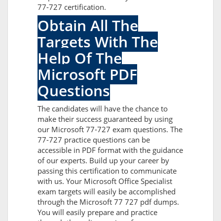
77-727 certification.
Obtain All The
Targets With The
Help Of The
Microsoft PDF
Questions
The candidates will have the chance to
make their success guaranteed by using
our Microsoft 77-727 exam questions. The
77-727 practice questions can be
accessible in PDF format with the guidance
of our experts. Build up your career by
passing this certification to communicate
with us. Your Microsoft Office Specialist
exam targets will easily be accomplished
through the Microsoft 77 727 pdf dumps.
You will easily prepare and practice