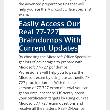
the advanced preparation tips that will
help you ace the Microsoft Office Specialist
exam.
Easily Access Our
Real 77-727
Braindumps With
Current Updates
By choosing the Microsoft Office Specialist
get lots of advantages to prepare with
Microsoft 77-727 pdf dumps.
Professionals will help you to pass the
Microsoft exam by using our authentic 77
727 practice dumps. With the latest
version of 77-727 exam material you can
get an excellent score. Efficiently boost
your certification targets by using our real
Microsoft 77 727 exam questions and
resolve all the matters. RealPDFDumps