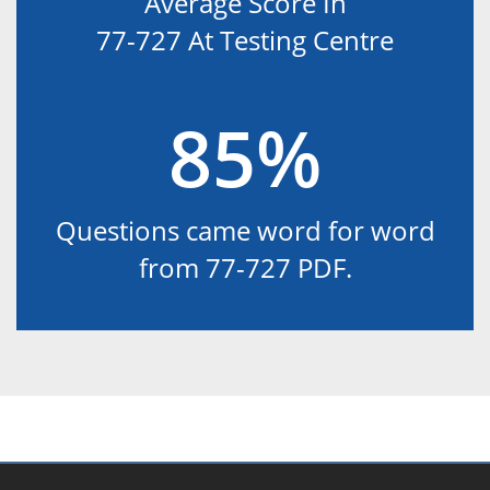
Average Score In
77-727 At Testing Centre
85%
Questions came word for word
from 77-727 PDF.