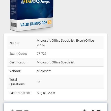
Microsoft Office Specialist: Excel (Office
Name:
2016)
Exam Code:
77-727
Certification:
Microsoft Office Specialist
Vendor:
Microsoft
Total
35
Questions:
Last Updated:
Aug 01, 2026