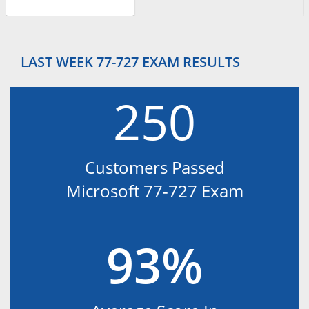
LAST WEEK 77-727 EXAM RESULTS
250
Customers Passed
Microsoft 77-727 Exam
93%