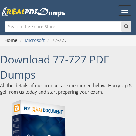
Main
Men
Home
Microsoft
77-727
Download 77-727 PDF
Dumps
All the details of our product are mentioned below. Hurry Up &
get from us today and start preparing your exam.