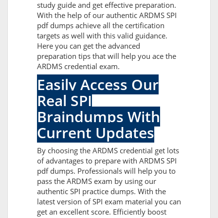
study guide and get effective preparation.
With the help of our authentic ARDMS SPI
pdf dumps achieve all the certification
targets as well with this valid guidance.
Here you can get the advanced
preparation tips that will help you ace the
ARDMS credential exam.
Easily Access Our
Real SPI
Braindumps With
Current Updates
By choosing the ARDMS credential get lots
of advantages to prepare with ARDMS SPI
pdf dumps. Professionals will help you to
pass the ARDMS exam by using our
authentic SPI practice dumps. With the
latest version of SPI exam material you can
get an excellent score. Efficiently boost