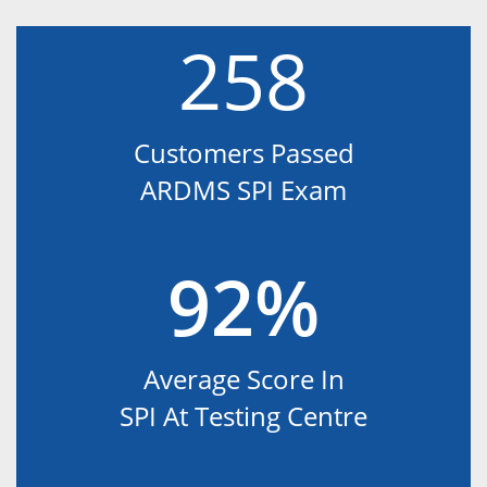
258
Customers Passed
ARDMS SPI Exam
92%
Average Score In
SPI At Testing Centre