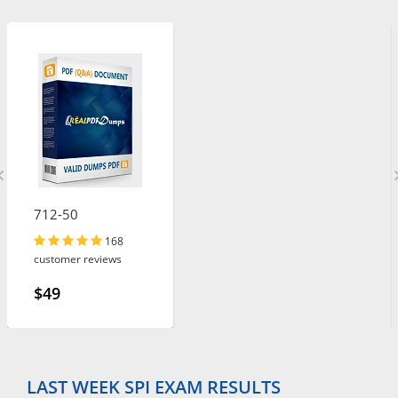
712-50
168
customer reviews
$49
LAST WEEK SPI EXAM RESULTS