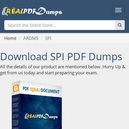
Main
Men
Home
ARDMS
SPI
Download SPI PDF Dumps
All the details of our product are mentioned below. Hurry Up &
get from us today and start preparing your exam.