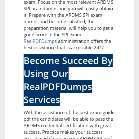
exam. Focus on the most relevant ARDMS
SPI braindumps and you will easily obtain
it. Prepare with the ARDMS SPI exam
dumps and become satisfied, the
preparation material will help you to get a
good score in the SPI exam.
RealPDFDumps
administration offers the
best assistance that is accessible 24/7.
Become Succeed By
Using Our
RealPDFDumps
Services
With the assistance of the best exam guide
pdf the candidates will be able to pass the
ARDMS credential certification with great
success. Practice makes your success
guaranteed if you use our ARDMS SPI pdf