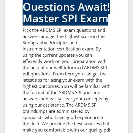
Questions Await!
Master SPI Exam
Pick the ARDMS SPI exam questions and
answers and get the highest score in the
Sonography Principles and
Instrumentation certification exam. By
using the current updates you can
efficiently work on your preparation with
the help of our well-informed ARDMS SPI
pdf questions. From here you can get the
latest tips for acing your exam with the
highest outcomes. You will be familiar with
the format of the ARDMS SPI questions
answers and easily clear your concepts by
using our assistance. The ARDMS SPI
braindumps are administered by
specialists who have good experience in
the field. We provide the best services that
make you comfortable with our quality pdf