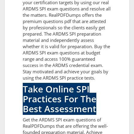
your certification targets by using our real
ARDMS SPI exam questions and resolve all
the matters. RealPDFDumps offers the
premium questions pdf that are attested
by professionals so the clients easily get
prepared. The ARDMS SPI preparation
material and independently assess
whether it is valid for preparation. Buy the
ARDMS SPI exam questions at budget
range and access 100% guaranteed
success in the ARDMS credential exam.
Stay motivated and achieve your goals by
using the ARDMS SPI practice tests.
Take Online SPI
Practices For The
Best Assessment
Get the ARDMS SPI exam questions of
RealPDFDumps that are offering the well-
founded preparation material. Achieve