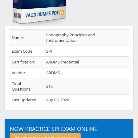
Sonography Principles and
Name:
Instrumentation
Exam Code:
SPI
Certification:
ARDMS credential
Vendor:
ARDMS
Total
215
Questions:
Last Updated:
Aug 03, 2026
NOW PRACTICE SPI EXAM ONLINE