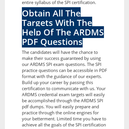
entire syllabus of the SPI certification.
Obtain All The
Targets With The
Help Of The ARDMS
PDF Questions
The candidates will have the chance to
make their success guaranteed by using
our ARDMS SPI exam questions. The SPI
practice questions can be accessible in PDF
format with the guidance of our experts.
Build up your career by passing this
certification to communicate with us. Your
ARDMS credential exam targets will easily
be accomplished through the ARDMS SPI
pdf dumps. You will easily prepare and
practice through the online engines for
your betterment. Limited time you have to
achieve all the goals of the SPI certification