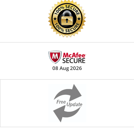
08 Aug 2026