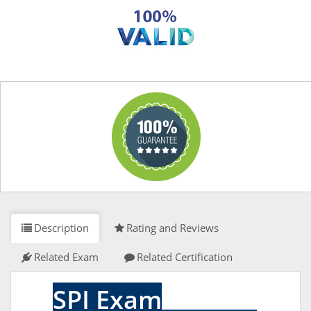
Description
Rating and Reviews
Related Exam
Related Certification
SPI Exam