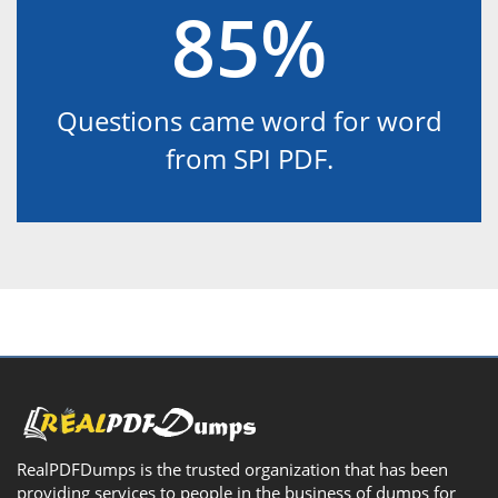
85%
Questions came word for word
from SPI PDF.
RealPDFDumps is the trusted organization that has been
providing services to people in the business of dumps for