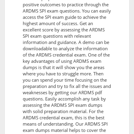
positive outcomes to practice through the
ARDMS SPI exam questions. You can easily
access the SPI exam guide to achieve the
highest amount of success. Get an
excellent score by assessing the ARDMS
SPI exam questions with relevant
information and guidance. A demo can be
downloadable to analyze the information
of the ARDMS credential exam. One of the
key advantages of using ARDMS exam
dumps is that it will show you the areas
where you have to struggle more. Then
you can spend your time focusing on the
preparation and try to fix all the issues and
weaknesses by getting our ARDMS pdf
questions. Easily accomplish any task by
assessing the ARDMS SPI exam dumps
with solid preparation material. For the
ARDMS credential exam, this is the best
means of understanding. Our ARDMS SPI
exam dumps material helps to cover the