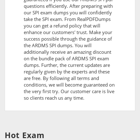
questions efficiently. After preparing with
our SPI exam dumps you will confidently
take the SPI exam. From RealPDFDumps
you can get a refund policy that will
enhance our customers' trust. Make your
success possible through the guidance of
the ARDMS SPI dumps. You will
additionally receive an amazing discount
on the bundle pack of ARDMS SPI exam
dumps. Further, the current updates are
regularly given by the experts and these
are free. By following all terms and
conditions, we will become guaranteed on
the very first try. Our customer care is live
so clients reach us any time.
Hot Exam