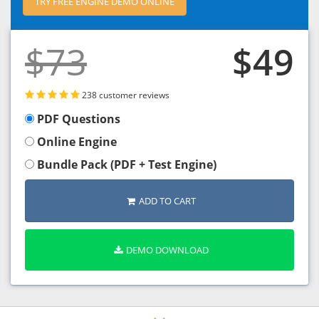
TRY FREE ENGINE DEMO ONLINE
$73
$49
238 customer reviews
PDF Questions
Online Engine
Bundle Pack (PDF + Test Engine)
ADD TO CART
DEMO DOWNLOAD