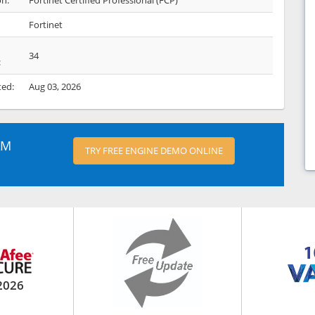
on:
Fortinet Certified Professional (FCP)
Fortinet
34
:
ted:
Aug 03, 2026
AM
TRY FREE ENGINE DEMO ONLINE
2026