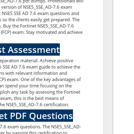
_SSE_AD-7.6 pdf dumps. Professionals will
st version of NSE5_SSE_AD-7.6 exam
inet NSE5 SSE AD 7.6 exam questions and
so the clients easily get prepared. The
on. Buy the Fortinet NSE5_SSE_AD-7.6
l (FCP) exam. Stay motivated and achieve
est Assessment
paration material. Achieve positive
5 SSE AD 7.6 exam guide to achieve the
ns with relevant information and
FCP) exam. One of the key advantages of
can spend your time focusing on the
plish any task by assessing the Fortinet
exam, this is the best means of
he NSE5_SSE_AD-7.6 certification.
net PDF Questions
D-7.6 exam questions. The NSE5_SSE_AD-
r by passing this certification to