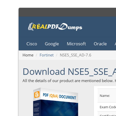
Cisco
Google
Microsoft
Oracle
Home
Fortinet
NSE5_SSE_AD-7.6
Download NSE5_SSE_
All the details of our product are mentioned below.
Name:
Exam Code