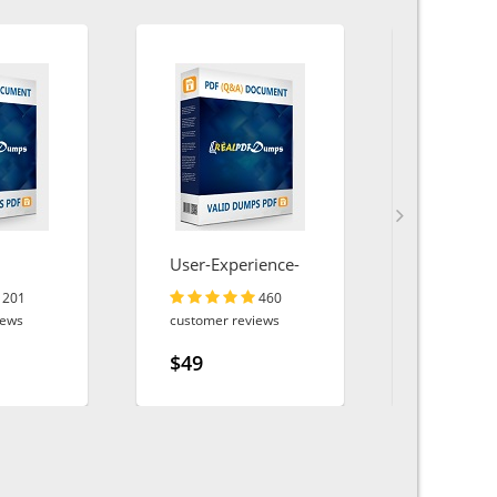
User-Experience-
AI-Associ
Designer
201
460
iews
customer reviews
customer r
$49
$49