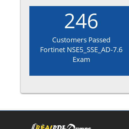
246
Customers Passed
Fortinet NSE5_SSE_AD-7.6
Exam