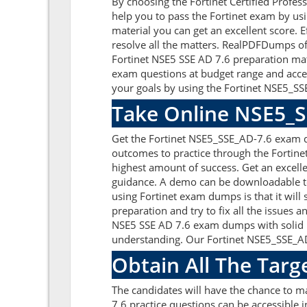
By choosing the Fortinet Certified Profes
help you to pass the Fortinet exam by us
material you can get an excellent score. E
resolve all the matters. RealPDFDumps off
Fortinet NSE5 SSE AD 7.6 preparation mat
exam questions at budget range and acces
your goals by using the Fortinet NSE5_SSE
Take Online NSE5_S
Get the Fortinet NSE5_SSE_AD-7.6 exam q
outcomes to practice through the Fortine
highest amount of success. Get an excell
guidance. A demo can be downloadable to 
using Fortinet exam dumps is that it wil
preparation and try to fix all the issues 
NSE5 SSE AD 7.6 exam dumps with solid pre
understanding. Our Fortinet NSE5_SSE_AD-
Obtain All The Targ
The candidates will have the chance to 
7.6 practice questions can be accessible i