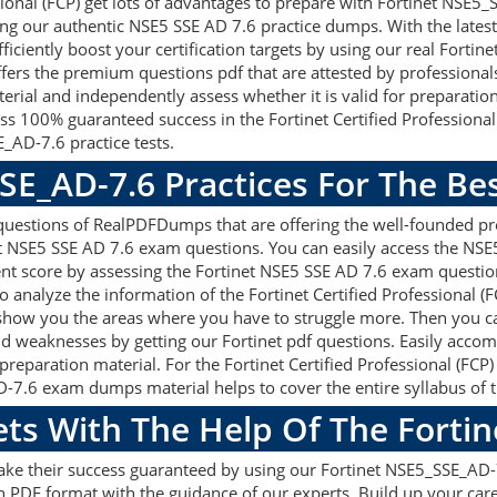
sional (FCP) get lots of advantages to prepare with Fortinet NSE5
ing our authentic NSE5 SSE AD 7.6 practice dumps. With the late
fficiently boost your certification targets by using our real Fort
ers the premium questions pdf that are attested by professionals 
erial and independently assess whether it is valid for preparati
s 100% guaranteed success in the Fortinet Certified Professiona
_AD-7.6 practice tests.
SE_AD-7.6 Practices For The B
uestions of RealPDFDumps that are offering the well-founded pre
t NSE5 SSE AD 7.6 exam questions. You can easily access the NSE
ent score by assessing the Fortinet NSE5 SSE AD 7.6 exam questio
analyze the information of the Fortinet Certified Professional (
l show you the areas where you have to struggle more. Then you 
and weaknesses by getting our Fortinet pdf questions. Easily accom
paration material. For the Fortinet Certified Professional (FCP) 
7.6 exam dumps material helps to cover the entire syllabus of t
ets With The Help Of The Forti
make their success guaranteed by using our Fortinet NSE5_SSE_A
n PDF format with the guidance of our experts. Build up your caree