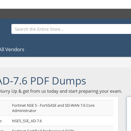
All Vendors
AD-7.6 PDF Dumps
 Hurry Up & get from us today and start preparing your exam.
Fortinet NSE 5 - FortiSASE and SD-WAN 7.6 Core
Administrator
:
NSE5_SSE_AD-7.6