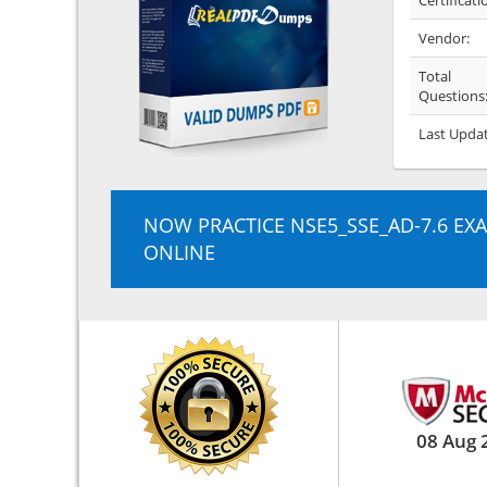
Certificati
Vendor:
Total
Questions
Last Upda
NOW PRACTICE NSE5_SSE_AD-7.6 EX
ONLINE
08 Aug 