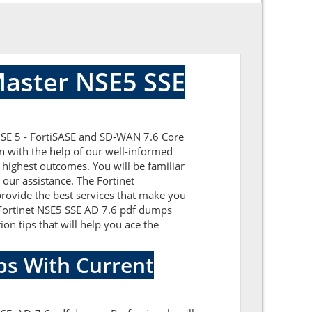
Master NSE5 SSE
 NSE 5 - FortiSASE and SD-WAN 7.6 Core
n with the help of our well-informed
 highest outcomes. You will be familiar
our assistance. The Fortinet
rovide the best services that make you
c Fortinet NSE5 SSE AD 7.6 pdf dumps
ion tips that will help you ace the
ps With Current