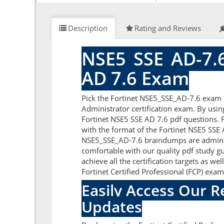
Description
Rating and Reviews
NSE5_SSE_AD-7.6
AD 7.6 Exam
Pick the Fortinet NSE5_SSE_AD-7.6 exam q
Administrator certification exam. By usin
Fortinet NSE5 SSE AD 7.6 pdf questions. F
with the format of the Fortinet NSE5 SSE 
NSE5_SSE_AD-7.6 braindumps are administ
comfortable with our quality pdf study gu
achieve all the certification targets as we
Fortinet Certified Professional (FCP) exa
Easily Access Our 
Updates