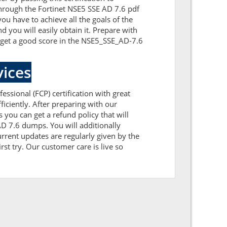
through the Fortinet NSE5 SSE AD 7.6 pdf
ou have to achieve all the goals of the
you will easily obtain it. Prepare with
 get a good score in the NSE5_SSE_AD-7.6
ices
essional (FCP) certification with great
iciently. After preparing with our
u can get a refund policy that will
D 7.6 dumps. You will additionally
rent updates are regularly given by the
st try. Our customer care is live so