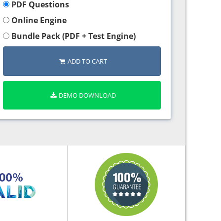
PDF Questions
Online Engine
Bundle Pack (PDF + Test Engine)
ADD TO CART
DEMO DOWNLOAD