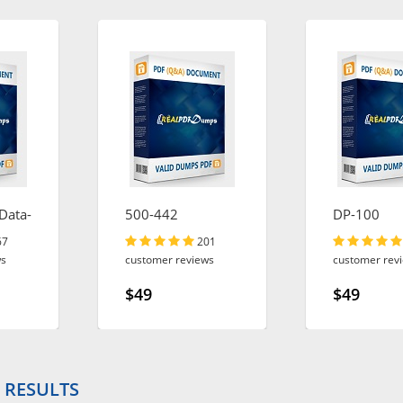
Data-
500-442
DP-100
67
201
ws
customer reviews
customer rev
$49
$49
 RESULTS