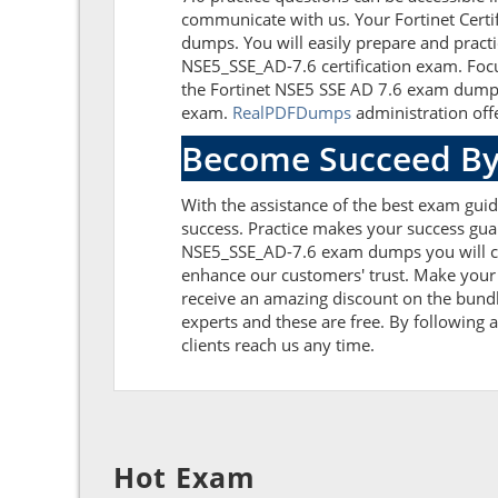
communicate with us. Your Fortinet Certi
dumps. You will easily prepare and practi
NSE5_SSE_AD-7.6 certification exam. Focu
the Fortinet NSE5 SSE AD 7.6 exam dumps 
exam.
RealPDFDumps
administration offe
Become Succeed By
With the assistance of the best exam guide
success. Practice makes your success guar
NSE5_SSE_AD-7.6 exam dumps you will co
enhance our customers' trust. Make your 
receive an amazing discount on the bundl
experts and these are free. By following a
clients reach us any time.
Hot Exam