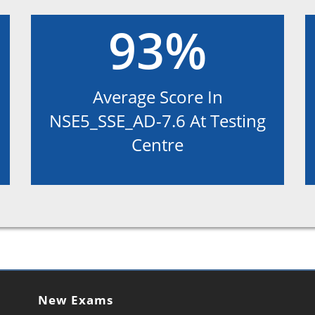
93%
Average Score In
NSE5_SSE_AD-7.6 At Testing
Centre
New Exams