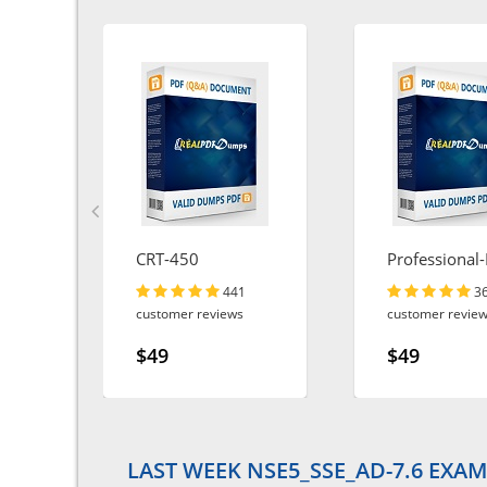
CRT-450
Professional-
Engineer
441
3
customer reviews
customer revie
$49
$49
LAST WEEK NSE5_SSE_AD-7.6 EXAM