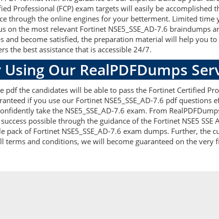
fied Professional (FCP) exam targets will easily be accomplished 
ce through the online engines for your betterment. Limited time y
s on the most relevant Fortinet NSE5_SSE_AD-7.6 braindumps and 
and become satisfied, the preparation material will help you to
rs the best assistance that is accessible 24/7.
 Using Our RealPDFDumps Serv
 pdf the candidates will be able to pass the Fortinet Certified Prof
anteed if you use our Fortinet NSE5_SSE_AD-7.6 pdf questions eff
nfidently take the NSE5_SSE_AD-7.6 exam. From RealPDFDumps yo
success possible through the guidance of the Fortinet NSE5 SSE A
e pack of Fortinet NSE5_SSE_AD-7.6 exam dumps. Further, the cur
ll terms and conditions, we will become guaranteed on the very fir