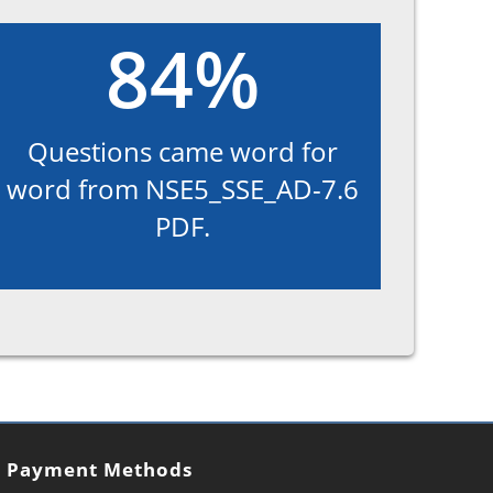
84%
Questions came word for
word from NSE5_SSE_AD-7.6
PDF.
Payment Methods