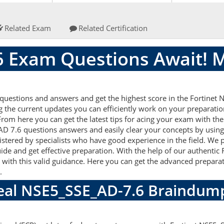
Related Exam
Related Certification
 Exam Questions Await! 
uestions and answers and get the highest score in the Fortinet
g the current updates you can efficiently work on your preparatio
rom here you can get the latest tips for acing your exam with the
AD 7.6 questions answers and easily clear your concepts by using 
ered by specialists who have good experience in the field. We p
ide and get effective preparation. With the help of our authenti
ll with this valid guidance. Here you can get the advanced preparat
m.
Real NSE5_SSE_AD-7.6 Braindum