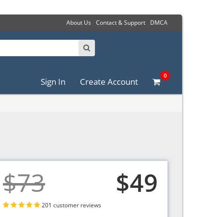
About Us
Contact & Support
DMCA
0
Sign In
Create Account
$73
$49
201 customer reviews