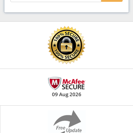
09 Aug 2026