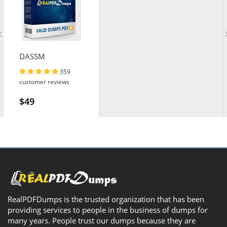
DASSM
359
customer reviews
$49
RealPDFDumps is the trusted organization that has been
providing services to people in the business of dumps for
many years. People trust our dumps because they are