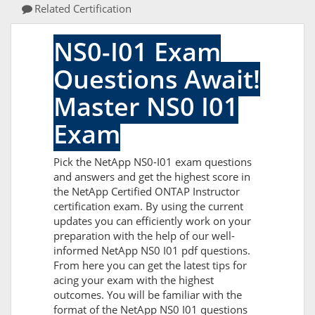
Related Certification
NS0-I01 Exam
Questions Await!
Master NS0 I01
Exam
Pick the NetApp NS0-I01 exam questions
and answers and get the highest score in
the NetApp Certified ONTAP Instructor
certification exam. By using the current
updates you can efficiently work on your
preparation with the help of our well-
informed NetApp NS0 I01 pdf questions.
From here you can get the latest tips for
acing your exam with the highest
outcomes. You will be familiar with the
format of the NetApp NS0 I01 questions