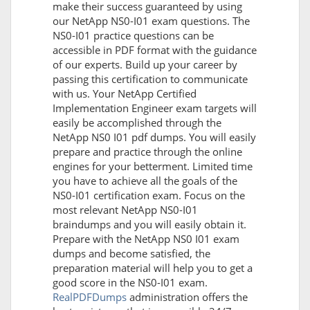
make their success guaranteed by using
our NetApp NS0-I01 exam questions. The
NS0-I01 practice questions can be
accessible in PDF format with the guidance
of our experts. Build up your career by
passing this certification to communicate
with us. Your NetApp Certified
Implementation Engineer exam targets will
easily be accomplished through the
NetApp NS0 I01 pdf dumps. You will easily
prepare and practice through the online
engines for your betterment. Limited time
you have to achieve all the goals of the
NS0-I01 certification exam. Focus on the
most relevant NetApp NS0-I01
braindumps and you will easily obtain it.
Prepare with the NetApp NS0 I01 exam
dumps and become satisfied, the
preparation material will help you to get a
good score in the NS0-I01 exam.
RealPDFDumps
administration offers the