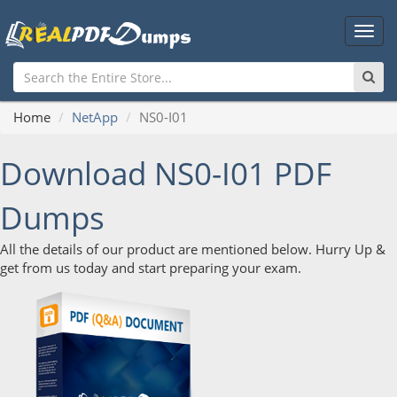
Main
Men
Home
NetApp
NS0-I01
Download NS0-I01 PDF
Dumps
All the details of our product are mentioned below. Hurry Up &
get from us today and start preparing your exam.