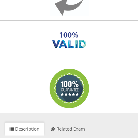
Description
Related Exam