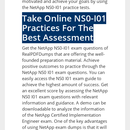
motivated and achieve your goals by using
the NetApp NS0-I01 practice tests.
Take Online NS0-I01
Practices For The
Best Assessment
Get the NetApp NS0-I01 exam questions of
RealPDFDumps that are offering the well-
founded preparation material. Achieve
positive outcomes to practice through the
NetApp NS0 I01 exam questions. You can
easily access the NS0 I01 exam guide to
achieve the highest amount of success. Get
an excellent score by assessing the NetApp
NS0 I01 exam questions with relevant
information and guidance. A demo can be
downloadable to analyze the information
of the NetApp Certified Implementation
Engineer exam. One of the key advantages
of using NetApp exam dumps is that it will