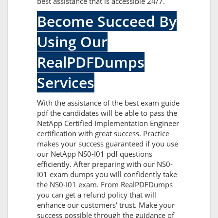
best assistance that is accessible 24/7.
Become Succeed By
Using Our
RealPDFDumps
Services
With the assistance of the best exam guide
pdf the candidates will be able to pass the
NetApp Certified Implementation Engineer
certification with great success. Practice
makes your success guaranteed if you use
our NetApp NS0-I01 pdf questions
efficiently. After preparing with our NS0-
I01 exam dumps you will confidently take
the NS0-I01 exam. From RealPDFDumps
you can get a refund policy that will
enhance our customers' trust. Make your
success possible through the guidance of