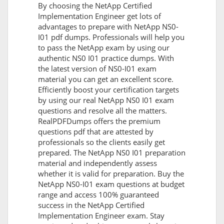
By choosing the NetApp Certified
Implementation Engineer get lots of
advantages to prepare with NetApp NS0-
I01 pdf dumps. Professionals will help you
to pass the NetApp exam by using our
authentic NS0 I01 practice dumps. With
the latest version of NS0-I01 exam
material you can get an excellent score.
Efficiently boost your certification targets
by using our real NetApp NS0 I01 exam
questions and resolve all the matters.
RealPDFDumps offers the premium
questions pdf that are attested by
professionals so the clients easily get
prepared. The NetApp NS0 I01 preparation
material and independently assess
whether it is valid for preparation. Buy the
NetApp NS0-I01 exam questions at budget
range and access 100% guaranteed
success in the NetApp Certified
Implementation Engineer exam. Stay