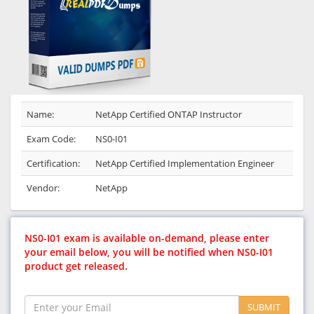
Name:
NetApp Certified ONTAP Instructor
Exam Code:
NS0-I01
Certification:
NetApp Certified Implementation Engineer
Vendor:
NetApp
NS0-I01 exam is available on-demand, please enter
your email below, you will be notified when NS0-I01
product get released.
SUBMIT