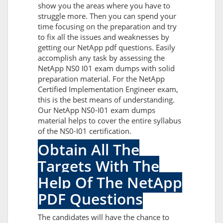
show you the areas where you have to
struggle more. Then you can spend your
time focusing on the preparation and try
to fix all the issues and weaknesses by
getting our NetApp pdf questions. Easily
accomplish any task by assessing the
NetApp NS0 I01 exam dumps with solid
preparation material. For the NetApp
Certified Implementation Engineer exam,
this is the best means of understanding.
Our NetApp NS0-I01 exam dumps
material helps to cover the entire syllabus
of the NS0-I01 certification.
Obtain All The
Targets With The
Help Of The NetApp
PDF Questions
The candidates will have the chance to