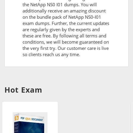
the NetApp NS0 I01 dumps. You will
additionally receive an amazing discount
on the bundle pack of NetApp NS0-I01
exam dumps. Further, the current updates
are regularly given by the experts and
these are free. By following all terms and
conditions, we will become guaranteed on
the very first try. Our customer care is live
so clients reach us any time.
Hot Exam