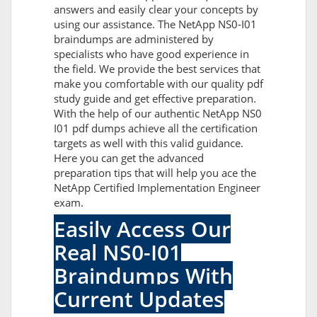
answers and easily clear your concepts by
using our assistance. The NetApp NS0-I01
braindumps are administered by
specialists who have good experience in
the field. We provide the best services that
make you comfortable with our quality pdf
study guide and get effective preparation.
With the help of our authentic NetApp NS0
I01 pdf dumps achieve all the certification
targets as well with this valid guidance.
Here you can get the advanced
preparation tips that will help you ace the
NetApp Certified Implementation Engineer
exam.
Easily Access Our
Real NS0-I01
Braindumps With
Current Updates