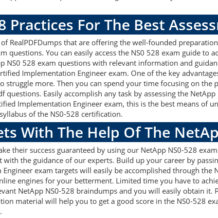
8 Practices For The Best Asses
f RealPDFDumps that are offering the well-founded preparation 
m questions. You can easily access the NS0 528 exam guide to ac
App NS0 528 exam questions with relevant information and guida
ertified Implementation Engineer exam. One of the key advantage
 struggle more. Then you can spend your time focusing on the pre
f questions. Easily accomplish any task by assessing the NetAp
rtified Implementation Engineer exam, this is the best means of
syllabus of the NS0-528 certification.
gets With The Help Of The NetA
make their success guaranteed by using our NetApp NS0-528 exam
 with the guidance of our experts. Build up your career by passin
n Engineer exam targets will easily be accomplished through the
nline engines for your betterment. Limited time you have to achie
elevant NetApp NS0-528 braindumps and you will easily obtain it
ion material will help you to get a good score in the NS0-528 e
.