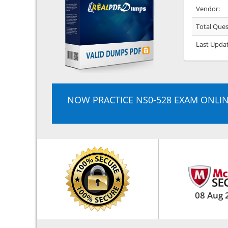
Vendor:
Total Ques
Last Upda
NOW PRACTICE NS0-528 EXAM ONLI
08 Aug 