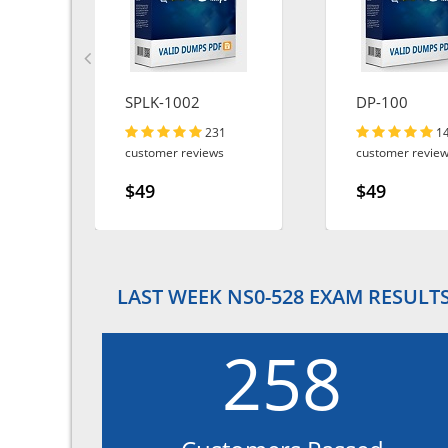
SPLK-1002
DP-100
231
1
customer reviews
customer revie
$49
$49
LAST WEEK NS0-528 EXAM RESULT
258