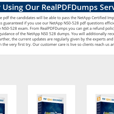
 Using Our RealPDFDumps Serv
e pdf the candidates will be able to pass the NetApp Certified Imp
ss guaranteed if you use our NetApp NS0-528 pdf questions effici
e NS0-528 exam. From RealPDFDumps you can get a refund policy 
guidance of the NetApp NS0 528 dumps. You will additionally rec
er, the current updates are regularly given by the experts and t
he very first try. Our customer care is live so clients reach us a