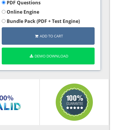
PDF Questions
Online Engine
Bundle Pack (PDF + Test Engine)
ADD TO CART
DEMO DOWNLOAD