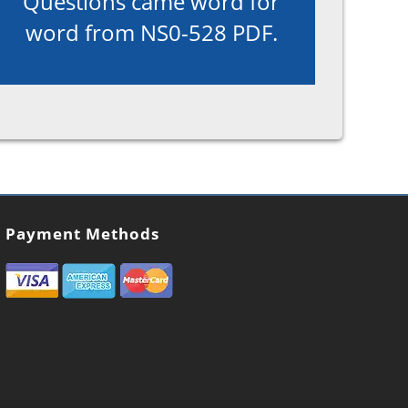
Questions came word for
word from NS0-528 PDF.
Payment Methods