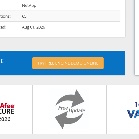
NetApp
tions:
65
ted:
Aug 01, 2026
NE
TRY FREE ENGINE DEMO ONLINE
2026