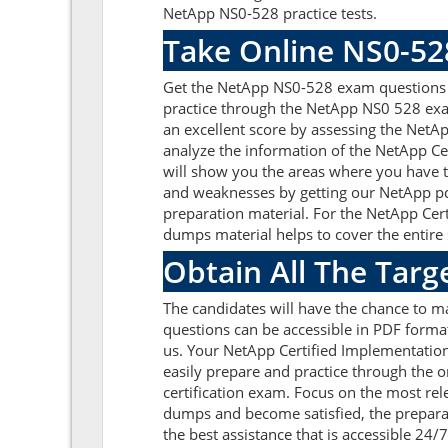
NetApp NS0-528 practice tests.
Take Online NS0-52
Get the NetApp NS0-528 exam questions o
practice through the NetApp NS0 528 exa
an excellent score by assessing the Net
analyze the information of the NetApp C
will show you the areas where you have to
and weaknesses by getting our NetApp pd
preparation material. For the NetApp Ce
dumps material helps to cover the entire 
Obtain All The Tar
The candidates will have the chance to 
questions can be accessible in PDF format
us. Your NetApp Certified Implementatio
easily prepare and practice through the o
certification exam. Focus on the most r
dumps and become satisfied, the preparat
the best assistance that is accessible 24/7