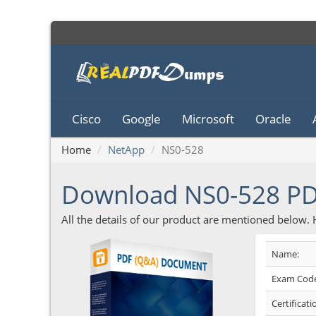
Cisco
Google
Microsoft
Oracle
Home
NetApp
NS0-528
Download NS0-528 P
All the details of our product are mentioned below.
Name:
Exam Code
Certificati