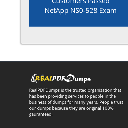
Customers Passed
NetApp NS0-528 Exam
RealPDFDumps is the trusted organization that
has been providing services to people in the
business of dumps for many years. People trust
our dumps because they are original 100%
gauranteed.