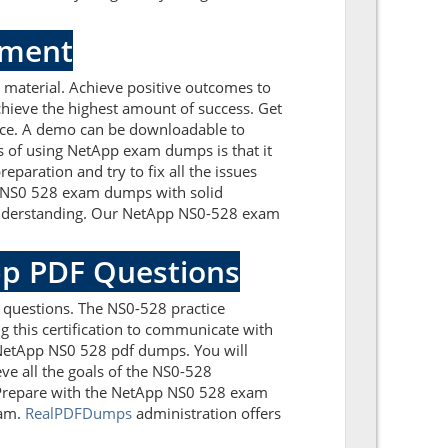
sment
material. Achieve positive outcomes to
hieve the highest amount of success. Get
nce. A demo can be downloadable to
s of using NetApp exam dumps is that it
paration and try to fix all the issues
p NS0 528 exam dumps with solid
 understanding. Our NetApp NS0-528 exam
pp PDF Questions
 questions. The NS0-528 practice
g this certification to communicate with
 NetApp NS0 528 pdf dumps. You will
ve all the goals of the NS0-528
. Prepare with the NetApp NS0 528 exam
xam.
RealPDFDumps
administration offers