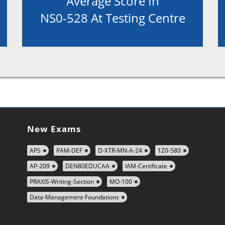
Average Score In
NS0-528 At Testing Centre
New Exams
APS
PAM-DEF
D-XTR-MN-A-24
1Z0-580
AP-209
DEN80EDUCAA
IAM-Certificate
PRAXIS-Writing-Section
MO-100
Data-Management-Foundations