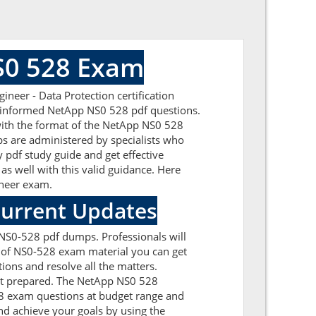
S0 528 Exam
neer - Data Protection certification
ll-informed NetApp NS0 528 pdf questions.
 with the format of the NetApp NS0 528
s are administered by specialists who
 pdf study guide and get effective
as well with this valid guidance. Here
gineer exam.
Current Updates
 NS0-528 pdf dumps. Professionals will
n of NS0-528 exam material you can get
ions and resolve all the matters.
get prepared. The NetApp NS0 528
28 exam questions at budget range and
d achieve your goals by using the