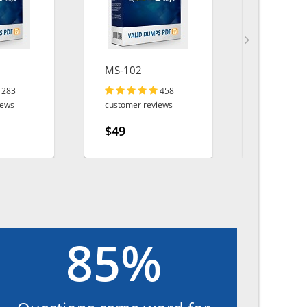
MS-102
AZ-800
283
458
iews
customer reviews
customer r
$49
$49
85%