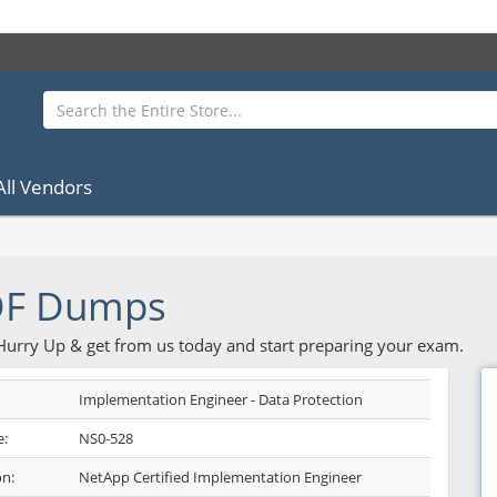
All Vendors
DF Dumps
 Hurry Up & get from us today and start preparing your exam.
Implementation Engineer - Data Protection
:
NS0-528
on:
NetApp Certified Implementation Engineer