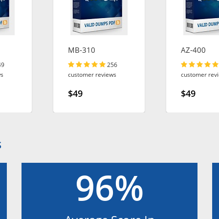
MB-310
AZ-400
49
256
ws
customer reviews
customer rev
$49
$49
S
96%