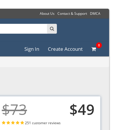
About Us
Contact & Support
DMCA
0
Sign In
Create Account
$73
$49
251 customer reviews