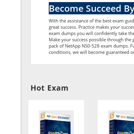
Become Succeed By
With the assistance of the best exam guid
great success. Practice makes your succe
exam dumps you will confidently take th
Make your success possible through the 
pack of NetApp NS0-528 exam dumps. Furth
conditions, we will become guaranteed on t
Hot Exam