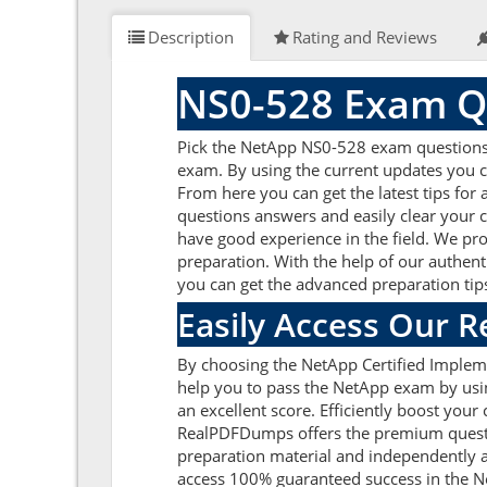
Description
Rating and Reviews
NS0-528 Exam Q
Pick the NetApp NS0-528 exam questions a
exam. By using the current updates you c
From here you can get the latest tips for
questions answers and easily clear your
have good experience in the field. We pro
preparation. With the help of our authent
you can get the advanced preparation tip
Easily Access Our 
By choosing the NetApp Certified Impleme
help you to pass the NetApp exam by usi
an excellent score. Efficiently boost your
RealPDFDumps offers the premium question
preparation material and independently a
access 100% guaranteed success in the N