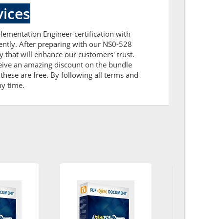
ices
lementation Engineer certification with
ently. After preparing with our NS0-528
that will enhance our customers' trust.
eive an amazing discount on the bundle
hese are free. By following all terms and
ny time.