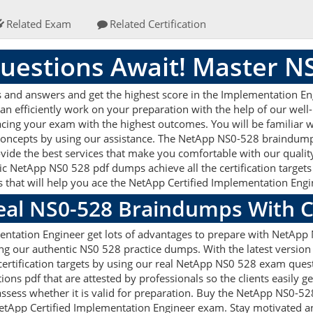
Related Exam
Related Certification
uestions Await! Master N
nd answers and get the highest score in the Implementation Engi
an efficiently work on your preparation with the help of our we
 acing your exam with the highest outcomes. You will be familiar
 concepts by using our assistance. The NetApp NS0-528 braindump
vide the best services that make you comfortable with our quality
ic NetApp NS0 528 pdf dumps achieve all the certification targets 
s that will help you ace the NetApp Certified Implementation En
Real NS0-528 Braindumps With 
ntation Engineer get lots of advantages to prepare with NetApp
ng our authentic NS0 528 practice dumps. With the latest versio
 certification targets by using our real NetApp NS0 528 exam quest
s pdf that are attested by professionals so the clients easily 
ssess whether it is valid for preparation. Buy the NetApp NS0-5
etApp Certified Implementation Engineer exam. Stay motivated an