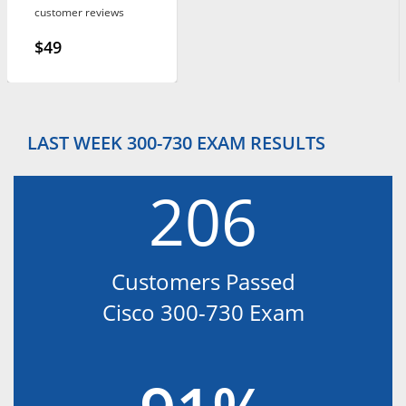
customer reviews
$49
LAST WEEK 300-730 EXAM RESULTS
206
Customers Passed
Cisco 300-730 Exam