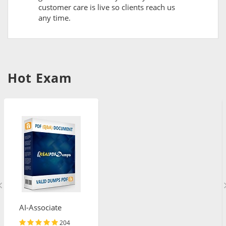
customer care is live so clients reach us
any time.
Hot Exam
AI-Associate
204