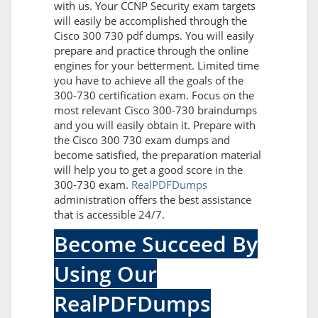
with us. Your CCNP Security exam targets
will easily be accomplished through the
Cisco 300 730 pdf dumps. You will easily
prepare and practice through the online
engines for your betterment. Limited time
you have to achieve all the goals of the
300-730 certification exam. Focus on the
most relevant Cisco 300-730 braindumps
and you will easily obtain it. Prepare with
the Cisco 300 730 exam dumps and
become satisfied, the preparation material
will help you to get a good score in the
300-730 exam.
RealPDFDumps
administration offers the best assistance
that is accessible 24/7.
Become Succeed By
Using Our
RealPDFDumps