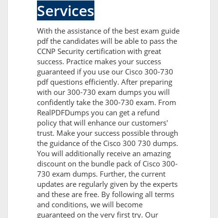
Services
With the assistance of the best exam guide
pdf the candidates will be able to pass the
CCNP Security certification with great
success. Practice makes your success
guaranteed if you use our Cisco 300-730
pdf questions efficiently. After preparing
with our 300-730 exam dumps you will
confidently take the 300-730 exam. From
RealPDFDumps you can get a refund
policy that will enhance our customers'
trust. Make your success possible through
the guidance of the Cisco 300 730 dumps.
You will additionally receive an amazing
discount on the bundle pack of Cisco 300-
730 exam dumps. Further, the current
updates are regularly given by the experts
and these are free. By following all terms
and conditions, we will become
guaranteed on the very first try. Our