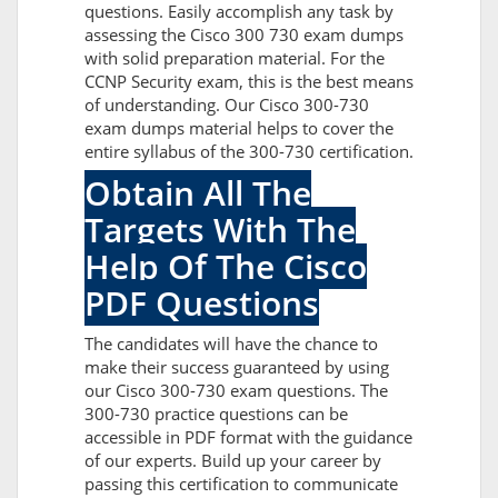
questions. Easily accomplish any task by
assessing the Cisco 300 730 exam dumps
with solid preparation material. For the
CCNP Security exam, this is the best means
of understanding. Our Cisco 300-730
exam dumps material helps to cover the
entire syllabus of the 300-730 certification.
Obtain All The
Targets With The
Help Of The Cisco
PDF Questions
The candidates will have the chance to
make their success guaranteed by using
our Cisco 300-730 exam questions. The
300-730 practice questions can be
accessible in PDF format with the guidance
of our experts. Build up your career by
passing this certification to communicate