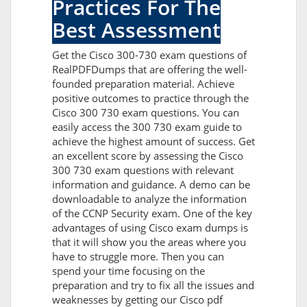
Practices For The
Best Assessment
Get the Cisco 300-730 exam questions of
RealPDFDumps that are offering the well-
founded preparation material. Achieve
positive outcomes to practice through the
Cisco 300 730 exam questions. You can
easily access the 300 730 exam guide to
achieve the highest amount of success. Get
an excellent score by assessing the Cisco
300 730 exam questions with relevant
information and guidance. A demo can be
downloadable to analyze the information
of the CCNP Security exam. One of the key
advantages of using Cisco exam dumps is
that it will show you the areas where you
have to struggle more. Then you can
spend your time focusing on the
preparation and try to fix all the issues and
weaknesses by getting our Cisco pdf