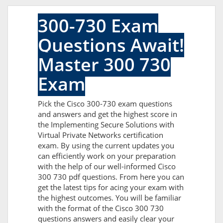
300-730 Exam
Questions Await!
Master 300 730
Exam
Pick the Cisco 300-730 exam questions
and answers and get the highest score in
the Implementing Secure Solutions with
Virtual Private Networks certification
exam. By using the current updates you
can efficiently work on your preparation
with the help of our well-informed Cisco
300 730 pdf questions. From here you can
get the latest tips for acing your exam with
the highest outcomes. You will be familiar
with the format of the Cisco 300 730
questions answers and easily clear your