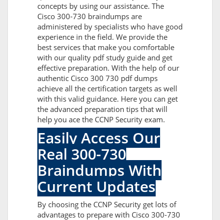
concepts by using our assistance. The
Cisco 300-730 braindumps are
administered by specialists who have good
experience in the field. We provide the
best services that make you comfortable
with our quality pdf study guide and get
effective preparation. With the help of our
authentic Cisco 300 730 pdf dumps
achieve all the certification targets as well
with this valid guidance. Here you can get
the advanced preparation tips that will
help you ace the CCNP Security exam.
Easily Access Our
Real 300-730
Braindumps With
Current Updates
By choosing the CCNP Security get lots of
advantages to prepare with Cisco 300-730