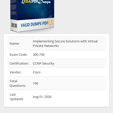
Implementing Secure Solutions with Virtual
Name:
Private Networks
Exam Code:
300-730
Certification:
CCNP Security
Vendor:
Cisco
Total
190
Questions:
Last
Aug 01, 2026
Updated: