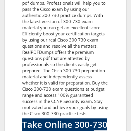
pdf dumps. Professionals will help you to
pass the Cisco exam by using our
authentic 300 730 practice dumps. With
the latest version of 300-730 exam
material you can get an excellent score.
Efficiently boost your certification targets
by using our real Cisco 300 730 exam
questions and resolve all the matters.
RealPDFDumps offers the premium
questions pdf that are attested by
professionals so the clients easily get
prepared. The Cisco 300 730 preparation
material and independently assess
whether it is valid for preparation. Buy the
Cisco 300-730 exam questions at budget
range and access 100% guaranteed
success in the CCNP Security exam. Stay
motivated and achieve your goals by using
the Cisco 300-730 practice tests.
Take Online 300-730