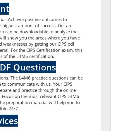
ent
al. Achieve positive outcomes to
e highest amount of success. Get an
mo can be downloadable to analyze the
t will show you the areas where you have
nd weaknesses by getting our CIPS pdf
al. For the CIPS Certification exam, this
 of the L4M6 certification.
PDF Questions
ions. The L4M6 practice questions can be
ion to communicate with us. Your CIPS
repare and practice through the online
m. Focus on the most relevant CIPS L4M6
e preparation material will help you to
ible 24/7.
ices