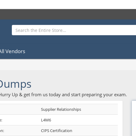
All Vendors
 Dumps
 Hurry Up & get from us today and start preparing your exam.
Supplier Relationships
:
L4M6
on:
CIPS Certification