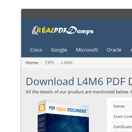
Cisco
Google
Microsoft
Oracle
Home
CIPS
L4M6
Download L4M6 PDF
All the details of our product are mentioned below.
Name:
Exam Code
Certificati