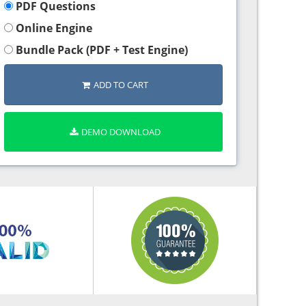
PDF Questions
Online Engine
Bundle Pack (PDF + Test Engine)
ADD TO CART
DEMO DOWNLOAD