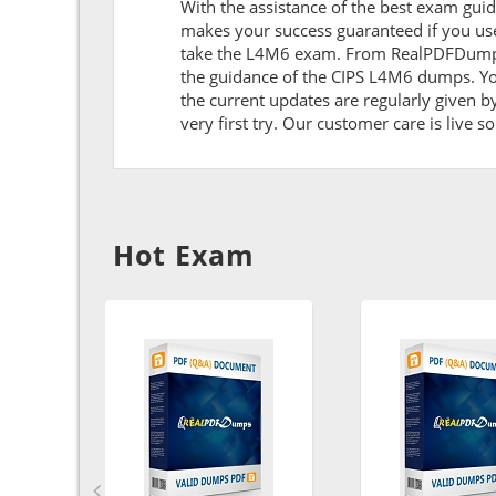
With the assistance of the best exam guide
makes your success guaranteed if you use
take the L4M6 exam. From RealPDFDumps y
the guidance of the CIPS L4M6 dumps. Yo
the current updates are regularly given b
very first try. Our customer care is live s
Hot Exam