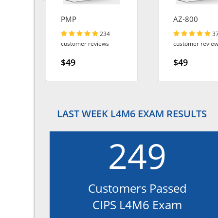
ta-
PMP
AZ-800
234
3
customer reviews
customer revie
$49
$49
LAST WEEK L4M6 EXAM RESULTS
249
Customers Passed
CIPS L4M6 Exam