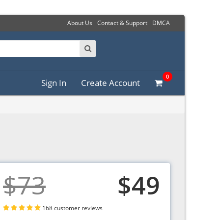
About Us
Contact & Support
DMCA
0
Sign In
Create Account
$73
$49
168 customer reviews