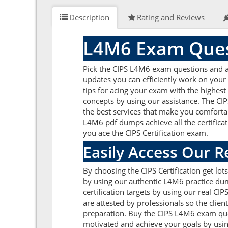
Description
Rating and Reviews
L4M6 Exam Ques
Pick the CIPS L4M6 exam questions and ans
updates you can efficiently work on your
tips for acing your exam with the highest
concepts by using our assistance. The CI
the best services that make you comfortab
L4M6 pdf dumps achieve all the certificati
you ace the CIPS Certification exam.
Easily Access Our 
By choosing the CIPS Certification get lo
by using our authentic L4M6 practice dump
certification targets by using our real 
are attested by professionals so the clie
preparation. Buy the CIPS L4M6 exam ques
motivated and achieve your goals by usin