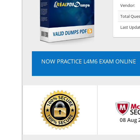
Vendor:
Total Ques
Last Upda
NOW PRACTICE L4M6 EXAM ONLINE
08 Aug 