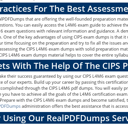
ractices For The Best Assessm
lPDFDumps that are offering the well-founded preparation materi
tions. You can easily access the L4M6 exam guide to achieve th
4M6 exam questions with relevant information and guidance. A de
am. One of the key advantages of using CIPS exam dumps is that i
 time focusing on the preparation and try to fix all the issues a
 assessing the CIPS L4M6 exam dumps with solid preparation materi
CIPS L4M6 exam dumps material helps to cover the entire syllabus
ets With The Help Of The CIPS 
make their success guaranteed by using our CIPS L4M6 exam quest
e of our experts. Build up your career by passing this certificat
 accomplished through the CIPS L4M6 pdf dumps. You will easily p
e you have to achieve all the goals of the L4M6 certification exa
. Prepare with the CIPS L4M6 exam dumps and become satisfied, th
lPDFDumps
administration offers the best assistance that is access
 Using Our RealPDFDumps Serv