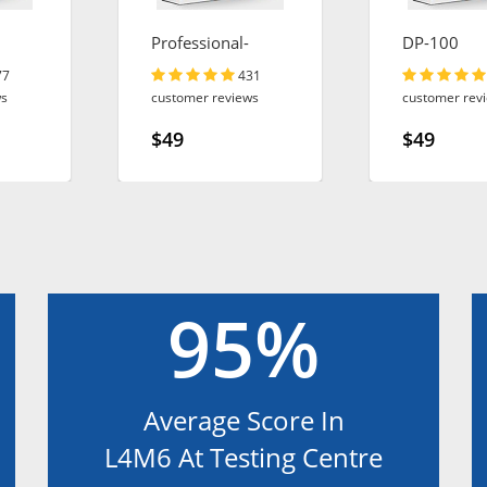
Professional-
DP-100
Cloud-Architect
77
431
ws
customer reviews
customer rev
$49
$49
95%
Average Score In
L4M6 At Testing Centre