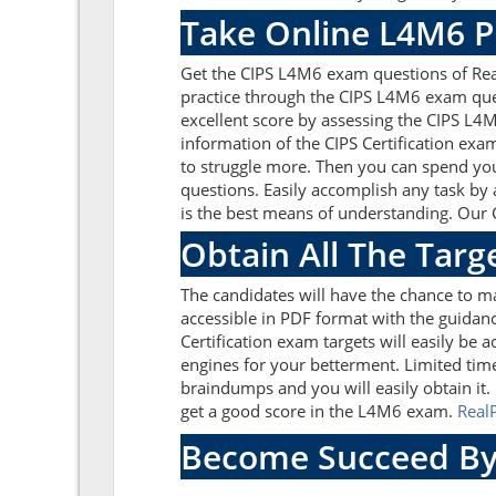
Take Online L4M6 P
Get the CIPS L4M6 exam questions of Rea
practice through the CIPS L4M6 exam ques
excellent score by assessing the CIPS L
information of the CIPS Certification ex
to struggle more. Then you can spend your
questions. Easily accomplish any task by
is the best means of understanding. Our 
Obtain All The Targ
The candidates will have the chance to 
accessible in PDF format with the guidanc
Certification exam targets will easily be
engines for your betterment. Limited tim
braindumps and you will easily obtain it
get a good score in the L4M6 exam.
Rea
Become Succeed By