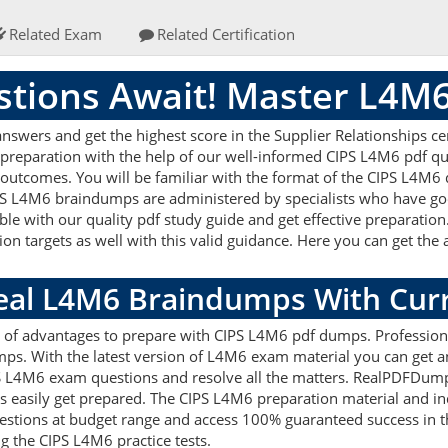
Related Exam
Related Certification
tions Await! Master L4M
wers and get the highest score in the Supplier Relationships cer
 preparation with the help of our well-informed CIPS L4M6 pdf qu
 outcomes. You will be familiar with the format of the CIPS L4M6
PS L4M6 braindumps are administered by specialists who have goo
le with our quality pdf study guide and get effective preparation.
on targets as well with this valid guidance. Here you can get the 
Real L4M6 Braindumps With Cur
ts of advantages to prepare with CIPS L4M6 pdf dumps. Profession
s. With the latest version of L4M6 exam material you can get an 
CIPS L4M6 exam questions and resolve all the matters. RealPDFDum
nts easily get prepared. The CIPS L4M6 preparation material and in
tions at budget range and access 100% guaranteed success in th
g the CIPS L4M6 practice tests.