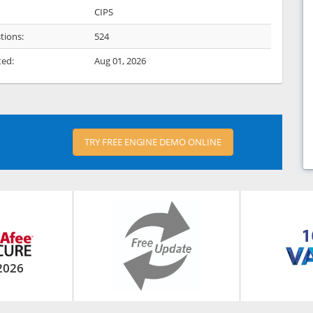
CIPS
tions:
524
ted:
Aug 01, 2026
TRY FREE ENGINE DEMO ONLINE
2026