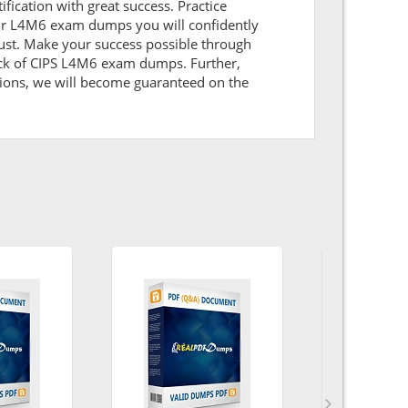
ification with great success. Practice
our L4M6 exam dumps you will confidently
ust. Make your success possible through
ack of CIPS L4M6 exam dumps. Further,
itions, we will become guaranteed on the