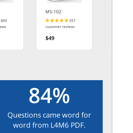
MS-102
300-410
409
357
iews
customer reviews
customer r
$49
$49
84%
Questions came word for
word from L4M6 PDF.