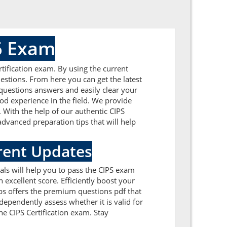
6 Exam
tification exam. By using the current
estions. From here you can get the latest
 questions answers and easily clear your
d experience in the field. We provide
 With the help of our authentic CIPS
advanced preparation tips that will help
rent Updates
als will help you to pass the CIPS exam
excellent score. Efficiently boost your
ps offers the premium questions pdf that
dependently assess whether it is valid for
e CIPS Certification exam. Stay