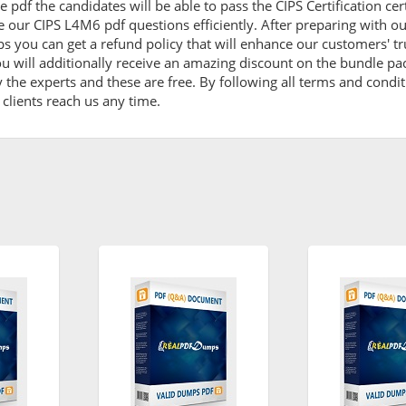
 pdf the candidates will be able to pass the CIPS Certification cert
 our CIPS L4M6 pdf questions efficiently. After preparing with 
ou can get a refund policy that will enhance our customers' tr
u will additionally receive an amazing discount on the bundle p
y the experts and these are free. By following all terms and cond
o clients reach us any time.