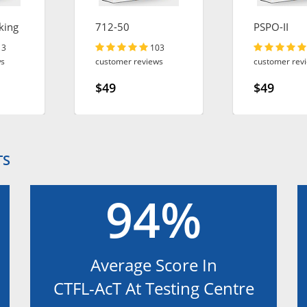
king
712-50
PSPO-II
13
103
ws
customer reviews
customer rev
$49
$49
TS
94%
Average Score In
CTFL-AcT At Testing Centre