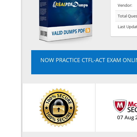
Vendor:
Total Ques
Last Upda
NOW PRACTICE CTFL-ACT EXAM ONLI
07 Aug 