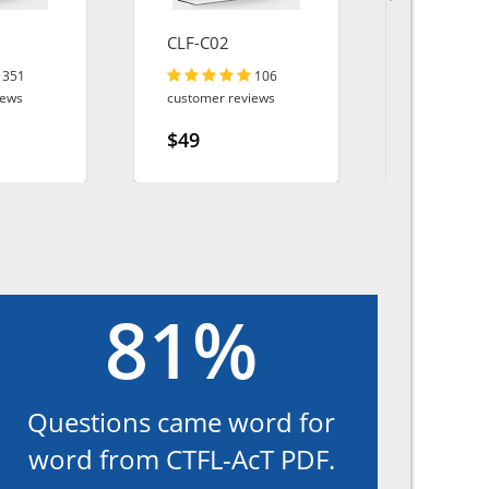
CLF-C02
Sales-Clo
Consulta
351
106
iews
customer reviews
customer r
$49
$49
81%
Questions came word for
word from CTFL-AcT PDF.