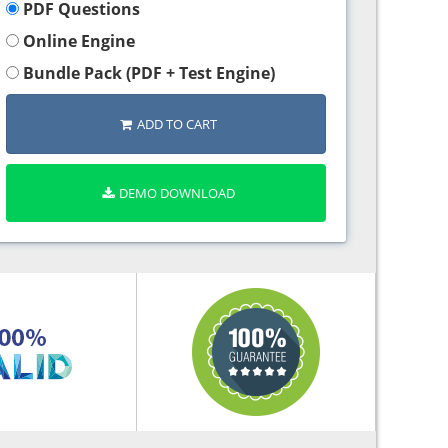
PDF Questions
Online Engine
Bundle Pack (PDF + Test Engine)
ADD TO CART
DEMO DOWNLOAD