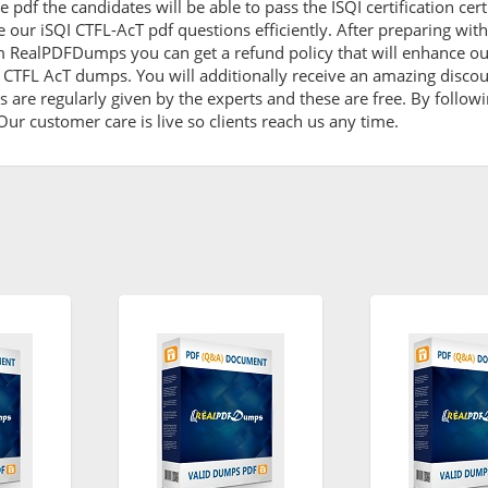
pdf the candidates will be able to pass the ISQI certification cert
 our iSQI CTFL-AcT pdf questions efficiently. After preparing w
m RealPDFDumps you can get a refund policy that will enhance ou
I CTFL AcT dumps. You will additionally receive an amazing disco
are regularly given by the experts and these are free. By followi
ur customer care is live so clients reach us any time.