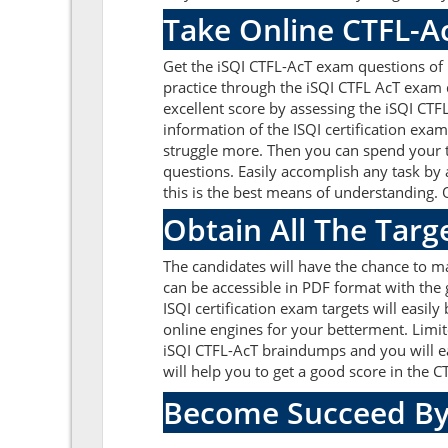
Take Online CTFL-A
Get the iSQI CTFL-AcT exam questions of 
practice through the iSQI CTFL AcT exam 
excellent score by assessing the iSQI CT
information of the ISQI certification exa
struggle more. Then you can spend your ti
questions. Easily accomplish any task by 
this is the best means of understanding. 
Obtain All The Targ
The candidates will have the chance to m
can be accessible in PDF format with the 
ISQI certification exam targets will easi
online engines for your betterment. Limit
iSQI CTFL-AcT braindumps and you will ea
will help you to get a good score in the
Become Succeed By