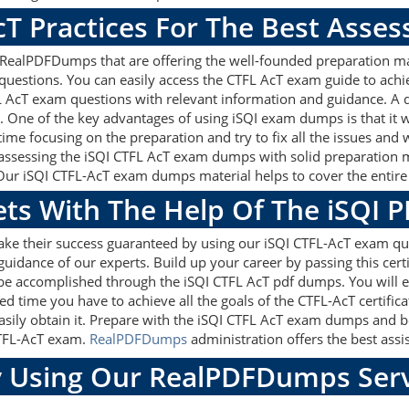
cT Practices For The Best Asse
RealPDFDumps that are offering the well-founded preparation ma
questions. You can easily access the CTFL AcT exam guide to achi
FL AcT exam questions with relevant information and guidance. 
m. One of the key advantages of using iSQI exam dumps is that it
me focusing on the preparation and try to fix all the issues and 
assessing the iSQI CTFL AcT exam dumps with solid preparation mat
Our iSQI CTFL-AcT exam dumps material helps to cover the entire s
ets With The Help Of The iSQI 
ake their success guaranteed by using our iSQI CTFL-AcT exam qu
guidance of our experts. Build up your career by passing this cer
ly be accomplished through the iSQI CTFL AcT pdf dumps. You will 
ed time you have to achieve all the goals of the CTFL-AcT certifi
sily obtain it. Prepare with the iSQI CTFL AcT exam dumps and b
 CTFL-AcT exam.
RealPDFDumps
administration offers the best assis
 Using Our RealPDFDumps Serv