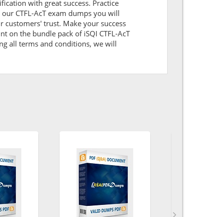
ification with great success. Practice
ith our CTFL-AcT exam dumps you will
r customers' trust. Make your success
unt on the bundle pack of iSQI CTFL-AcT
ng all terms and conditions, we will