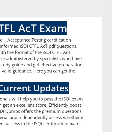
CTFL AcT Exam
 - Acceptance Testing certification
-informed iSQI CTFL AcT pdf questions.
ith the format of the iSQI CTFL AcT
are administered by specialists who have
study guide and get effective preparation.
s valid guidance. Here you can get the
 Current Updates
ionals will help you to pass the iSQI exam
get an excellent score. Efficiently boost
ealPDFDumps offers the premium questions
terial and independently assess whether it
 success in the ISQI certification exam.