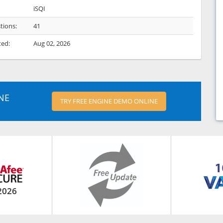
iSQI
tions:
41
ted:
Aug 02, 2026
NE
TRY FREE ENGINE DEMO ONLINE
2026