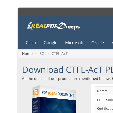
Cisco
Google
Microsoft
Oracle
Home
iSQI
CTFL-AcT
Download CTFL-AcT 
All the details of our product are mentioned below.
Name:
Exam Code
Certificati