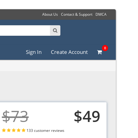
About Us
Contact & Support
DMCA
0
Sign In
Create Account
$73
$49
133 customer reviews