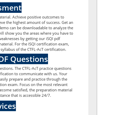
ssment
terial. Achieve positive outcomes to
eve the highest amount of success. Get an
A demo can be downloadable to analyze the
 will show you the areas where you have to
weaknesses by getting our iSQI pdf
erial. For the ISQI certification exam,
yllabus of the CTFL-AcT certification.
PDF Questions
estions. The CTFL-AcT practice questions
tification to communicate with us. Your
easily prepare and practice through the
cation exam. Focus on the most relevant
ecome satisfied, the preparation material
tance that is accessible 24/7.
ices