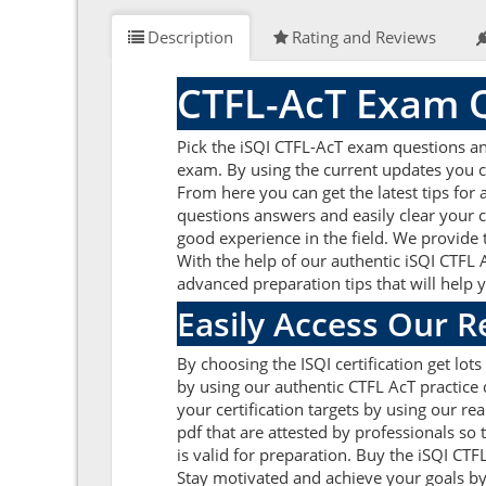
Description
Rating and Reviews
CTFL-AcT Exam Q
Pick the iSQI CTFL-AcT exam questions an
exam. By using the current updates you c
From here you can get the latest tips for
questions answers and easily clear your 
good experience in the field. We provide 
With the help of our authentic iSQI CTFL A
advanced preparation tips that will help 
Easily Access Our 
By choosing the ISQI certification get lo
by using our authentic CTFL AcT practice 
your certification targets by using our 
pdf that are attested by professionals so
is valid for preparation. Buy the iSQI CT
Stay motivated and achieve your goals by 