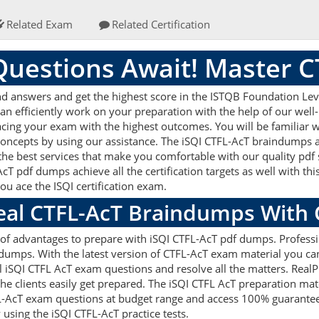
Related Exam
Related Certification
uestions Await! Master 
d answers and get the highest score in the ISTQB Foundation Level
an efficiently work on your preparation with the help of our well
 acing your exam with the highest outcomes. You will be familiar w
concepts by using our assistance. The iSQI CTFL-AcT braindumps 
the best services that make you comfortable with our quality pdf 
cT pdf dumps achieve all the certification targets as well with thi
you ace the ISQI certification exam.
Real CTFL-AcT Braindumps With
ts of advantages to prepare with iSQI CTFL-AcT pdf dumps. Profess
dumps. With the latest version of CTFL-AcT exam material you can 
real iSQI CTFL AcT exam questions and resolve all the matters. R
 the clients easily get prepared. The iSQI CTFL AcT preparation ma
FL-AcT exam questions at budget range and access 100% guaranteed
using the iSQI CTFL-AcT practice tests.