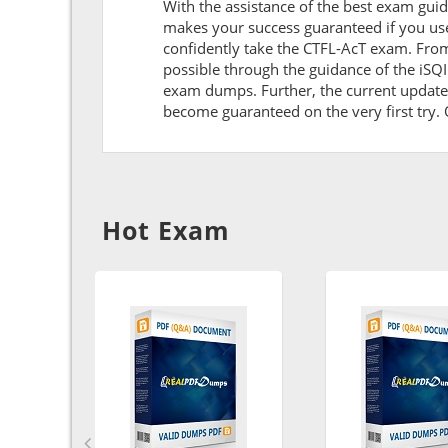
With the assistance of the best exam guide 
makes your success guaranteed if you use
confidently take the CTFL-AcT exam. Fro
possible through the guidance of the iSQ
exam dumps. Further, the current updates 
become guaranteed on the very first try. O
Hot Exam