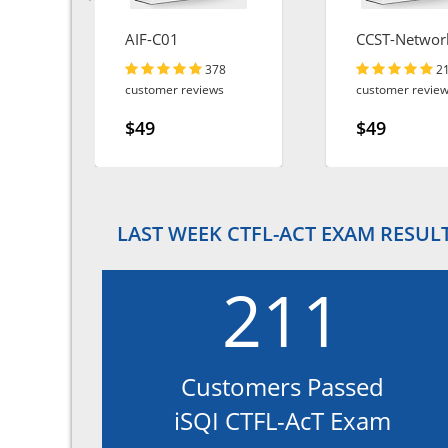
AIF-C01
CCST-Networ
378
2
customer reviews
customer revie
$49
$49
LAST WEEK CTFL-ACT EXAM RESUL
211
Customers Passed
iSQI CTFL-AcT Exam