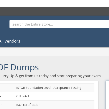
All Vendors
PDF Dumps
 Hurry Up & get from us today and start preparing your exam.
ISTQB Foundation Level - Acceptance Testing
:
CTFL-AcT
on:
ISQI certification