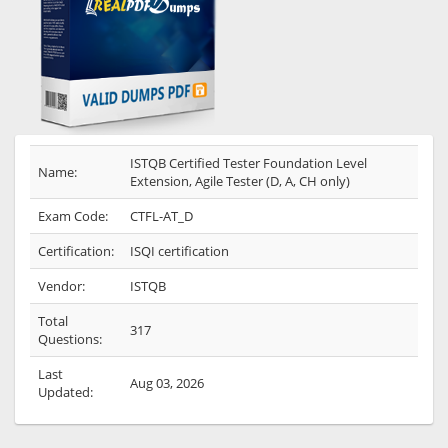
ISTQB Certified Tester Foundation Level
Name:
Extension, Agile Tester (D, A, CH only)
Exam Code:
CTFL-AT_D
Certification:
ISQI certification
Vendor:
ISTQB
Total
317
Questions:
Last
Aug 03, 2026
Updated: