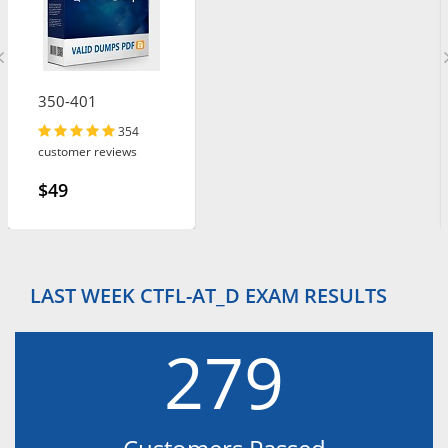
350-401
354
customer reviews
$49
LAST WEEK CTFL-AT_D EXAM RESULTS
279