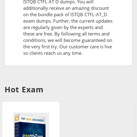
ISTQB CTFL AT D dumps. You will
additionally receive an amazing discount
on the bundle pack of ISTQB CTFL-AT_D
exam dumps. Further, the current updates
are regularly given by the experts and
these are free. By following all terms and
conditions, we will become guaranteed on
the very first try. Our customer care is live
so clients reach us any time.
Hot Exam