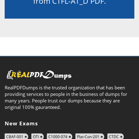
from CTFL-AT_D PDF.
RealPDFDumps is the trusted organization that has been
providing services to people in the business of dumps for
many years. People trust our dumps because they are
original 100% gauranteed.
New Exams
CBAF-001
OTI
C1000-074
Plat-Con-201
CTDC