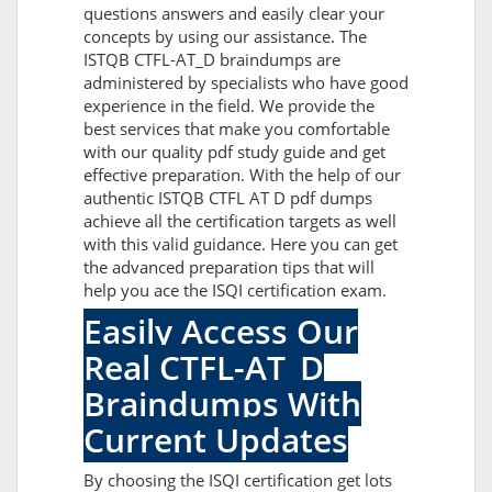
questions answers and easily clear your
concepts by using our assistance. The
ISTQB CTFL-AT_D braindumps are
administered by specialists who have good
experience in the field. We provide the
best services that make you comfortable
with our quality pdf study guide and get
effective preparation. With the help of our
authentic ISTQB CTFL AT D pdf dumps
achieve all the certification targets as well
with this valid guidance. Here you can get
the advanced preparation tips that will
help you ace the ISQI certification exam.
Easily Access Our
Real CTFL-AT_D
Braindumps With
Current Updates
By choosing the ISQI certification get lots