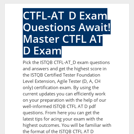
CTFL-AT_D Exam
Questions Await!
Master CTFL AT
D Exam
Pick the ISTQB CTFL-AT_D exam questions
and answers and get the highest score in
the ISTQB Certified Tester Foundation
Level Extension, Agile Tester (D, A, CH
only) certification exam. By using the
current updates you can efficiently work
on your preparation with the help of our
well-informed ISTQB CTFL AT D pdf
questions. From here you can get the
latest tips for acing your exam with the
highest outcomes. You will be familiar with
the format of the ISTQB CTFL AT D