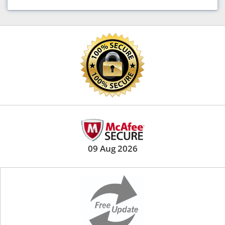
09 Aug 2026