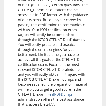
our ISTQB CTFL-AT_D exam questions. The
CTFL-AT_D practice questions can be
accessible in PDF format with the guidance
of our experts. Build up your career by
passing this certification to communicate
with us. Your ISQI certification exam
targets will easily be accomplished
through the ISTQB CTFL AT D pdf dumps.
You will easily prepare and practice
through the online engines for your
betterment. Limited time you have to
achieve all the goals of the CTFL-AT_D
certification exam. Focus on the most
relevant ISTQB CTFL-AT_D braindumps
and you will easily obtain it. Prepare with
the ISTQB CTFL AT D exam dumps and
become satisfied, the preparation material
will help you to get a good score in the
CTFL-AT_D exam.
RealPDFDumps
administration offers the best assistance
that is accessible 24/7.