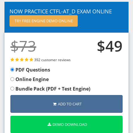
NOW PRACTICE CTFL-AT_D EXAM ONLINE
TRY FREE ENGINE DEMO ONLINE
$73
$49
392 customer reviews
PDF Questions
Online Engine
Bundle Pack (PDF + Test Engine)
ADD TO CART
DEMO DOWNLOAD