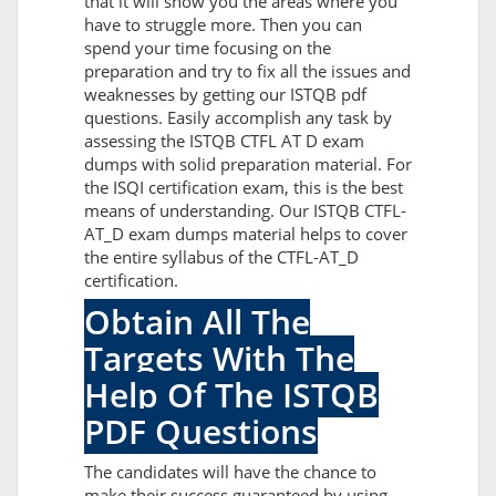
that it will show you the areas where you
have to struggle more. Then you can
spend your time focusing on the
preparation and try to fix all the issues and
weaknesses by getting our ISTQB pdf
questions. Easily accomplish any task by
assessing the ISTQB CTFL AT D exam
dumps with solid preparation material. For
the ISQI certification exam, this is the best
means of understanding. Our ISTQB CTFL-
AT_D exam dumps material helps to cover
the entire syllabus of the CTFL-AT_D
certification.
Obtain All The
Targets With The
Help Of The ISTQB
PDF Questions
The candidates will have the chance to
make their success guaranteed by using