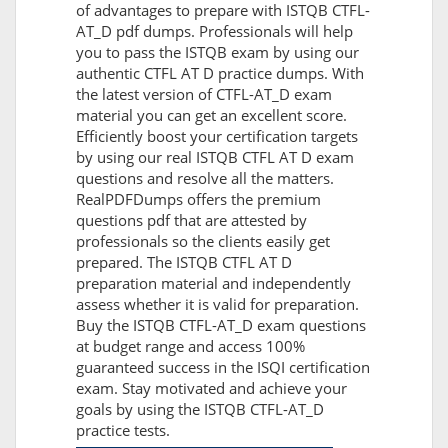
of advantages to prepare with ISTQB CTFL-
AT_D pdf dumps. Professionals will help
you to pass the ISTQB exam by using our
authentic CTFL AT D practice dumps. With
the latest version of CTFL-AT_D exam
material you can get an excellent score.
Efficiently boost your certification targets
by using our real ISTQB CTFL AT D exam
questions and resolve all the matters.
RealPDFDumps offers the premium
questions pdf that are attested by
professionals so the clients easily get
prepared. The ISTQB CTFL AT D
preparation material and independently
assess whether it is valid for preparation.
Buy the ISTQB CTFL-AT_D exam questions
at budget range and access 100%
guaranteed success in the ISQI certification
exam. Stay motivated and achieve your
goals by using the ISTQB CTFL-AT_D
practice tests.