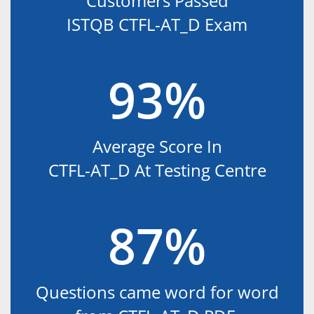
Customers Passed
ISTQB CTFL-AT_D Exam
93%
Average Score In
CTFL-AT_D At Testing Centre
87%
Questions came word for word