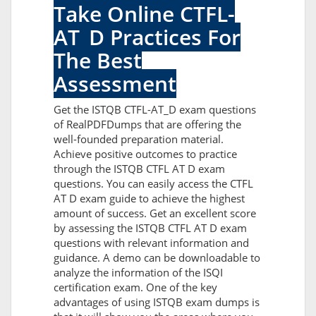
Take Online CTFL-
AT_D Practices For
The Best
Assessment
Get the ISTQB CTFL-AT_D exam questions
of RealPDFDumps that are offering the
well-founded preparation material.
Achieve positive outcomes to practice
through the ISTQB CTFL AT D exam
questions. You can easily access the CTFL
AT D exam guide to achieve the highest
amount of success. Get an excellent score
by assessing the ISTQB CTFL AT D exam
questions with relevant information and
guidance. A demo can be downloadable to
analyze the information of the ISQI
certification exam. One of the key
advantages of using ISTQB exam dumps is