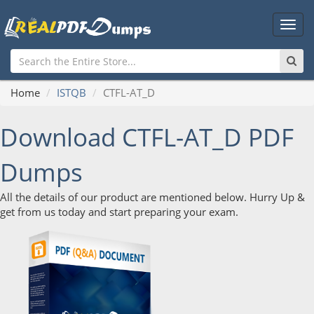
Main
Men
Home
ISTQB
CTFL-AT_D
Download CTFL-AT_D PDF
Dumps
All the details of our product are mentioned below. Hurry Up &
get from us today and start preparing your exam.