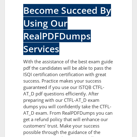
Become Succeed By
Using Our
RealPDFDumps
Services
With the assistance of the best exam guide
pdf the candidates will be able to pass the
ISQI certification certification with great
success. Practice makes your success
guaranteed if you use our ISTQB CTFL-
AT_D pdf questions efficiently. After
preparing with our CTFL-AT_D exam
dumps you will confidently take the CTFL-
AT_D exam. From RealPDFDumps you can
get a refund policy that will enhance our
customers' trust. Make your success
possible through the guidance of the