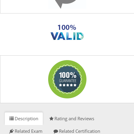
Description
Rating and Reviews
Related Exam
Related Certification