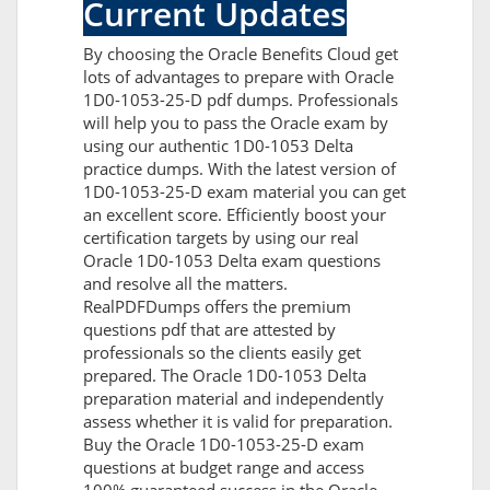
Current Updates
By choosing the Oracle Benefits Cloud get
lots of advantages to prepare with Oracle
1D0-1053-25-D pdf dumps. Professionals
will help you to pass the Oracle exam by
using our authentic 1D0-1053 Delta
practice dumps. With the latest version of
1D0-1053-25-D exam material you can get
an excellent score. Efficiently boost your
certification targets by using our real
Oracle 1D0-1053 Delta exam questions
and resolve all the matters.
RealPDFDumps offers the premium
questions pdf that are attested by
professionals so the clients easily get
prepared. The Oracle 1D0-1053 Delta
preparation material and independently
assess whether it is valid for preparation.
Buy the Oracle 1D0-1053-25-D exam
questions at budget range and access