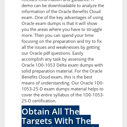
demo can be downloadable to analyze the
information of the Oracle Benefits Cloud
exam. One of the key advantages of using
Oracle exam dumps is that it will show
you the areas where you have to struggle
more. Then you can spend your time
focusing on the preparation and try to fix
all the issues and weaknesses by getting
our Oracle pdf questions. Easily
accomplish any task by assessing the
Oracle 1D0-1053 Delta exam dumps with
solid preparation material. For the Oracle
Benefits Cloud exam, this is the best
means of understanding. Our Oracle 1D0-
1053-25-D exam dumps material helps to
cover the entire syllabus of the 1D0-1053-
25-D certification.
Obtain All The
Targets With The