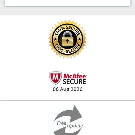
06 Aug 2026