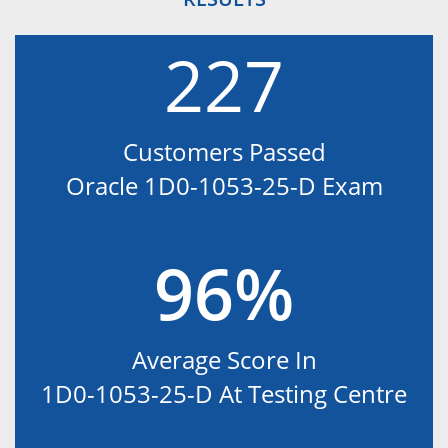
227
Customers Passed
Oracle 1D0-1053-25-D Exam
96%
Average Score In
1D0-1053-25-D At Testing Centre