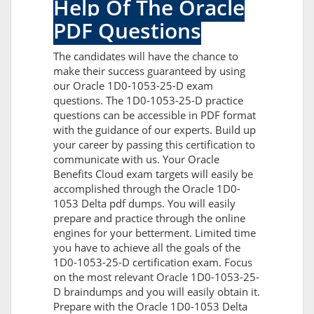
Help Of The Oracle
PDF Questions
The candidates will have the chance to
make their success guaranteed by using
our Oracle 1D0-1053-25-D exam
questions. The 1D0-1053-25-D practice
questions can be accessible in PDF format
with the guidance of our experts. Build up
your career by passing this certification to
communicate with us. Your Oracle
Benefits Cloud exam targets will easily be
accomplished through the Oracle 1D0-
1053 Delta pdf dumps. You will easily
prepare and practice through the online
engines for your betterment. Limited time
you have to achieve all the goals of the
1D0-1053-25-D certification exam. Focus
on the most relevant Oracle 1D0-1053-25-
D braindumps and you will easily obtain it.
Prepare with the Oracle 1D0-1053 Delta