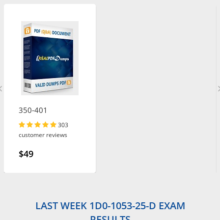
350-401
303
customer reviews
$49
LAST WEEK 1D0-1053-25-D EXAM
RESULTS