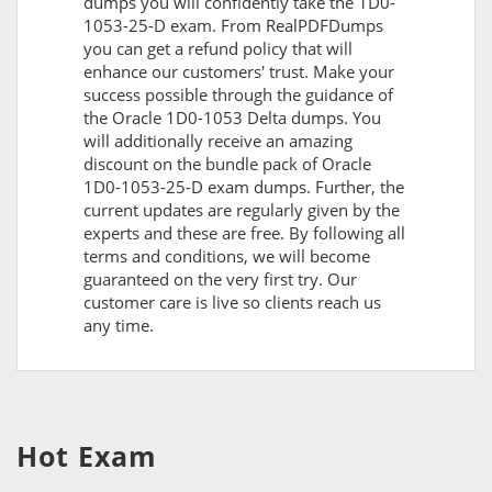
dumps you will confidently take the 1D0-
1053-25-D exam. From RealPDFDumps
you can get a refund policy that will
enhance our customers' trust. Make your
success possible through the guidance of
the Oracle 1D0-1053 Delta dumps. You
will additionally receive an amazing
discount on the bundle pack of Oracle
1D0-1053-25-D exam dumps. Further, the
current updates are regularly given by the
experts and these are free. By following all
terms and conditions, we will become
guaranteed on the very first try. Our
customer care is live so clients reach us
any time.
Hot Exam