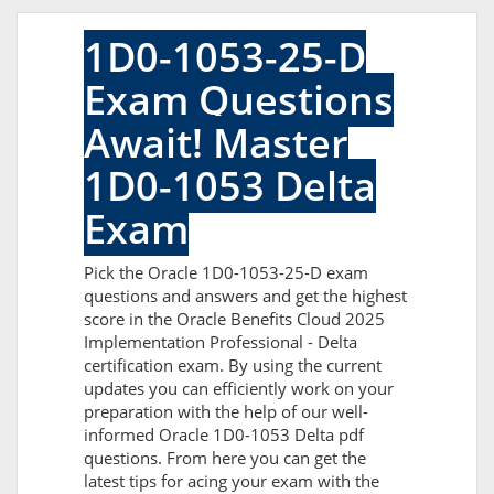
1D0-1053-25-D
Exam Questions
Await! Master
1D0-1053 Delta
Exam
Pick the Oracle 1D0-1053-25-D exam
questions and answers and get the highest
score in the Oracle Benefits Cloud 2025
Implementation Professional - Delta
certification exam. By using the current
updates you can efficiently work on your
preparation with the help of our well-
informed Oracle 1D0-1053 Delta pdf
questions. From here you can get the
latest tips for acing your exam with the