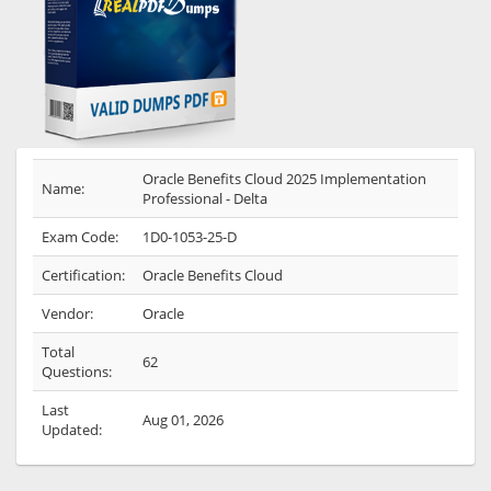
Oracle Benefits Cloud 2025 Implementation
Name:
Professional - Delta
Exam Code:
1D0-1053-25-D
Certification:
Oracle Benefits Cloud
Vendor:
Oracle
Total
62
Questions:
Last
Aug 01, 2026
Updated: