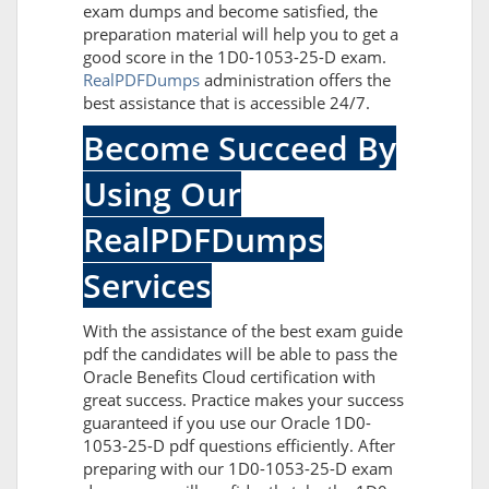
exam dumps and become satisfied, the
preparation material will help you to get a
good score in the 1D0-1053-25-D exam.
RealPDFDumps
administration offers the
best assistance that is accessible 24/7.
Become Succeed By
Using Our
RealPDFDumps
Services
With the assistance of the best exam guide
pdf the candidates will be able to pass the
Oracle Benefits Cloud certification with
great success. Practice makes your success
guaranteed if you use our Oracle 1D0-
1053-25-D pdf questions efficiently. After
preparing with our 1D0-1053-25-D exam