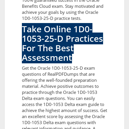
100% guaranteed success in the Oracle
Benefits Cloud exam. Stay motivated and
achieve your goals by using the Oracle
1D0-1053-25-D practice tests.
Take Online 1D0-
1053-25-D Practices
For The Best
Assessment
Get the Oracle 1D0-1053-25-D exam
questions of RealPDFDumps that are
offering the well-founded preparation
material. Achieve positive outcomes to
practice through the Oracle 1D0-1053
Delta exam questions. You can easily
access the 1D0-1053 Delta exam guide to
achieve the highest amount of success. Get
an excellent score by assessing the Oracle
1D0-1053 Delta exam questions with
relevant information and guidance. A