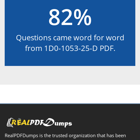
82%
Questions came word for word
from 1D0-1053-25-D PDF.
RealPDFDumps is the trusted organization that has been