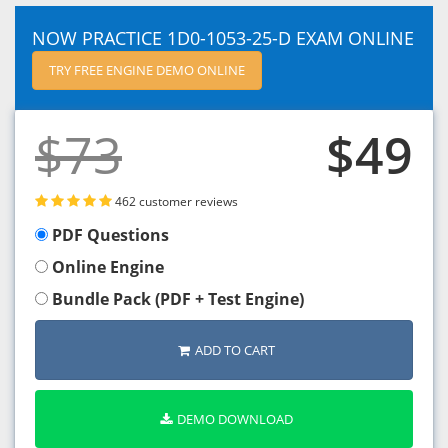
NOW PRACTICE 1D0-1053-25-D EXAM ONLINE
TRY FREE ENGINE DEMO ONLINE
$73
$49
462 customer reviews
PDF Questions
Online Engine
Bundle Pack (PDF + Test Engine)
ADD TO CART
DEMO DOWNLOAD