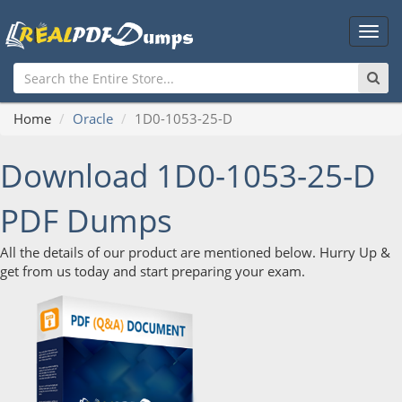
Main
Men
Home
Oracle
1D0-1053-25-D
Download 1D0-1053-25-D
PDF Dumps
All the details of our product are mentioned below. Hurry Up &
get from us today and start preparing your exam.