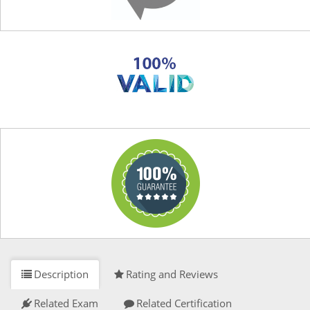
Description
Rating and Reviews
Related Exam
Related Certification