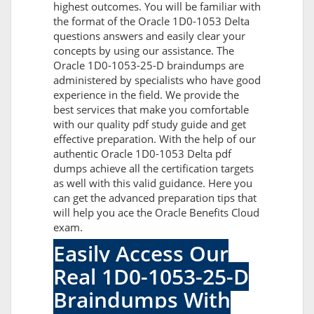
highest outcomes. You will be familiar with
the format of the Oracle 1D0-1053 Delta
questions answers and easily clear your
concepts by using our assistance. The
Oracle 1D0-1053-25-D braindumps are
administered by specialists who have good
experience in the field. We provide the
best services that make you comfortable
with our quality pdf study guide and get
effective preparation. With the help of our
authentic Oracle 1D0-1053 Delta pdf
dumps achieve all the certification targets
as well with this valid guidance. Here you
can get the advanced preparation tips that
will help you ace the Oracle Benefits Cloud
exam.
Easily Access Our
Real 1D0-1053-25-D
Braindumps With