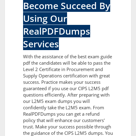
Become Succeed By
Using Our
RealPDFDumps
Services
With the assistance of the best exam guide
pdf the candidates will be able to pass the
Level 2 Certificate in Procurement and
Supply Operations certification with great
success. Practice makes your success
guaranteed if you use our CIPS L2M5 pdf
questions efficiently. After preparing with
our L2M5 exam dumps you will
confidently take the L2M5 exam. From
RealPDFDumps you can get a refund
policy that will enhance our customers'
trust. Make your success possible through
the guidance of the CIPS L2M5 dumps. You