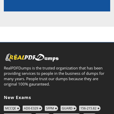
RealPDFDumps is the trusted organization that has been
providing services to people in the business of dumps for
many years. People trust our dumps because they are
original 100% gauranteed.
New Exams
MCCQE
AD0-E329
SFPM
GUARD
156-215.82