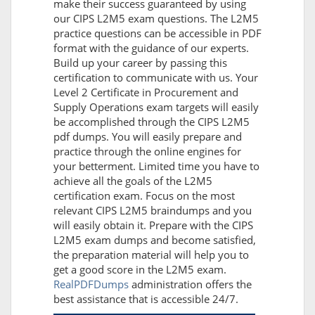
make their success guaranteed by using
our CIPS L2M5 exam questions. The L2M5
practice questions can be accessible in PDF
format with the guidance of our experts.
Build up your career by passing this
certification to communicate with us. Your
Level 2 Certificate in Procurement and
Supply Operations exam targets will easily
be accomplished through the CIPS L2M5
pdf dumps. You will easily prepare and
practice through the online engines for
your betterment. Limited time you have to
achieve all the goals of the L2M5
certification exam. Focus on the most
relevant CIPS L2M5 braindumps and you
will easily obtain it. Prepare with the CIPS
L2M5 exam dumps and become satisfied,
the preparation material will help you to
get a good score in the L2M5 exam.
RealPDFDumps
administration offers the
best assistance that is accessible 24/7.