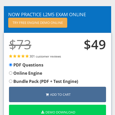
NOW PRACTICE L2M5 EXAM ONLINE
TRY FREE ENGINE DEMO ONLINE
$73
$49
301 customer reviews
PDF Questions
Online Engine
Bundle Pack (PDF + Test Engine)
ADD TO CART
DEMO DOWNLOAD