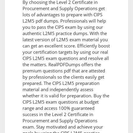
By choosing the Level 2 Certificate in
Procurement and Supply Operations get
lots of advantages to prepare with CIPS
L2M5 pdf dumps. Professionals will help
you to pass the CIPS exam by using our
authentic L2M5 practice dumps. With the
latest version of L2M5 exam material you
can get an excellent score. Efficiently boost
your certification targets by using our real
CIPS L2M5 exam questions and resolve all
the matters. RealPDFDumps offers the
premium questions pdf that are attested
by professionals so the clients easily get
prepared. The CIPS L2M5 preparation
material and independently assess
whether it is valid for preparation. Buy the
CIPS L2M5 exam questions at budget
range and access 100% guaranteed
success in the Level 2 Certificate in
Procurement and Supply Operations
exam. Stay motivated and achieve your