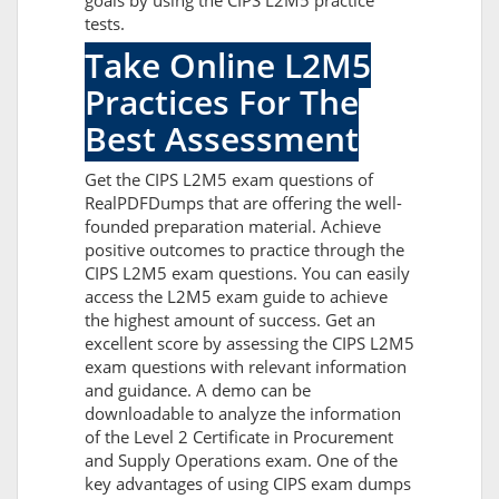
goals by using the CIPS L2M5 practice
tests.
Take Online L2M5
Practices For The
Best Assessment
Get the CIPS L2M5 exam questions of
RealPDFDumps that are offering the well-
founded preparation material. Achieve
positive outcomes to practice through the
CIPS L2M5 exam questions. You can easily
access the L2M5 exam guide to achieve
the highest amount of success. Get an
excellent score by assessing the CIPS L2M5
exam questions with relevant information
and guidance. A demo can be
downloadable to analyze the information
of the Level 2 Certificate in Procurement
and Supply Operations exam. One of the
key advantages of using CIPS exam dumps