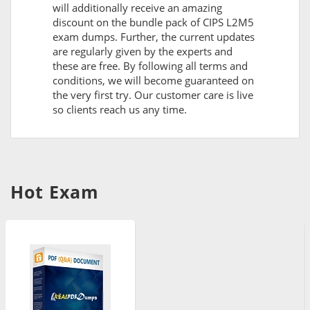
will additionally receive an amazing
discount on the bundle pack of CIPS L2M5
exam dumps. Further, the current updates
are regularly given by the experts and
these are free. By following all terms and
conditions, we will become guaranteed on
the very first try. Our customer care is live
so clients reach us any time.
Hot Exam