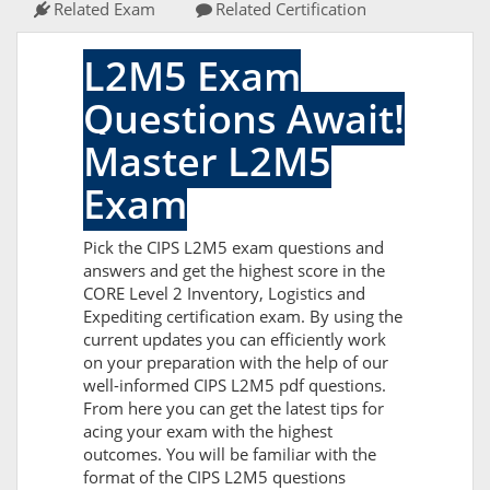
Related Exam
Related Certification
L2M5 Exam
Questions Await!
Master L2M5
Exam
Pick the CIPS L2M5 exam questions and
answers and get the highest score in the
CORE Level 2 Inventory, Logistics and
Expediting certification exam. By using the
current updates you can efficiently work
on your preparation with the help of our
well-informed CIPS L2M5 pdf questions.
From here you can get the latest tips for
acing your exam with the highest
outcomes. You will be familiar with the
format of the CIPS L2M5 questions