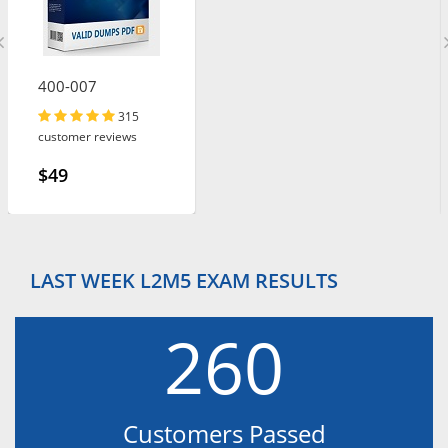
400-007
315
customer reviews
$49
LAST WEEK L2M5 EXAM RESULTS
260
Customers Passed