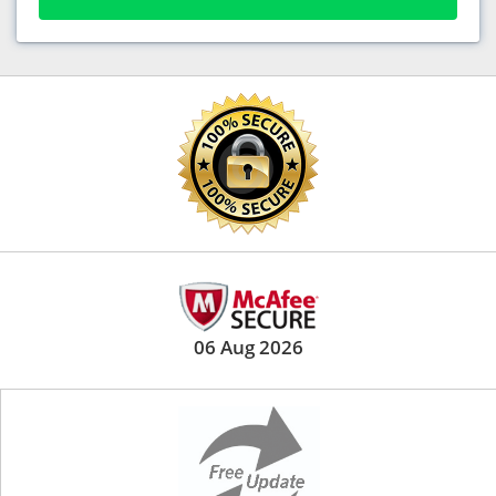
06 Aug 2026