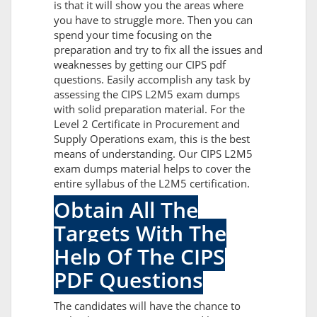
is that it will show you the areas where
you have to struggle more. Then you can
spend your time focusing on the
preparation and try to fix all the issues and
weaknesses by getting our CIPS pdf
questions. Easily accomplish any task by
assessing the CIPS L2M5 exam dumps
with solid preparation material. For the
Level 2 Certificate in Procurement and
Supply Operations exam, this is the best
means of understanding. Our CIPS L2M5
exam dumps material helps to cover the
entire syllabus of the L2M5 certification.
Obtain All The
Targets With The
Help Of The CIPS
PDF Questions
The candidates will have the chance to