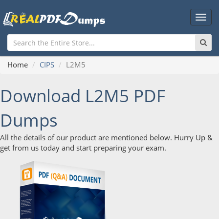
Main
Men
Home
CIPS
L2M5
Download L2M5 PDF
Dumps
All the details of our product are mentioned below. Hurry Up &
get from us today and start preparing your exam.