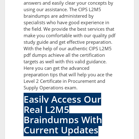
answers and easily clear your concepts by
using our assistance. The CIPS L2M5
braindumps are administered by
specialists who have good experience in
the field. We provide the best services that
make you comfortable with our quality pdf
study guide and get effective preparation.
With the help of our authentic CIPS L2M5
pdf dumps achieve all the certification
targets as well with this valid guidance.
Here you can get the advanced
preparation tips that will help you ace the
Level 2 Certificate in Procurement and
Supply Operations exam.
Easily Access Our
Real L2M5
Braindumps With
Current Updates