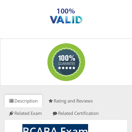
Description
Rating and Reviews
Related Exam
Related Certification
BCABA Exam