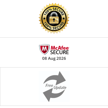
08 Aug 2026