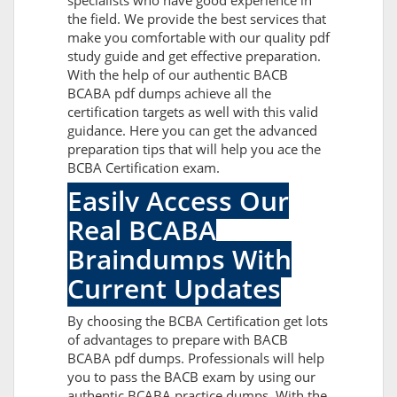
specialists who have good experience in
the field. We provide the best services that
make you comfortable with our quality pdf
study guide and get effective preparation.
With the help of our authentic BACB
BCABA pdf dumps achieve all the
certification targets as well with this valid
guidance. Here you can get the advanced
preparation tips that will help you ace the
BCBA Certification exam.
Easily Access Our
Real BCABA
Braindumps With
Current Updates
By choosing the BCBA Certification get lots
of advantages to prepare with BACB
BCABA pdf dumps. Professionals will help
you to pass the BACB exam by using our
authentic BCABA practice dumps. With the