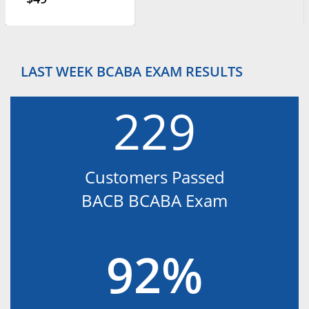
LAST WEEK BCABA EXAM RESULTS
229
Customers Passed
BACB BCABA Exam
92%