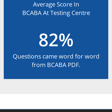
Average Score In
BCABA At Testing Centre
82%
Questions came word for word
from BCABA PDF.