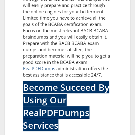
will easily prepare and practice through
the online engines for your betterment.
Limited time you have to achieve all the
goals of the BCABA certification exam.
Focus on the most relevant BACB BCABA
braindumps and you will easily obtain it.
Prepare with the BACB BCABA exam
dumps and become satisfied, the
preparation material will help you to get a
good score in the BCABA exam.
RealPDFDumps
administration offers the
best assistance that is accessible 24/7.
Become Succeed By
Using Our
RealPDFDumps
Services