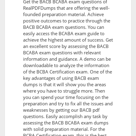
Get the BACB BCABA exam questions of
RealPDFDumps that are offering the well-
founded preparation material. Achieve
positive outcomes to practice through the
BACB BCABA exam questions. You can
easily access the BCABA exam guide to
achieve the highest amount of success. Get
an excellent score by assessing the BACB
BCABA exam questions with relevant
information and guidance. A demo can be
downloadable to analyze the information
of the BCBA Certification exam. One of the
key advantages of using BACB exam
dumps is that it will show you the areas
where you have to struggle more. Then
you can spend your time focusing on the
preparation and try to fix all the issues and
weaknesses by getting our BACB pdf
questions. Easily accomplish any task by
assessing the BACB BCABA exam dumps
with solid preparation material. For the
BCBA Certification exam, this is the best