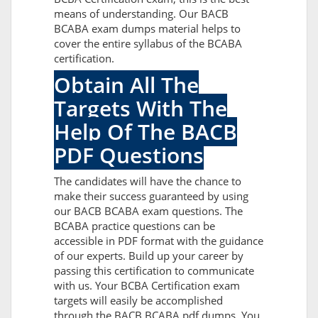
means of understanding. Our BACB
BCABA exam dumps material helps to
cover the entire syllabus of the BCABA
certification.
Obtain All The
Targets With The
Help Of The BACB
PDF Questions
The candidates will have the chance to
make their success guaranteed by using
our BACB BCABA exam questions. The
BCABA practice questions can be
accessible in PDF format with the guidance
of our experts. Build up your career by
passing this certification to communicate
with us. Your BCBA Certification exam
targets will easily be accomplished
through the BACB BCABA pdf dumps. You