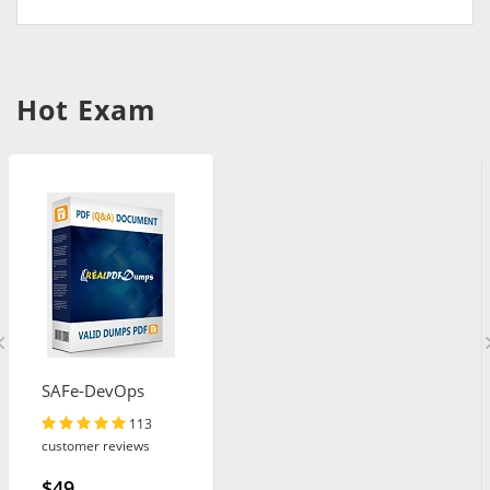
Hot Exam
SAFe-DevOps
113
customer reviews
$49