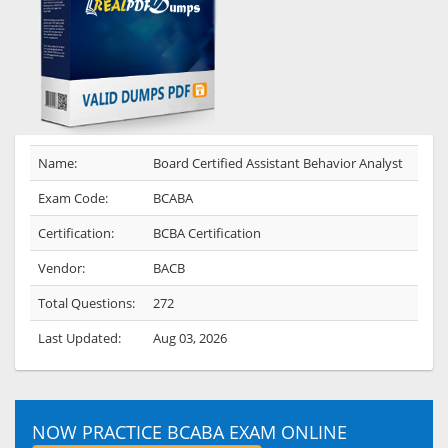
Name:
Board Certified Assistant Behavior Analyst
Exam Code:
BCABA
Certification:
BCBA Certification
Vendor:
BACB
Total Questions:
272
Last Updated:
Aug 03, 2026
NOW PRACTICE BCABA EXAM ONLINE