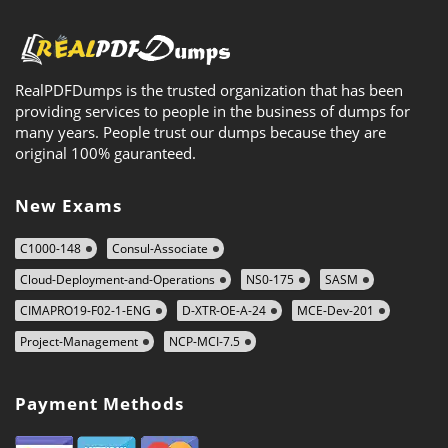
RealPDFDumps is the trusted organization that has been
providing services to people in the business of dumps for
many years. People trust our dumps because they are
original 100% gauranteed.
New Exams
C1000-148
Consul-Associate
Cloud-Deployment-and-Operations
NS0-175
SASM
CIMAPRO19-F02-1-ENG
D-XTR-OE-A-24
MCE-Dev-201
Project-Management
NCP-MCI-7.5
Payment Methods