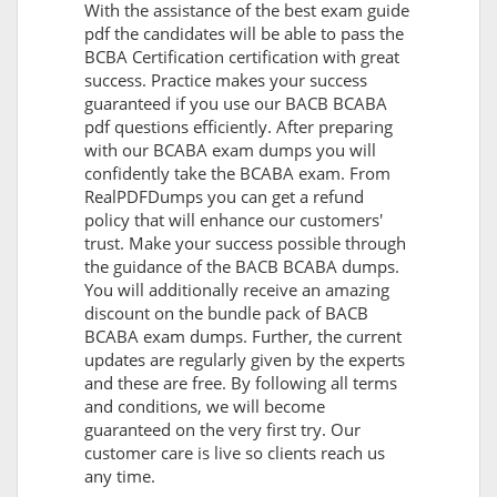
With the assistance of the best exam guide
pdf the candidates will be able to pass the
BCBA Certification certification with great
success. Practice makes your success
guaranteed if you use our BACB BCABA
pdf questions efficiently. After preparing
with our BCABA exam dumps you will
confidently take the BCABA exam. From
RealPDFDumps you can get a refund
policy that will enhance our customers'
trust. Make your success possible through
the guidance of the BACB BCABA dumps.
You will additionally receive an amazing
discount on the bundle pack of BACB
BCABA exam dumps. Further, the current
updates are regularly given by the experts
and these are free. By following all terms
and conditions, we will become
guaranteed on the very first try. Our
customer care is live so clients reach us
any time.