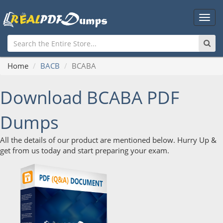
Main
Men
Home
BACB
BCABA
Download BCABA PDF
Dumps
All the details of our product are mentioned below. Hurry Up &
get from us today and start preparing your exam.