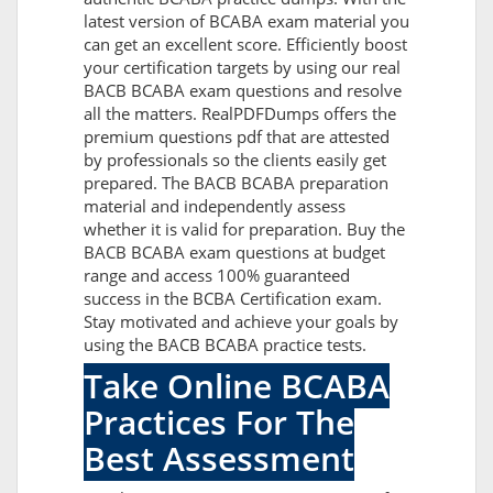
latest version of BCABA exam material you
can get an excellent score. Efficiently boost
your certification targets by using our real
BACB BCABA exam questions and resolve
all the matters. RealPDFDumps offers the
premium questions pdf that are attested
by professionals so the clients easily get
prepared. The BACB BCABA preparation
material and independently assess
whether it is valid for preparation. Buy the
BACB BCABA exam questions at budget
range and access 100% guaranteed
success in the BCBA Certification exam.
Stay motivated and achieve your goals by
using the BACB BCABA practice tests.
Take Online BCABA
Practices For The
Best Assessment