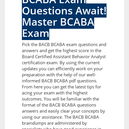
Questions Await!
Master BCABA
Exam
Pick the BACB BCABA exam questions and
answers and get the highest score in the
Board Certified Assistant Behavior Analyst
certification exam. By using the current
updates you can efficiently work on your
preparation with the help of our well-
informed BACB BCABA pdf questions.
From here you can get the latest tips for
acing your exam with the highest
outcomes. You will be familiar with the
format of the BACB BCABA questions
answers and easily clear your concepts by
using our assistance. The BACB BCABA
braindumps are administered by