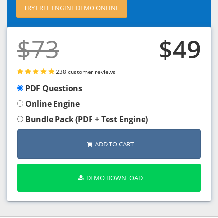
TRY FREE ENGINE DEMO ONLINE
$73
$49
238 customer reviews
PDF Questions
Online Engine
Bundle Pack (PDF + Test Engine)
ADD TO CART
DEMO DOWNLOAD