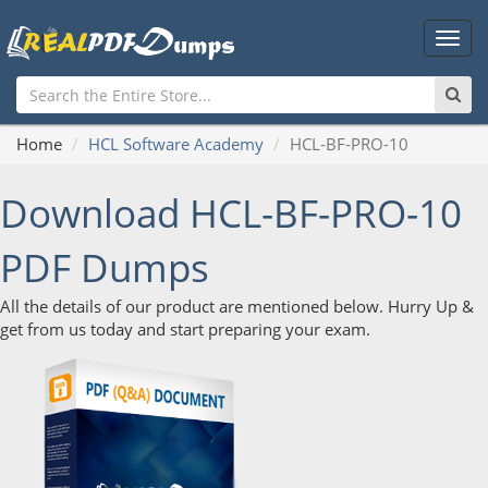
Main
Men
Home
HCL Software Academy
HCL-BF-PRO-10
Download HCL-BF-PRO-10
PDF Dumps
All the details of our product are mentioned below. Hurry Up &
get from us today and start preparing your exam.