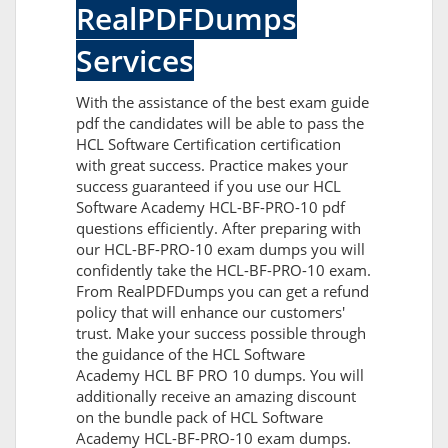
RealPDFDumps
Services
With the assistance of the best exam guide
pdf the candidates will be able to pass the
HCL Software Certification certification
with great success. Practice makes your
success guaranteed if you use our HCL
Software Academy HCL-BF-PRO-10 pdf
questions efficiently. After preparing with
our HCL-BF-PRO-10 exam dumps you will
confidently take the HCL-BF-PRO-10 exam.
From RealPDFDumps you can get a refund
policy that will enhance our customers'
trust. Make your success possible through
the guidance of the HCL Software
Academy HCL BF PRO 10 dumps. You will
additionally receive an amazing discount
on the bundle pack of HCL Software
Academy HCL-BF-PRO-10 exam dumps.