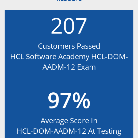
207
Customers Passed
HCL Software Academy HCL-DOM-
AADM-12 Exam
97%
Average Score In
HCL-DOM-AADM-12 At Testing