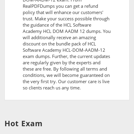
RealPDFDumps you can get a refund
policy that will enhance our customers'
trust. Make your success possible through
the guidance of the HCL Software
Academy HCL DOM AADM 12 dumps. You
will additionally receive an amazing
discount on the bundle pack of HCL
Software Academy HCL-DOM-AADM-12
exam dumps. Further, the current updates
are regularly given by the experts and
these are free. By following all terms and
conditions, we will become guaranteed on
the very first try. Our customer care is live
so clients reach us any time.
Hot Exam