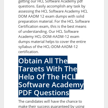
getting our HCL Software Academy pdf
questions. Easily accomplish any task by
assessing the HCL Software Academy HCL
DOM AADM 12 exam dumps with solid
preparation material. For the HCL Software
Certification exam, this is the best means
of understanding. Our HCL Software
Academy HCL-DOM-AADM-12 exam
dumps material helps to cover the entire
syllabus of the HCL-DOM-AADM-12
certification.
Obtain All The
Targets With The
Help Of The HCL
Software Academy
PDF Questions
The candidates will have the chance to
make their success guaranteed by using