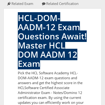
Related Exam
Related Certification
HCL-DOM-
AADM-12 Exam
Questions Await!
Master HCL
DOM AADM 12
Exam
Pick the HCL Software Academy HCL-
DOM-AADM-12 exam questions and
answers and get the highest score in the
HCLSoftware Certified Associate
Administrator Exam - Notes/Domino 12
certification exam. By using the current
updates you can efficiently work on your