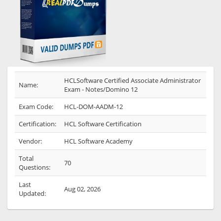
HCLSoftware Certified Associate Administrator
Name:
Exam - Notes/Domino 12
Exam Code:
HCL-DOM-AADM-12
Certification:
HCL Software Certification
Vendor:
HCL Software Academy
Total
70
Questions:
Last
Aug 02, 2026
Updated: