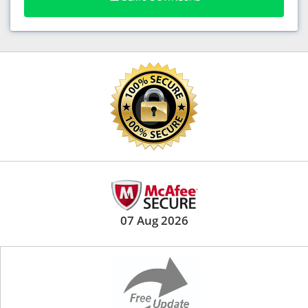
07 Aug 2026