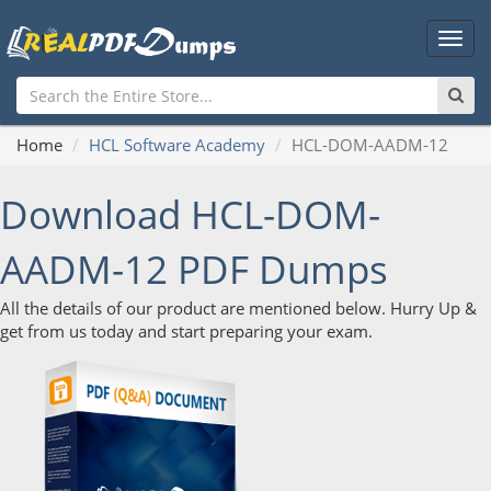
Main
Men
Home
HCL Software Academy
HCL-DOM-AADM-12
Download HCL-DOM-
AADM-12 PDF Dumps
All the details of our product are mentioned below. Hurry Up &
get from us today and start preparing your exam.