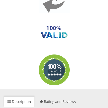
Description
Rating and Reviews