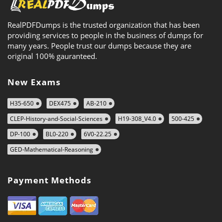
RealPDFDumps is the trusted organization that has been
providing services to people in the business of dumps for
many years. People trust our dumps because they are
original 100% gauranteed.
New Exams
H35-650
DEX475
AB-210
CLEP-History-and-Social-Sciences
H19-308_V4.0
500-425
DP-100
BL0-220
6V0-22.25
GED-Mathematical-Reasoning
Payment Methods