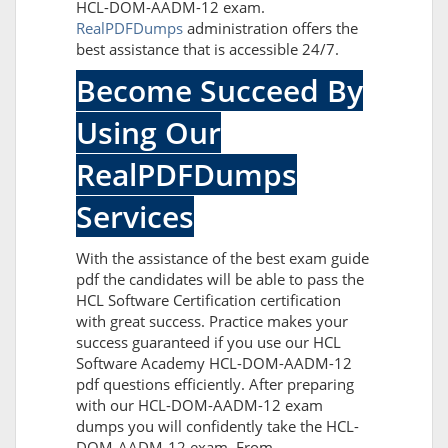
HCL-DOM-AADM-12 exam.
RealPDFDumps
administration offers the
best assistance that is accessible 24/7.
Become Succeed By
Using Our
RealPDFDumps
Services
With the assistance of the best exam guide
pdf the candidates will be able to pass the
HCL Software Certification certification
with great success. Practice makes your
success guaranteed if you use our HCL
Software Academy HCL-DOM-AADM-12
pdf questions efficiently. After preparing
with our HCL-DOM-AADM-12 exam
dumps you will confidently take the HCL-
DOM-AADM-12 exam. From