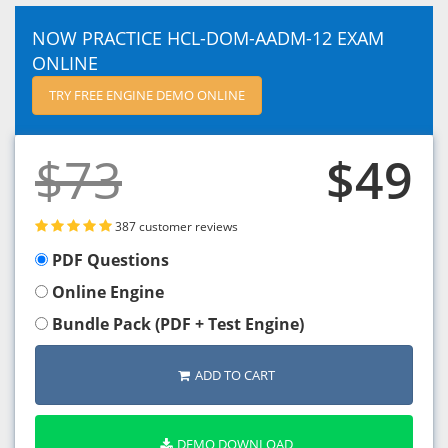
NOW PRACTICE HCL-DOM-AADM-12 EXAM
ONLINE
TRY FREE ENGINE DEMO ONLINE
$73
$49
387 customer reviews
PDF Questions
Online Engine
Bundle Pack (PDF + Test Engine)
ADD TO CART
DEMO DOWNLOAD