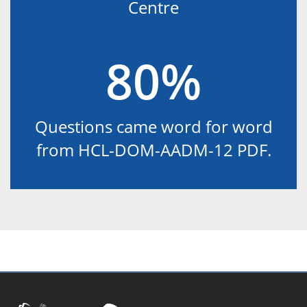
Centre
80%
Questions came word for word
from HCL-DOM-AADM-12 PDF.