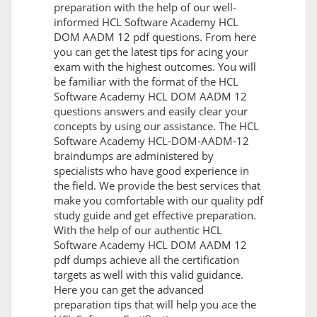
preparation with the help of our well-
informed HCL Software Academy HCL
DOM AADM 12 pdf questions. From here
you can get the latest tips for acing your
exam with the highest outcomes. You will
be familiar with the format of the HCL
Software Academy HCL DOM AADM 12
questions answers and easily clear your
concepts by using our assistance. The HCL
Software Academy HCL-DOM-AADM-12
braindumps are administered by
specialists who have good experience in
the field. We provide the best services that
make you comfortable with our quality pdf
study guide and get effective preparation.
With the help of our authentic HCL
Software Academy HCL DOM AADM 12
pdf dumps achieve all the certification
targets as well with this valid guidance.
Here you can get the advanced
preparation tips that will help you ace the