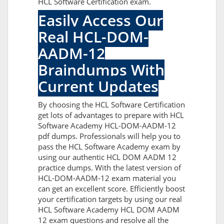
HCL Software Certification exam.
Easily Access Our
Real HCL-DOM-
AADM-12
Braindumps With
Current Updates
By choosing the HCL Software Certification
get lots of advantages to prepare with HCL
Software Academy HCL-DOM-AADM-12
pdf dumps. Professionals will help you to
pass the HCL Software Academy exam by
using our authentic HCL DOM AADM 12
practice dumps. With the latest version of
HCL-DOM-AADM-12 exam material you
can get an excellent score. Efficiently boost
your certification targets by using our real
HCL Software Academy HCL DOM AADM
12 exam questions and resolve all the