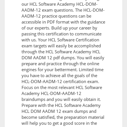
our HCL Software Academy HCL-DOM-
AADM-12 exam questions. The HCL-DOM-
AADM-12 practice questions can be
accessible in PDF format with the guidance
of our experts. Build up your career by
passing this certification to communicate
with us. Your HCL Software Certification
exam targets will easily be accomplished
through the HCL Software Academy HCL
DOM AADM 12 pdf dumps. You will easily
prepare and practice through the online
engines for your betterment. Limited time
you have to achieve all the goals of the
HCL-DOM-AADM-12 certification exam.
Focus on the most relevant HCL Software
Academy HCL-DOM-AADM-12
braindumps and you will easily obtain it.
Prepare with the HCL Software Academy
HCL DOM AADM 12 exam dumps and
become satisfied, the preparation material
will help you to get a good score in the