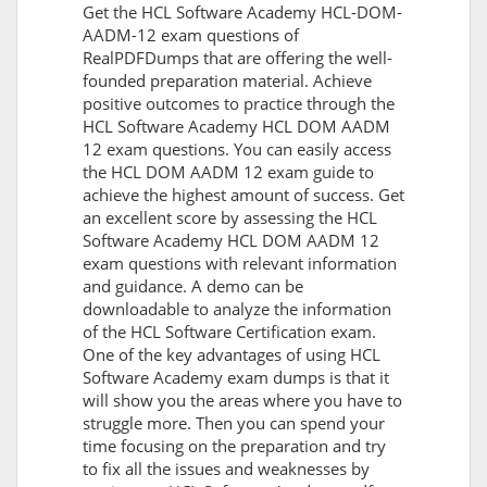
Get the HCL Software Academy HCL-DOM-
AADM-12 exam questions of
RealPDFDumps that are offering the well-
founded preparation material. Achieve
positive outcomes to practice through the
HCL Software Academy HCL DOM AADM
12 exam questions. You can easily access
the HCL DOM AADM 12 exam guide to
achieve the highest amount of success. Get
an excellent score by assessing the HCL
Software Academy HCL DOM AADM 12
exam questions with relevant information
and guidance. A demo can be
downloadable to analyze the information
of the HCL Software Certification exam.
One of the key advantages of using HCL
Software Academy exam dumps is that it
will show you the areas where you have to
struggle more. Then you can spend your
time focusing on the preparation and try
to fix all the issues and weaknesses by