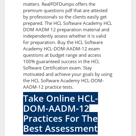
matters. RealPDFDumps offers the
premium questions pdf that are attested
by professionals so the clients easily get
prepared. The HCL Software Academy HCL
DOM AADM 12 preparation material and
independently assess whether it is valid
for preparation. Buy the HCL Software
Academy HCL-DOM-AADM-12 exam
questions at budget range and access
100% guaranteed success in the HCL
Software Certification exam. Stay
motivated and achieve your goals by using
the HCL Software Academy HCL-DOM-
AADM-12 practice tests.
Take Online HCL-
DOM-AADM-12
Practices For The
Best Assessment