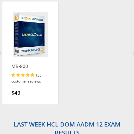
MB-800
135
customer reviews
$49
LAST WEEK HCL-DOM-AADM-12 EXAM
RESULTS