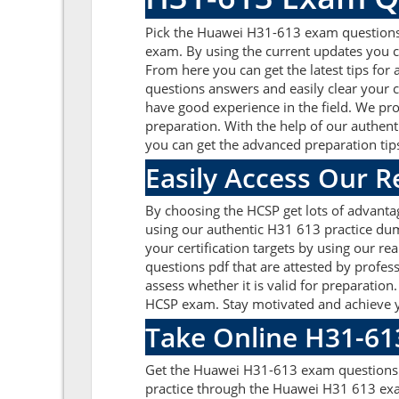
Pick the Huawei H31-613 exam questions
exam. By using the current updates you c
From here you can get the latest tips for
questions answers and easily clear your
have good experience in the field. We pro
preparation. With the help of our authent
you can get the advanced preparation tip
Easily Access Our 
By choosing the HCSP get lots of advant
using our authentic H31 613 practice dump
your certification targets by using our 
questions pdf that are attested by profe
assess whether it is valid for preparati
HCSP exam. Stay motivated and achieve y
Take Online H31-61
Get the Huawei H31-613 exam questions o
practice through the Huawei H31 613 exa