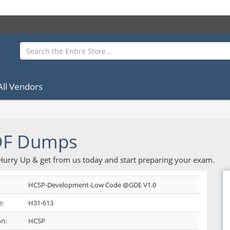
All Vendors
DF Dumps
 Hurry Up & get from us today and start preparing your exam.
HCSP-Development-Low Code @GDE V1.0
:
H31-613
on:
HCSP