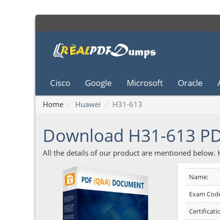
Cisco
Google
Microsoft
Oracle
Home
Huawei
H31-613
Download H31-613 P
All the details of our product are mentioned below.
Name:
Exam Code
Certificati