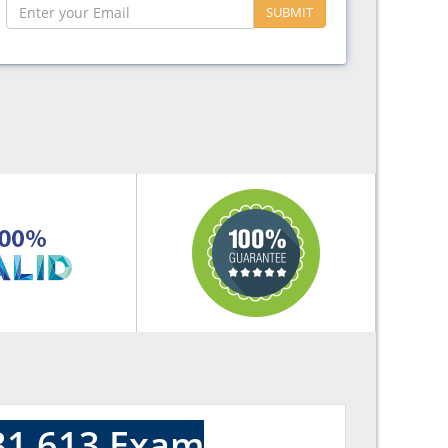
SUBMIT
31 613 Exam