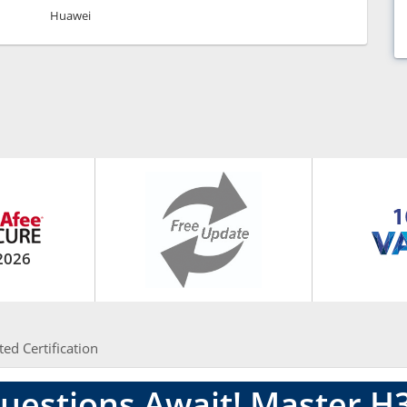
Huawei
2026
ted Certification
uestions Await! Master H