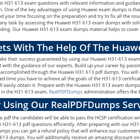
wei H31 613 exam questions with relevant information and guida
m. One of the key advantages of using Huawei exam dumps is that
 your time focusing on the preparation and try to fix all the is
 any task by assessing the Huawei H31 613 exam dumps with soli
anding. Our Huawei H31-613 exam dumps material helps to cover t
gets With The Help Of The Huaw
make their success guaranteed by using our Huawei H31-613 exam
 with the guidance of our experts. Build up your career by passin
e accomplished through the Huawei H31 613 pdf dumps. You will e
ed time you have to achieve all the goals of the H31-613 certific
easily obtain it. Prepare with the Huawei H31 613 exam dumps 
re in the H31-613 exam.
RealPDFDumps
administration offers the b
 Using Our RealPDFDumps Serv
e pdf the candidates will be able to pass the HCSP certification w
 H31-613 pdf questions efficiently. After preparing with our H3
s you can get a refund policy that will enhance our customers'
613 dumps. You will additionally receive an amazing discount o