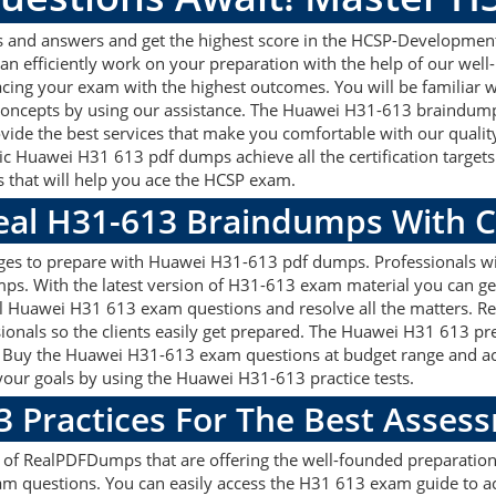
 and answers and get the highest score in the HCSP-Developmen
an efficiently work on your preparation with the help of our we
 acing your exam with the highest outcomes. You will be familiar
 concepts by using our assistance. The Huawei H31-613 braindump
vide the best services that make you comfortable with our quality
ic Huawei H31 613 pdf dumps achieve all the certification targets 
s that will help you ace the HCSP exam.
Real H31-613 Braindumps With 
ages to prepare with Huawei H31-613 pdf dumps. Professionals wi
s. With the latest version of H31-613 exam material you can get 
real Huawei H31 613 exam questions and resolve all the matters
ssionals so the clients easily get prepared. The Huawei H31 613 p
on. Buy the Huawei H31-613 exam questions at budget range and a
our goals by using the Huawei H31-613 practice tests.
3 Practices For The Best Asses
f RealPDFDumps that are offering the well-founded preparation 
m questions. You can easily access the H31 613 exam guide to ac