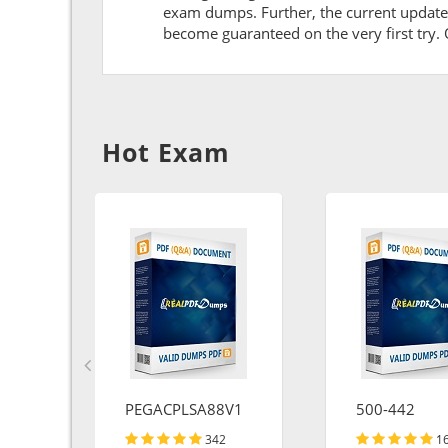
exam dumps. Further, the current updates 
become guaranteed on the very first try. O
Hot Exam
PEGACPLSA88V1
500-442
342
1