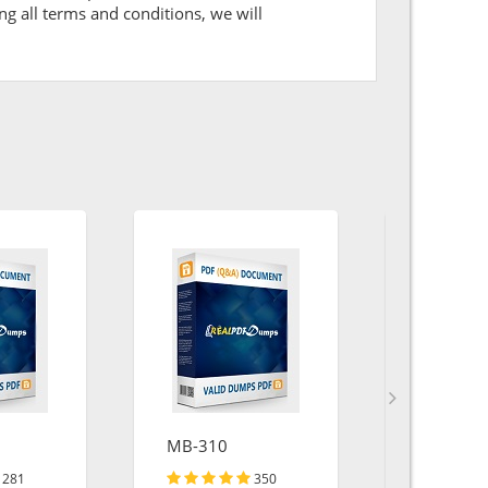
ng all terms and conditions, we will
MB-310
SPC
281
350