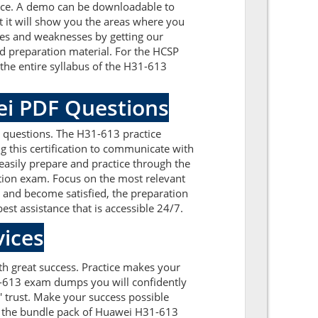
nce. A demo can be downloadable to
 it will show you the areas where you
sues and weaknesses by getting our
d preparation material. For the HCSP
he entire syllabus of the H31-613
ei PDF Questions
 questions. The H31-613 practice
g this certification to communicate with
asily prepare and practice through the
ation exam. Focus on the most relevant
and become satisfied, the preparation
est assistance that is accessible 24/7.
ices
ith great success. Practice makes your
1-613 exam dumps you will confidently
 trust. Make your success possible
n the bundle pack of Huawei H31-613