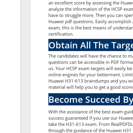
an excellent score by assessing the Hua
analyze the information of the HCSP exa
have to struggle more. Then you can spend
Huawei pdf questions. Easily accomplish
exam, this is the best means of underst
certification.
Obtain All The Tar
The candidates will have the chance to 
questions can be accessible in PDF format
us. Your HCSP exam targets will easily b
online engines for your betterment. Limit
Huawei H31-613 braindumps and you will 
material will help you to get a good sco
Become Succeed By
With the assistance of the best exam guid
success guaranteed if you use our Huawei
take the H31-613 exam. From RealPDFDump
through the guidance of the Huawei H31 