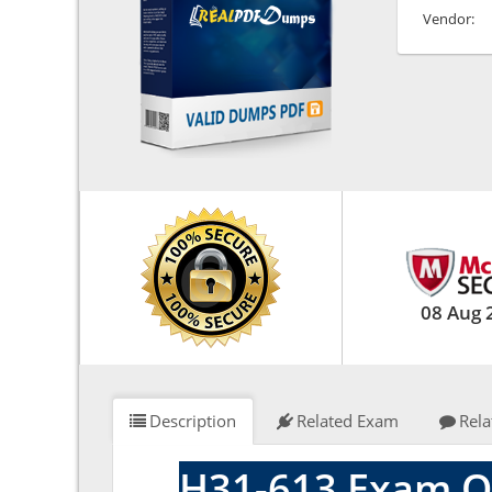
Vendor:
08 Aug 
Description
Related Exam
Rela
H31-613 Exam Q