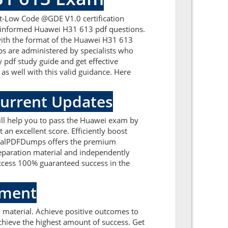
t-Low Code @GDE V1.0 certification
ll-informed Huawei H31 613 pdf questions.
 with the format of the Huawei H31 613
s are administered by specialists who
 pdf study guide and get effective
as well with this valid guidance. Here
Current Updates
ll help you to pass the Huawei exam by
an excellent score. Efficiently boost
. RealPDFDumps offers the premium
reparation material and independently
ccess 100% guaranteed success in the
sment
material. Achieve positive outcomes to
hieve the highest amount of success. Get