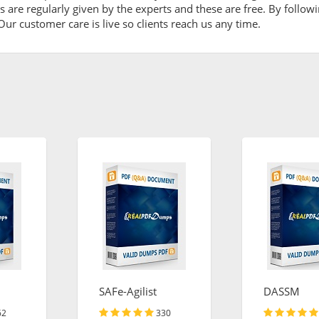
are regularly given by the experts and these are free. By followi
ur customer care is live so clients reach us any time.
SAFe-Agilist
DASSM
62
330