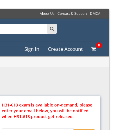
About Us
Contact & Support
DMCA
0
Sign In
Create Account
H31-613 exam is available on-demand, please
enter your email below, you will be notified
when H31-613 product get released.