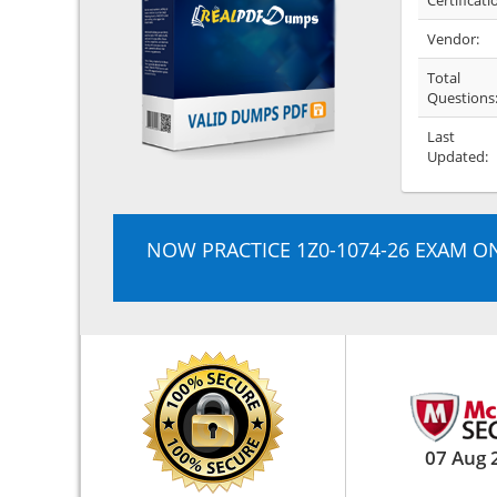
Certificati
Vendor:
Total
Questions
Last
Updated:
NOW PRACTICE 1Z0-1074-26 EXAM O
07 Aug 