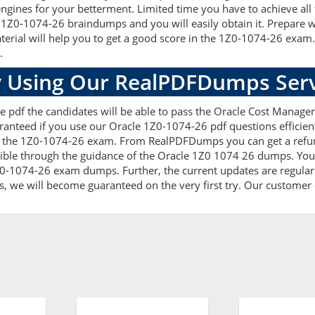
ngines for your betterment. Limited time you have to achieve all 
 1Z0-1074-26 braindumps and you will easily obtain it. Prepare
terial will help you to get a good score in the 1Z0-1074-26 exam
.
 Using Our RealPDFDumps Serv
e pdf the candidates will be able to pass the Oracle Cost Managem
ranteed if you use our Oracle 1Z0-1074-26 pdf questions efficien
 the 1Z0-1074-26 exam. From RealPDFDumps you can get a refund
ible through the guidance of the Oracle 1Z0 1074 26 dumps. You 
0-1074-26 exam dumps. Further, the current updates are regularl
s, we will become guaranteed on the very first try. Our customer c