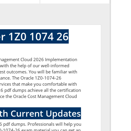
r 1Z0 1074 26
 Management Cloud 2026 Implementation
 with the help of our well-informed
est outcomes. You will be familiar with
stance. The Oracle 1Z0-1074-26
ervices that make you comfortable with
6 pdf dumps achieve all the certification
ou ace the Oracle Cost Management Cloud
ith Current Updates
 pdf dumps. Professionals will help you
Z0-1074-26 exam material you can get an