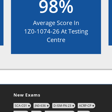
98%
Average Score In
1Z0-1074-26 At Testing
Centre
New Exams
SCA-C01
JN0-636
D-ISM-FN-23
ACRP-CP