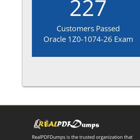
227
Customers Passed
Oracle 1Z0-1074-26 Exam
RealPDFDumps is the trusted organization that