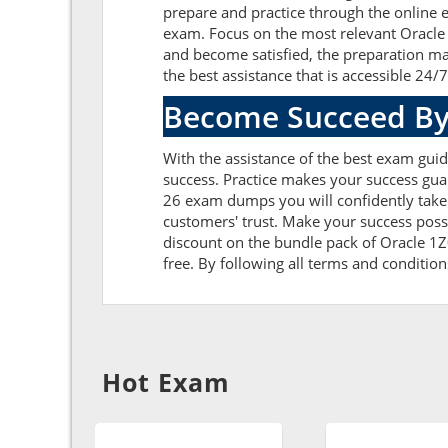
prepare and practice through the online e
exam. Focus on the most relevant Oracle
and become satisfied, the preparation ma
the best assistance that is accessible 24/7
Become Succeed By
With the assistance of the best exam guid
success. Practice makes your success gua
26 exam dumps you will confidently take
customers' trust. Make your success poss
discount on the bundle pack of Oracle 1Z
free. By following all terms and condition
Hot Exam