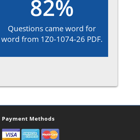
82%
Questions came word for
word from 1Z0-1074-26 PDF.
Payment Methods