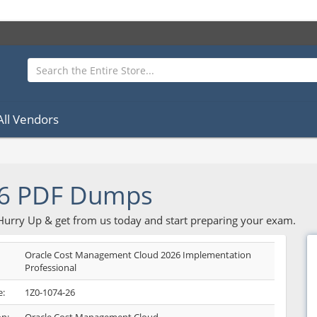
All Vendors
26 PDF Dumps
 Hurry Up & get from us today and start preparing your exam.
Oracle Cost Management Cloud 2026 Implementation
Professional
:
1Z0-1074-26