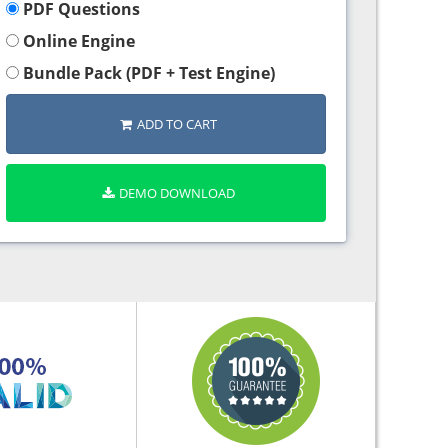
PDF Questions
Online Engine
Bundle Pack (PDF + Test Engine)
ADD TO CART
DEMO DOWNLOAD