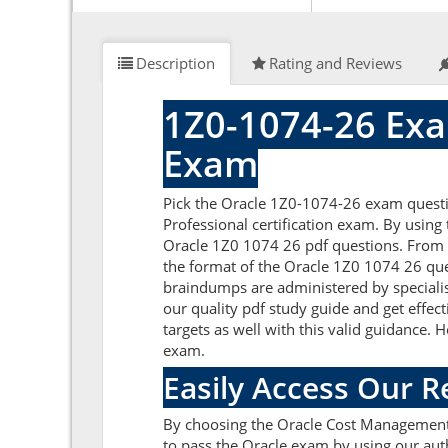
Description
Rating and Reviews
1Z0-1074-26 Exa
Exam
Pick the Oracle 1Z0-1074-26 exam quest
Professional certification exam. By using
Oracle 1Z0 1074 26 pdf questions. From he
the format of the Oracle 1Z0 1074 26 que
braindumps are administered by specialis
our quality pdf study guide and get effec
targets as well with this valid guidance.
exam.
Easily Access Our 
By choosing the Oracle Cost Management 
to pass the Oracle exam by using our aut