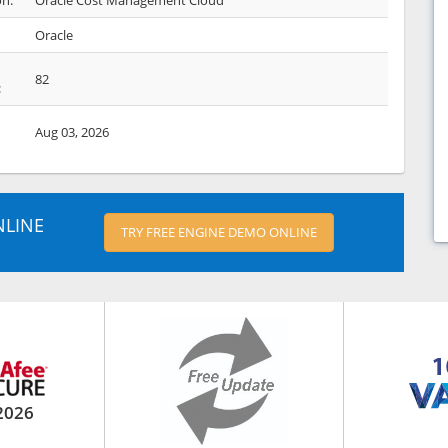
on:
Oracle Cost Management Cloud
Oracle
82
:
Aug 03, 2026
NLINE
TRY FREE ENGINE DEMO ONLINE
2026