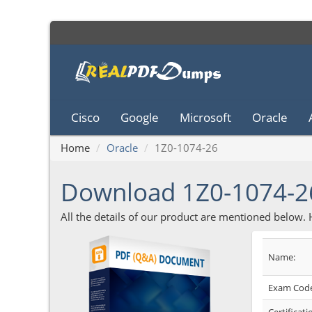
Cisco
Google
Microsoft
Oracle
Home
Oracle
1Z0-1074-26
Download 1Z0-1074-
All the details of our product are mentioned below.
Name:
Exam Code