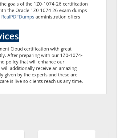
the goals of the 1Z0-1074-26 certification
 with the Oracle 1Z0 1074 26 exam dumps
.
RealPDFDumps
administration offers
ices
ent Cloud certification with great
tly. After preparing with our 1Z0-1074-
 policy that will enhance our
will additionally receive an amazing
y given by the experts and these are
are is live so clients reach us any time.