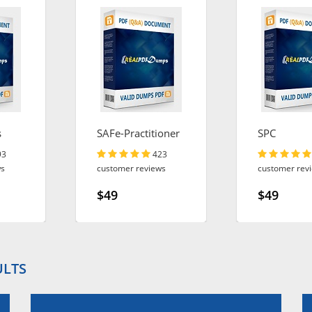
s
SAFe-Practitioner
SPC
93
423
ws
customer reviews
customer rev
$49
$49
ULTS