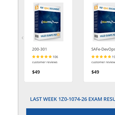
200-301
SAFe-DevOp
106
1
customer reviews
customer revie
$49
$49
LAST WEEK 1Z0-1074-26 EXAM RES