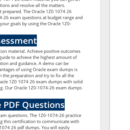
tions and resolve all the matters.
get prepared. The Oracle 1Z0 1074 26
074-26 exam questions at budget range and
our goals by using the Oracle 1Z0-
ssessment
ion material. Achieve positive outcomes
guide to achieve the highest amount of
mation and guidance. A demo can be
antages of using Oracle exam dumps is
the preparation and try to fix all the
 Oracle 1Z0 1074 26 exam dumps with solid
ding. Our Oracle 1Z0-1074-26 exam dumps
e PDF Questions
xam questions. The 1Z0-1074-26 practice
g this certification to communicate with
1074 26 pdf dumps. You will easily