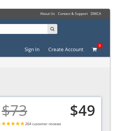
About Us
Contact & Support
DMCA
0
Sign In
Create Account
$73
$49
264 customer reviews