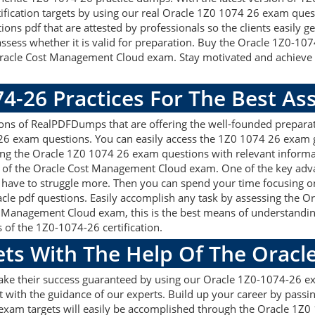
rtification targets by using our real Oracle 1Z0 1074 26 exam ques
s pdf that are attested by professionals so the clients easily 
ssess whether it is valid for preparation. Buy the Oracle 1Z0-1
racle Cost Management Cloud exam. Stay motivated and achieve y
74-26 Practices For The Best A
ns of RealPDFDumps that are offering the well-founded preparat
 26 exam questions. You can easily access the 1Z0 1074 26 exam 
sing the Oracle 1Z0 1074 26 exam questions with relevant infor
 of the Oracle Cost Management Cloud exam. One of the key adv
 have to struggle more. Then you can spend your time focusing on 
cle pdf questions. Easily accomplish any task by assessing the
st Management Cloud exam, this is the best means of understan
s of the 1Z0-1074-26 certification.
ets With The Help Of The Oracl
make their success guaranteed by using our Oracle 1Z0-1074-26 e
 with the guidance of our experts. Build up your career by passin
xam targets will easily be accomplished through the Oracle 1Z0 