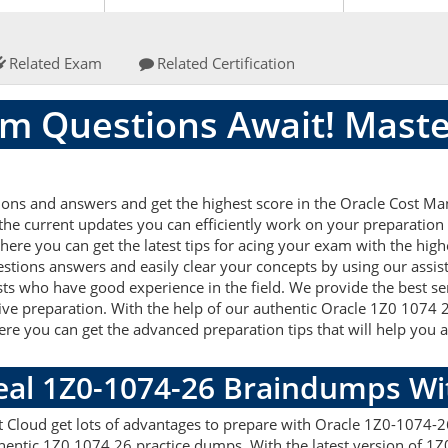
Related Exam
Related Certification
m Questions Await! Maste
ions and answers and get the highest score in the Oracle Cost
 the current updates you can efficiently work on your preparation
re you can get the latest tips for acing your exam with the high
stions answers and easily clear your concepts by using our assi
ts who have good experience in the field. We provide the best s
tive preparation. With the help of our authentic Oracle 1Z0 1074 2
 Here you can get the advanced preparation tips that will help y
Real 1Z0-1074-26 Braindumps W
Cloud get lots of advantages to prepare with Oracle 1Z0-1074-26
hentic 1Z0 1074 26 practice dumps. With the latest version of 1