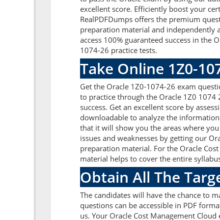
excellent score. Efficiently boost your ce
RealPDFDumps offers the premium question
preparation material and independently a
access 100% guaranteed success in the O
1074-26 practice tests.
Take Online 1Z0-10
Get the Oracle 1Z0-1074-26 exam questio
to practice through the Oracle 1Z0 1074
success. Get an excellent score by asses
downloadable to analyze the information
that it will show you the areas where you
issues and weaknesses by getting our Ora
preparation material. For the Oracle Co
material helps to cover the entire syllabu
Obtain All The Targ
The candidates will have the chance to 
questions can be accessible in PDF format
us. Your Oracle Cost Management Cloud e