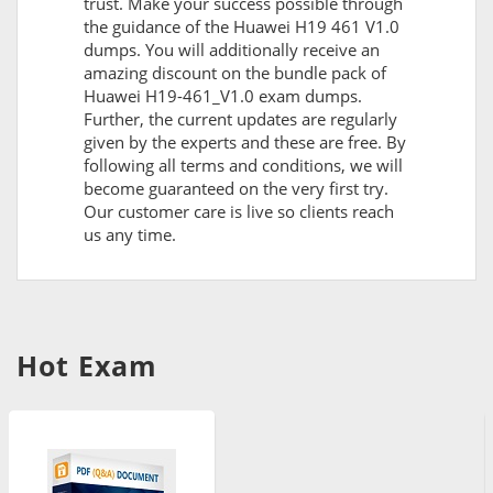
trust. Make your success possible through
the guidance of the Huawei H19 461 V1.0
dumps. You will additionally receive an
amazing discount on the bundle pack of
Huawei H19-461_V1.0 exam dumps.
Further, the current updates are regularly
given by the experts and these are free. By
following all terms and conditions, we will
become guaranteed on the very first try.
Our customer care is live so clients reach
us any time.
Hot Exam