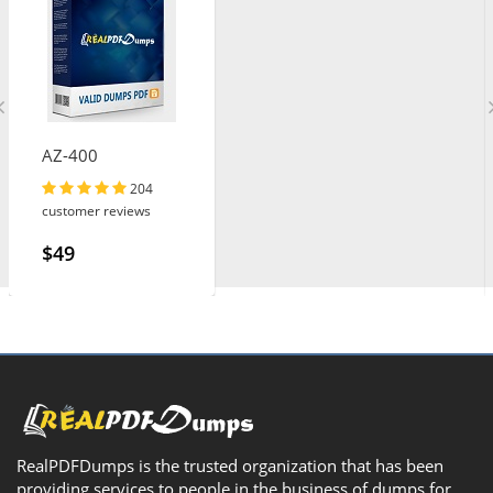
AZ-400
204
customer reviews
$49
RealPDFDumps is the trusted organization that has been
providing services to people in the business of dumps for