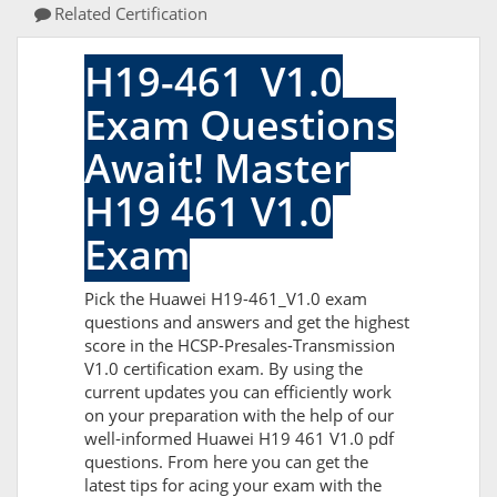
Related Certification
H19-461_V1.0
Exam Questions
Await! Master
H19 461 V1.0
Exam
Pick the Huawei H19-461_V1.0 exam
questions and answers and get the highest
score in the HCSP-Presales-Transmission
V1.0 certification exam. By using the
current updates you can efficiently work
on your preparation with the help of our
well-informed Huawei H19 461 V1.0 pdf
questions. From here you can get the
latest tips for acing your exam with the