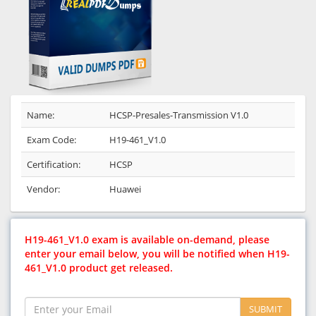
Name:
HCSP-Presales-Transmission V1.0
Exam Code:
H19-461_V1.0
Certification:
HCSP
Vendor:
Huawei
H19-461_V1.0 exam is available on-demand, please
enter your email below, you will be notified when H19-
461_V1.0 product get released.
SUBMIT