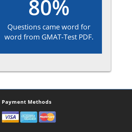
80%
Questions came word for
word from GMAT-Test PDF.
Payment Methods