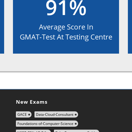
91%
Average Score In
GMAT-Test At Testing Centre
New Exams
GACE
Data-Cloud-Consultant
Foundations-of-Computer-Science