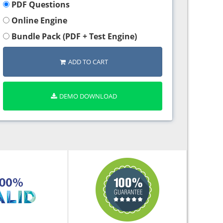
PDF Questions
Online Engine
Bundle Pack (PDF + Test Engine)
ADD TO CART
DEMO DOWNLOAD