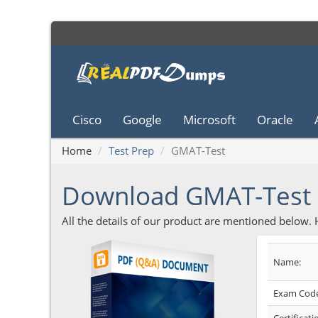
Cisco
Google
Microsoft
Oracle
Home
Test Prep
GMAT-Test
Download GMAT-Test
All the details of our product are mentioned below.
Name:
Exam Code