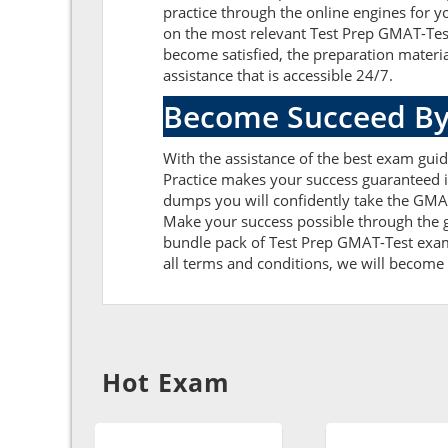
practice through the online engines for y
on the most relevant Test Prep GMAT-Tes
become satisfied, the preparation materi
assistance that is accessible 24/7.
Become Succeed By
With the assistance of the best exam guide
Practice makes your success guaranteed i
dumps you will confidently take the GMA
Make your success possible through the g
bundle pack of Test Prep GMAT-Test exam 
all terms and conditions, we will become g
Hot Exam