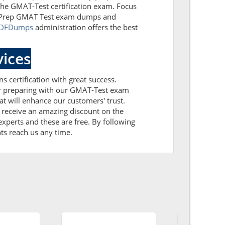
 the GMAT-Test certification exam. Focus
est Prep GMAT Test exam dumps and
PDFDumps
administration offers the best
ices
s certification with great success.
ter preparing with our GMAT-Test exam
 will enhance our customers' trust.
 receive an amazing discount on the
xperts and these are free. By following
nts reach us any time.