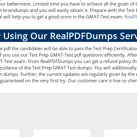
our betterment. Limited time you have to achieve all the goals of
t braindumps and you will easily obtain it. Prepare with the T
al will help you to get a good score in the GMAT-Test exam.
Real
 Using Our RealPDFDumps Serv
 pdf the candidates will be able to pass the Test Prep Certification
f you use our Test Prep GMAT-Test pdf questions efficiently. Af
T-Test exam. From RealPDFDumps you can get a refund policy that
uidance of the Test Prep GMAT Test dumps. You will additionally
dumps. Further, the current updates are regularly given by the e
uaranteed on the very first try. Our customer care is live so clie