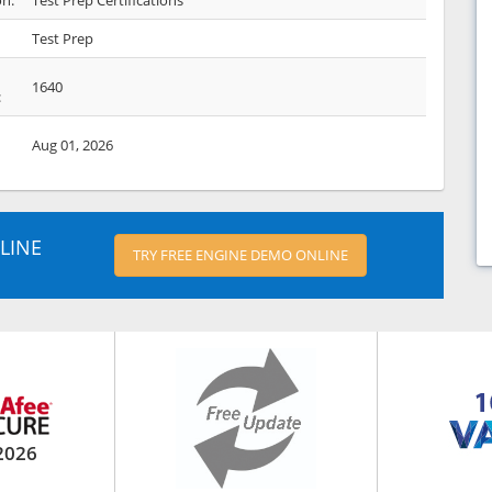
on:
Test Prep Certifications
Test Prep
1640
:
Aug 01, 2026
LINE
TRY FREE ENGINE DEMO ONLINE
2026