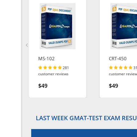
MS-102
CRT-450
281
3
customer reviews
customer revie
$49
$49
LAST WEEK GMAT-TEST EXAM RESU