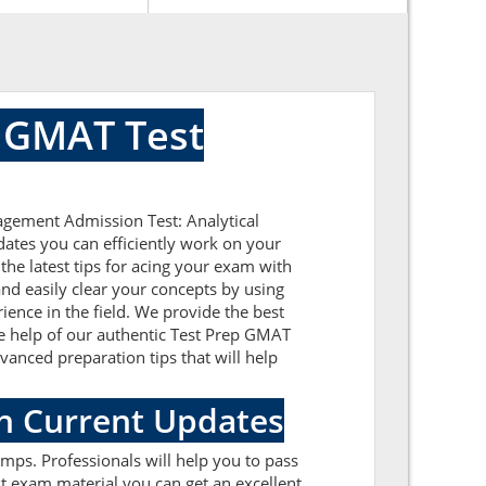
 GMAT Test
agement Admission Test: Analytical
dates you can efficiently work on your
he latest tips for acing your exam with
nd easily clear your concepts by using
ence in the field. We provide the best
he help of our authentic Test Prep GMAT
dvanced preparation tips that will help
h Current Updates
mps. Professionals will help you to pass
t exam material you can get an excellent