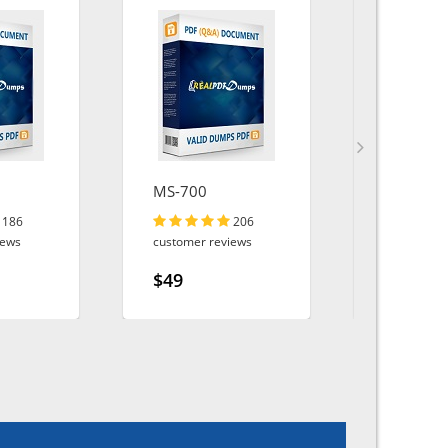
MS-700
MB-500
186
206
iews
customer reviews
customer r
$49
$49