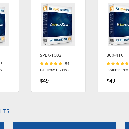
SPLK-1002
300-410
15
154
ws
customer reviews
customer rev
$49
$49
LTS