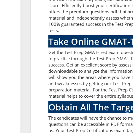
score. Efficiently boost your certificati
offers the premium questions pdf that are
material and independently assess whethe
100% guaranteed success in the Test Prep
tests.
Take Online GMAT-T
Get the Test Prep GMAT-Test exam questi
to practice through the Test Prep GMAT T
success. Get an excellent score by asses
downloadable to analyze the information 
will show you the areas where you have to
and weaknesses by getting our Test Prep 
preparation material. For the Test Prep 
material helps to cover the entire syllabu
Obtain All The Targ
The candidates will have the chance to 
questions can be accessible in PDF format
us. Your Test Prep Certifications exam ta