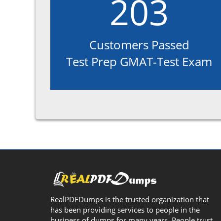
203
Customers Passed
Test Prep GMAT-Test Exam
RealPDFDumps is the trusted organization that
has been providing services to people in the
business of dumps for many years. People trust