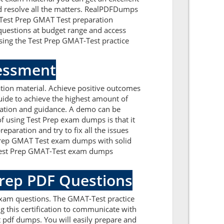
nd resolve all the matters. RealPDFDumps
e Test Prep GMAT Test preparation
questions at budget range and access
sing the Test Prep GMAT-Test practice
sessment
tion material. Achieve positive outcomes
ide to achieve the highest amount of
mation and guidance. A demo can be
f using Test Prep exam dumps is that it
paration and try to fix all the issues
 Prep GMAT Test exam dumps with solid
ur Test Prep GMAT-Test exam dumps
Prep PDF Questions
exam questions. The GMAT-Test practice
g this certification to communicate with
t pdf dumps. You will easily prepare and