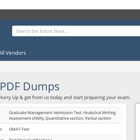
All Vendors
 PDF Dumps
 Hurry Up & get from us today and start preparing your exam.
Graduate Management Admission Test: Analytical Writing
Assessment (AWA), Quantitative section, Verbal section
:
GMAT-Test