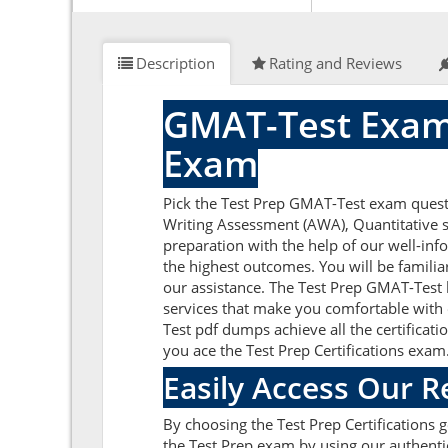
Description
Rating and Reviews
GMAT-Test Exam
Exam
Pick the Test Prep GMAT-Test exam quest
Writing Assessment (AWA), Quantitative se
preparation with the help of our well-in
the highest outcomes. You will be famili
our assistance. The Test Prep GMAT-Test 
services that make you comfortable with 
Test pdf dumps achieve all the certificati
you ace the Test Prep Certifications exam
Easily Access Our 
By choosing the Test Prep Certifications 
the Test Prep exam by using our authenti