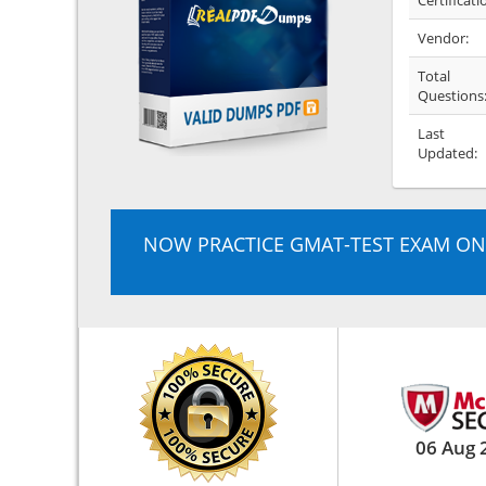
Certificati
Vendor:
Total
Questions
Last
Updated:
NOW PRACTICE GMAT-TEST EXAM ON
06 Aug 