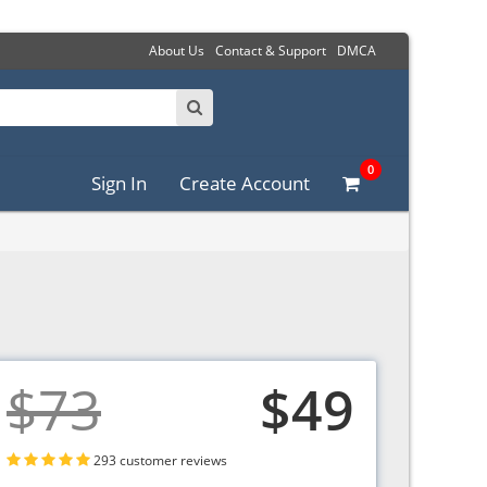
About Us
Contact & Support
DMCA
0
Sign In
Create Account
$73
$49
293 customer reviews