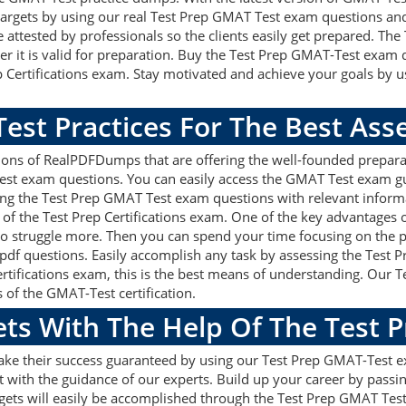
on targets by using our real Test Prep GMAT Test exam questions a
 attested by professionals so the clients easily get prepared. Th
r it is valid for preparation. Buy the Test Prep GMAT-Test exam 
 Certifications exam. Stay motivated and achieve your goals by u
est Practices For The Best As
ons of RealPDFDumps that are offering the well-founded prepara
est exam questions. You can easily access the GMAT Test exam gu
sing the Test Prep GMAT Test exam questions with relevant infor
of the Test Prep Certifications exam. One of the key advantages o
 struggle more. Then you can spend your time focusing on the pre
pdf questions. Easily accomplish any task by assessing the Test
Certifications exam, this is the best means of understanding. O
s of the GMAT-Test certification.
ets With The Help Of The Test 
make their success guaranteed by using our Test Prep GMAT-Test 
 with the guidance of our experts. Build up your career by passin
rgets will easily be accomplished through the Test Prep GMAT Tes