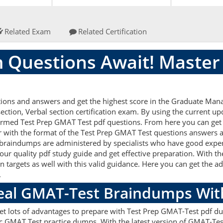
Related Exam
Related Certification
 Questions Await! Master
ions and answers and get the highest score in the Graduate Man
ction, Verbal section certification exam. By using the current up
formed Test Prep GMAT Test pdf questions. From here you can get t
ar with the format of the Test Prep GMAT Test questions answers a
braindumps are administered by specialists who have good experi
our quality pdf study guide and get effective preparation. With t
on targets as well with this valid guidance. Here you can get the a
.
Real GMAT-Test Braindumps Wit
get lots of advantages to prepare with Test Prep GMAT-Test pdf du
c GMAT Test practice dumps. With the latest version of GMAT-Tes