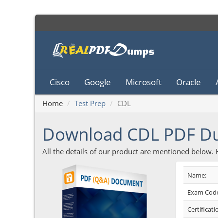
Cisco
Google
Microsoft
Oracle
Home
Test Prep
CDL
Download CDL PDF D
All the details of our product are mentioned below.
Name:
Exam Code
Certificati