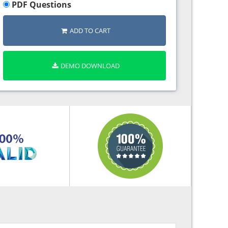
PDF Questions
ADD TO CART
DEMO DOWNLOAD