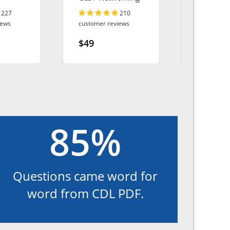
Utilities
227
210
iews
customer reviews
customer r
$49
$49
85%
Questions came word for
word from CDL PDF.