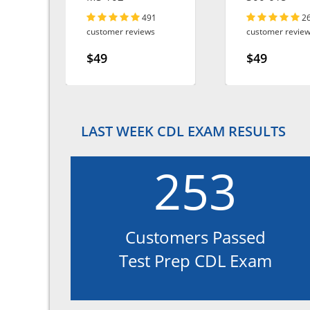
491
2
customer reviews
customer revie
$49
$49
LAST WEEK CDL EXAM RESULTS
253
Customers Passed
Test Prep CDL Exam