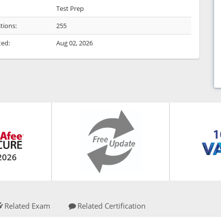
Test Prep
tions:
255
ted:
Aug 02, 2026
2026
Related Exam
Related Certification