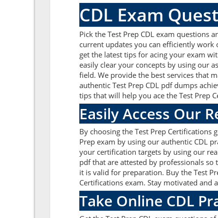
CDL Exam Quest
Pick the Test Prep CDL exam questions an
current updates you can efficiently work
get the latest tips for acing your exam w
easily clear your concepts by using our 
field. We provide the best services that 
authentic Test Prep CDL pdf dumps achieve
tips that will help you ace the Test Prep 
Easily Access Our 
By choosing the Test Prep Certifications 
Prep exam by using our authentic CDL prac
your certification targets by using our 
pdf that are attested by professionals so
it is valid for preparation. Buy the Tes
Certifications exam. Stay motivated and a
Take Online CDL Pr