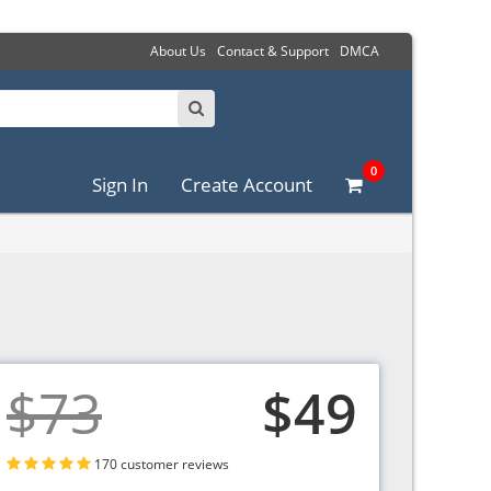
About Us
Contact & Support
DMCA
0
Sign In
Create Account
$73
$49
170 customer reviews