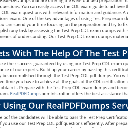
 RealPDFDumps that are offering the well-founded preparation ma
questions. You can easily access the CDL exam guide to achieve t
rep CDL exam questions with relevant information and guidance. 
ations exam. One of the key advantages of using Test Prep exam du
u can spend your time focusing on the preparation and try to fix 
mplish any task by assessing the Test Prep CDL exam dumps with so
t means of understanding. Our Test Prep CDL exam dumps material 
ets With The Help Of The Test 
ake their success guaranteed by using our Test Prep CDL exam qu
ance of our experts. Build up your career by passing this certific
ily be accomplished through the Test Prep CDL pdf dumps. You wil
ed time you have to achieve all the goals of the CDL certification
obtain it. Prepare with the Test Prep CDL exam dumps and become 
exam.
RealPDFDumps
administration offers the best assistance tha
 Using Our RealPDFDumps Serv
 pdf the candidates will be able to pass the Test Prep Certification
f you use our Test Prep CDL pdf questions efficiently. After pre