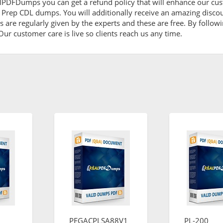
lPDFDumps you can get a refund policy that will enhance our cus
t Prep CDL dumps. You will additionally receive an amazing disco
are regularly given by the experts and these are free. By followi
ur customer care is live so clients reach us any time.
PEGACPLSA88V1
PL-200