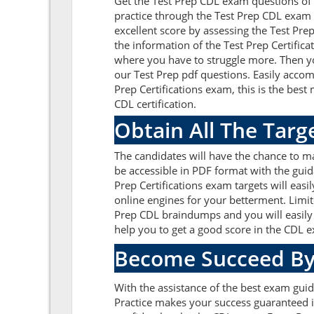
Get the Test Prep CDL exam questions of
practice through the Test Prep CDL exam 
excellent score by assessing the Test P
the information of the Test Prep Certific
where you have to struggle more. Then yo
our Test Prep pdf questions. Easily acco
Prep Certifications exam, this is the bes
CDL certification.
Obtain All The Targ
The candidates will have the chance to m
be accessible in PDF format with the guid
Prep Certifications exam targets will eas
online engines for your betterment. Limit
Prep CDL braindumps and you will easily 
help you to get a good score in the CDL 
Become Succeed By
With the assistance of the best exam guide
Practice makes your success guaranteed i