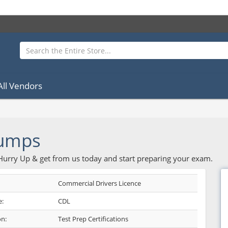
All Vendors
umps
 Hurry Up & get from us today and start preparing your exam.
Commercial Drivers Licence
:
CDL
on:
Test Prep Certifications