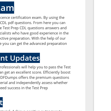
xam
cence certification exam. By using the
p CDL pdf questions. From here you can
 the Test Prep CDL questions answers and
cialists who have good experience in the
ctive preparation. With the help of our
ere you can get the advanced preparation
ent Updates
ofessionals will help you to pass the Test
 get an excellent score. Efficiently boost
ealPDFDumps offers the premium questions
aterial and independently assess whether
eed success in the Test Prep
t