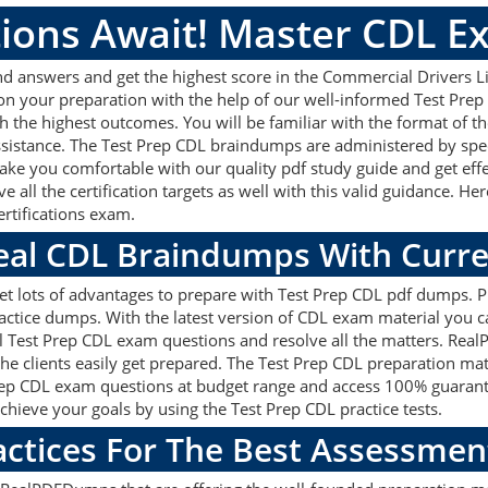
ions Await! Master CDL E
d answers and get the highest score in the Commercial Drivers Li
 on your preparation with the help of our well-informed Test Pre
ith the highest outcomes. You will be familiar with the format of
assistance. The Test Prep CDL braindumps are administered by spe
make you comfortable with our quality pdf study guide and get effe
 all the certification targets as well with this valid guidance. H
Certifications exam.
Real CDL Braindumps With Curr
get lots of advantages to prepare with Test Prep CDL pdf dumps. Pr
tice dumps. With the latest version of CDL exam material you can
real Test Prep CDL exam questions and resolve all the matters. R
 the clients easily get prepared. The Test Prep CDL preparation m
t Prep CDL exam questions at budget range and access 100% guarant
chieve your goals by using the Test Prep CDL practice tests.
actices For The Best Assessmen