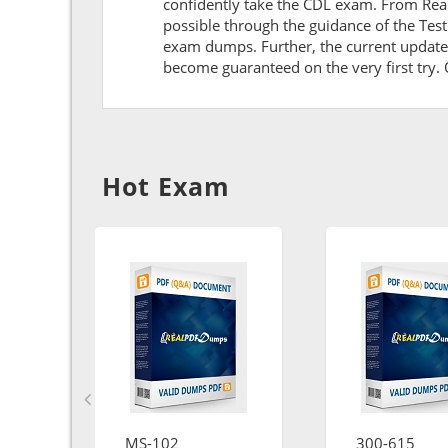
confidently take the CDL exam. From Rea
possible through the guidance of the Tes
exam dumps. Further, the current updates 
become guaranteed on the very first try. O
Hot Exam
MS-102
300-615