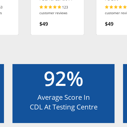
63
123
ws
customer reviews
customer rev
$49
$49
92%
Average Score In
CDL At Testing Centre