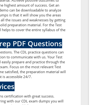
terial. Achieve positive outcomes to
he highest amount of success. Get an
A demo can be downloadable to analyze
mps is that it will show you the areas
all the issues and weaknesses by getting
lid preparation material. For the Test
helps to cover the entire syllabus of the
Prep PDF Questions
estions. The CDL practice questions can
ation to communicate with us. Your Test
l easily prepare and practice through the
 exam. Focus on the most relevant Test
satisfied, the preparation material will
t is accessible 24/7.
ices
s certification with great success.
paring with our CDL exam dumps you will