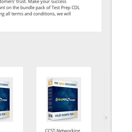
tomers' trust. Make your success
unt on the bundle pack of Test Prep CDL
ng all terms and conditions, we will
CCST-Networking
Energy-a