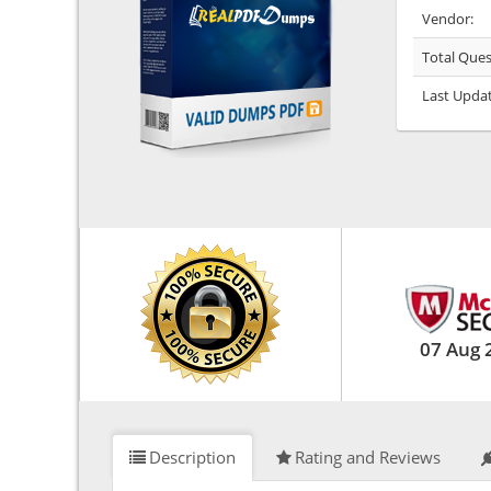
Vendor:
Total Ques
Last Upda
07 Aug 
Description
Rating and Reviews