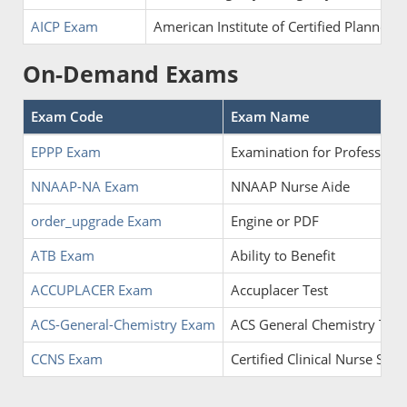
AICP Exam
American Institute of Certified Planners
On-Demand Exams
Exam Code
Exam Name
EPPP Exam
Examination for Professiona
NNAAP-NA Exam
NNAAP Nurse Aide
order_upgrade Exam
Engine or PDF
ATB Exam
Ability to Benefit
ACCUPLACER Exam
Accuplacer Test
ACS-General-Chemistry Exam
ACS General Chemistry Test
CCNS Exam
Certified Clinical Nurse Speci