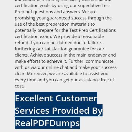
certification goals by using our superlative Test
Prep pdf questions and answers. We are
promising your guaranteed success through the
use of the best preparation materials to
potentially prepare for the Test Prep Certifications
certification exam. We provide a reasonable
refund if you can be claimed due to failure,
furthering our satisfaction guarantee for our
clients. Achieve success in the main endeavor and
make efforts to achieve it. Further, communicate
with us via our online chat and make your success
clear. Moreover, we are available to assist you
every time and you can get our assistance free of
cost.
Excellent Customer
Services Provided By
RealPDFDumps