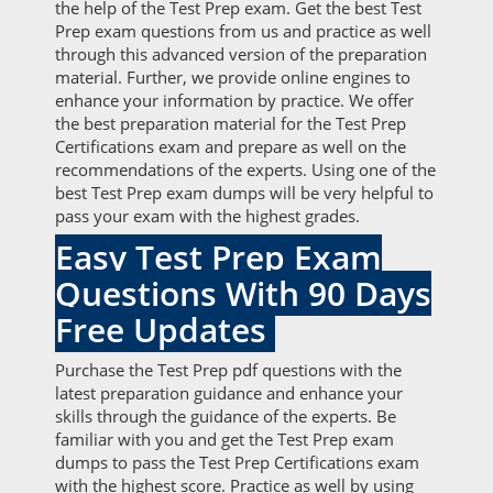
the help of the Test Prep exam. Get the best Test
Prep exam questions from us and practice as well
through this advanced version of the preparation
material. Further, we provide online engines to
enhance your information by practice. We offer
the best preparation material for the Test Prep
Certifications exam and prepare as well on the
recommendations of the experts. Using one of the
best Test Prep exam dumps will be very helpful to
pass your exam with the highest grades.
Easy Test Prep Exam
Questions With 90 Days
Free Updates
Purchase the Test Prep pdf questions with the
latest preparation guidance and enhance your
skills through the guidance of the experts. Be
familiar with you and get the Test Prep exam
dumps to pass the Test Prep Certifications exam
with the highest score. Practice as well by using