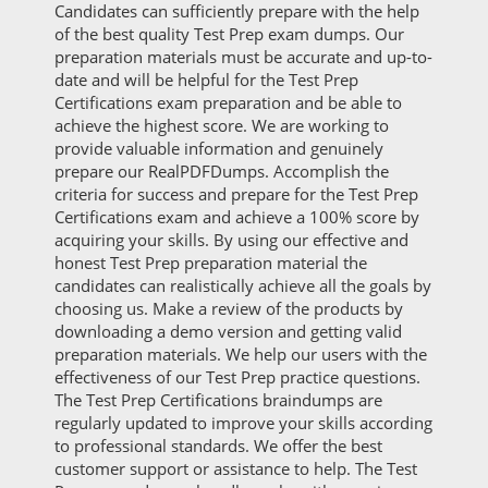
Candidates can sufficiently prepare with the help
of the best quality Test Prep exam dumps. Our
preparation materials must be accurate and up-to-
date and will be helpful for the Test Prep
Certifications exam preparation and be able to
achieve the highest score. We are working to
provide valuable information and genuinely
prepare our RealPDFDumps. Accomplish the
criteria for success and prepare for the Test Prep
Certifications exam and achieve a 100% score by
acquiring your skills. By using our effective and
honest Test Prep preparation material the
candidates can realistically achieve all the goals by
choosing us. Make a review of the products by
downloading a demo version and getting valid
preparation materials. We help our users with the
effectiveness of our Test Prep practice questions.
The Test Prep Certifications braindumps are
regularly updated to improve your skills according
to professional standards. We offer the best
customer support or assistance to help. The Test