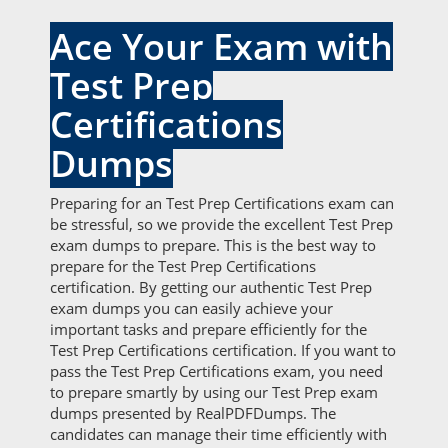
Ace Your Exam with
Test Prep
Certifications
Dumps
Preparing for an Test Prep Certifications exam can
be stressful, so we provide the excellent Test Prep
exam dumps to prepare. This is the best way to
prepare for the Test Prep Certifications
certification. By getting our authentic Test Prep
exam dumps you can easily achieve your
important tasks and prepare efficiently for the
Test Prep Certifications certification. If you want to
pass the Test Prep Certifications exam, you need
to prepare smartly by using our Test Prep exam
dumps presented by RealPDFDumps. The
candidates can manage their time efficiently with