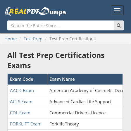
Main
Menu
Home
Test Prep
Test Prep Certifications
All Test Prep Certifications
Exams
Exam Code
Exam Name
AACD Exam
American Academy of Cosmetic Dentistr
ACLS Exam
Advanced Cardiac Life Support
CDL Exam
Commercial Drivers Licence
FORKLIFT Exam
Forklift Theory