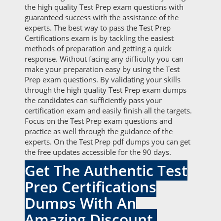
the high quality Test Prep exam questions with
guaranteed success with the assistance of the
experts. The best way to pass the Test Prep
Certifications exam is by tackling the easiest
methods of preparation and getting a quick
response. Without facing any difficulty you can
make your preparation easy by using the Test
Prep exam questions. By validating your skills
through the high quality Test Prep exam dumps
the candidates can sufficiently pass your
certification exam and easily finish all the targets.
Focus on the Test Prep exam questions and
practice as well through the guidance of the
experts. On the Test Prep pdf dumps you can get
the free updates accessible for the 90 days.
Get The Authentic Test
Prep Certifications
Dumps With An
Amazing Discount