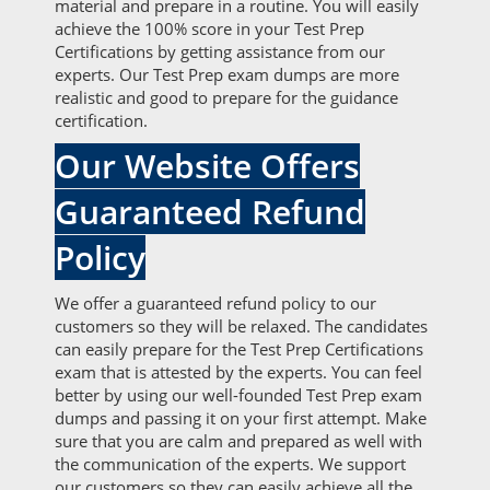
material and prepare in a routine. You will easily
achieve the 100% score in your Test Prep
Certifications by getting assistance from our
experts. Our Test Prep exam dumps are more
realistic and good to prepare for the guidance
certification.
Our Website Offers
Guaranteed Refund
Policy
We offer a guaranteed refund policy to our
customers so they will be relaxed. The candidates
can easily prepare for the Test Prep Certifications
exam that is attested by the experts. You can feel
better by using our well-founded Test Prep exam
dumps and passing it on your first attempt. Make
sure that you are calm and prepared as well with
the communication of the experts. We support
our customers so they can easily achieve all the