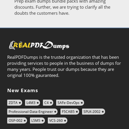
Prep exam dumps bundle packs with amazing
discounts. Further, we are trying to clarify all the
doubts the customers have.
RealPDFDumps is the trusted organization that has been
providing services to people in the business of dumps for
many years. People trust our dumps because they are
original 100% gauranteed.
New Exams
ZDTA
L4M3
C4
SAFe-DevOps
Professional-Data-Engineer
F5CAB5
SPLK-2002
OSP-002
L5M5
VCS-260