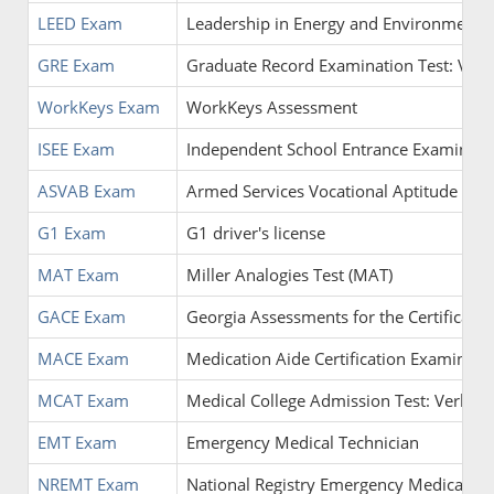
LEED Exam
Leadership in Energy and Environmental
GRE Exam
Graduate Record Examination Test: Verbal
WorkKeys Exam
WorkKeys Assessment
ISEE Exam
Independent School Entrance Examinati
ASVAB Exam
Armed Services Vocational Aptitude Batt
G1 Exam
G1 driver's license
MAT Exam
Miller Analogies Test (MAT)
GACE Exam
Georgia Assessments for the Certificatio
MACE Exam
Medication Aide Certification Examinati
MCAT Exam
Medical College Admission Test: Verbal R
EMT Exam
Emergency Medical Technician
NREMT Exam
National Registry Emergency Medical Te