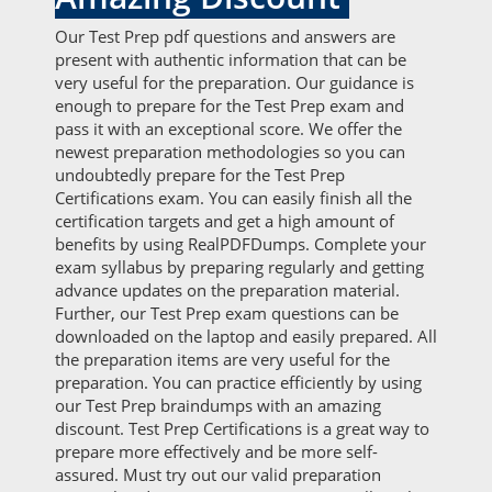
Our Test Prep pdf questions and answers are
present with authentic information that can be
very useful for the preparation. Our guidance is
enough to prepare for the Test Prep exam and
pass it with an exceptional score. We offer the
newest preparation methodologies so you can
undoubtedly prepare for the Test Prep
Certifications exam. You can easily finish all the
certification targets and get a high amount of
benefits by using RealPDFDumps. Complete your
exam syllabus by preparing regularly and getting
advance updates on the preparation material.
Further, our Test Prep exam questions can be
downloaded on the laptop and easily prepared. All
the preparation items are very useful for the
preparation. You can practice efficiently by using
our Test Prep braindumps with an amazing
discount. Test Prep Certifications is a great way to
prepare more effectively and be more self-
assured. Must try out our valid preparation