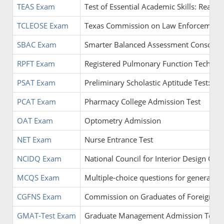
TEAS Exam
Test of Essential Academic Skills: Read
TCLEOSE Exam
Texas Commission on Law Enforcement O
SBAC Exam
Smarter Balanced Assessment Consorti
RPFT Exam
Registered Pulmonary Function Technolo
PSAT Exam
Preliminary Scholastic Aptitude Test: Ma
PCAT Exam
Pharmacy College Admission Test
OAT Exam
Optometry Admission
NET Exam
Nurse Entrance Test
NCIDQ Exam
National Council for Interior Design Qual
MCQS Exam
Multiple-choice questions for general pr
CGFNS Exam
Commission on Graduates of Foreign Nu
GMAT-Test Exam
Graduate Management Admission Test: An