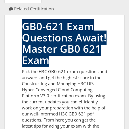
Related Certification
GB0-621 Exam
Questions Await!
Master GB0 621
Exam
Pick the H3C GB0-621 exam questions and
answers and get the highest score in the
Constructing and Managing H3C UIS
Hyper-Converged Cloud Computing
Platform V3.0 certification exam. By using
the current updates you can efficiently
work on your preparation with the help of
our well-informed H3C GB0 621 pdf
questions. From here you can get the
latest tips for acing your exam with the