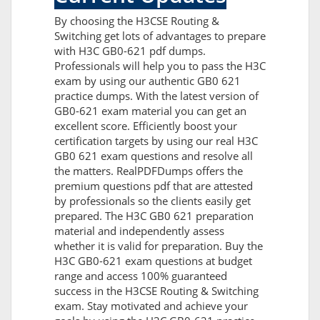
By choosing the H3CSE Routing &
Switching get lots of advantages to prepare
with H3C GB0-621 pdf dumps.
Professionals will help you to pass the H3C
exam by using our authentic GB0 621
practice dumps. With the latest version of
GB0-621 exam material you can get an
excellent score. Efficiently boost your
certification targets by using our real H3C
GB0 621 exam questions and resolve all
the matters. RealPDFDumps offers the
premium questions pdf that are attested
by professionals so the clients easily get
prepared. The H3C GB0 621 preparation
material and independently assess
whether it is valid for preparation. Buy the
H3C GB0-621 exam questions at budget
range and access 100% guaranteed
success in the H3CSE Routing & Switching
exam. Stay motivated and achieve your