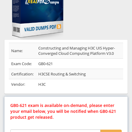
Constructing and Managing H3C UIS Hyper-
Name:
Converged Cloud Computing Platform V3.0
Exam Code:
GB0-621
Certification:
H3CSE Routing & Switching
Vendor:
H3C
GB0-621 exam is available on-demand, please enter
your email below, you will be notified when GB0-621
product get released.