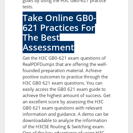
goals by using the H3C GB0-621 practice
tests.
Take Online GB0-
621 Practices For
The Best
Assessment
Get the H3C GB0-621 exam questions of
RealPDFDumps that are offering the well-
founded preparation material. Achieve
positive outcomes to practice through the
H3C GB0 621 exam questions. You can
easily access the GB0 621 exam guide to
achieve the highest amount of success. Get
an excellent score by assessing the H3C
GB0 621 exam questions with relevant
information and guidance. A demo can be
downloadable to analyze the information
of the H3CSE Routing & Switching exam.
One of the key advantages of using H3C