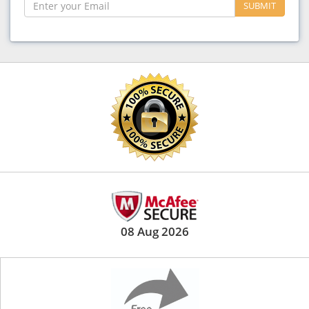
SUBMIT
08 Aug 2026