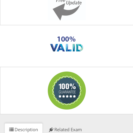
Description
Related Exam