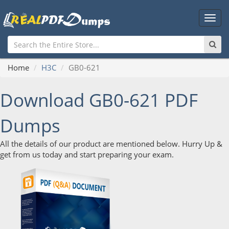
Main
Men
Home
H3C
GB0-621
Download GB0-621 PDF
Dumps
All the details of our product are mentioned below. Hurry Up &
get from us today and start preparing your exam.