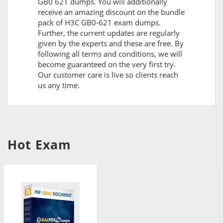
GB0 621 dumps. You will additionally
receive an amazing discount on the bundle
pack of H3C GB0-621 exam dumps.
Further, the current updates are regularly
given by the experts and these are free. By
following all terms and conditions, we will
become guaranteed on the very first try.
Our customer care is live so clients reach
us any time.
Hot Exam