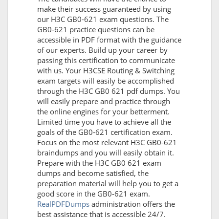
make their success guaranteed by using
our H3C GB0-621 exam questions. The
GB0-621 practice questions can be
accessible in PDF format with the guidance
of our experts. Build up your career by
passing this certification to communicate
with us. Your H3CSE Routing & Switching
exam targets will easily be accomplished
through the H3C GB0 621 pdf dumps. You
will easily prepare and practice through
the online engines for your betterment.
Limited time you have to achieve all the
goals of the GB0-621 certification exam.
Focus on the most relevant H3C GB0-621
braindumps and you will easily obtain it.
Prepare with the H3C GB0 621 exam
dumps and become satisfied, the
preparation material will help you to get a
good score in the GB0-621 exam.
RealPDFDumps
administration offers the
best assistance that is accessible 24/7.