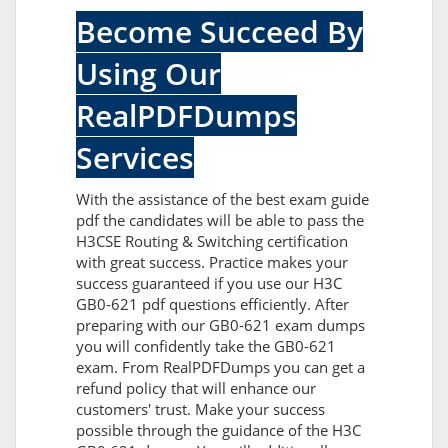
Become Succeed By
Using Our
RealPDFDumps
Services
With the assistance of the best exam guide
pdf the candidates will be able to pass the
H3CSE Routing & Switching certification
with great success. Practice makes your
success guaranteed if you use our H3C
GB0-621 pdf questions efficiently. After
preparing with our GB0-621 exam dumps
you will confidently take the GB0-621
exam. From RealPDFDumps you can get a
refund policy that will enhance our
customers' trust. Make your success
possible through the guidance of the H3C