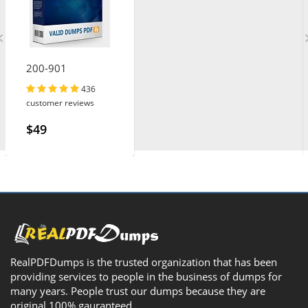
200-901
436
customer reviews
$49
RealPDFDumps is the trusted organization that has been
providing services to people in the business of dumps for
many years. People trust our dumps because they are
original 100% gauranteed.