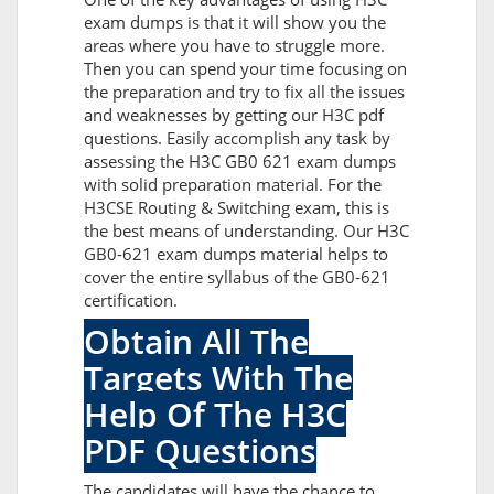
exam dumps is that it will show you the
areas where you have to struggle more.
Then you can spend your time focusing on
the preparation and try to fix all the issues
and weaknesses by getting our H3C pdf
questions. Easily accomplish any task by
assessing the H3C GB0 621 exam dumps
with solid preparation material. For the
H3CSE Routing & Switching exam, this is
the best means of understanding. Our H3C
GB0-621 exam dumps material helps to
cover the entire syllabus of the GB0-621
certification.
Obtain All The
Targets With The
Help Of The H3C
PDF Questions
The candidates will have the chance to