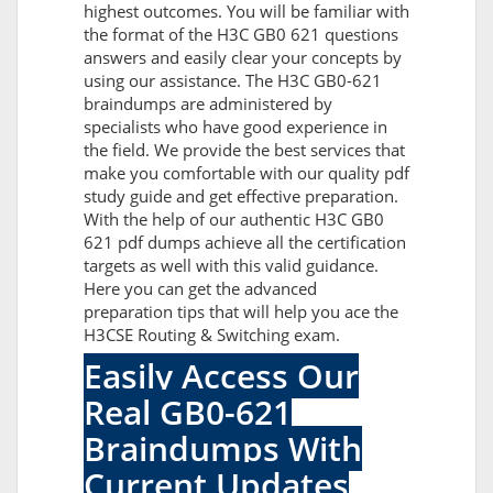
highest outcomes. You will be familiar with
the format of the H3C GB0 621 questions
answers and easily clear your concepts by
using our assistance. The H3C GB0-621
braindumps are administered by
specialists who have good experience in
the field. We provide the best services that
make you comfortable with our quality pdf
study guide and get effective preparation.
With the help of our authentic H3C GB0
621 pdf dumps achieve all the certification
targets as well with this valid guidance.
Here you can get the advanced
preparation tips that will help you ace the
H3CSE Routing & Switching exam.
Easily Access Our
Real GB0-621
Braindumps With
Current Updates