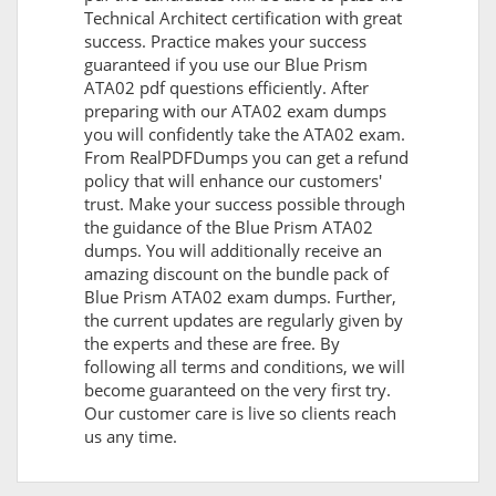
Technical Architect certification with great
success. Practice makes your success
guaranteed if you use our Blue Prism
ATA02 pdf questions efficiently. After
preparing with our ATA02 exam dumps
you will confidently take the ATA02 exam.
From RealPDFDumps you can get a refund
policy that will enhance our customers'
trust. Make your success possible through
the guidance of the Blue Prism ATA02
dumps. You will additionally receive an
amazing discount on the bundle pack of
Blue Prism ATA02 exam dumps. Further,
the current updates are regularly given by
the experts and these are free. By
following all terms and conditions, we will
become guaranteed on the very first try.
Our customer care is live so clients reach
us any time.