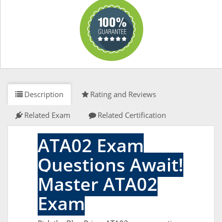
Description
Rating and Reviews
Related Exam
Related Certification
ATA02 Exam
Questions Await!
Master ATA02
Exam