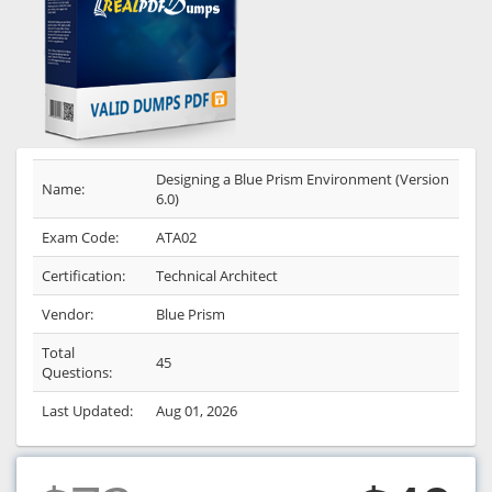
Designing a Blue Prism Environment (Version
Name:
6.0)
Exam Code:
ATA02
Certification:
Technical Architect
Vendor:
Blue Prism
Total
45
Questions:
Last Updated:
Aug 01, 2026