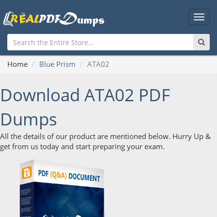
Main
Men
Home
Blue Prism
ATA02
Download ATA02 PDF
Dumps
All the details of our product are mentioned below. Hurry Up &
get from us today and start preparing your exam.