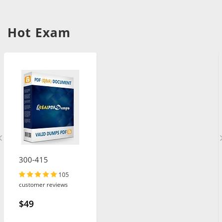
Hot Exam
300-415
105
customer reviews
$49