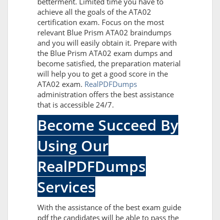
betterment. Limited time you have to
achieve all the goals of the ATA02
certification exam. Focus on the most
relevant Blue Prism ATA02 braindumps
and you will easily obtain it. Prepare with
the Blue Prism ATA02 exam dumps and
become satisfied, the preparation material
will help you to get a good score in the
ATA02 exam.
RealPDFDumps
administration offers the best assistance
that is accessible 24/7.
Become Succeed By
Using Our
RealPDFDumps
Services
With the assistance of the best exam guide
pdf the candidates will be able to pass the