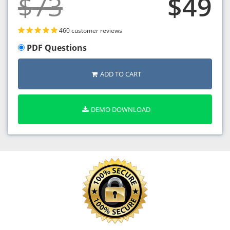
$73
$49
460 customer reviews
PDF Questions
ADD TO CART
DEMO DOWNLOAD