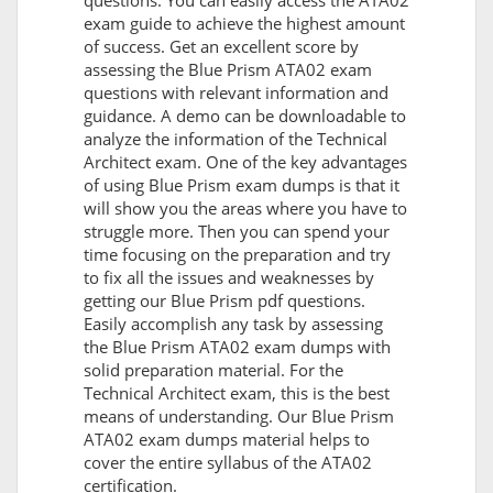
questions. You can easily access the ATA02
exam guide to achieve the highest amount
of success. Get an excellent score by
assessing the Blue Prism ATA02 exam
questions with relevant information and
guidance. A demo can be downloadable to
analyze the information of the Technical
Architect exam. One of the key advantages
of using Blue Prism exam dumps is that it
will show you the areas where you have to
struggle more. Then you can spend your
time focusing on the preparation and try
to fix all the issues and weaknesses by
getting our Blue Prism pdf questions.
Easily accomplish any task by assessing
the Blue Prism ATA02 exam dumps with
solid preparation material. For the
Technical Architect exam, this is the best
means of understanding. Our Blue Prism
ATA02 exam dumps material helps to
cover the entire syllabus of the ATA02
certification.