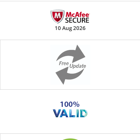
10 Aug 2026