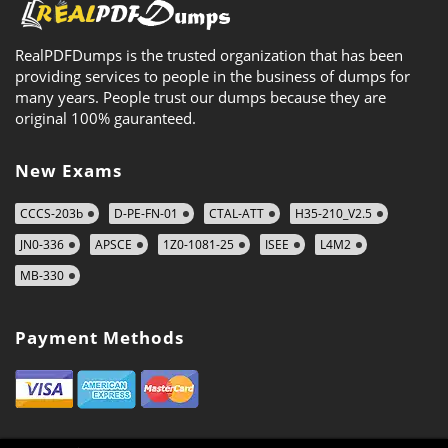
RealPDFDumps is the trusted organization that has been
providing services to people in the business of dumps for
many years. People trust our dumps because they are
original 100% gauranteed.
New Exams
CCCS-203b
D-PE-FN-01
CTAL-ATT
H35-210_V2.5
JN0-336
APSCE
1Z0-1081-25
ISEE
L4M2
MB-330
Payment Methods