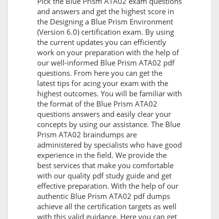
Pick the Blue Prism ATA02 exam questions
and answers and get the highest score in
the Designing a Blue Prism Environment
(Version 6.0) certification exam. By using
the current updates you can efficiently
work on your preparation with the help of
our well-informed Blue Prism ATA02 pdf
questions. From here you can get the
latest tips for acing your exam with the
highest outcomes. You will be familiar with
the format of the Blue Prism ATA02
questions answers and easily clear your
concepts by using our assistance. The Blue
Prism ATA02 braindumps are
administered by specialists who have good
experience in the field. We provide the
best services that make you comfortable
with our quality pdf study guide and get
effective preparation. With the help of our
authentic Blue Prism ATA02 pdf dumps
achieve all the certification targets as well
with this valid guidance. Here you can get