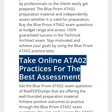
by professionals so the clients easily get
prepared. The Blue Prism ATA02
preparation material and independently
assess whether it is valid for preparation.
Buy the Blue Prism ATA02 exam questions
at budget range and access 100%
guaranteed success in the Technical
Architect exam. Stay motivated and
achieve your goals by using the Blue Prism
ATA02 practice tests.
Take Online ATA02
Practices For The
Best Assessment
Get the Blue Prism ATA02 exam questions
of RealPDFDumps that are offering the
well-founded preparation material.
Achieve positive outcomes to practice
through the Blue Prism ATA02 exam