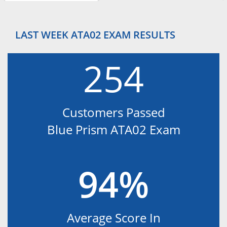
LAST WEEK ATA02 EXAM RESULTS
254
Customers Passed
Blue Prism ATA02 Exam
94%
Average Score In