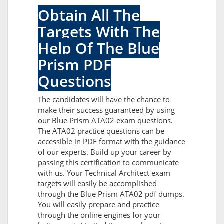
Obtain All The
Targets With The
Help Of The Blue
Prism PDF
Questions
The candidates will have the chance to
make their success guaranteed by using
our Blue Prism ATA02 exam questions.
The ATA02 practice questions can be
accessible in PDF format with the guidance
of our experts. Build up your career by
passing this certification to communicate
with us. Your Technical Architect exam
targets will easily be accomplished
through the Blue Prism ATA02 pdf dumps.
You will easily prepare and practice
through the online engines for your