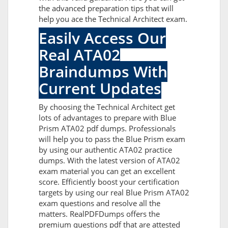
the advanced preparation tips that will
help you ace the Technical Architect exam.
Easily Access Our
Real ATA02
Braindumps With
Current Updates
By choosing the Technical Architect get
lots of advantages to prepare with Blue
Prism ATA02 pdf dumps. Professionals
will help you to pass the Blue Prism exam
by using our authentic ATA02 practice
dumps. With the latest version of ATA02
exam material you can get an excellent
score. Efficiently boost your certification
targets by using our real Blue Prism ATA02
exam questions and resolve all the
matters. RealPDFDumps offers the
premium questions pdf that are attested