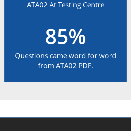
ATA02 At Testing Centre
85%
Questions came word for word
from ATA02 PDF.