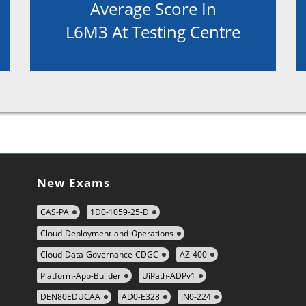
Average Score In
L6M3 At Testing Centre
New Exams
CAS-PA
1D0-1059-25-D
Cloud-Deployment-and-Operations
Cloud-Data-Governance-CDGC
AZ-400
Platform-App-Builder
UiPath-ADPv1
DEN80EDUCAA
AD0-E328
JN0-224