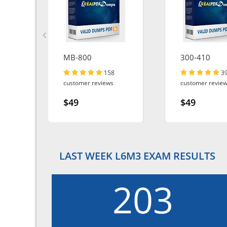
MB-800
300-410
158
3
customer reviews
customer revie
$49
$49
LAST WEEK L6M3 EXAM RESULTS
203