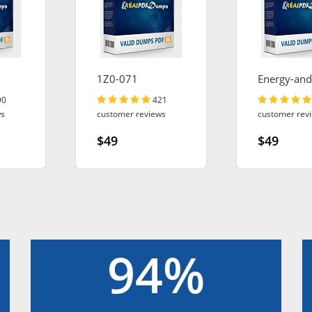
1Z0-071
Energy-and
Utilities-Cl
90
421
ws
customer reviews
customer rev
$49
$49
94%