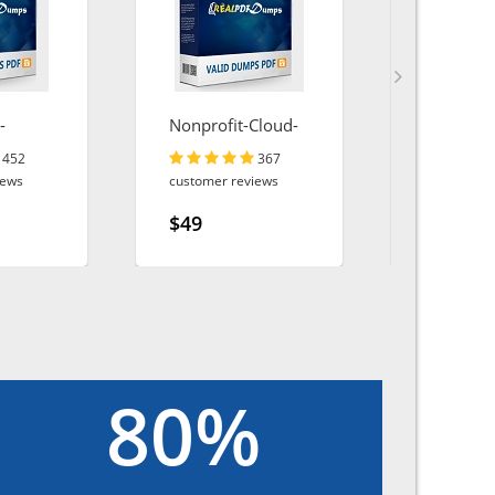
-
Nonprofit-Cloud-
AZ-140
oud
Consultant
452
367
iews
customer reviews
customer r
$49
$49
80%