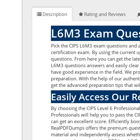
Description
Rating and Reviews
L6M3 Exam Ques
Pick the CIPS L6M3 exam questions and a
certification exam. By using the current 
questions. From here you can get the late
L6M3 questions answers and easily clear
have good experience in the field. We pro
preparation. With the help of our authent
get the advanced preparation tips that w
Easily Access Our 
By choosing the CIPS Level 6 Profession
Professionals will help you to pass the 
can get an excellent score. Efficiently bo
RealPDFDumps offers the premium question
material and independently assess whethe