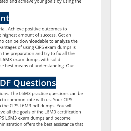
ated and achieve your goals by using the
ent
al. Achieve positive outcomes to
e highest amount of success. Get an
mo can be downloadable to analyze the
dvantages of using CIPS exam dumps is
the preparation and try to fix all the
PS L6M3 exam dumps with solid
the best means of understanding. Our
PDF Questions
ions. The L6M3 practice questions can be
ion to communicate with us. Your CIPS
h the CIPS L6M3 pdf dumps. You will
e all the goals of the L6M3 certification
e CIPS L6M3 exam dumps and become
nistration offers the best assistance that