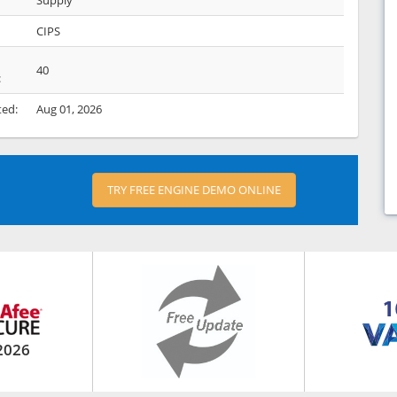
Supply
CIPS
40
:
ted:
Aug 01, 2026
TRY FREE ENGINE DEMO ONLINE
2026