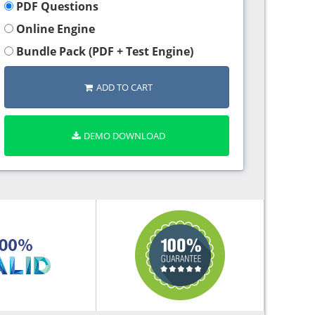
PDF Questions
Online Engine
Bundle Pack (PDF + Test Engine)
ADD TO CART
DEMO DOWNLOAD