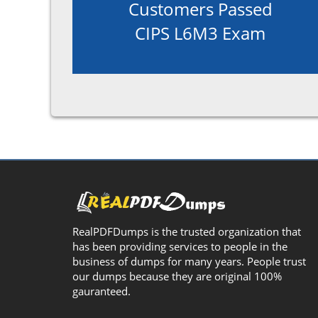
Customers Passed
CIPS L6M3 Exam
RealPDFDumps is the trusted organization that
has been providing services to people in the
business of dumps for many years. People trust
our dumps because they are original 100%
gauranteed.