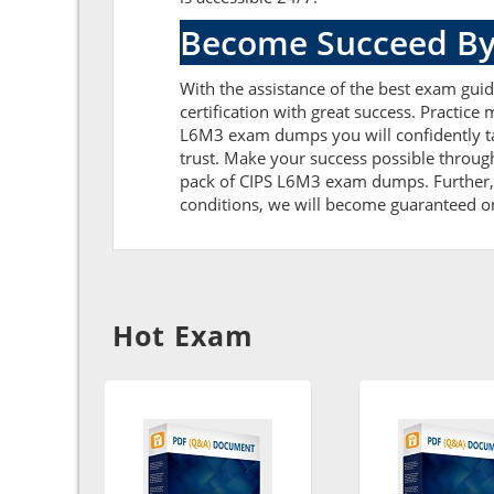
Become Succeed By
With the assistance of the best exam gui
certification with great success. Practic
L6M3 exam dumps you will confidently t
trust. Make your success possible throug
pack of CIPS L6M3 exam dumps. Further, t
conditions, we will become guaranteed on t
Hot Exam