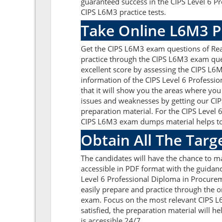
guaranteed success in the CIPS Level 6 P
CIPS L6M3 practice tests.
Take Online L6M3 P
Get the CIPS L6M3 exam questions of Rea
practice through the CIPS L6M3 exam ques
excellent score by assessing the CIPS L
information of the CIPS Level 6 Profess
that it will show you the areas where you
issues and weaknesses by getting our CIP
preparation material. For the CIPS Level
CIPS L6M3 exam dumps material helps to c
Obtain All The Targ
The candidates will have the chance to 
accessible in PDF format with the guidanc
Level 6 Professional Diploma in Procure
easily prepare and practice through the o
exam. Focus on the most relevant CIPS 
satisfied, the preparation material will 
is accessible 24/7.