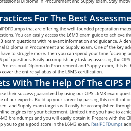
rofessional Diploma in Procurement and Supply exam. Stay motiv
ractices For The Best Assessm
lPDFDumps that are offering the well-founded preparation materi
tions. You can easily access the L6M3 exam guide to achieve th
6M3 exam questions with relevant information and guidance. A de
ional Diploma in Procurement and Supply exam. One of the key a
 have to struggle more. Then you can spend your time focusing on 
S pdf questions. Easily accomplish any task by assessing the CI
 6 Professional Diploma in Procurement and Supply exam, this is 
over the entire syllabus of the L6M3 certification.
ets With The Help Of The CIPS 
make their success guaranteed by using our CIPS L6M3 exam quest
e of our experts. Build up your career by passing this certificat
ment and Supply exam targets will easily be accomplished throug
nline engines for your betterment. Limited time you have to achiev
L6M3 braindumps and you will easily obtain it. Prepare with th
help you to get a good score in the L6M3 exam.
RealPDFDumps
admi