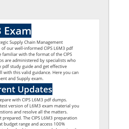
3 Exam
rategic Supply Chain Management
lp of our well-informed CIPS L6M3 pdf
 familiar with the format of the CIPS
s are administered by specialists who
 pdf study guide and get effective
ll with this valid guidance. Here you can
ement and Supply exam.
rent Updates
prepare with CIPS L6M3 pdf dumps.
latest version of L6M3 exam material you
stions and resolve all the matters.
get prepared. The CIPS L6M3 preparation
 at budget range and access 100%