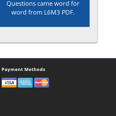
Questions came word for
word from L6M3 PDF.
Payment Methods