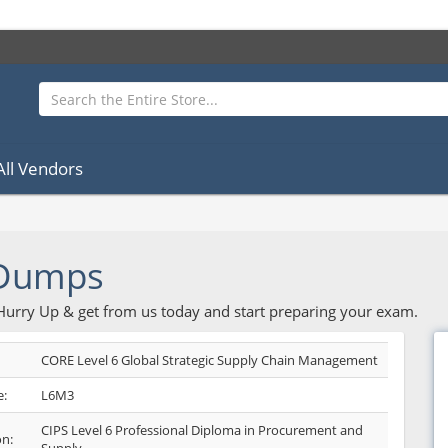
All Vendors
 Dumps
 Hurry Up & get from us today and start preparing your exam.
CORE Level 6 Global Strategic Supply Chain Management
:
L6M3
CIPS Level 6 Professional Diploma in Procurement and
on: