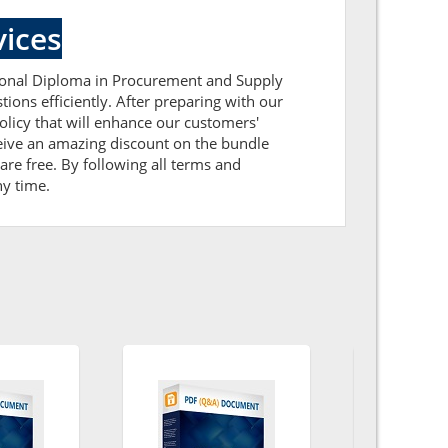
ices
ssional Diploma in Procurement and Supply
ions efficiently. After preparing with our
icy that will enhance our customers'
ceive an amazing discount on the bundle
re free. By following all terms and
ny time.