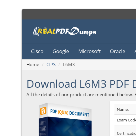
Cisco
Google
Microsoft
Oracle
Home
CIPS
L6M3
Download L6M3 PDF
All the details of our product are mentioned below.
Name:
Exam Code
Certificati