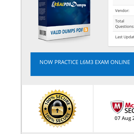
Vendor:
Total
Questions
Last Upda
NOW PRACTICE L6M3 EXAM ONLINE
07 Aug 