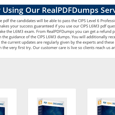
 Using Our RealPDFDumps Serv
de pdf the candidates will be able to pass the CIPS Level 6 Profe
e makes your success guaranteed if you use our CIPS L6M3 pdf quest
ake the L6M3 exam. From RealPDFDumps you can get a refund pol
h the guidance of the CIPS L6M3 dumps. You will additionally re
he current updates are regularly given by the experts and these a
he very first try. Our customer care is live so clients reach us a