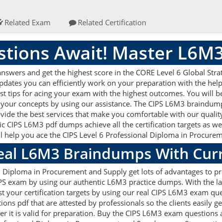
Related Exam
Related Certification
tions Await! Master L6M
nswers and get the highest score in the CORE Level 6 Global St
updates you can efficiently work on your preparation with the he
st tips for acing your exam with the highest outcomes. You will be
 your concepts by using our assistance. The CIPS L6M3 braindump
vide the best services that make you comfortable with our quality
ic CIPS L6M3 pdf dumps achieve all the certification targets as we
ill help you ace the CIPS Level 6 Professional Diploma in Procur
Real L6M3 Braindumps With Cur
al Diploma in Procurement and Supply get lots of advantages to 
CIPS exam by using our authentic L6M3 practice dumps. With the 
ost your certification targets by using our real CIPS L6M3 exam que
s pdf that are attested by professionals so the clients easily 
r it is valid for preparation. Buy the CIPS L6M3 exam questions