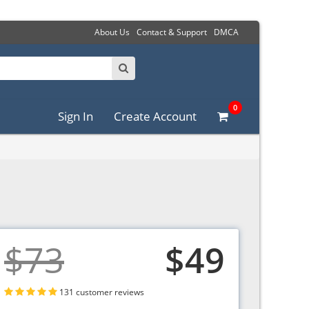
About Us
Contact & Support
DMCA
0
Sign In
Create Account
$73
$49
131 customer reviews