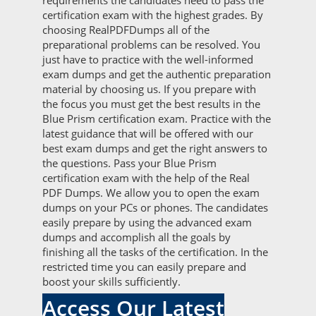
requirements the candidates need to pass the
certification exam with the highest grades. By
choosing RealPDFDumps all of the
preparational problems can be resolved. You
just have to practice with the well-informed
exam dumps and get the authentic preparation
material by choosing us. If you prepare with
the focus you must get the best results in the
Blue Prism certification exam. Practice with the
latest guidance that will be offered with our
best exam dumps and get the right answers to
the questions. Pass your Blue Prism
certification exam with the help of the Real
PDF Dumps. We allow you to open the exam
dumps on your PCs or phones. The candidates
easily prepare by using the advanced exam
dumps and accomplish all the goals by
finishing all the tasks of the certification. In the
restricted time you can easily prepare and
boost your skills sufficiently.
Access Our Latest