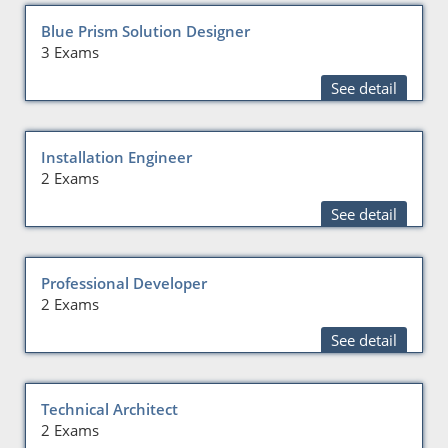
Blue Prism Solution Designer
3 Exams
See detail
Installation Engineer
2 Exams
See detail
Professional Developer
2 Exams
See detail
Technical Architect
2 Exams