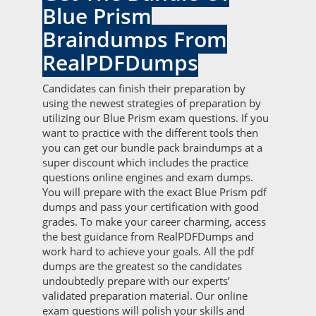
Blue Prism
Braindumps From
RealPDFDumps
Candidates can finish their preparation by
using the newest strategies of preparation by
utilizing our Blue Prism exam questions. If you
want to practice with the different tools then
you can get our bundle pack braindumps at a
super discount which includes the practice
questions online engines and exam dumps.
You will prepare with the exact Blue Prism pdf
dumps and pass your certification with good
grades. To make your career charming, access
the best guidance from RealPDFDumps and
work hard to achieve your goals. All the pdf
dumps are the greatest so the candidates
undoubtedly prepare with our experts’
validated preparation material. Our online
exam questions will polish your skills and