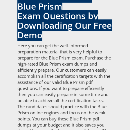
Blue Prism
Exam Questions by
Downloading Our Free
Demo
Here you can get the well-informed
preparation material that is very helpful to
prepare for the Blue Prism exam. Purchase the
high-rated Blue Prism exam dumps and
efficiently prepare. Our customers can easily
accomplish all the certification targets with the
assistance of our valid Blue Prism pdf
questions. If you want to prepare efficiently
then you can easily prepare in some time and
be able to achieve all the certification tasks.
The candidates should practice with the Blue
Prism online engines and focus on the weak
points. You can buy these Blue Prism pdf
dumps at your budget and it also saves you