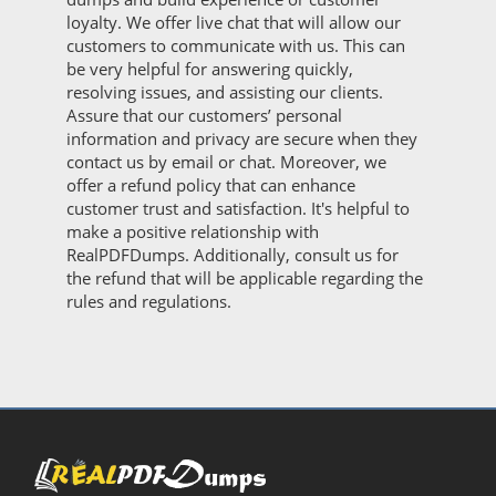
loyalty. We offer live chat that will allow our
customers to communicate with us. This can
be very helpful for answering quickly,
resolving issues, and assisting our clients.
Assure that our customers’ personal
information and privacy are secure when they
contact us by email or chat. Moreover, we
offer a refund policy that can enhance
customer trust and satisfaction. It's helpful to
make a positive relationship with
RealPDFDumps. Additionally, consult us for
the refund that will be applicable regarding the
rules and regulations.