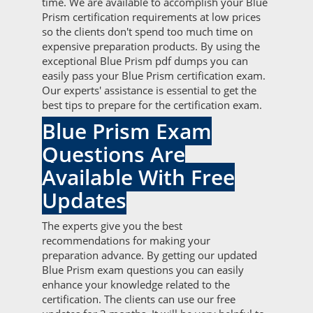
time. We are available to accomplish your Blue
Prism certification requirements at low prices
so the clients don't spend too much time on
expensive preparation products. By using the
exceptional Blue Prism pdf dumps you can
easily pass your Blue Prism certification exam.
Our experts' assistance is essential to get the
best tips to prepare for the certification exam.
Blue Prism Exam
Questions Are
Available With Free
Updates
The experts give you the best
recommendations for making your
preparation advance. By getting our updated
Blue Prism exam questions you can easily
enhance your knowledge related to the
certification. The clients can use our free