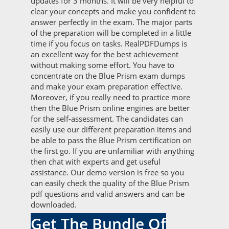
updates for 3 months. It will be very helpful to
clear your concepts and make you confident to
answer perfectly in the exam. The major parts
of the preparation will be completed in a little
time if you focus on tasks. RealPDFDumps is
an excellent way for the best achievement
without making some effort. You have to
concentrate on the Blue Prism exam dumps
and make your exam preparation effective.
Moreover, if you really need to practice more
then the Blue Prism online engines are better
for the self-assessment. The candidates can
easily use our different preparation items and
be able to pass the Blue Prism certification on
the first go. If you are unfamiliar with anything
then chat with experts and get useful
assistance. Our demo version is free so you
can easily check the quality of the Blue Prism
pdf questions and valid answers and can be
downloaded.
Get The Bundle Of