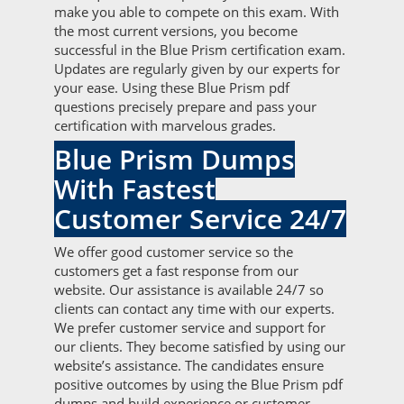
make you able to compete on this exam. With
the most current versions, you become
successful in the Blue Prism certification exam.
Updates are regularly given by our experts for
your ease. Using these Blue Prism pdf
questions precisely prepare and pass your
certification with marvelous grades.
Blue Prism Dumps
With Fastest
Customer Service 24/7
We offer good customer service so the
customers get a fast response from our
website. Our assistance is available 24/7 so
clients can contact any time with our experts.
We prefer customer service and support for
our clients. They become satisfied by using our
website’s assistance. The candidates ensure
positive outcomes by using the Blue Prism pdf
dumps and build experience or customer