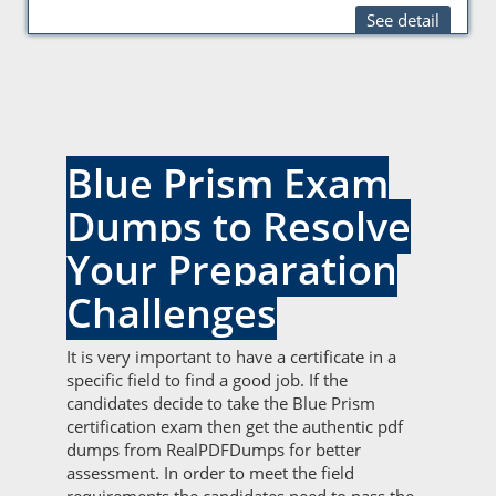
See detail
Blue Prism Exam
Dumps to Resolve
Your Preparation
Challenges
It is very important to have a certificate in a
specific field to find a good job. If the
candidates decide to take the Blue Prism
certification exam then get the authentic pdf
dumps from RealPDFDumps for better
assessment. In order to meet the field