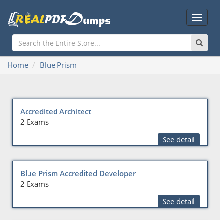
Main
Menu
Home
Blue Prism
Accredited Architect
2 Exams
See detail
Blue Prism Accredited Developer
2 Exams
See detail