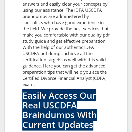
answers and easily clear your concepts by
using our assistance. The IDFA USCDFA
braindumps are administered by
specialists who have good experience in
the field. We provide the best services that
make you comfortable with our quality pdf
study guide and get effective preparation.
With the help of our authentic IDFA
USCDFA pdf dumps achieve all the
certification targets as well with this valid
guidance. Here you can get the advanced
preparation tips that will help you ace the
Certified Divorce Financial Analyst (CDFA)
exam.
Easily Access Our
Real USCDFA
Braindumps With
Current Updates