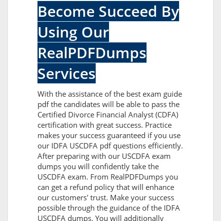
Become Succeed By
Using Our
RealPDFDumps
Services
With the assistance of the best exam guide
pdf the candidates will be able to pass the
Certified Divorce Financial Analyst (CDFA)
certification with great success. Practice
makes your success guaranteed if you use
our IDFA USCDFA pdf questions efficiently.
After preparing with our USCDFA exam
dumps you will confidently take the
USCDFA exam. From RealPDFDumps you
can get a refund policy that will enhance
our customers' trust. Make your success
possible through the guidance of the IDFA
USCDFA dumps. You will additionally