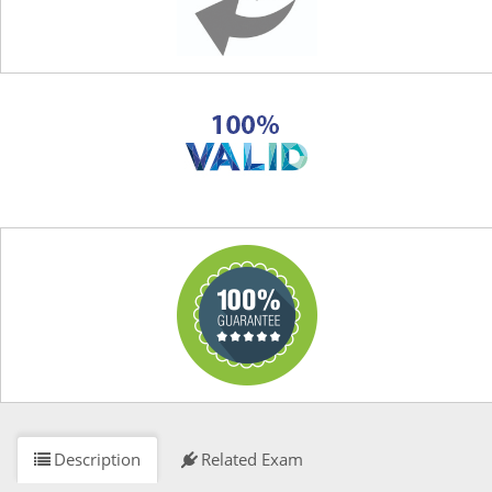
Description
Related Exam