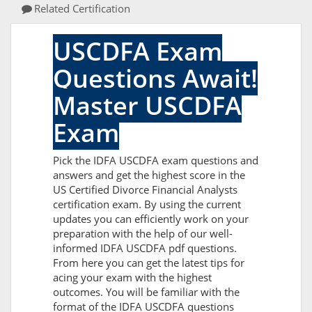
Related Certification
USCDFA Exam
Questions Await!
Master USCDFA
Exam
Pick the IDFA USCDFA exam questions and
answers and get the highest score in the
US Certified Divorce Financial Analysts
certification exam. By using the current
updates you can efficiently work on your
preparation with the help of our well-
informed IDFA USCDFA pdf questions.
From here you can get the latest tips for
acing your exam with the highest
outcomes. You will be familiar with the
format of the IDFA USCDFA questions