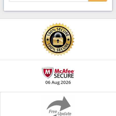
06 Aug 2026