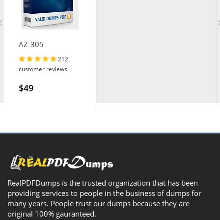
AZ-305
212
customer reviews
$49
RealPDFDumps is the trusted organization that has been
providing services to people in the business of dumps for
many years. People trust our dumps because they are
original 100% gauranteed.