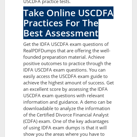
USCDFA practice tests.
Take Online USCDFA
Practices For The
Best Assessment
Get the IDFA USCDFA exam questions of
RealPDFDumps that are offering the well-
founded preparation material. Achieve
positive outcomes to practice through the
IDFA USCDFA exam questions. You can
easily access the USCDFA exam guide to
achieve the highest amount of success. Get
an excellent score by assessing the IDFA
USCDFA exam questions with relevant
information and guidance. A demo can be
downloadable to analyze the information
of the Certified Divorce Financial Analyst
(CDFA) exam. One of the key advantages
of using IDFA exam dumps is that it will
show you the areas where you have to