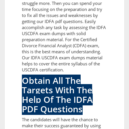
struggle more. Then you can spend your
time focusing on the preparation and try
to fix all the issues and weaknesses by
getting our IDFA pdf questions. Easily
accomplish any task by assessing the IDFA
USCDFA exam dumps with solid
preparation material. For the Certified
Divorce Financial Analyst (CDFA) exam,
this is the best means of understanding.
Our IDFA USCDFA exam dumps material
helps to cover the entire syllabus of the
USCDFA certification.
Obtain All The
Targets With The
Help Of The IDFA
PDF Questions
The candidates will have the chance to
make their success guaranteed by using