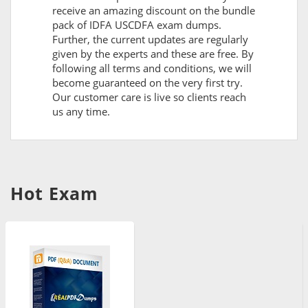
receive an amazing discount on the bundle
pack of IDFA USCDFA exam dumps.
Further, the current updates are regularly
given by the experts and these are free. By
following all terms and conditions, we will
become guaranteed on the very first try.
Our customer care is live so clients reach
us any time.
Hot Exam