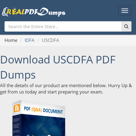
Main
Men
Home
IDFA
USCDFA
Download USCDFA PDF
Dumps
All the details of our product are mentioned below. Hurry Up &
get from us today and start preparing your exam.