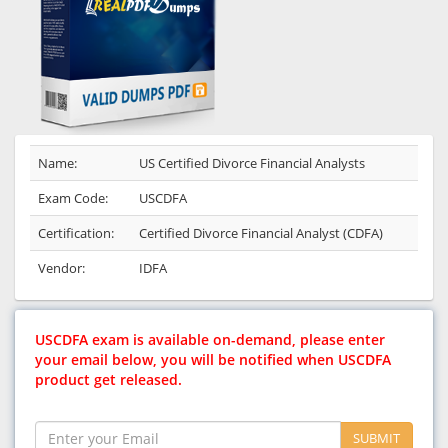
Name:
US Certified Divorce Financial Analysts
Exam Code:
USCDFA
Certification:
Certified Divorce Financial Analyst (CDFA)
Vendor:
IDFA
USCDFA exam is available on-demand, please enter
your email below, you will be notified when USCDFA
product get released.
SUBMIT