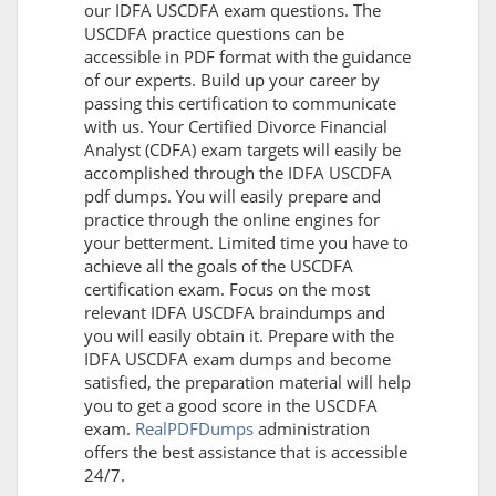
our IDFA USCDFA exam questions. The
USCDFA practice questions can be
accessible in PDF format with the guidance
of our experts. Build up your career by
passing this certification to communicate
with us. Your Certified Divorce Financial
Analyst (CDFA) exam targets will easily be
accomplished through the IDFA USCDFA
pdf dumps. You will easily prepare and
practice through the online engines for
your betterment. Limited time you have to
achieve all the goals of the USCDFA
certification exam. Focus on the most
relevant IDFA USCDFA braindumps and
you will easily obtain it. Prepare with the
IDFA USCDFA exam dumps and become
satisfied, the preparation material will help
you to get a good score in the USCDFA
exam.
RealPDFDumps
administration
offers the best assistance that is accessible
24/7.