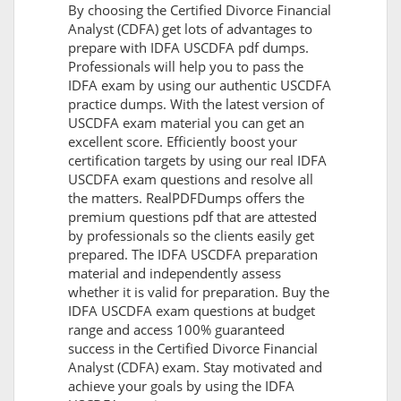
By choosing the Certified Divorce Financial
Analyst (CDFA) get lots of advantages to
prepare with IDFA USCDFA pdf dumps.
Professionals will help you to pass the
IDFA exam by using our authentic USCDFA
practice dumps. With the latest version of
USCDFA exam material you can get an
excellent score. Efficiently boost your
certification targets by using our real IDFA
USCDFA exam questions and resolve all
the matters. RealPDFDumps offers the
premium questions pdf that are attested
by professionals so the clients easily get
prepared. The IDFA USCDFA preparation
material and independently assess
whether it is valid for preparation. Buy the
IDFA USCDFA exam questions at budget
range and access 100% guaranteed
success in the Certified Divorce Financial
Analyst (CDFA) exam. Stay motivated and
achieve your goals by using the IDFA