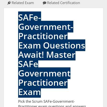
Related Exam
Related Certification
SAFe-
Government-
Practitioner
Exam Questions
Await! Master
SAFe
Government
Practitioner
Exam
Pick the Scrum SAFe-Government-
Practitioner exam questions and answers