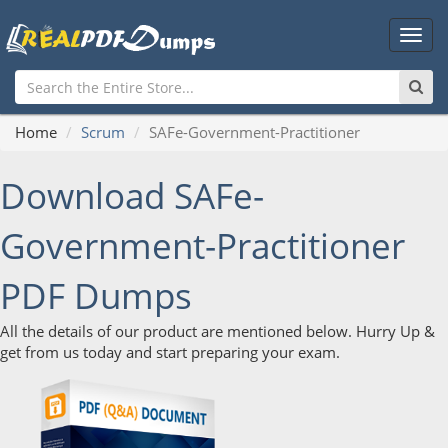
Main
Men
Home
Scrum
SAFe-Government-Practitioner
Download SAFe-
Government-Practitioner
PDF Dumps
All the details of our product are mentioned below. Hurry Up &
get from us today and start preparing your exam.