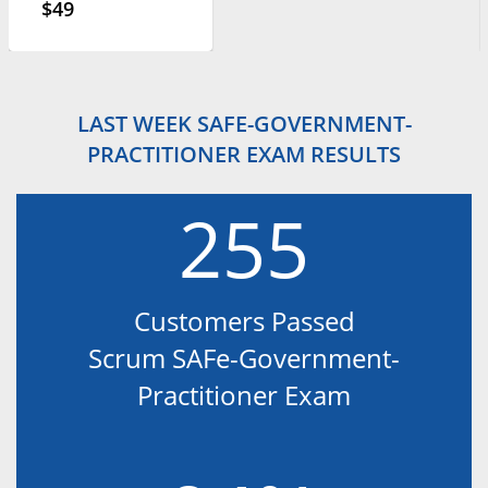
$49
LAST WEEK SAFE-GOVERNMENT-
PRACTITIONER EXAM RESULTS
255
Customers Passed
Scrum SAFe-Government-
Practitioner Exam