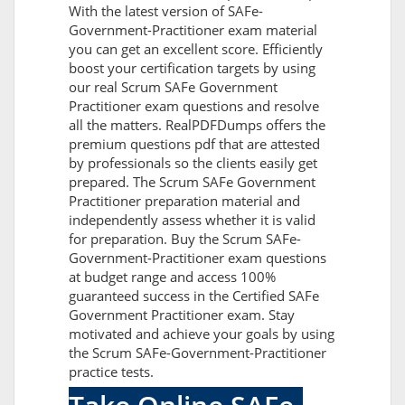
With the latest version of SAFe-
Government-Practitioner exam material
you can get an excellent score. Efficiently
boost your certification targets by using
our real Scrum SAFe Government
Practitioner exam questions and resolve
all the matters. RealPDFDumps offers the
premium questions pdf that are attested
by professionals so the clients easily get
prepared. The Scrum SAFe Government
Practitioner preparation material and
independently assess whether it is valid
for preparation. Buy the Scrum SAFe-
Government-Practitioner exam questions
at budget range and access 100%
guaranteed success in the Certified SAFe
Government Practitioner exam. Stay
motivated and achieve your goals by using
the Scrum SAFe-Government-Practitioner
practice tests.