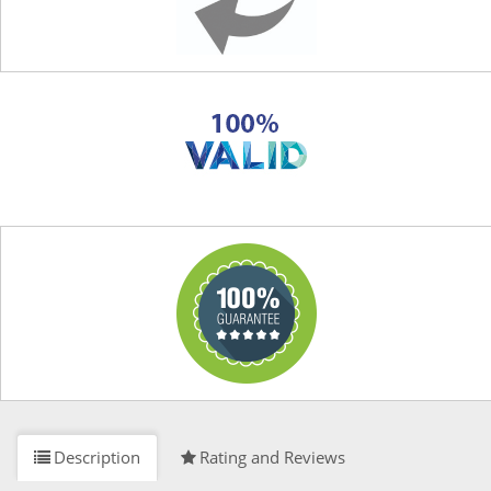
Description
Rating and Reviews