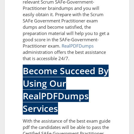
relevant Scrum SAFe-Government-
Practitioner braindumps and you will
easily obtain it. Prepare with the Scrum
SAFe Government Practitioner exam
dumps and become satisfied, the
preparation material will help you to get a
good score in the SAFe-Government-
Practitioner exam.
RealPDFDumps
administration offers the best assistance
that is accessible 24/7.
Become Succeed By
Using Our
RealPDFDumps
Services
With the assistance of the best exam guide
pdf the candidates will be able to pass the
Certified SAFe Government Practitioner