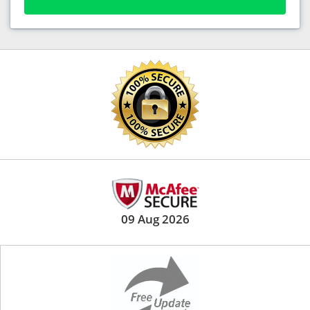
09 Aug 2026