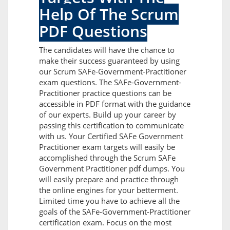
Help Of The Scrum
PDF Questions
The candidates will have the chance to
make their success guaranteed by using
our Scrum SAFe-Government-Practitioner
exam questions. The SAFe-Government-
Practitioner practice questions can be
accessible in PDF format with the guidance
of our experts. Build up your career by
passing this certification to communicate
with us. Your Certified SAFe Government
Practitioner exam targets will easily be
accomplished through the Scrum SAFe
Government Practitioner pdf dumps. You
will easily prepare and practice through
the online engines for your betterment.
Limited time you have to achieve all the
goals of the SAFe-Government-Practitioner
certification exam. Focus on the most