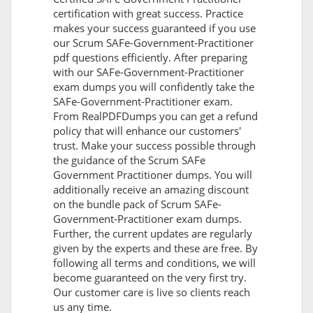
certification with great success. Practice
makes your success guaranteed if you use
our Scrum SAFe-Government-Practitioner
pdf questions efficiently. After preparing
with our SAFe-Government-Practitioner
exam dumps you will confidently take the
SAFe-Government-Practitioner exam.
From RealPDFDumps you can get a refund
policy that will enhance our customers'
trust. Make your success possible through
the guidance of the Scrum SAFe
Government Practitioner dumps. You will
additionally receive an amazing discount
on the bundle pack of Scrum SAFe-
Government-Practitioner exam dumps.
Further, the current updates are regularly
given by the experts and these are free. By
following all terms and conditions, we will
become guaranteed on the very first try.
Our customer care is live so clients reach
us any time.