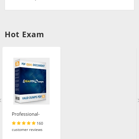
Hot Exam
Professional-
Cloud-Architect
160
customer reviews