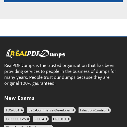
RealPDFDumps is the trusted organization that has been
providing services to people in the business of dumps for
many years. People trust our dumps because they are
original 100% gauranteed.
New Exams
TDS-C01
B2C-Commerce-Developer
Infection-Control
1Z0-1110-25
CTFL4
CRT-101