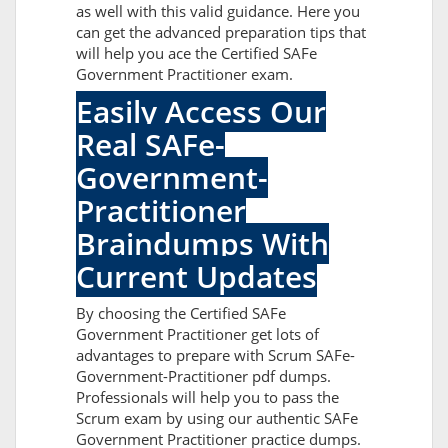
as well with this valid guidance. Here you
can get the advanced preparation tips that
will help you ace the Certified SAFe
Government Practitioner exam.
Easily Access Our
Real SAFe-
Government-
Practitioner
Braindumps With
Current Updates
By choosing the Certified SAFe
Government Practitioner get lots of
advantages to prepare with Scrum SAFe-
Government-Practitioner pdf dumps.
Professionals will help you to pass the
Scrum exam by using our authentic SAFe
Government Practitioner practice dumps.