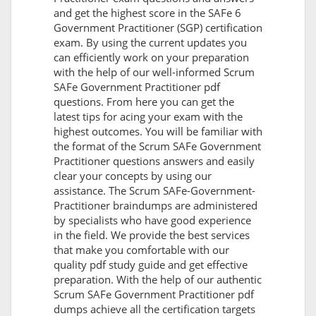
and get the highest score in the SAFe 6
Government Practitioner (SGP) certification
exam. By using the current updates you
can efficiently work on your preparation
with the help of our well-informed Scrum
SAFe Government Practitioner pdf
questions. From here you can get the
latest tips for acing your exam with the
highest outcomes. You will be familiar with
the format of the Scrum SAFe Government
Practitioner questions answers and easily
clear your concepts by using our
assistance. The Scrum SAFe-Government-
Practitioner braindumps are administered
by specialists who have good experience
in the field. We provide the best services
that make you comfortable with our
quality pdf study guide and get effective
preparation. With the help of our authentic
Scrum SAFe Government Practitioner pdf
dumps achieve all the certification targets