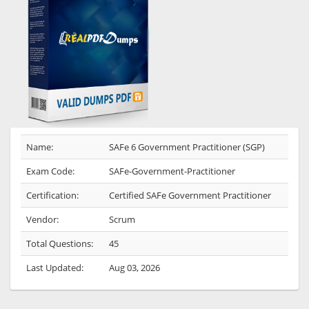
Name:
SAFe 6 Government Practitioner (SGP)
Exam Code:
SAFe-Government-Practitioner
Certification:
Certified SAFe Government Practitioner
Vendor:
Scrum
Total Questions:
45
Last Updated:
Aug 03, 2026