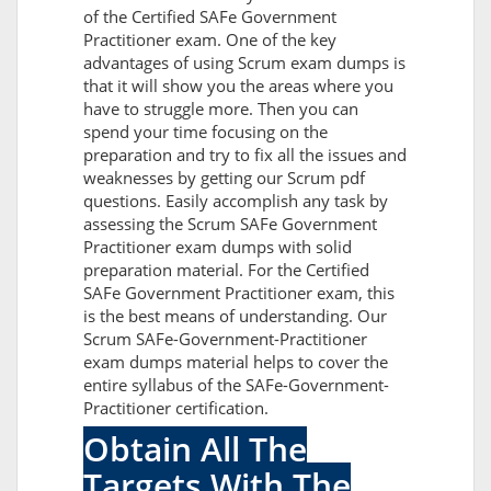
of the Certified SAFe Government
Practitioner exam. One of the key
advantages of using Scrum exam dumps is
that it will show you the areas where you
have to struggle more. Then you can
spend your time focusing on the
preparation and try to fix all the issues and
weaknesses by getting our Scrum pdf
questions. Easily accomplish any task by
assessing the Scrum SAFe Government
Practitioner exam dumps with solid
preparation material. For the Certified
SAFe Government Practitioner exam, this
is the best means of understanding. Our
Scrum SAFe-Government-Practitioner
exam dumps material helps to cover the
entire syllabus of the SAFe-Government-
Practitioner certification.
Obtain All The
Targets With The