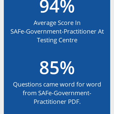
94%
Average Score In
SAFe-Government-Practitioner At
Testing Centre
85%
Questions came word for word
from SAFe-Government-
Practitioner PDF.