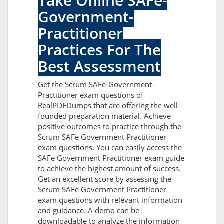
Take Online SAFe-
Government-
Practitioner
Practices For The
Best Assessment
Get the Scrum SAFe-Government-
Practitioner exam questions of
RealPDFDumps that are offering the well-
founded preparation material. Achieve
positive outcomes to practice through the
Scrum SAFe Government Practitioner
exam questions. You can easily access the
SAFe Government Practitioner exam guide
to achieve the highest amount of success.
Get an excellent score by assessing the
Scrum SAFe Government Practitioner
exam questions with relevant information
and guidance. A demo can be
downloadable to analyze the information