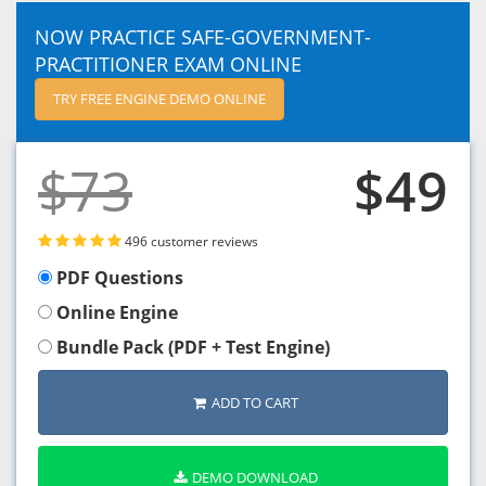
NOW PRACTICE SAFE-GOVERNMENT-
PRACTITIONER EXAM ONLINE
TRY FREE ENGINE DEMO ONLINE
$73
$49
496 customer reviews
PDF Questions
Online Engine
Bundle Pack (PDF + Test Engine)
ADD TO CART
DEMO DOWNLOAD