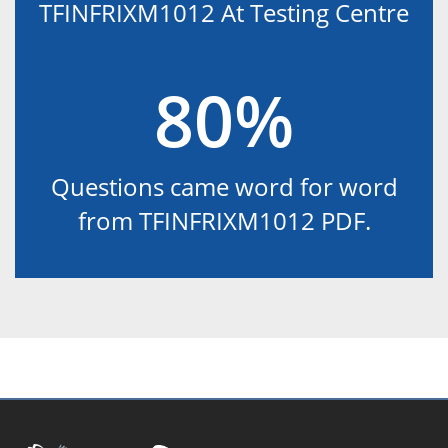
TFINFRIXM1012 At Testing Centre
80%
Questions came word for word
from TFINFRIXM1012 PDF.