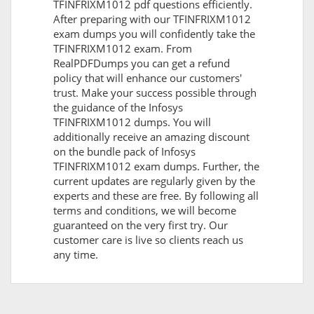
TFINFRIXM1012 pdf questions efficiently.
After preparing with our TFINFRIXM1012
exam dumps you will confidently take the
TFINFRIXM1012 exam. From
RealPDFDumps you can get a refund
policy that will enhance our customers'
trust. Make your success possible through
the guidance of the Infosys
TFINFRIXM1012 dumps. You will
additionally receive an amazing discount
on the bundle pack of Infosys
TFINFRIXM1012 exam dumps. Further, the
current updates are regularly given by the
experts and these are free. By following all
terms and conditions, we will become
guaranteed on the very first try. Our
customer care is live so clients reach us
any time.