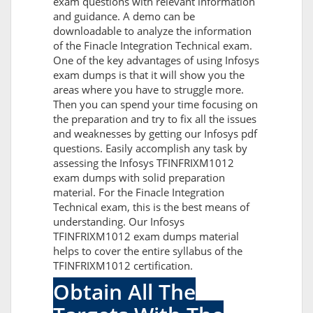
exam questions with relevant information
and guidance. A demo can be
downloadable to analyze the information
of the Finacle Integration Technical exam.
One of the key advantages of using Infosys
exam dumps is that it will show you the
areas where you have to struggle more.
Then you can spend your time focusing on
the preparation and try to fix all the issues
and weaknesses by getting our Infosys pdf
questions. Easily accomplish any task by
assessing the Infosys TFINFRIXM1012
exam dumps with solid preparation
material. For the Finacle Integration
Technical exam, this is the best means of
understanding. Our Infosys
TFINFRIXM1012 exam dumps material
helps to cover the entire syllabus of the
TFINFRIXM1012 certification.
Obtain All The