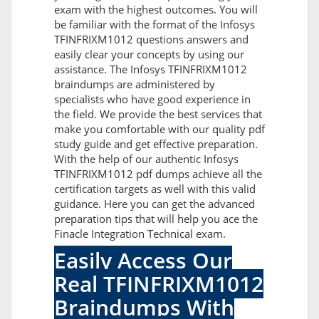
exam with the highest outcomes. You will
be familiar with the format of the Infosys
TFINFRIXM1012 questions answers and
easily clear your concepts by using our
assistance. The Infosys TFINFRIXM1012
braindumps are administered by
specialists who have good experience in
the field. We provide the best services that
make you comfortable with our quality pdf
study guide and get effective preparation.
With the help of our authentic Infosys
TFINFRIXM1012 pdf dumps achieve all the
certification targets as well with this valid
guidance. Here you can get the advanced
preparation tips that will help you ace the
Finacle Integration Technical exam.
Easily Access Our
Real TFINFRIXM1012
Braindumps With