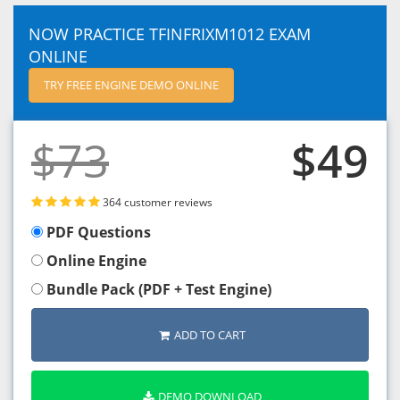
NOW PRACTICE TFINFRIXM1012 EXAM
ONLINE
TRY FREE ENGINE DEMO ONLINE
$73
$49
364 customer reviews
PDF Questions
Online Engine
Bundle Pack (PDF + Test Engine)
ADD TO CART
DEMO DOWNLOAD