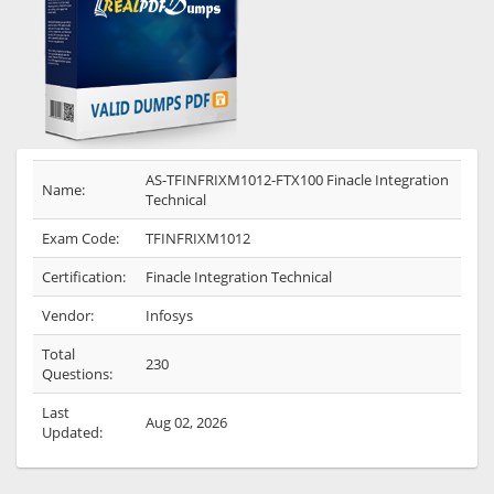
AS-TFINFRIXM1012-FTX100 Finacle Integration
Name:
Technical
Exam Code:
TFINFRIXM1012
Certification:
Finacle Integration Technical
Vendor:
Infosys
Total
230
Questions:
Last
Aug 02, 2026
Updated: