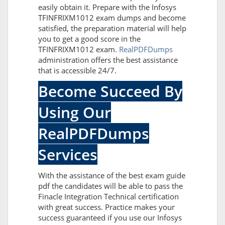
easily obtain it. Prepare with the Infosys
TFINFRIXM1012 exam dumps and become
satisfied, the preparation material will help
you to get a good score in the
TFINFRIXM1012 exam.
RealPDFDumps
administration offers the best assistance
that is accessible 24/7.
Become Succeed By
Using Our
RealPDFDumps
Services
With the assistance of the best exam guide
pdf the candidates will be able to pass the
Finacle Integration Technical certification
with great success. Practice makes your
success guaranteed if you use our Infosys