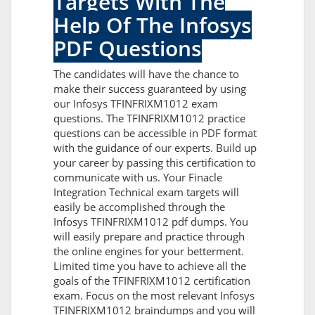
Targets With The
Help Of The Infosys
PDF Questions
The candidates will have the chance to
make their success guaranteed by using
our Infosys TFINFRIXM1012 exam
questions. The TFINFRIXM1012 practice
questions can be accessible in PDF format
with the guidance of our experts. Build up
your career by passing this certification to
communicate with us. Your Finacle
Integration Technical exam targets will
easily be accomplished through the
Infosys TFINFRIXM1012 pdf dumps. You
will easily prepare and practice through
the online engines for your betterment.
Limited time you have to achieve all the
goals of the TFINFRIXM1012 certification
exam. Focus on the most relevant Infosys
TFINFRIXM1012 braindumps and you will