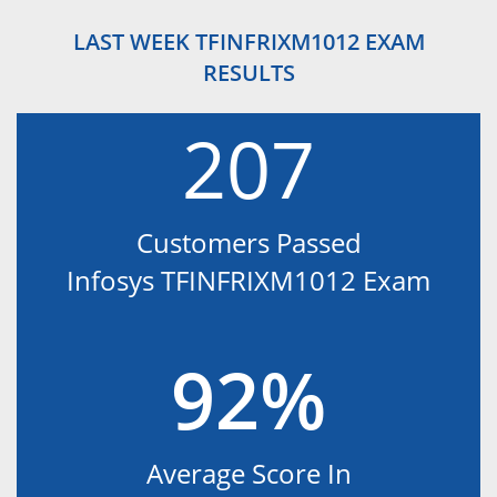
LAST WEEK TFINFRIXM1012 EXAM
RESULTS
207
Customers Passed
Infosys TFINFRIXM1012 Exam
92%
Average Score In