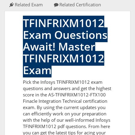
Related Exam
Related Certification
TFINFRIXM1012
Exam Questions
Await! Master
TFINFRIXM1012
Exam
Pick the Infosys TFINFRIXM1012 exam
questions and answers and get the highest
score in the AS-TFINFRIXM1012-FTX100
Finacle Integration Technical certification
exam. By using the current updates you
can efficiently work on your preparation
with the help of our well-informed Infosys
TFINFRIXM1012 pdf questions. From here
you can get the latest tips for acing your