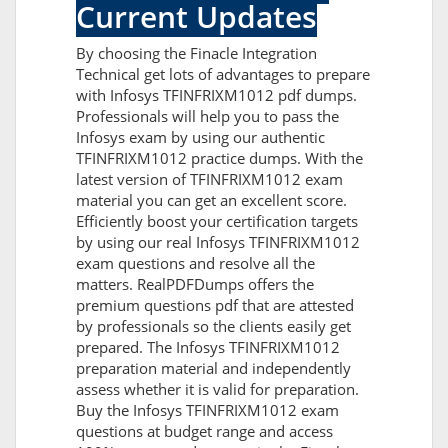
Current Updates
By choosing the Finacle Integration
Technical get lots of advantages to prepare
with Infosys TFINFRIXM1012 pdf dumps.
Professionals will help you to pass the
Infosys exam by using our authentic
TFINFRIXM1012 practice dumps. With the
latest version of TFINFRIXM1012 exam
material you can get an excellent score.
Efficiently boost your certification targets
by using our real Infosys TFINFRIXM1012
exam questions and resolve all the
matters. RealPDFDumps offers the
premium questions pdf that are attested
by professionals so the clients easily get
prepared. The Infosys TFINFRIXM1012
preparation material and independently
assess whether it is valid for preparation.
Buy the Infosys TFINFRIXM1012 exam
questions at budget range and access