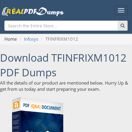
Main
Men
Home
Infosys
TFINFRIXM1012
Download TFINFRIXM1012
PDF Dumps
All the details of our product are mentioned below. Hurry Up &
get from us today and start preparing your exam.