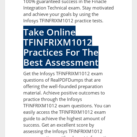
100% guaranteed success in the Finacle
Integration Technical exam. Stay motivated
and achieve your goals by using the
Infosys TFINFRIXM1012 practice tests.
Take Online
TFINFRIXM1012
Practices For The
Best Assessment
Get the Infosys TFINFRIXM1012 exam
questions of RealPDFDumps that are
offering the well-founded preparation
material. Achieve positive outcomes to
practice through the Infosys
TFINFRIXM1012 exam questions. You can
easily access the TFINFRIXM1012 exam
guide to achieve the highest amount of
success. Get an excellent score by
assessing the Infosys TFINFRIXM1012