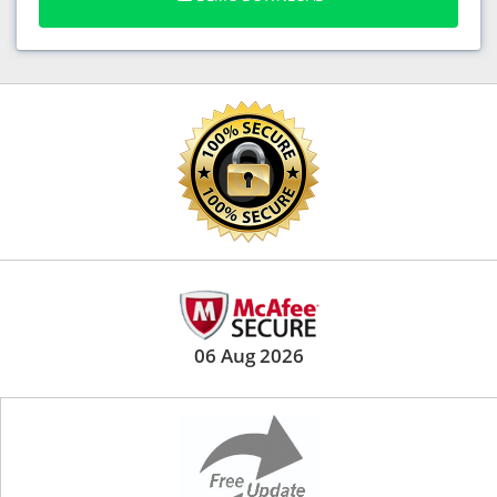
06 Aug 2026