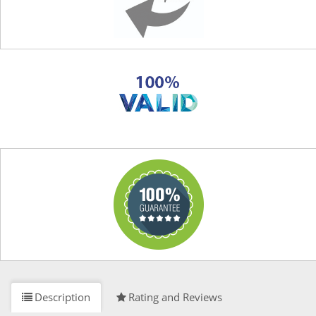
Description
Rating and Reviews