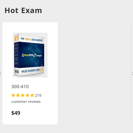
Hot Exam
300-410
219
customer reviews
$49