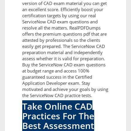
version of CAD exam material you can get
an excellent score. Efficiently boost your
certification targets by using our real
ServiceNow CAD exam questions and
resolve all the matters. RealPDFDumps
offers the premium questions pdf that are
attested by professionals so the clients
easily get prepared. The ServiceNow CAD
preparation material and independently
assess whether it is valid for preparation.
Buy the ServiceNow CAD exam questions
at budget range and access 100%
guaranteed success in the Certified
Application Developer exam. Stay
motivated and achieve your goals by using
the ServiceNow CAD practice tests.
Take Online CAD
Practices For The
Best Assessment