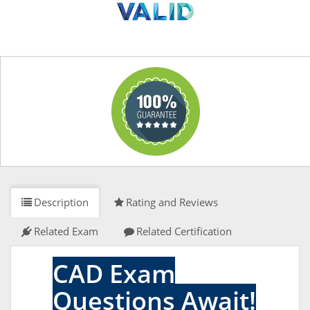
Description
Rating and Reviews
Related Exam
Related Certification
CAD Exam
Questions Await!