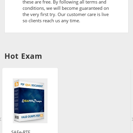
these are free. By following all terms and
conditions, we will become guaranteed on
the very first try. Our customer care is live
so clients reach us any time.
Hot Exam
SAFe-RTE