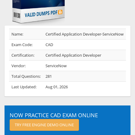
Name:
Certified Application Developer-ServiceNow
Exam Code:
CAD
Certification:
Certified Application Developer
Vendor:
ServiceNow
Total Questions:
281
Last Updated:
Aug 01, 2026
NOW PRACTICE CAD EXAM ONLINE
TRY FREE ENGINE DEMO ONLINE