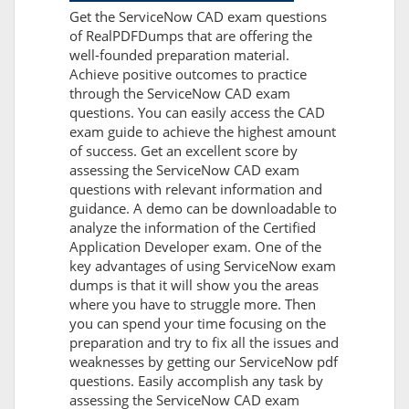
Get the ServiceNow CAD exam questions
of RealPDFDumps that are offering the
well-founded preparation material.
Achieve positive outcomes to practice
through the ServiceNow CAD exam
questions. You can easily access the CAD
exam guide to achieve the highest amount
of success. Get an excellent score by
assessing the ServiceNow CAD exam
questions with relevant information and
guidance. A demo can be downloadable to
analyze the information of the Certified
Application Developer exam. One of the
key advantages of using ServiceNow exam
dumps is that it will show you the areas
where you have to struggle more. Then
you can spend your time focusing on the
preparation and try to fix all the issues and
weaknesses by getting our ServiceNow pdf
questions. Easily accomplish any task by
assessing the ServiceNow CAD exam