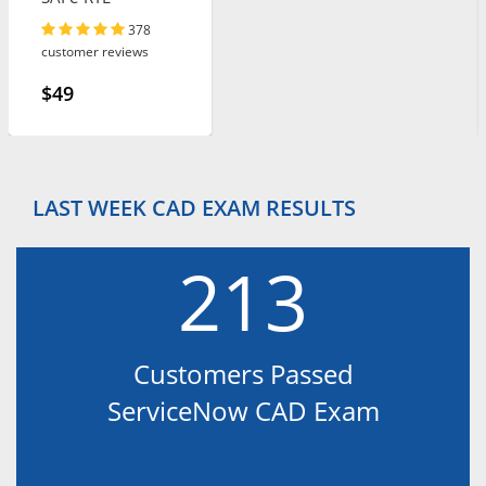
378
customer reviews
$49
LAST WEEK CAD EXAM RESULTS
213
Customers Passed
ServiceNow CAD Exam