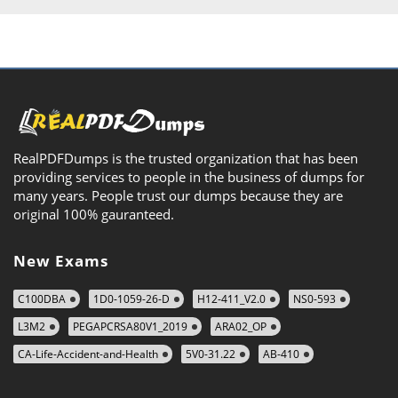
RealPDFDumps is the trusted organization that has been
providing services to people in the business of dumps for
many years. People trust our dumps because they are
original 100% gauranteed.
New Exams
C100DBA
1D0-1059-26-D
H12-411_V2.0
NS0-593
L3M2
PEGAPCRSA80V1_2019
ARA02_OP
CA-Life-Accident-and-Health
5V0-31.22
AB-410