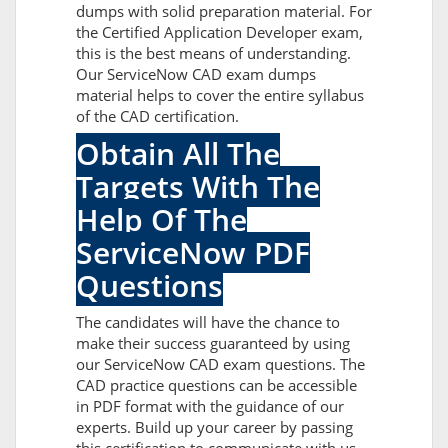
dumps with solid preparation material. For
the Certified Application Developer exam,
this is the best means of understanding.
Our ServiceNow CAD exam dumps
material helps to cover the entire syllabus
of the CAD certification.
Obtain All The
Targets With The
Help Of The
ServiceNow PDF
Questions
The candidates will have the chance to
make their success guaranteed by using
our ServiceNow CAD exam questions. The
CAD practice questions can be accessible
in PDF format with the guidance of our
experts. Build up your career by passing