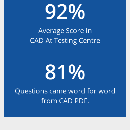
92%
Average Score In
CAD At Testing Centre
81%
Questions came word for word
from CAD PDF.