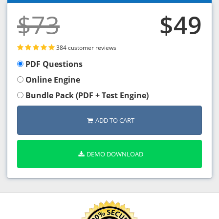
$73
$49
384 customer reviews
PDF Questions
Online Engine
Bundle Pack (PDF + Test Engine)
ADD TO CART
DEMO DOWNLOAD