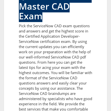
Master CAD
Exam
Pick the ServiceNow CAD exam questions
and answers and get the highest score in
the Certified Application Developer-
ServiceNow certification exam. By using
the current updates you can efficiently
work on your preparation with the help of
our well-informed ServiceNow CAD pdf
questions. From here you can get the
latest tips for acing your exam with the
highest outcomes. You will be familiar with
the format of the ServiceNow CAD
questions answers and easily clear your
concepts by using our assistance. The
ServiceNow CAD braindumps are
administered by specialists who have good
experience in the field. We provide the
best services that make you comfortable