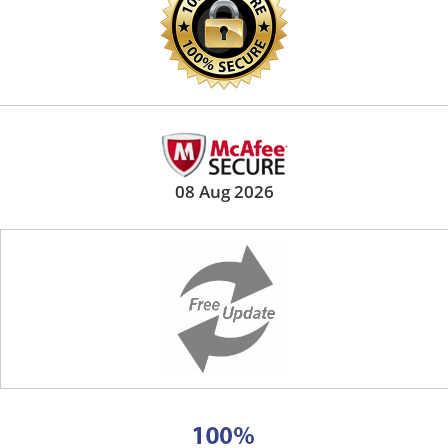
08 Aug 2026