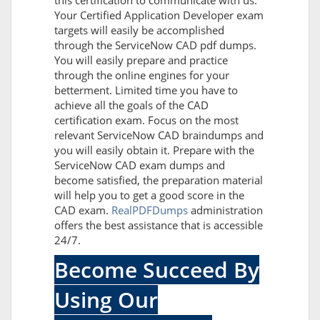
this certification to communicate with us.
Your Certified Application Developer exam
targets will easily be accomplished
through the ServiceNow CAD pdf dumps.
You will easily prepare and practice
through the online engines for your
betterment. Limited time you have to
achieve all the goals of the CAD
certification exam. Focus on the most
relevant ServiceNow CAD braindumps and
you will easily obtain it. Prepare with the
ServiceNow CAD exam dumps and
become satisfied, the preparation material
will help you to get a good score in the
CAD exam.
RealPDFDumps
administration
offers the best assistance that is accessible
24/7.
Become Succeed By
Using Our