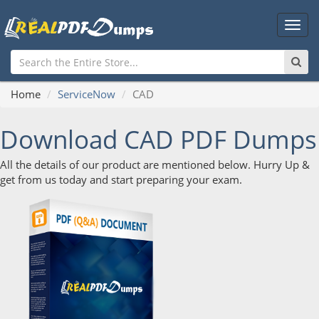
Main
Men
Home
ServiceNow
CAD
Download CAD PDF Dumps
All the details of our product are mentioned below. Hurry Up &
get from us today and start preparing your exam.