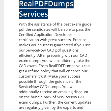
RealPDFDumps
Services
With the assistance of the best exam guide
pdf the candidates will be able to pass the
Certified Application Developer
certification with great success. Practice
makes your success guaranteed if you use
our ServiceNow CAD pdf questions
efficiently. After preparing with our CAD
exam dumps you will confidently take the
CAD exam. From RealPDFDumps you can
get a refund policy that will enhance our
customers' trust. Make your success
possible through the guidance of the
ServiceNow CAD dumps. You will
additionally receive an amazing discount
on the bundle pack of ServiceNow CAD
exam dumps. Further, the current updates
are regularly given by the experts and