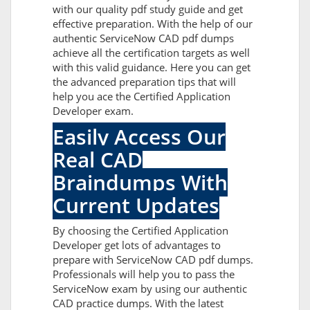
with our quality pdf study guide and get
effective preparation. With the help of our
authentic ServiceNow CAD pdf dumps
achieve all the certification targets as well
with this valid guidance. Here you can get
the advanced preparation tips that will
help you ace the Certified Application
Developer exam.
Easily Access Our
Real CAD
Braindumps With
Current Updates
By choosing the Certified Application
Developer get lots of advantages to
prepare with ServiceNow CAD pdf dumps.
Professionals will help you to pass the
ServiceNow exam by using our authentic
CAD practice dumps. With the latest