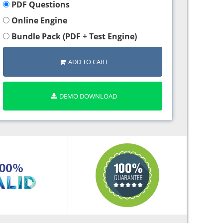
PDF Questions
Online Engine
Bundle Pack (PDF + Test Engine)
ADD TO CART
DEMO DOWNLOAD