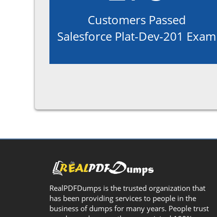
Customers Passed
Salesforce Plat-Dev-201 Exam
RealPDFDumps is the trusted organization that
has been providing services to people in the
business of dumps for many years. People trust