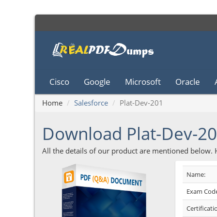
Cisco
Google
Microsoft
Oracle
Home
Salesforce
Plat-Dev-201
Download Plat-Dev-2
All the details of our product are mentioned below.
Name:
Exam Code
Certificati