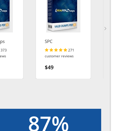
ps
SPC
DASSM
373
271
iews
customer reviews
customer r
$49
$49
87%