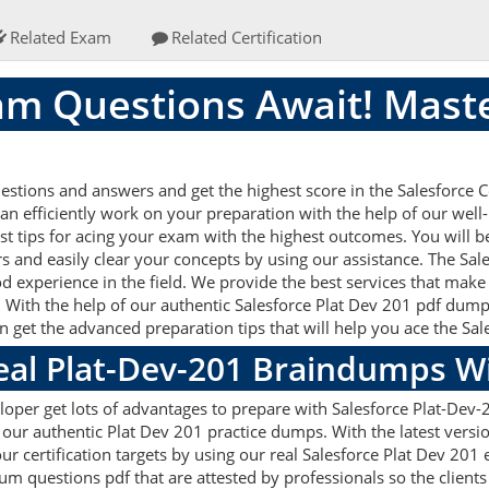
Related Exam
Related Certification
am Questions Await! Maste
stions and answers and get the highest score in the Salesforce Ce
an efficiently work on your preparation with the help of our well
st tips for acing your exam with the highest outcomes. You will be
s and easily clear your concepts by using our assistance. The Sa
d experience in the field. We provide the best services that make
 With the help of our authentic Salesforce Plat Dev 201 pdf dumps 
an get the advanced preparation tips that will help you ace the Sa
Real Plat-Dev-201 Braindumps W
loper get lots of advantages to prepare with Salesforce Plat-Dev-
 our authentic Plat Dev 201 practice dumps. With the latest vers
your certification targets by using our real Salesforce Plat Dev 20
questions pdf that are attested by professionals so the clients 