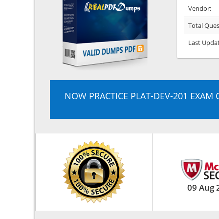
Vendor:
Total Ques
Last Upda
NOW PRACTICE PLAT-DEV-201 EXAM 
09 Aug 