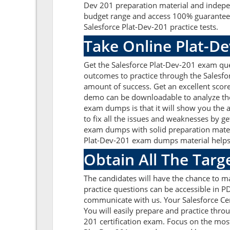
Dev 201 preparation material and indepen
budget range and access 100% guaranteed 
Salesforce Plat-Dev-201 practice tests.
Take Online Plat-De
Get the Salesforce Plat-Dev-201 exam que
outcomes to practice through the Salesfo
amount of success. Get an excellent scor
demo can be downloadable to analyze the 
exam dumps is that it will show you the 
to fix all the issues and weaknesses by g
exam dumps with solid preparation materi
Plat-Dev-201 exam dumps material helps to
Obtain All The Targ
The candidates will have the chance to m
practice questions can be accessible in PD
communicate with us. Your Salesforce Cer
You will easily prepare and practice thro
201 certification exam. Focus on the most