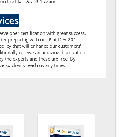
e in the Plat-Dev-201 exam.
ices
eveloper certification with great success.
After preparing with our Plat-Dev-201
licy that will enhance our customers'
itionally receive an amazing discount on
y the experts and these are free. By
ve so clients reach us any time.