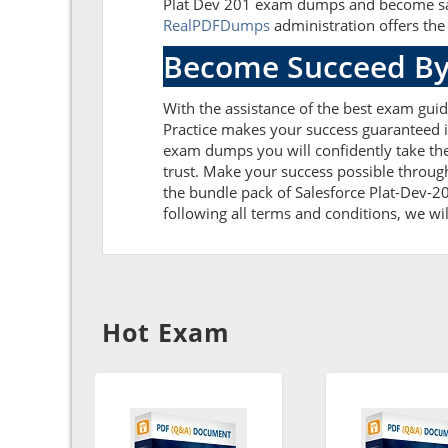
Plat Dev 201 exam dumps and become satis
RealPDFDumps
administration offers the 
Become Succeed By
With the assistance of the best exam guide
Practice makes your success guaranteed if
exam dumps you will confidently take th
trust. Make your success possible throug
the bundle pack of Salesforce Plat-Dev-20
following all terms and conditions, we wil
Hot Exam