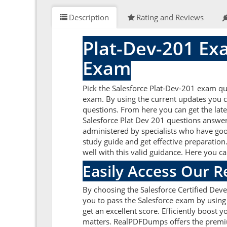
Description
Rating and Reviews
Plat-Dev-201 Ex
Exam
Pick the Salesforce Plat-Dev-201 exam que
exam. By using the current updates you c
questions. From here you can get the late
Salesforce Plat Dev 201 questions answer
administered by specialists who have goo
study guide and get effective preparation.
well with this valid guidance. Here you c
Easily Access Our 
By choosing the Salesforce Certified Deve
you to pass the Salesforce exam by using
get an excellent score. Efficiently boost 
matters. RealPDFDumps offers the premium 