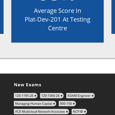
Average Score In
Plat-Dev-201 At Testing
Centre
New Exams
1Z0-1195-26
1Z0-1066-26
XSIAM-Engineer
Managing-Human-Capital
800-150
ACE-Multicloud-Network-Associate
NCP-IB