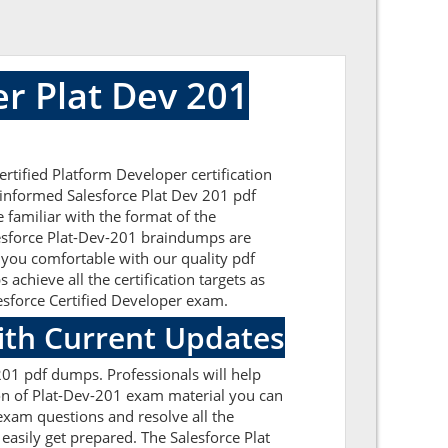
r Plat Dev 201
rtified Platform Developer certification
-informed Salesforce Plat Dev 201 pdf
 familiar with the format of the
lesforce Plat-Dev-201 braindumps are
 you comfortable with our quality pdf
achieve all the certification targets as
lesforce Certified Developer exam.
ith Current Updates
201 pdf dumps. Professionals will help
ion of Plat-Dev-201 exam material you can
1 exam questions and resolve all the
easily get prepared. The Salesforce Plat