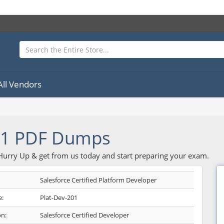
All Vendors
01 PDF Dumps
 Hurry Up & get from us today and start preparing your exam.
Salesforce Certified Platform Developer
:
Plat-Dev-201
on:
Salesforce Certified Developer