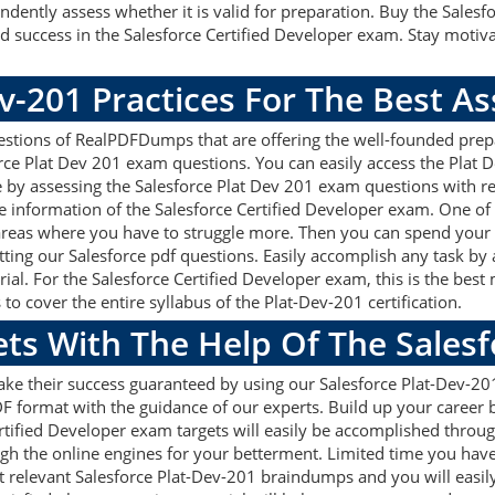
dently assess whether it is valid for preparation. Buy the Sales
success in the Salesforce Certified Developer exam. Stay motiva
v-201 Practices For The Best 
stions of RealPDFDumps that are offering the well-founded prepa
rce Plat Dev 201 exam questions. You can easily access the Plat 
e by assessing the Salesforce Plat Dev 201 exam questions with r
information of the Salesforce Certified Developer exam. One of 
areas where you have to struggle more. Then you can spend your 
etting our Salesforce pdf questions. Easily accomplish any task by
al. For the Salesforce Certified Developer exam, this is the best
 cover the entire syllabus of the Plat-Dev-201 certification.
ets With The Help Of The Sales
ake their success guaranteed by using our Salesforce Plat-Dev-2
F format with the guidance of our experts. Build up your career by
tified Developer exam targets will easily be accomplished throu
ugh the online engines for your betterment. Limited time you have 
 relevant Salesforce Plat-Dev-201 braindumps and you will easily 