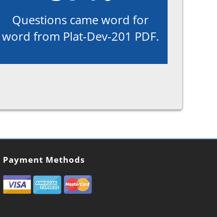
Questions came word for
word from Plat-Dev-201 PDF.
Payment Methods