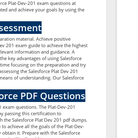
force Plat-Dev-201 exam questions at
ted and achieve your goals by using the
Assessment
ration material. Achieve positive
Dev 201 exam guide to achieve the highest
elevant information and guidance. A
the key advantages of using Salesforce
time focusing on the preparation and try
 assessing the Salesforce Plat Dev 201
 means of understanding. Our Salesforce
force PDF Questions
01 exam questions. The Plat-Dev-201
 passing this certification to
gh the Salesforce Plat Dev 201 pdf dumps.
to achieve all the goals of the Plat-Dev-
obtain it. Prepare with the Salesforce