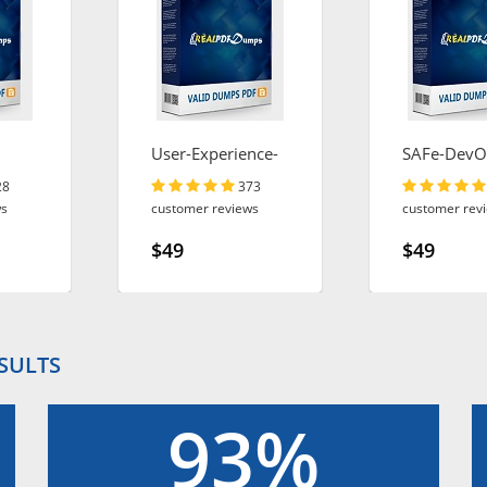
User-Experience-
SAFe-DevO
Designer
28
373
ws
customer reviews
customer rev
$49
$49
ESULTS
93%