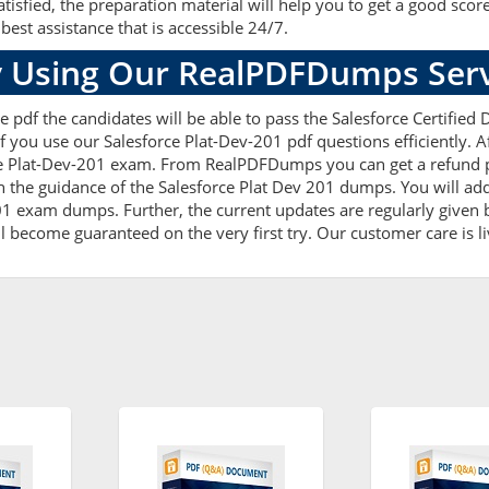
fied, the preparation material will help you to get a good scor
best assistance that is accessible 24/7.
 Using Our RealPDFDumps Serv
 pdf the candidates will be able to pass the Salesforce Certified D
 you use our Salesforce Plat-Dev-201 pdf questions efficiently. 
e Plat-Dev-201 exam. From RealPDFDumps you can get a refund po
h the guidance of the Salesforce Plat Dev 201 dumps. You will add
1 exam dumps. Further, the current updates are regularly given b
l become guaranteed on the very first try. Our customer care is li