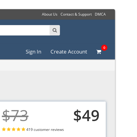
About Us
Contact & Support
DMCA
0
Sign In
Create Account
$73
$49
419 customer reviews