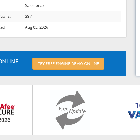
Salesforce
tions:
387
ted:
Aug 03, 2026
ONLINE
TRY FREE ENGINE DEMO ONLINE
2026