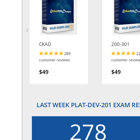
CKAD
200-301
289
2
customer reviews
customer revie
$49
$49
LAST WEEK PLAT-DEV-201 EXAM R
278