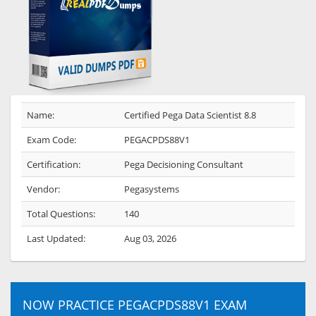
Name:
Certified Pega Data Scientist 8.8
Exam Code:
PEGACPDS88V1
Certification:
Pega Decisioning Consultant
Vendor:
Pegasystems
Total Questions:
140
Last Updated:
Aug 03, 2026
NOW PRACTICE PEGACPDS88V1 EXAM