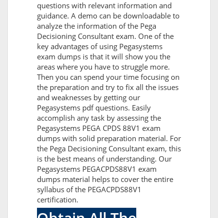
questions with relevant information and
guidance. A demo can be downloadable to
analyze the information of the Pega
Decisioning Consultant exam. One of the
key advantages of using Pegasystems
exam dumps is that it will show you the
areas where you have to struggle more.
Then you can spend your time focusing on
the preparation and try to fix all the issues
and weaknesses by getting our
Pegasystems pdf questions. Easily
accomplish any task by assessing the
Pegasystems PEGA CPDS 88V1 exam
dumps with solid preparation material. For
the Pega Decisioning Consultant exam, this
is the best means of understanding. Our
Pegasystems PEGACPDS88V1 exam
dumps material helps to cover the entire
syllabus of the PEGACPDS88V1
certification.
Obtain All The