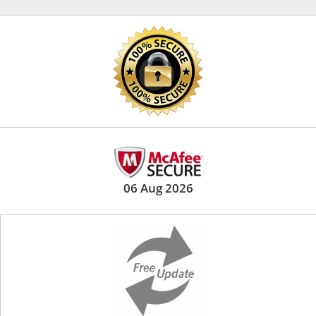
06 Aug 2026