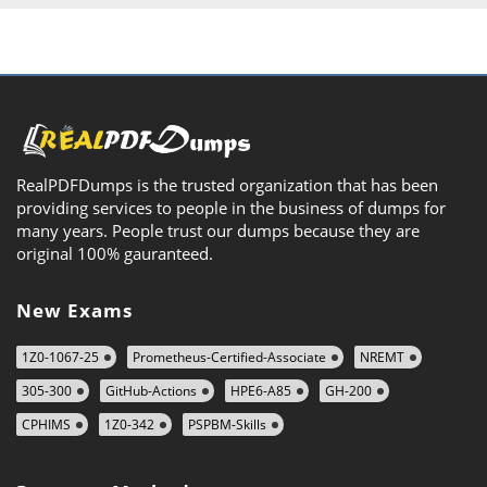
RealPDFDumps is the trusted organization that has been
providing services to people in the business of dumps for
many years. People trust our dumps because they are
original 100% gauranteed.
New Exams
1Z0-1067-25
Prometheus-Certified-Associate
NREMT
305-300
GitHub-Actions
HPE6-A85
GH-200
CPHIMS
1Z0-342
PSPBM-Skills