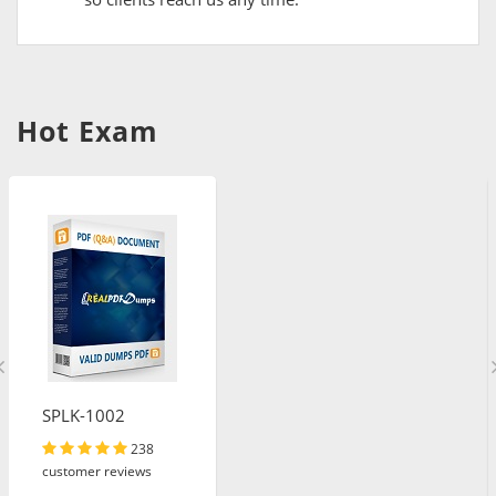
Hot Exam
SPLK-1002
238
customer reviews