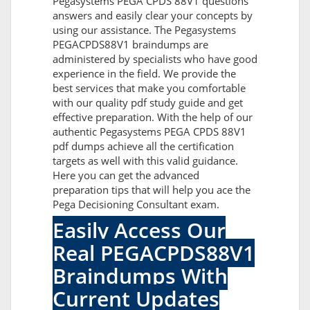
Pegasystems PEGA CPDS 88V1 questions
answers and easily clear your concepts by
using our assistance. The Pegasystems
PEGACPDS88V1 braindumps are
administered by specialists who have good
experience in the field. We provide the
best services that make you comfortable
with our quality pdf study guide and get
effective preparation. With the help of our
authentic Pegasystems PEGA CPDS 88V1
pdf dumps achieve all the certification
targets as well with this valid guidance.
Here you can get the advanced
preparation tips that will help you ace the
Pega Decisioning Consultant exam.
Easily Access Our
Real PEGACPDS88V1
Braindumps With
Current Updates