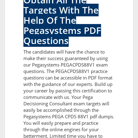
Targets With The
Help Of The
Pegasystems PDF
Questions
The candidates will have the chance to
make their success guaranteed by using
our Pegasystems PEGACPDS88V1 exam
questions. The PEGACPDS88V1 practice
questions can be accessible in PDF format
with the guidance of our experts. Build up
your career by passing this certification to
communicate with us. Your Pega
Decisioning Consultant exam targets will
easily be accomplished through the
Pegasystems PEGA CPDS 88V1 pdf dumps.
You will easily prepare and practice
through the online engines for your
betterment. Limited time you have to