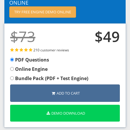
ONLINE
TRY FREE ENGINE DEMO ONLINE
$73
$49
210 customer reviews
PDF Questions
Online Engine
Bundle Pack (PDF + Test Engine)
ADD TO CART
DEMO DOWNLOAD