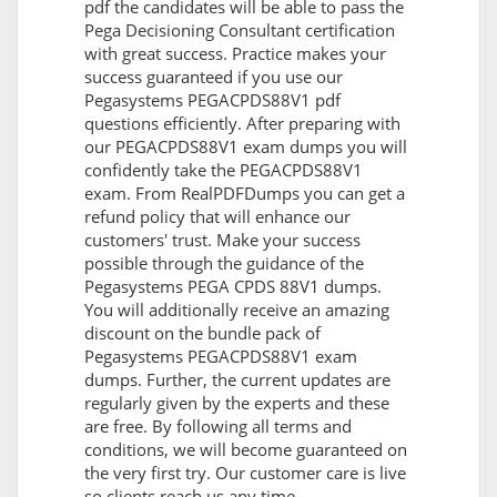
pdf the candidates will be able to pass the
Pega Decisioning Consultant certification
with great success. Practice makes your
success guaranteed if you use our
Pegasystems PEGACPDS88V1 pdf
questions efficiently. After preparing with
our PEGACPDS88V1 exam dumps you will
confidently take the PEGACPDS88V1
exam. From RealPDFDumps you can get a
refund policy that will enhance our
customers' trust. Make your success
possible through the guidance of the
Pegasystems PEGA CPDS 88V1 dumps.
You will additionally receive an amazing
discount on the bundle pack of
Pegasystems PEGACPDS88V1 exam
dumps. Further, the current updates are
regularly given by the experts and these
are free. By following all terms and
conditions, we will become guaranteed on
the very first try. Our customer care is live
so clients reach us any time.