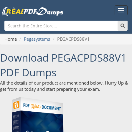
Main
Men
Home
Pegasystems
PEGACPDS88V1
Download PEGACPDS88V1
PDF Dumps
All the details of our product are mentioned below. Hurry Up &
get from us today and start preparing your exam.