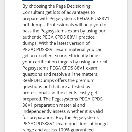
By choosing the Pega Decisioning
Consultant get lots of advantages to
prepare with Pegasystems PEGACPDS88V1
pdf dumps. Professionals will help you to
pass the Pegasystems exam by using our
authentic PEGA CPDS 88V1 practice
dumps. With the latest version of
PEGACPDS88V1 exam material you can
get an excellent score. Efficiently boost
your certification targets by using our real
Pegasystems PEGA CPDS 88V1 exam
questions and resolve all the matters.
RealPDFDumps offers the premium
questions pdf that are attested by
professionals so the clients easily get
prepared. The Pegasystems PEGA CPDS
88V1 preparation material and
independently assess whether it is valid
for preparation. Buy the Pegasystems
PEGACPDS88V1 exam questions at budget
range and access 100% guaranteed