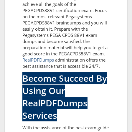
achieve all the goals of the
PEGACPDS88V1 certification exam. Focus
on the most relevant Pegasystems
PEGACPDS88V1 braindumps and you will
easily obtain it. Prepare with the
Pegasystems PEGA CPDS 88V1 exam
dumps and become satisfied, the
preparation material will help you to get a
good score in the PEGACPDS88V1 exam.
RealPDFDumps
administration offers the
best assistance that is accessible 24/7.
Become Succeed By
Using Our
RealPDFDumps
Services
With the assistance of the best exam guide