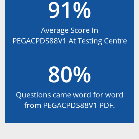
91%
Average Score In
PEGACPDS88V1 At Testing Centre
80%
Questions came word for word
from PEGACPDS88V1 PDF.