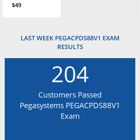
$49
LAST WEEK PEGACPDS88V1 EXAM
RESULTS
204
Customers Passed
Pegasystems PEGACPDS88V1
Exam