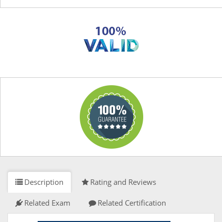
Description
Rating and Reviews
Related Exam
Related Certification