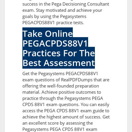
success in the Pega Decisioning Consultant
exam. Stay motivated and achieve your
goals by using the Pegasystems
PEGACPDS88V1 practice tests.
Take Online
PEGACPDS88V1
Practices For The
Best Assessment
Get the Pegasystems PEGACPDS88V1
exam questions of RealPDFDumps that are
offering the well-founded preparation
material. Achieve positive outcomes to
practice through the Pegasystems PEGA
CPDS 88V1 exam questions. You can easily
access the PEGA CPDS 88V1 exam guide to
achieve the highest amount of success. Get
an excellent score by assessing the
Pegasystems PEGA CPDS 88V1 exam