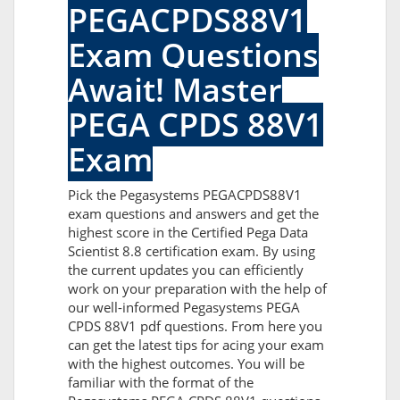
PEGACPDS88V1
Exam Questions
Await! Master
PEGA CPDS 88V1
Exam
Pick the Pegasystems PEGACPDS88V1
exam questions and answers and get the
highest score in the Certified Pega Data
Scientist 8.8 certification exam. By using
the current updates you can efficiently
work on your preparation with the help of
our well-informed Pegasystems PEGA
CPDS 88V1 pdf questions. From here you
can get the latest tips for acing your exam
with the highest outcomes. You will be
familiar with the format of the