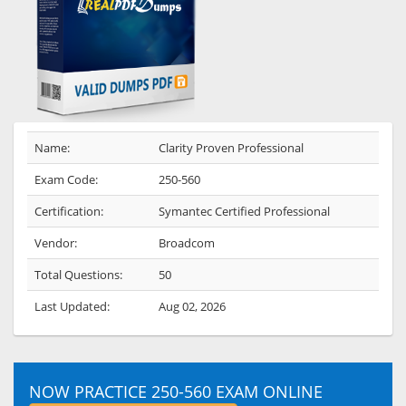
Name:
Clarity Proven Professional
Exam Code:
250-560
Certification:
Symantec Certified Professional
Vendor:
Broadcom
Total Questions:
50
Last Updated:
Aug 02, 2026
NOW PRACTICE 250-560 EXAM ONLINE