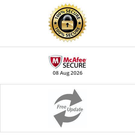
08 Aug 2026