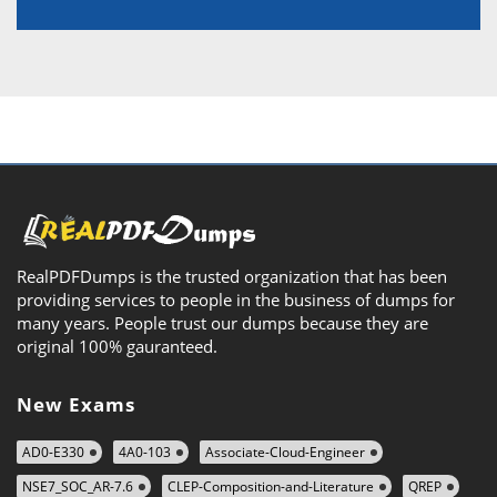
RealPDFDumps is the trusted organization that has been
providing services to people in the business of dumps for
many years. People trust our dumps because they are
original 100% gauranteed.
New Exams
AD0-E330
4A0-103
Associate-Cloud-Engineer
NSE7_SOC_AR-7.6
CLEP-Composition-and-Literature
QREP