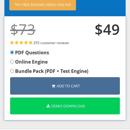
TRY FREE ENGINE DEMO ONLINE
$73
$49
255 customer reviews
PDF Questions
Online Engine
Bundle Pack (PDF + Test Engine)
ADD TO CART
DEMO DOWNLOAD