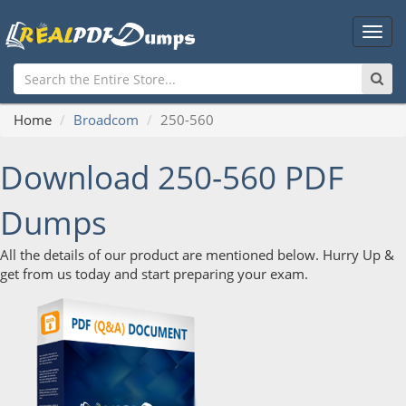
Main
Men
Home
Broadcom
250-560
Download 250-560 PDF
Dumps
All the details of our product are mentioned below. Hurry Up &
get from us today and start preparing your exam.