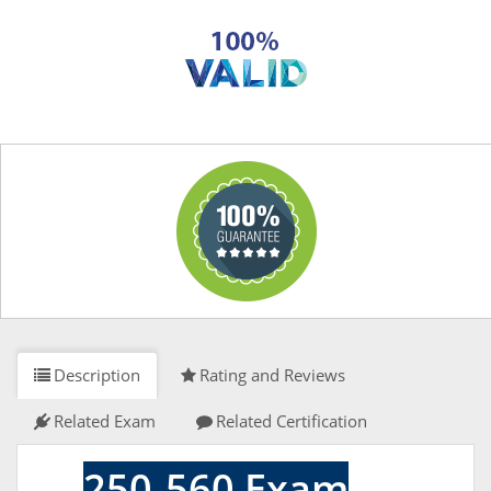
Description
Rating and Reviews
Related Exam
Related Certification
250-560 Exam