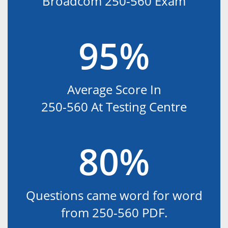
Broadcom 250-560 Exam
95%
Average Score In
250-560 At Testing Centre
80%
Questions came word for word
from 250-560 PDF.