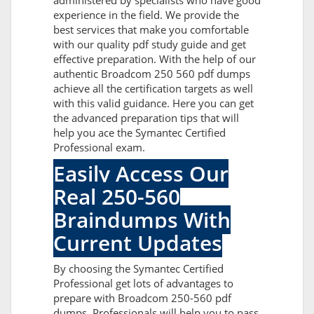
administered by specialists who have good
experience in the field. We provide the
best services that make you comfortable
with our quality pdf study guide and get
effective preparation. With the help of our
authentic Broadcom 250 560 pdf dumps
achieve all the certification targets as well
with this valid guidance. Here you can get
the advanced preparation tips that will
help you ace the Symantec Certified
Professional exam.
Easily Access Our
Real 250-560
Braindumps With
Current Updates
By choosing the Symantec Certified
Professional get lots of advantages to
prepare with Broadcom 250-560 pdf
dumps. Professionals will help you to pass