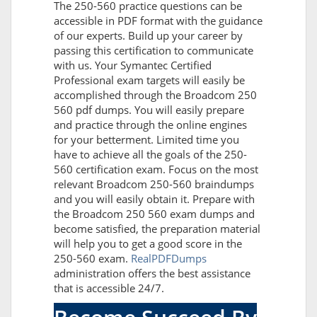
The 250-560 practice questions can be
accessible in PDF format with the guidance
of our experts. Build up your career by
passing this certification to communicate
with us. Your Symantec Certified
Professional exam targets will easily be
accomplished through the Broadcom 250
560 pdf dumps. You will easily prepare
and practice through the online engines
for your betterment. Limited time you
have to achieve all the goals of the 250-
560 certification exam. Focus on the most
relevant Broadcom 250-560 braindumps
and you will easily obtain it. Prepare with
the Broadcom 250 560 exam dumps and
become satisfied, the preparation material
will help you to get a good score in the
250-560 exam.
RealPDFDumps
administration offers the best assistance
that is accessible 24/7.