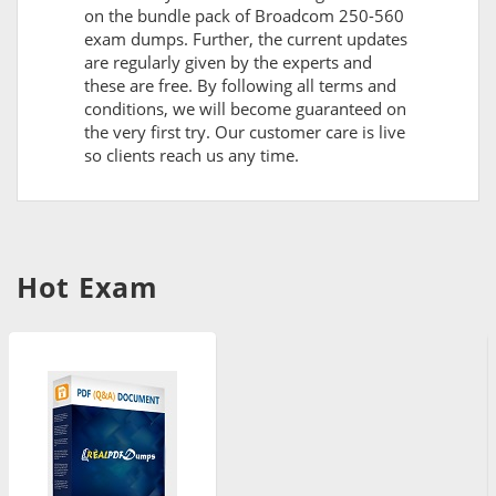
on the bundle pack of Broadcom 250-560
exam dumps. Further, the current updates
are regularly given by the experts and
these are free. By following all terms and
conditions, we will become guaranteed on
the very first try. Our customer care is live
so clients reach us any time.
Hot Exam