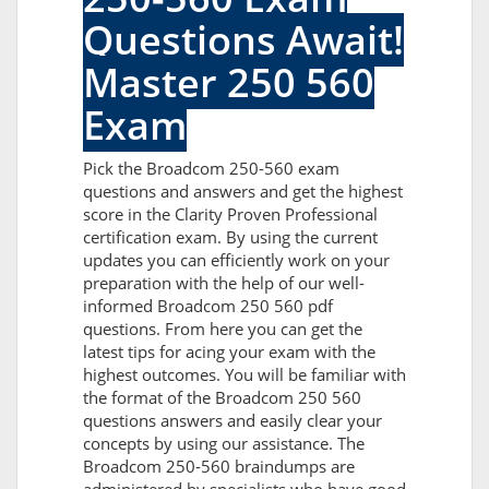
Questions Await!
Master 250 560
Exam
Pick the Broadcom 250-560 exam
questions and answers and get the highest
score in the Clarity Proven Professional
certification exam. By using the current
updates you can efficiently work on your
preparation with the help of our well-
informed Broadcom 250 560 pdf
questions. From here you can get the
latest tips for acing your exam with the
highest outcomes. You will be familiar with
the format of the Broadcom 250 560
questions answers and easily clear your
concepts by using our assistance. The
Broadcom 250-560 braindumps are