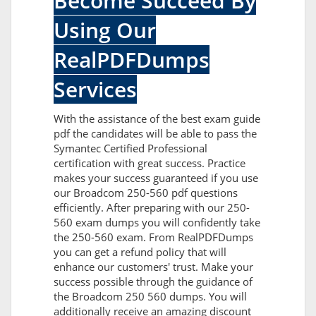
Become Succeed By
Using Our
RealPDFDumps
Services
With the assistance of the best exam guide
pdf the candidates will be able to pass the
Symantec Certified Professional
certification with great success. Practice
makes your success guaranteed if you use
our Broadcom 250-560 pdf questions
efficiently. After preparing with our 250-
560 exam dumps you will confidently take
the 250-560 exam. From RealPDFDumps
you can get a refund policy that will
enhance our customers' trust. Make your
success possible through the guidance of
the Broadcom 250 560 dumps. You will
additionally receive an amazing discount