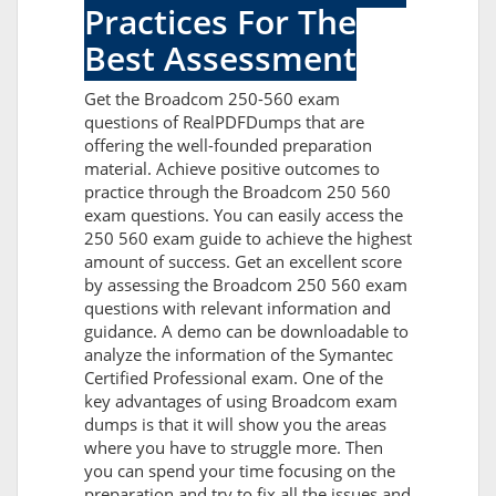
Practices For The
Best Assessment
Get the Broadcom 250-560 exam
questions of RealPDFDumps that are
offering the well-founded preparation
material. Achieve positive outcomes to
practice through the Broadcom 250 560
exam questions. You can easily access the
250 560 exam guide to achieve the highest
amount of success. Get an excellent score
by assessing the Broadcom 250 560 exam
questions with relevant information and
guidance. A demo can be downloadable to
analyze the information of the Symantec
Certified Professional exam. One of the
key advantages of using Broadcom exam
dumps is that it will show you the areas
where you have to struggle more. Then
you can spend your time focusing on the
preparation and try to fix all the issues and