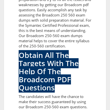
weaknesses by getting our Broadcom pdf
questions. Easily accomplish any task by
assessing the Broadcom 250 560 exam
dumps with solid preparation material. For
the Symantec Certified Professional exam,
this is the best means of understanding.
Our Broadcom 250-560 exam dumps
material helps to cover the entire syllabus
of the 250-560 certification.
Obtain All The
Targets With The
Help Of The
Broadcom PDF
Questions
The candidates will have the chance to
make their success guaranteed by using
our Broadcom 250-560 exam questions.