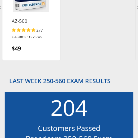
AZ-500
277
customer reviews
$49
LAST WEEK 250-560 EXAM RESULTS
204
Customers Passed