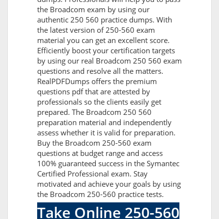
the Broadcom exam by using our
authentic 250 560 practice dumps. With
the latest version of 250-560 exam
material you can get an excellent score.
Efficiently boost your certification targets
by using our real Broadcom 250 560 exam
questions and resolve all the matters.
RealPDFDumps offers the premium
questions pdf that are attested by
professionals so the clients easily get
prepared. The Broadcom 250 560
preparation material and independently
assess whether it is valid for preparation.
Buy the Broadcom 250-560 exam
questions at budget range and access
100% guaranteed success in the Symantec
Certified Professional exam. Stay
motivated and achieve your goals by using
the Broadcom 250-560 practice tests.
Take Online 250-560