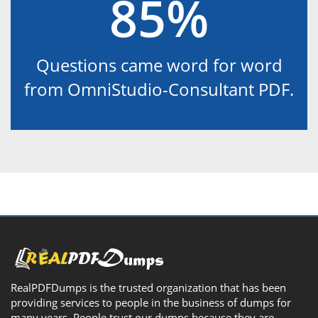
85%
Questions came word for word
from OmniStudio-Consultant PDF.
RealPDFDumps is the trusted organization that has been
providing services to people in the business of dumps for
many years. People trust our dumps because they are