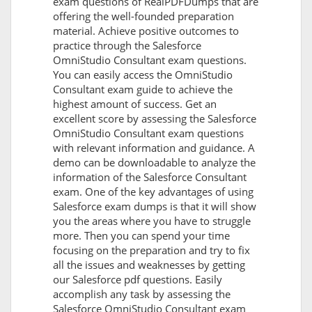
exam questions of RealPDFDumps that are
offering the well-founded preparation
material. Achieve positive outcomes to
practice through the Salesforce
OmniStudio Consultant exam questions.
You can easily access the OmniStudio
Consultant exam guide to achieve the
highest amount of success. Get an
excellent score by assessing the Salesforce
OmniStudio Consultant exam questions
with relevant information and guidance. A
demo can be downloadable to analyze the
information of the Salesforce Consultant
exam. One of the key advantages of using
Salesforce exam dumps is that it will show
you the areas where you have to struggle
more. Then you can spend your time
focusing on the preparation and try to fix
all the issues and weaknesses by getting
our Salesforce pdf questions. Easily
accomplish any task by assessing the
Salesforce OmniStudio Consultant exam