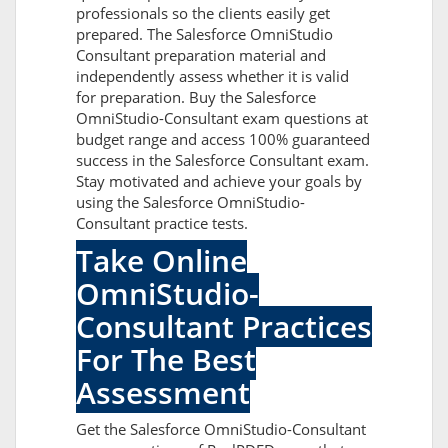
professionals so the clients easily get
prepared. The Salesforce OmniStudio
Consultant preparation material and
independently assess whether it is valid
for preparation. Buy the Salesforce
OmniStudio-Consultant exam questions at
budget range and access 100% guaranteed
success in the Salesforce Consultant exam.
Stay motivated and achieve your goals by
using the Salesforce OmniStudio-
Consultant practice tests.
Take Online
OmniStudio-
Consultant Practices
For The Best
Assessment
Get the Salesforce OmniStudio-Consultant