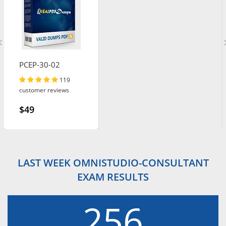
PCEP-30-02
119
customer reviews
$49
LAST WEEK OMNISTUDIO-CONSULTANT
EXAM RESULTS
256