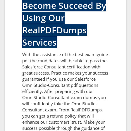
Become Succeed By
Using Our
RealPDFDumps
Services
With the assistance of the best exam guide
pdf the candidates will be able to pass the
Salesforce Consultant certification with
great success. Practice makes your success
guaranteed if you use our Salesforce
OmniStudio-Consultant pdf questions
efficiently. After preparing with our
OmniStudio-Consultant exam dumps you
will confidently take the OmniStudio-
Consultant exam. From RealPDFDumps
you can get a refund policy that will
enhance our customers' trust. Make your
success possible through the guidance of