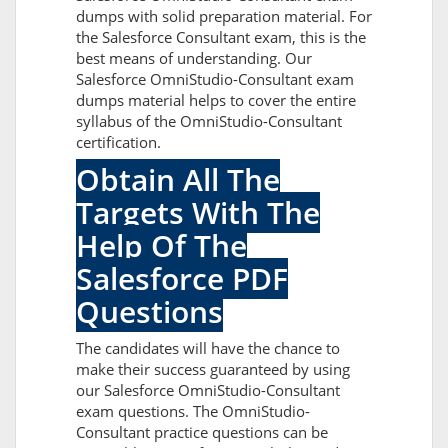
dumps with solid preparation material. For
the Salesforce Consultant exam, this is the
best means of understanding. Our
Salesforce OmniStudio-Consultant exam
dumps material helps to cover the entire
syllabus of the OmniStudio-Consultant
certification.
Obtain All The
Targets With The
Help Of The
Salesforce PDF
Questions
The candidates will have the chance to
make their success guaranteed by using
our Salesforce OmniStudio-Consultant
exam questions. The OmniStudio-
Consultant practice questions can be