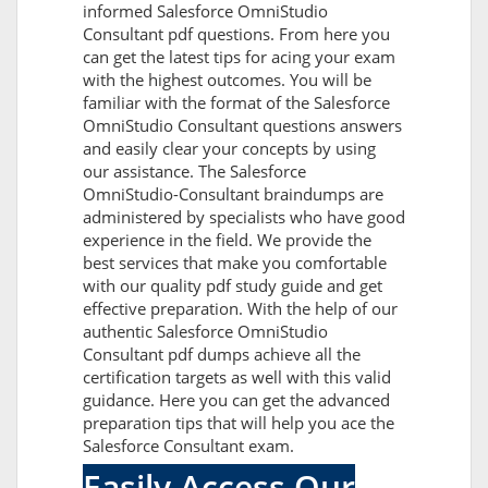
informed Salesforce OmniStudio
Consultant pdf questions. From here you
can get the latest tips for acing your exam
with the highest outcomes. You will be
familiar with the format of the Salesforce
OmniStudio Consultant questions answers
and easily clear your concepts by using
our assistance. The Salesforce
OmniStudio-Consultant braindumps are
administered by specialists who have good
experience in the field. We provide the
best services that make you comfortable
with our quality pdf study guide and get
effective preparation. With the help of our
authentic Salesforce OmniStudio
Consultant pdf dumps achieve all the
certification targets as well with this valid
guidance. Here you can get the advanced
preparation tips that will help you ace the
Salesforce Consultant exam.
Easily Access Our