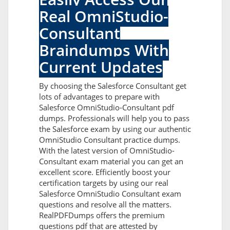
Real OmniStudio-
Consultant
Braindumps With
Current Updates
By choosing the Salesforce Consultant get
lots of advantages to prepare with
Salesforce OmniStudio-Consultant pdf
dumps. Professionals will help you to pass
the Salesforce exam by using our authentic
OmniStudio Consultant practice dumps.
With the latest version of OmniStudio-
Consultant exam material you can get an
excellent score. Efficiently boost your
certification targets by using our real
Salesforce OmniStudio Consultant exam
questions and resolve all the matters.
RealPDFDumps offers the premium
questions pdf that are attested by