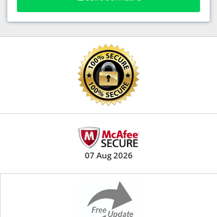
07 Aug 2026