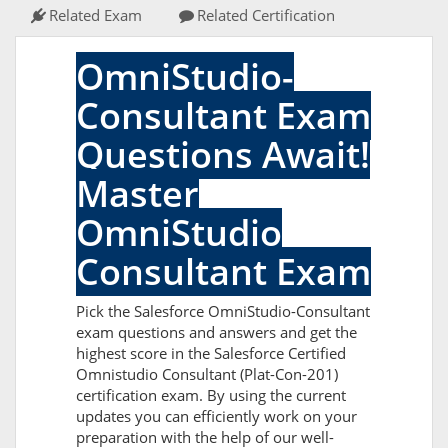
Related Exam
Related Certification
OmniStudio-
Consultant Exam
Questions Await!
Master
OmniStudio
Consultant Exam
Pick the Salesforce OmniStudio-Consultant
exam questions and answers and get the
highest score in the Salesforce Certified
Omnistudio Consultant (Plat-Con-201)
certification exam. By using the current
updates you can efficiently work on your
preparation with the help of our well-