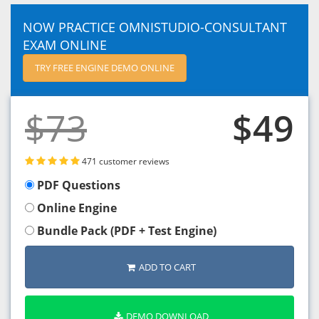
NOW PRACTICE OMNISTUDIO-CONSULTANT
EXAM ONLINE
TRY FREE ENGINE DEMO ONLINE
$73
$49
471 customer reviews
PDF Questions
Online Engine
Bundle Pack (PDF + Test Engine)
ADD TO CART
DEMO DOWNLOAD