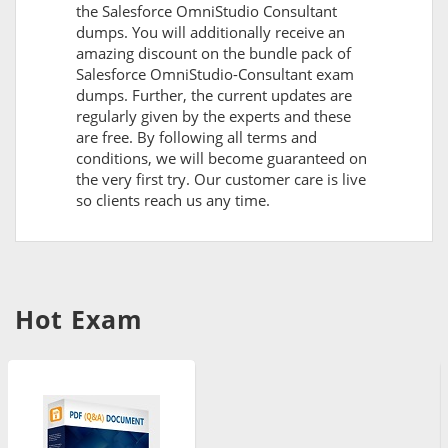
the Salesforce OmniStudio Consultant
dumps. You will additionally receive an
amazing discount on the bundle pack of
Salesforce OmniStudio-Consultant exam
dumps. Further, the current updates are
regularly given by the experts and these
are free. By following all terms and
conditions, we will become guaranteed on
the very first try. Our customer care is live
so clients reach us any time.
Hot Exam