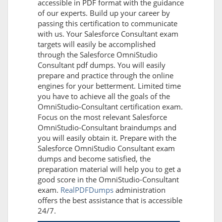
accessible in PDF format with the guidance
of our experts. Build up your career by
passing this certification to communicate
with us. Your Salesforce Consultant exam
targets will easily be accomplished
through the Salesforce OmniStudio
Consultant pdf dumps. You will easily
prepare and practice through the online
engines for your betterment. Limited time
you have to achieve all the goals of the
OmniStudio-Consultant certification exam.
Focus on the most relevant Salesforce
OmniStudio-Consultant braindumps and
you will easily obtain it. Prepare with the
Salesforce OmniStudio Consultant exam
dumps and become satisfied, the
preparation material will help you to get a
good score in the OmniStudio-Consultant
exam.
RealPDFDumps
administration
offers the best assistance that is accessible
24/7.