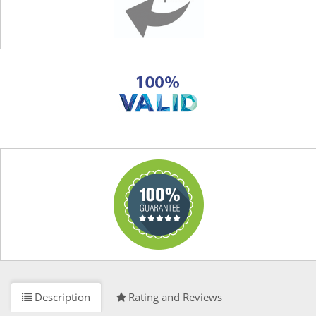
Description
Rating and Reviews