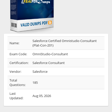
Salesforce Certified Omnistudio Consultant
Name:
(Plat-Con-201)
Exam Code:
OmniStudio-Consultant
Certification:
Salesforce Consultant
Vendor:
Salesforce
Total
185
Questions:
Last
Aug 05, 2026
Updated: