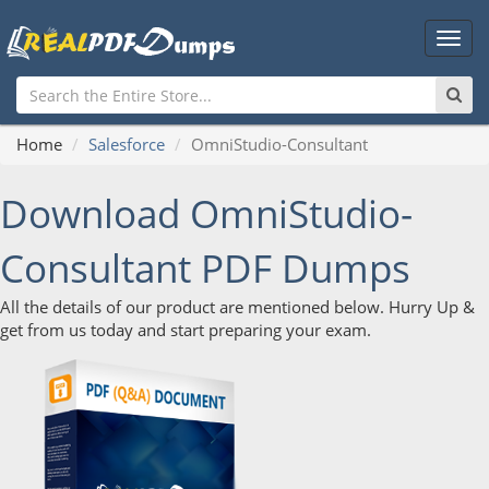
Main
Men
Home
Salesforce
OmniStudio-Consultant
Download OmniStudio-
Consultant PDF Dumps
All the details of our product are mentioned below. Hurry Up &
get from us today and start preparing your exam.