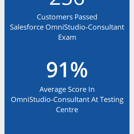
Customers Passed
Salesforce OmniStudio-Consultant
Exam
91%
Average Score In
OmniStudio-Consultant At Testing
Centre