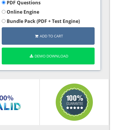
PDF Questions
Online Engine
Bundle Pack (PDF + Test Engine)
ADD TO CART
DEMO DOWNLOAD