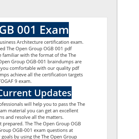
OGB 001 Exam
iness Architecture certification exam.
formed The Open Group OGB 001 pdf
 familiar with the format of the The
he Open Group OGB-001 braindumps are
 you comfortable with our quality pdf
s achieve all the certification targets
he TOGAF 9 exam.
Current Updates
essionals will help you to pass the The
m material you can get an excellent
s and resolve all the matters.
 get prepared. The The Open Group OGB
n Group OGB-001 exam questions at
 goals by using the The Open Group