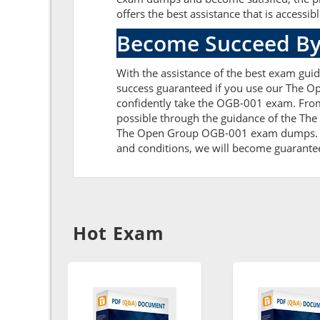
offers the best assistance that is accessib
Become Succeed By
With the assistance of the best exam guid
success guaranteed if you use our The O
confidently take the OGB-001 exam. From
possible through the guidance of the Th
The Open Group OGB-001 exam dumps. Furth
and conditions, we will become guaranteed 
Hot Exam