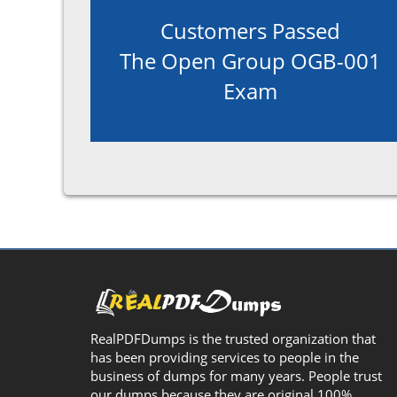
Customers Passed
The Open Group OGB-001
Exam
RealPDFDumps is the trusted organization that
has been providing services to people in the
business of dumps for many years. People trust
our dumps because they are original 100%