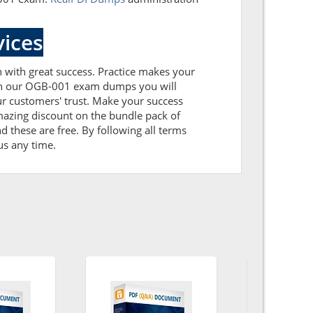
ices
n with great success. Practice makes your
ith our OGB-001 exam dumps you will
r customers' trust. Make your success
azing discount on the bundle pack of
these are free. By following all terms
us any time.