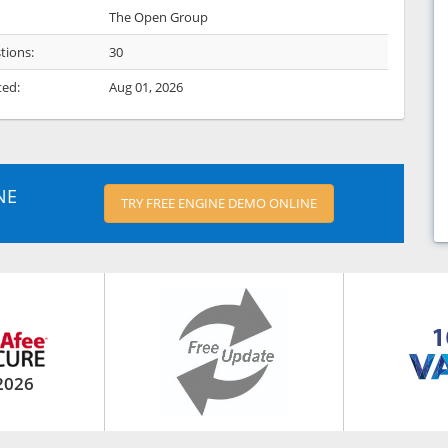
The Open Group
tions:
30
ted:
Aug 01, 2026
NE
TRY FREE ENGINE DEMO ONLINE
2026