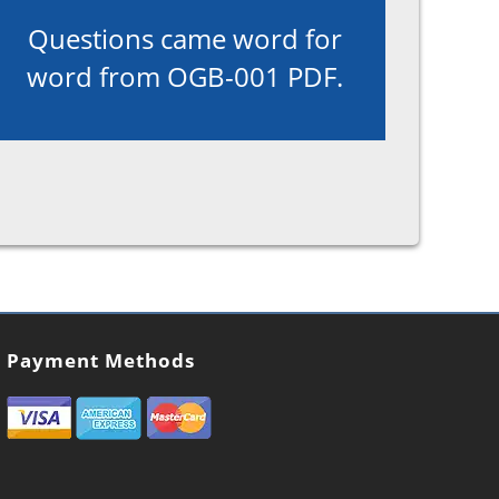
Questions came word for
word from OGB-001 PDF.
Payment Methods