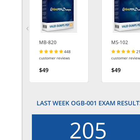
MB-820
MS-102
448
2
customer reviews
customer revie
$49
$49
LAST WEEK OGB-001 EXAM RESULT
205