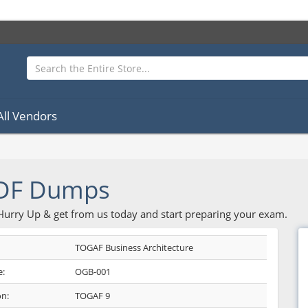
All Vendors
DF Dumps
 Hurry Up & get from us today and start preparing your exam.
TOGAF Business Architecture
:
OGB-001
on:
TOGAF 9