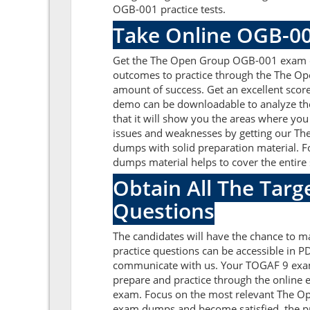
OGB-001 practice tests.
Take Online OGB-00
Get the The Open Group OGB-001 exam que
outcomes to practice through the The Op
amount of success. Get an excellent sco
demo can be downloadable to analyze th
that it will show you the areas where you
issues and weaknesses by getting our T
dumps with solid preparation material.
dumps material helps to cover the entire 
Obtain All The Tar
Questions
The candidates will have the chance to
practice questions can be accessible in PD
communicate with us. Your TOGAF 9 exam
prepare and practice through the online e
exam. Focus on the most relevant The O
exam dumps and become satisfied, the pr