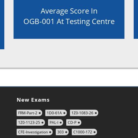
Average Score In
OGB-001 At Testing Centre
New Exams
FRM-Part-2
1D0-61A
1Z0-1083-26
1Z0-1123-25
PAL-I
CD-P
CFE-Investigation
303
C1000-172