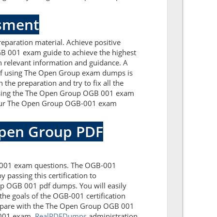
ssment
paration material. Achieve positive
B 001 exam guide to achieve the highest
 relevant information and guidance. A
 of using The Open Group exam dumps is
the preparation and try to fix all the
essing the The Open Group OGB 001 exam
. Our The Open Group OGB-001 exam
Open Group PDF
B-001 exam questions. The OGB-001
 passing this certification to
p OGB 001 pdf dumps. You will easily
the goals of the OGB-001 certification
repare with the The Open Group OGB 001
B-001 exam.
RealPDFDumps
administration