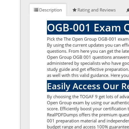
Description
Rating and Reviews
OGB-001 Exam Q
Pick the The Open Group OGB-001 exam qu
By using the current updates you can ef
questions. From here you can get the late
Open Group OGB 001 questions answers a
administered by specialists who have goo
study guide and get effective preparation
as well with this valid guidance. Here yo
Easily Access Our 
By choosing the TOGAF 9 get lots of adv
Open Group exam by using our authentic 
score. Efficiently boost your certificati
RealPDFDumps offers the premium questio
001 preparation material and independen
budget range and access 100% guarantee