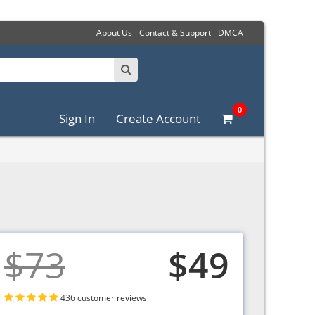
About Us
Contact & Support
DMCA
0
Sign In
Create Account
$73
$49
436 customer reviews