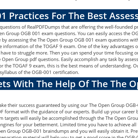
1 Practices For The Best Asse
stions of RealPDFDumps that are offering the well-founded pre
en Group OGB 001 exam questions. You can easily access the OG
re by assessing the The Open Group OGB 001 exam questions with
e information of the TOGAF 9 exam. One of the key advantages
 have to struggle more. Then you can spend your time focusing on 
he Open Group pdf questions. Easily accomplish any task by ass
 For the TOGAF 9 exam, this is the best means of understanding
syllabus of the OGB-001 certification.
gets With The Help Of The The 
 make their success guaranteed by using our The Open Group OG
F format with the guidance of our experts. Build up your career by
 targets will easily be accomplished through the The Open Grou
ngines for your betterment. Limited time you have to achieve all 
pen Group OGB-001 braindumps and you will easily obtain it. P
eparation material will help you to get a good score in the OG