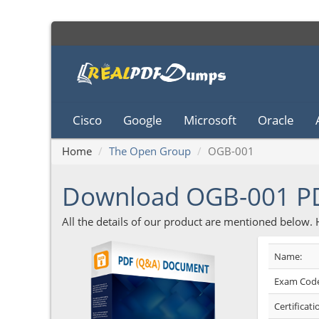
Cisco
Google
Microsoft
Oracle
Home
The Open Group
OGB-001
Download OGB-001 P
All the details of our product are mentioned below.
Name:
Exam Code
Certificati