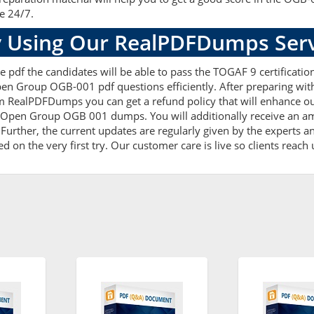
le 24/7.
 Using Our RealPDFDumps Serv
e pdf the candidates will be able to pass the TOGAF 9 certificatio
pen Group OGB-001 pdf questions efficiently. After preparing w
 RealPDFDumps you can get a refund policy that will enhance ou
e Open Group OGB 001 dumps. You will additionally receive an am
er, the current updates are regularly given by the experts and 
on the very first try. Our customer care is live so clients reach 