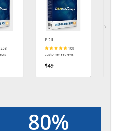
PDII
DP-100
258
109
iews
customer reviews
customer r
$49
$49
80%