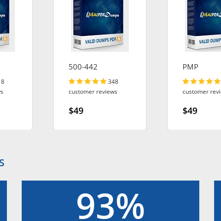
500-442
PMP
18
348
ws
customer reviews
customer rev
$49
$49
S
93%