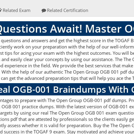
Related Exam
Related Certification
uestions Await! Master 
estions and answers and get the highest score in the TOGAF Bus
ficiently work on your preparation with the help of our well-in
st tips for acing your exam with the highest outcomes. You will be
nd easily clear your concepts by using our assistance. The T
d experience in the field. We provide the best services that make
. With the help of our authentic The Open Group OGB 001 pdf dump
u can get the advanced preparation tips that will help you ace t
Real OGB-001 Braindumps With 
antages to prepare with The Open Group OGB-001 pdf dumps. Prof
OGB 001 practice dumps. With the latest version of OGB-001 exa
on targets by using our real The Open Group OGB 001 exam question
ns pdf that are attested by professionals so the clients easily
tly assess whether it is valid for preparation. Buy the The Ope
d success in the TOGAF 9 exam. Stay motivated and achieve your