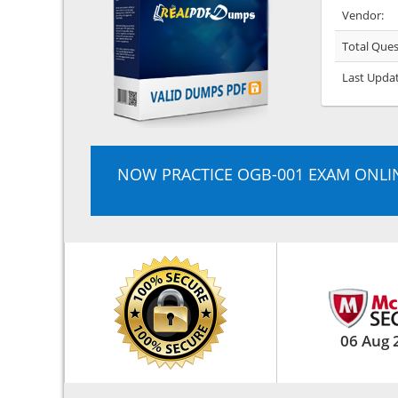
Vendor:
Total Ques
Last Upda
NOW PRACTICE OGB-001 EXAM ONLI
06 Aug 