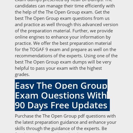
candidates can manage their time efficiently with
the help of the The Open Group exam. Get the
best The Open Group exam questions from us
and practice as well through this advanced version
of the preparation material. Further, we provide
online engines to enhance your information by
practice. We offer the best preparation material
for the TOGAF 9 exam and prepare as well on the
recommendations of the experts. Using one of the
best The Open Group exam dumps will be very
helpful to pass your exam with the highest
grades.
Easy The Open Group
Exam Questions With
90 Days Free Updates
Purchase the The Open Group pdf questions with
the latest preparation guidance and enhance your
skills through the guidance of the experts. Be