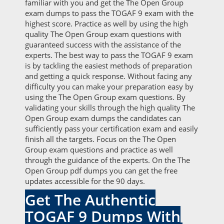
familiar with you and get the The Open Group
exam dumps to pass the TOGAF 9 exam with the
highest score. Practice as well by using the high
quality The Open Group exam questions with
guaranteed success with the assistance of the
experts. The best way to pass the TOGAF 9 exam
is by tackling the easiest methods of preparation
and getting a quick response. Without facing any
difficulty you can make your preparation easy by
using the The Open Group exam questions. By
validating your skills through the high quality The
Open Group exam dumps the candidates can
sufficiently pass your certification exam and easily
finish all the targets. Focus on the The Open
Group exam questions and practice as well
through the guidance of the experts. On the The
Open Group pdf dumps you can get the free
updates accessible for the 90 days.
Get The Authentic
TOGAF 9 Dumps With