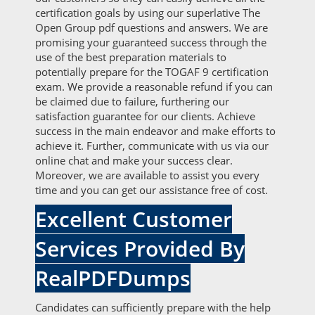
certification goals by using our superlative The
Open Group pdf questions and answers. We are
promising your guaranteed success through the
use of the best preparation materials to
potentially prepare for the TOGAF 9 certification
exam. We provide a reasonable refund if you can
be claimed due to failure, furthering our
satisfaction guarantee for our clients. Achieve
success in the main endeavor and make efforts to
achieve it. Further, communicate with us via our
online chat and make your success clear.
Moreover, we are available to assist you every
time and you can get our assistance free of cost.
Excellent Customer
Services Provided By
RealPDFDumps
Candidates can sufficiently prepare with the help