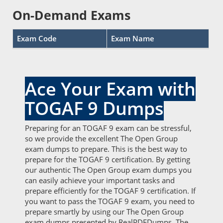
On-Demand Exams
Exam Code
Exam Name
Ace Your Exam with
TOGAF 9 Dumps
Preparing for an TOGAF 9 exam can be stressful,
so we provide the excellent The Open Group
exam dumps to prepare. This is the best way to
prepare for the TOGAF 9 certification. By getting
our authentic The Open Group exam dumps you
can easily achieve your important tasks and
prepare efficiently for the TOGAF 9 certification. If
you want to pass the TOGAF 9 exam, you need to
prepare smartly by using our The Open Group
exam dumps presented by RealPDFDumps. The