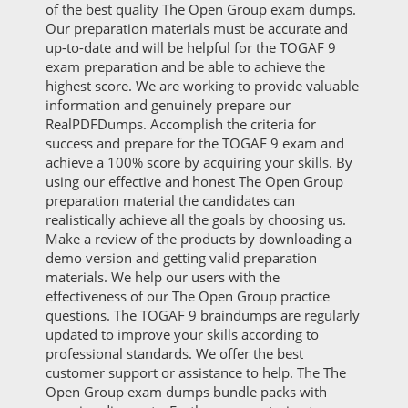
of the best quality The Open Group exam dumps.
Our preparation materials must be accurate and
up-to-date and will be helpful for the TOGAF 9
exam preparation and be able to achieve the
highest score. We are working to provide valuable
information and genuinely prepare our
RealPDFDumps. Accomplish the criteria for
success and prepare for the TOGAF 9 exam and
achieve a 100% score by acquiring your skills. By
using our effective and honest The Open Group
preparation material the candidates can
realistically achieve all the goals by choosing us.
Make a review of the products by downloading a
demo version and getting valid preparation
materials. We help our users with the
effectiveness of our The Open Group practice
questions. The TOGAF 9 braindumps are regularly
updated to improve your skills according to
professional standards. We offer the best
customer support or assistance to help. The The
Open Group exam dumps bundle packs with