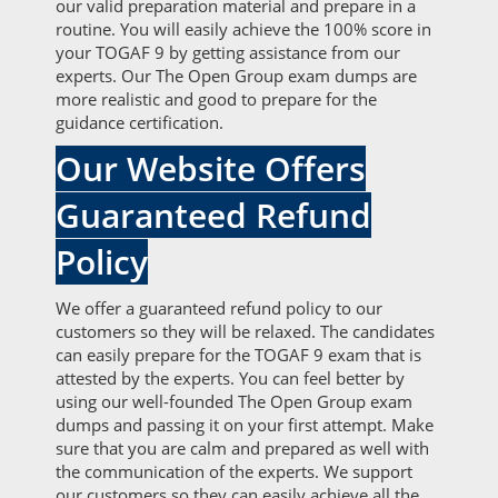
our valid preparation material and prepare in a
routine. You will easily achieve the 100% score in
your TOGAF 9 by getting assistance from our
experts. Our The Open Group exam dumps are
more realistic and good to prepare for the
guidance certification.
Our Website Offers
Guaranteed Refund
Policy
We offer a guaranteed refund policy to our
customers so they will be relaxed. The candidates
can easily prepare for the TOGAF 9 exam that is
attested by the experts. You can feel better by
using our well-founded The Open Group exam
dumps and passing it on your first attempt. Make
sure that you are calm and prepared as well with
the communication of the experts. We support
our customers so they can easily achieve all the