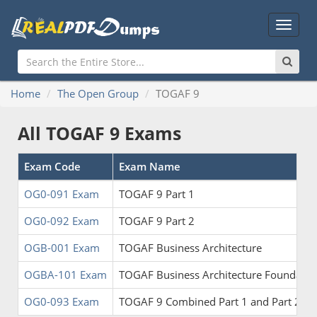
Main
Menu
Home
The Open Group
TOGAF 9
All TOGAF 9 Exams
Exam Code
Exam Name
OG0-091 Exam
TOGAF 9 Part 1
OG0-092 Exam
TOGAF 9 Part 2
OGB-001 Exam
TOGAF Business Architecture
OGBA-101 Exam
TOGAF Business Architecture Foundatio
OG0-093 Exam
TOGAF 9 Combined Part 1 and Part 2