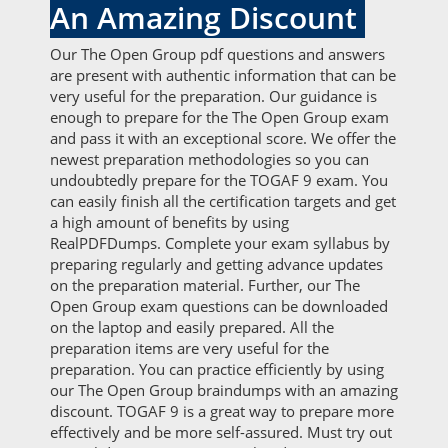
An Amazing Discount
Our The Open Group pdf questions and answers
are present with authentic information that can be
very useful for the preparation. Our guidance is
enough to prepare for the The Open Group exam
and pass it with an exceptional score. We offer the
newest preparation methodologies so you can
undoubtedly prepare for the TOGAF 9 exam. You
can easily finish all the certification targets and get
a high amount of benefits by using
RealPDFDumps. Complete your exam syllabus by
preparing regularly and getting advance updates
on the preparation material. Further, our The
Open Group exam questions can be downloaded
on the laptop and easily prepared. All the
preparation items are very useful for the
preparation. You can practice efficiently by using
our The Open Group braindumps with an amazing
discount. TOGAF 9 is a great way to prepare more
effectively and be more self-assured. Must try out