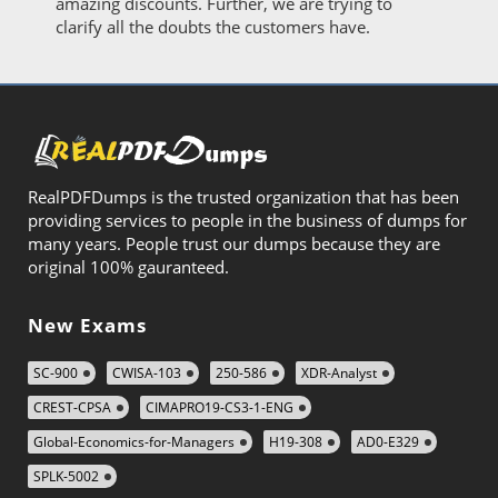
amazing discounts. Further, we are trying to
clarify all the doubts the customers have.
RealPDFDumps is the trusted organization that has been
providing services to people in the business of dumps for
many years. People trust our dumps because they are
original 100% gauranteed.
New Exams
SC-900
CWISA-103
250-586
XDR-Analyst
CREST-CPSA
CIMAPRO19-CS3-1-ENG
Global-Economics-for-Managers
H19-308
AD0-E329
SPLK-5002