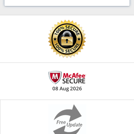
08 Aug 2026