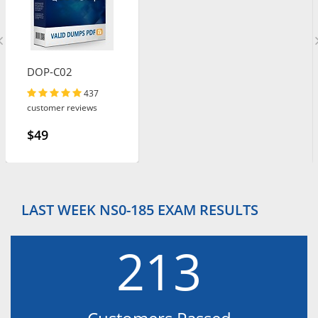
DOP-C02
437
customer reviews
$49
LAST WEEK NS0-185 EXAM RESULTS
213