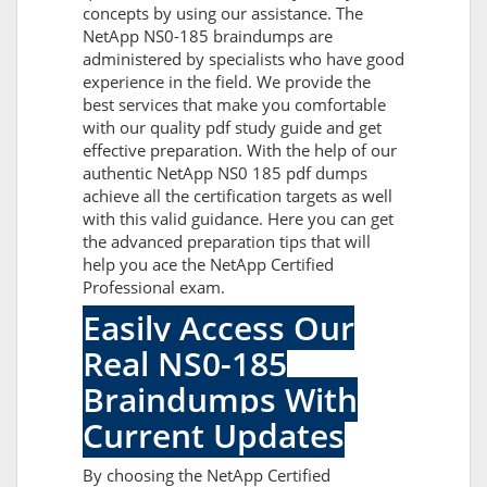
concepts by using our assistance. The
NetApp NS0-185 braindumps are
administered by specialists who have good
experience in the field. We provide the
best services that make you comfortable
with our quality pdf study guide and get
effective preparation. With the help of our
authentic NetApp NS0 185 pdf dumps
achieve all the certification targets as well
with this valid guidance. Here you can get
the advanced preparation tips that will
help you ace the NetApp Certified
Professional exam.
Easily Access Our
Real NS0-185
Braindumps With
Current Updates
By choosing the NetApp Certified