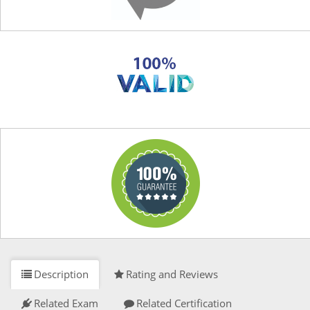
Description
Rating and Reviews
Related Exam
Related Certification