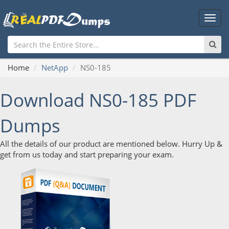
Main
Men
Home
NetApp
NS0-185
Download NS0-185 PDF
Dumps
All the details of our product are mentioned below. Hurry Up &
get from us today and start preparing your exam.