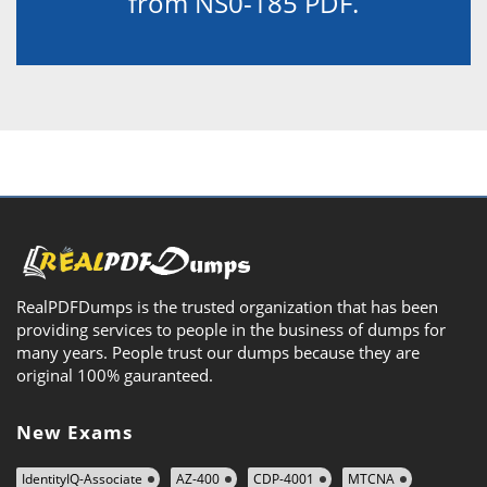
from NS0-185 PDF.
RealPDFDumps is the trusted organization that has been
providing services to people in the business of dumps for
many years. People trust our dumps because they are
original 100% gauranteed.
New Exams
IdentityIQ-Associate
AZ-400
CDP-4001
MTCNA