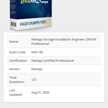
NetApp Storage Installation Engineer, ONTAP
Name:
Professional
Exam Code:
NS0-185
Certification:
NetApp Certified Professional
Vendor:
NetApp
Total
121
Questions:
Last
Aug 01, 2026
Updated: