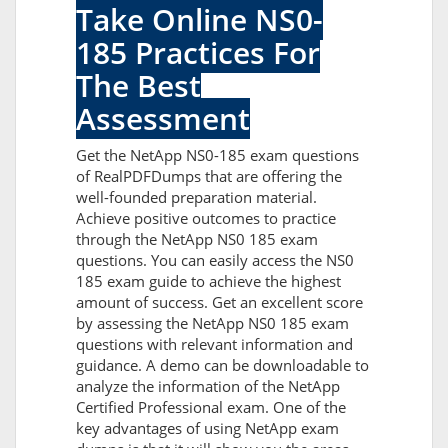
Take Online NS0-
185 Practices For
The Best
Assessment
Get the NetApp NS0-185 exam questions
of RealPDFDumps that are offering the
well-founded preparation material.
Achieve positive outcomes to practice
through the NetApp NS0 185 exam
questions. You can easily access the NS0
185 exam guide to achieve the highest
amount of success. Get an excellent score
by assessing the NetApp NS0 185 exam
questions with relevant information and
guidance. A demo can be downloadable to
analyze the information of the NetApp
Certified Professional exam. One of the
key advantages of using NetApp exam