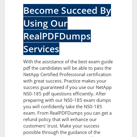
Become Succeed By
Using Our
RealPDFDumps
Services
With the assistance of the best exam guide
pdf the candidates will be able to pass the
NetApp Certified Professional certification
with great success. Practice makes your
success guaranteed if you use our NetApp
NS0-185 pdf questions efficiently. After
preparing with our NS0-185 exam dumps
you will confidently take the NS0-185
exam. From RealPDFDumps you can get a
refund policy that will enhance our
customers' trust. Make your success
possible through the guidance of the