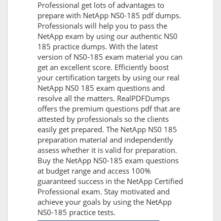
Professional get lots of advantages to
prepare with NetApp NS0-185 pdf dumps.
Professionals will help you to pass the
NetApp exam by using our authentic NS0
185 practice dumps. With the latest
version of NS0-185 exam material you can
get an excellent score. Efficiently boost
your certification targets by using our real
NetApp NS0 185 exam questions and
resolve all the matters. RealPDFDumps
offers the premium questions pdf that are
attested by professionals so the clients
easily get prepared. The NetApp NS0 185
preparation material and independently
assess whether it is valid for preparation.
Buy the NetApp NS0-185 exam questions
at budget range and access 100%
guaranteed success in the NetApp Certified
Professional exam. Stay motivated and
achieve your goals by using the NetApp
NS0-185 practice tests.