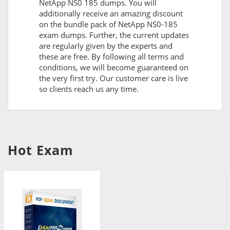
NetApp NS0 185 dumps. You will
additionally receive an amazing discount
on the bundle pack of NetApp NS0-185
exam dumps. Further, the current updates
are regularly given by the experts and
these are free. By following all terms and
conditions, we will become guaranteed on
the very first try. Our customer care is live
so clients reach us any time.
Hot Exam