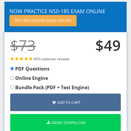
NOW PRACTICE NS0-185 EXAM ONLINE
TRY FREE ENGINE DEMO ONLINE
$73
$49
453 customer reviews
PDF Questions
Online Engine
Bundle Pack (PDF + Test Engine)
ADD TO CART
DEMO DOWNLOAD