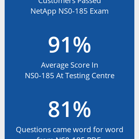
Customers Passed
NetApp NS0-185 Exam
91%
Average Score In
NS0-185 At Testing Centre
81%
Questions came word for word