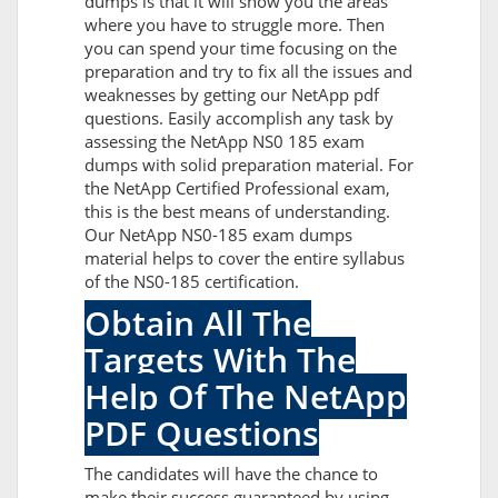
dumps is that it will show you the areas
where you have to struggle more. Then
you can spend your time focusing on the
preparation and try to fix all the issues and
weaknesses by getting our NetApp pdf
questions. Easily accomplish any task by
assessing the NetApp NS0 185 exam
dumps with solid preparation material. For
the NetApp Certified Professional exam,
this is the best means of understanding.
Our NetApp NS0-185 exam dumps
material helps to cover the entire syllabus
of the NS0-185 certification.
Obtain All The
Targets With The
Help Of The NetApp
PDF Questions
The candidates will have the chance to
make their success guaranteed by using