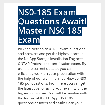
NS0-185 Exam
Questions Await!
Master NS0 185
Exam
Pick the NetApp NS0-185 exam questions
and answers and get the highest score in
the NetApp Storage Installation Engineer,
ONTAP Professional certification exam. By
using the current updates you can
efficiently work on your preparation with
the help of our well-informed NetApp NS0
185 pdf questions. From here you can get
the latest tips for acing your exam with the
highest outcomes. You will be familiar with
the format of the NetApp NS0 185
questions answers and easily clear your