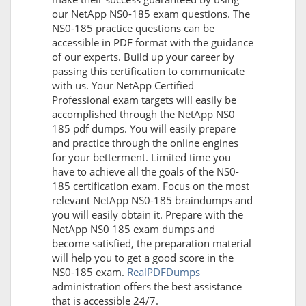
our NetApp NS0-185 exam questions. The
NS0-185 practice questions can be
accessible in PDF format with the guidance
of our experts. Build up your career by
passing this certification to communicate
with us. Your NetApp Certified
Professional exam targets will easily be
accomplished through the NetApp NS0
185 pdf dumps. You will easily prepare
and practice through the online engines
for your betterment. Limited time you
have to achieve all the goals of the NS0-
185 certification exam. Focus on the most
relevant NetApp NS0-185 braindumps and
you will easily obtain it. Prepare with the
NetApp NS0 185 exam dumps and
become satisfied, the preparation material
will help you to get a good score in the
NS0-185 exam.
RealPDFDumps
administration offers the best assistance
that is accessible 24/7.