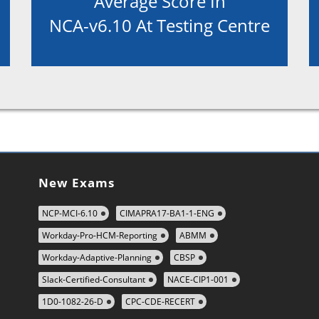
Average Score In
NCA-v6.10 At Testing Centre
New Exams
NCP-MCI-6.10
CIMAPRA17-BA1-1-ENG
Workday-Pro-HCM-Reporting
ABMM
Workday-Adaptive-Planning
CBSP
Slack-Certified-Consultant
NACE-CIP1-001
1D0-1082-26-D
CPC-CDE-RECERT