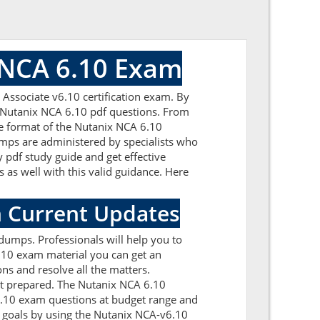
 NCA 6.10 Exam
Associate v6.10 certification exam. By
d Nutanix NCA 6.10 pdf questions. From
the format of the Nutanix NCA 6.10
mps are administered by specialists who
 pdf study guide and get effective
 as well with this valid guidance. Here
h Current Updates
dumps. Professionals will help you to
.10 exam material you can get an
ons and resolve all the matters.
et prepared. The Nutanix NCA 6.10
v6.10 exam questions at budget range and
 goals by using the Nutanix NCA-v6.10