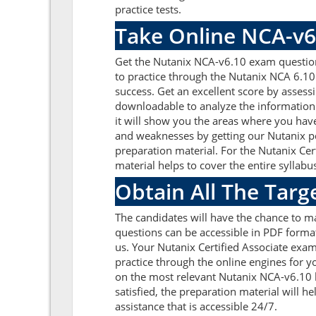
practice tests.
Take Online NCA-v6
Get the Nutanix NCA-v6.10 exam question
to practice through the Nutanix NCA 6.10
success. Get an excellent score by asses
downloadable to analyze the information 
it will show you the areas where you have
and weaknesses by getting our Nutanix p
preparation material. For the Nutanix Ce
material helps to cover the entire syllabu
Obtain All The Tar
The candidates will have the chance to 
questions can be accessible in PDF format
us. Your Nutanix Certified Associate exa
practice through the online engines for y
on the most relevant Nutanix NCA-v6.10 
satisfied, the preparation material will 
assistance that is accessible 24/7.