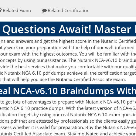
Related Exam
Related Certification
 Questions Await! Master
s and answers and get the highest score in the Nutanix Certified 
ently work on your preparation with the help of our well-informe
g your exam with the highest outcomes. You will be familiar with 
concepts by using our assistance. The Nutanix NCA-v6.10 braindu
vide the best services that make you comfortable with our quality
c Nutanix NCA 6.10 pdf dumps achieve all the certification targets
 that will help you ace the Nutanix Certified Associate exam.
Real NCA-v6.10 Braindumps Wit
ate get lots of advantages to prepare with Nutanix NCA-v6.10 pdf 
ntic NCA 6.10 practice dumps. With the latest version of NCA-v6
rtification targets by using our real Nutanix NCA 6.10 exam questi
s pdf that are attested by professionals so the clients easily g
ssess whether it is valid for preparation. Buy the Nutanix NCA-
tanix Certified Associate exam. Stay motivated and achieve your