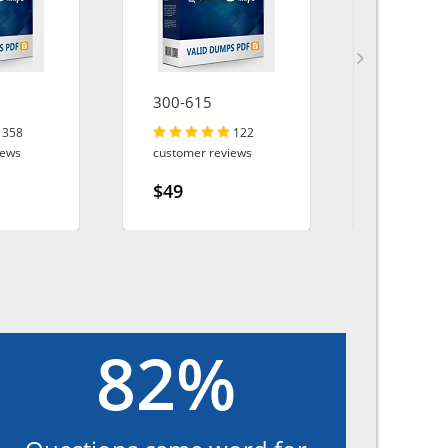
300-615
PL-200
358
122
iews
customer reviews
customer r
$49
$49
82%