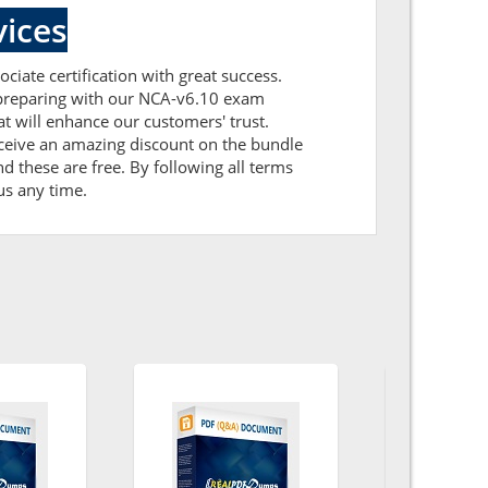
ices
ciate certification with great success.
r preparing with our NCA-v6.10 exam
 will enhance our customers' trust.
eceive an amazing discount on the bundle
 these are free. By following all terms
us any time.