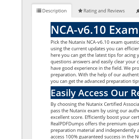
Description
Rating and Reviews
NCA-v6.10 Exam
Pick the Nutanix NCA-v6.10 exam question
using the current updates you can effici
here you can get the latest tips for acin
questions answers and easily clear your 
have good experience in the field. We pro
preparation. With the help of our authenti
you can get the advanced preparation tips
Easily Access Our 
By choosing the Nutanix Certified Associ
pass the Nutanix exam by using our authe
excellent score. Efficiently boost your ce
RealPDFDumps offers the premium question
preparation material and independently a
access 100% guaranteed success in the Nu