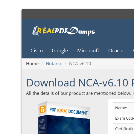
Cisco
Google
Microsoft
Oracle
Home
Nutanix
NCA-v6.10
Download NCA-v6.10
All the details of our product are mentioned below.
Name:
Exam Code
Certificati