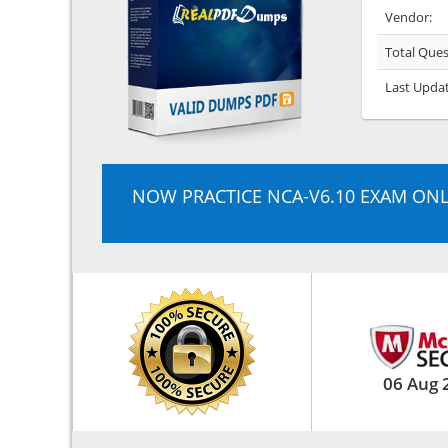
Vendor:
Total Ques
Last Upda
NOW PRACTICE NCA-V6.10 EXAM ONL
06 Aug 