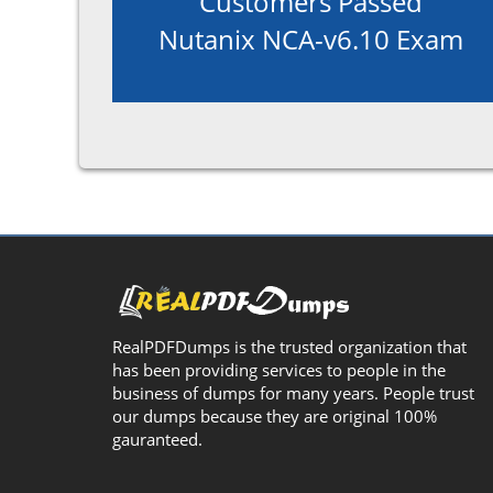
Customers Passed
Nutanix NCA-v6.10 Exam
RealPDFDumps is the trusted organization that
has been providing services to people in the
business of dumps for many years. People trust
our dumps because they are original 100%
gauranteed.