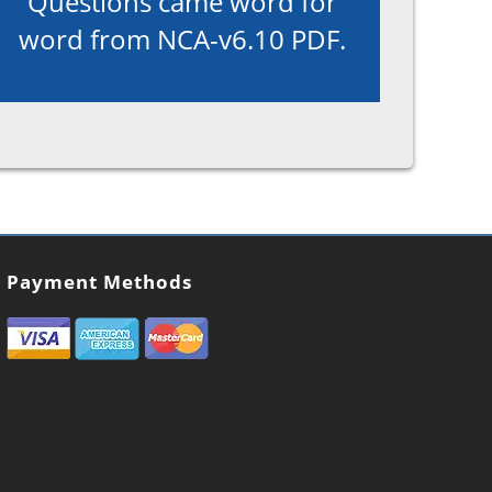
Questions came word for
word from NCA-v6.10 PDF.
Payment Methods