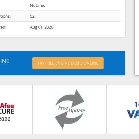
Nutanix
tions:
52
ted:
Aug 01, 2026
INE
TRY FREE ENGINE DEMO ONLINE
2026