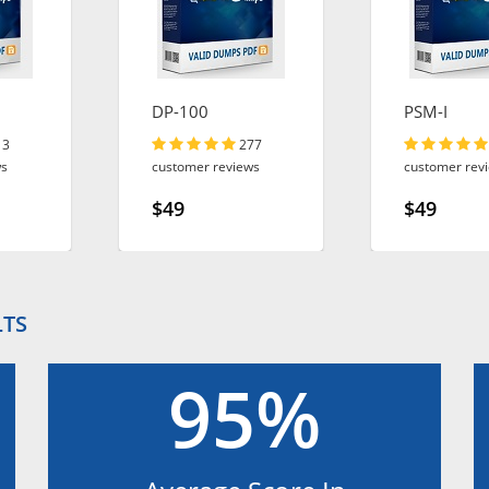
DP-100
PSM-I
13
277
ws
customer reviews
customer rev
$49
$49
LTS
95%