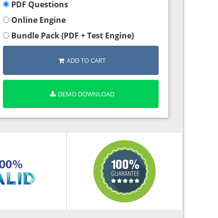
PDF Questions
Online Engine
Bundle Pack (PDF + Test Engine)
ADD TO CART
DEMO DOWNLOAD