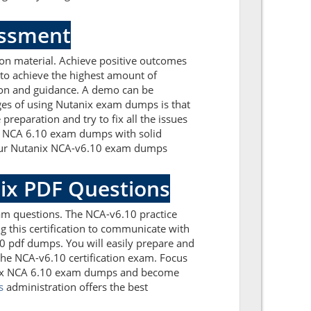
essment
on material. Achieve positive outcomes
to achieve the highest amount of
tion and guidance. A demo can be
ges of using Nutanix exam dumps is that
reparation and try to fix all the issues
ix NCA 6.10 exam dumps with solid
. Our Nutanix NCA-v6.10 exam dumps
nix PDF Questions
am questions. The NCA-v6.10 practice
g this certification to communicate with
10 pdf dumps. You will easily prepare and
 the NCA-v6.10 certification exam. Focus
tanix NCA 6.10 exam dumps and become
s
administration offers the best