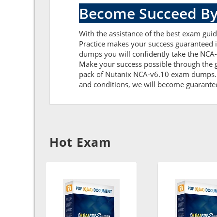
Become Succeed By
With the assistance of the best exam guide
Practice makes your success guaranteed i
dumps you will confidently take the NCA
Make your success possible through the g
pack of Nutanix NCA-v6.10 exam dumps. Fu
and conditions, we will become guaranteed 
Hot Exam