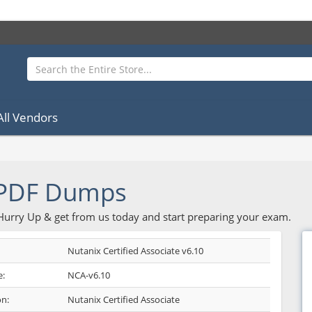
All Vendors
 PDF Dumps
 Hurry Up & get from us today and start preparing your exam.
Nutanix Certified Associate v6.10
:
NCA-v6.10
on:
Nutanix Certified Associate