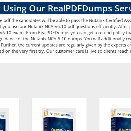
 Using Our RealPDFDumps Serv
 pdf the candidates will be able to pass the Nutanix Certified Asso
f you use our Nutanix NCA-v6.10 pdf questions efficiently. Afte
-v6.10 exam. From RealPDFDumps you can get a refund policy that
uidance of the Nutanix NCA 6.10 dumps. You will additionally r
rther, the current updates are regularly given by the experts and
on the very first try. Our customer care is live so clients reach 