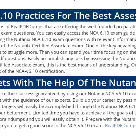
.10 Practices For The Best Ass
s of RealPDFDumps that are offering the well-founded preparati
 exam questions. You can easily access the NCA 6.10 exam guide 
sing the Nutanix NCA 6.10 exam questions with relevant informa
of the Nutanix Certified Associate exam. One of the key advanta
 to struggle more. Then you can spend your time focusing on the p
df questions. Easily accomplish any task by assessing the Nutan
rtified Associate exam, this is the best means of understanding
s of the NCA-v6.10 certification.
gets With The Help Of The Nuta
make their success guaranteed by using our Nutanix NCA-v6.10 ex
 with the guidance of our experts. Build up your career by passin
m targets will easily be accomplished through the Nutanix NCA 6.
our betterment. Limited time you have to achieve all the goals of
braindumps and you will easily obtain it. Prepare with the Nu
help you to get a good score in the NCA-v6.10 exam.
RealPDFDump