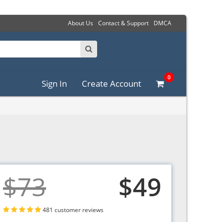
About Us
Contact & Support
DMCA
0
Sign In
Create Account
$73
$49
481 customer reviews