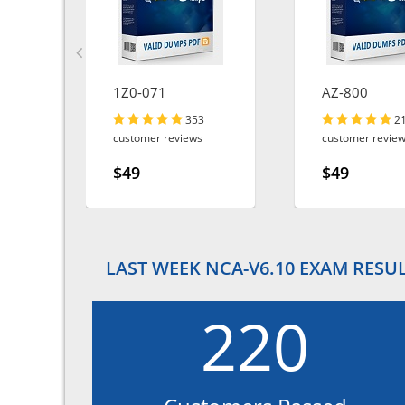
1Z0-071
AZ-800
353
2
customer reviews
customer revie
$49
$49
LAST WEEK NCA-V6.10 EXAM RESU
220