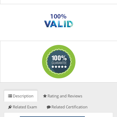
Description
Rating and Reviews
Related Exam
Related Certification