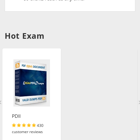
Hot Exam
PDII
430
customer reviews