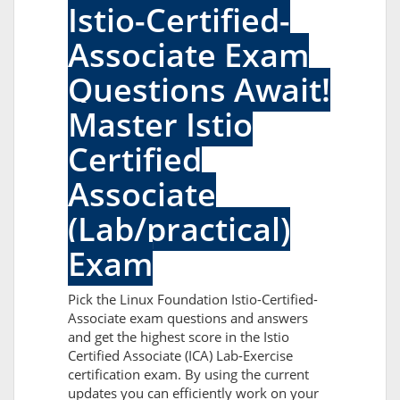
Istio-Certified-
Associate Exam
Questions Await!
Master Istio
Certified
Associate
(Lab/practical)
Exam
Pick the Linux Foundation Istio-Certified-
Associate exam questions and answers
and get the highest score in the Istio
Certified Associate (ICA) Lab-Exercise
certification exam. By using the current
updates you can efficiently work on your