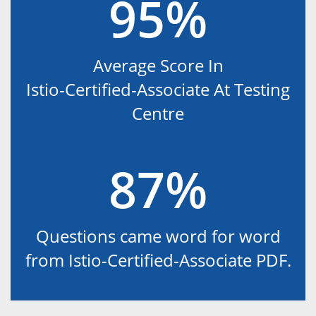
95%
Average Score In
Istio-Certified-Associate At Testing
Centre
87%
Questions came word for word
from Istio-Certified-Associate PDF.