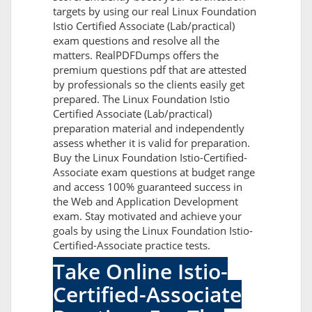
targets by using our real Linux Foundation
Istio Certified Associate (Lab/practical)
exam questions and resolve all the
matters. RealPDFDumps offers the
premium questions pdf that are attested
by professionals so the clients easily get
prepared. The Linux Foundation Istio
Certified Associate (Lab/practical)
preparation material and independently
assess whether it is valid for preparation.
Buy the Linux Foundation Istio-Certified-
Associate exam questions at budget range
and access 100% guaranteed success in
the Web and Application Development
exam. Stay motivated and achieve your
goals by using the Linux Foundation Istio-
Certified-Associate practice tests.
Take Online Istio-
Certified-Associate