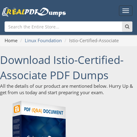
Main
Men
Home
Linux Foundation
Istio-Certified-Associate
Download Istio-Certified-
Associate PDF Dumps
All the details of our product are mentioned below. Hurry Up &
get from us today and start preparing your exam.