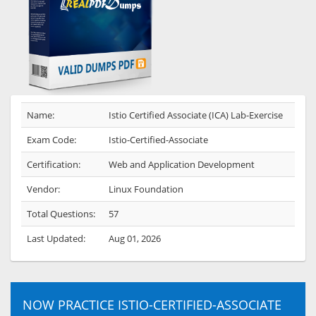
Name:
Istio Certified Associate (ICA) Lab-Exercise
Exam Code:
Istio-Certified-Associate
Certification:
Web and Application Development
Vendor:
Linux Foundation
Total Questions:
57
Last Updated:
Aug 01, 2026
NOW PRACTICE ISTIO-CERTIFIED-ASSOCIATE