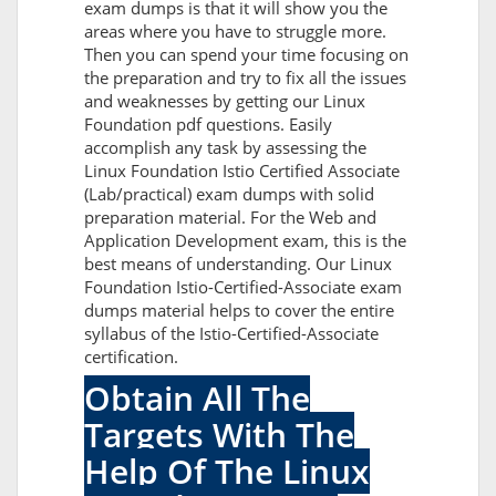
exam dumps is that it will show you the
areas where you have to struggle more.
Then you can spend your time focusing on
the preparation and try to fix all the issues
and weaknesses by getting our Linux
Foundation pdf questions. Easily
accomplish any task by assessing the
Linux Foundation Istio Certified Associate
(Lab/practical) exam dumps with solid
preparation material. For the Web and
Application Development exam, this is the
best means of understanding. Our Linux
Foundation Istio-Certified-Associate exam
dumps material helps to cover the entire
syllabus of the Istio-Certified-Associate
certification.
Obtain All The
Targets With The
Help Of The Linux