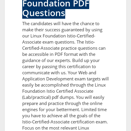
Foundation PDF
Questions
The candidates will have the chance to
make their success guaranteed by using
our Linux Foundation Istio-Certified-
Associate exam questions. The Istio-
Certified-Associate practice questions can
be accessible in PDF format with the
guidance of our experts. Build up your
career by passing this certification to
communicate with us. Your Web and
Application Development exam targets will
easily be accomplished through the Linux
Foundation Istio Certified Associate
(Lab/practical) pdf dumps. You will easily
prepare and practice through the online
engines for your betterment. Limited time
you have to achieve all the goals of the
Istio-Certified-Associate certification exam.
Focus on the most relevant Linux