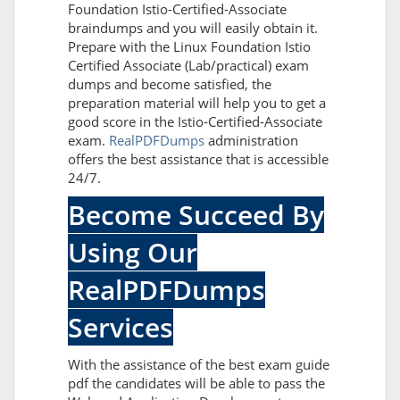
Foundation Istio-Certified-Associate
braindumps and you will easily obtain it.
Prepare with the Linux Foundation Istio
Certified Associate (Lab/practical) exam
dumps and become satisfied, the
preparation material will help you to get a
good score in the Istio-Certified-Associate
exam.
RealPDFDumps
administration
offers the best assistance that is accessible
24/7.
Become Succeed By
Using Our
RealPDFDumps
Services
With the assistance of the best exam guide
pdf the candidates will be able to pass the