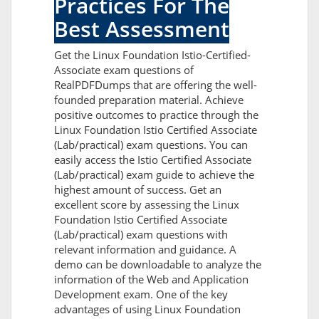
Practices For The
Best Assessment
Get the Linux Foundation Istio-Certified-
Associate exam questions of
RealPDFDumps that are offering the well-
founded preparation material. Achieve
positive outcomes to practice through the
Linux Foundation Istio Certified Associate
(Lab/practical) exam questions. You can
easily access the Istio Certified Associate
(Lab/practical) exam guide to achieve the
highest amount of success. Get an
excellent score by assessing the Linux
Foundation Istio Certified Associate
(Lab/practical) exam questions with
relevant information and guidance. A
demo can be downloadable to analyze the
information of the Web and Application
Development exam. One of the key
advantages of using Linux Foundation