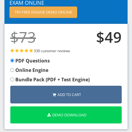
EXAM ONLINE
TRY FREE ENGINE DEMO ONLINE
$73
$49
330 customer reviews
PDF Questions
Online Engine
Bundle Pack (PDF + Test Engine)
ADD TO CART
DEMO DOWNLOAD