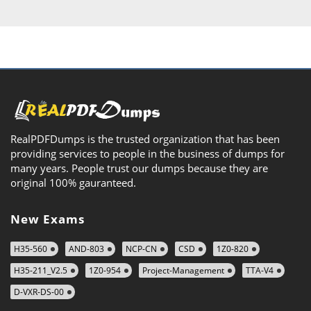
RealPDFDumps is the trusted organization that has been
providing services to people in the business of dumps for
many years. People trust our dumps because they are
original 100% gauranteed.
New Exams
H35-560
AND-803
NCP-CN
CSD
1Z0-820
H35-211_V2.5
1Z0-954
Project-Management
TTA-V4
D-VXR-DS-00