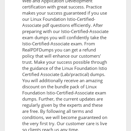
Web and Application Development
certification with great success. Practice
makes your success guaranteed if you use
our Linux Foundation Istio-Certified-
Associate pdf questions efficiently. After
preparing with our Istio-Certified-Associate
exam dumps you will confidently take the
Istio-Certified-Associate exam. From
RealPDFDumps you can get a refund
policy that will enhance our customers'
trust. Make your success possible through
the guidance of the Linux Foundation Istio
Certified Associate (Lab/practical) dumps.
You will additionally receive an amazing
discount on the bundle pack of Linux
Foundation Istio-Certified-Associate exam
dumps. Further, the current updates are
regularly given by the experts and these
are free. By following all terms and
conditions, we will become guaranteed on
the very first try. Our customer care is live
so clients reach us any time.