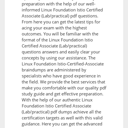
preparation with the help of our well-
informed Linux Foundation Istio Certified
Associate (Lab/practical) pdf questions.
From here you can get the latest tips for
acing your exam with the highest
outcomes. You will be familiar with the
format of the Linux Foundation Istio
Certified Associate (Lab/practical)
questions answers and easily clear your
concepts by using our assistance. The
Linux Foundation Istio-Certified-Associate
braindumps are administered by
specialists who have good experience in
the field. We provide the best services that
make you comfortable with our quality pdf
study guide and get effective preparation.
With the help of our authentic Linux
Foundation Istio Certified Associate
(Lab/practical) pdf dumps achieve all the
certification targets as well with this valid
guidance. Here you can get the advanced