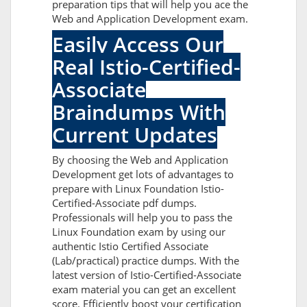
preparation tips that will help you ace the
Web and Application Development exam.
Easily Access Our
Real Istio-Certified-
Associate
Braindumps With
Current Updates
By choosing the Web and Application
Development get lots of advantages to
prepare with Linux Foundation Istio-
Certified-Associate pdf dumps.
Professionals will help you to pass the
Linux Foundation exam by using our
authentic Istio Certified Associate
(Lab/practical) practice dumps. With the
latest version of Istio-Certified-Associate
exam material you can get an excellent
score. Efficiently boost your certification