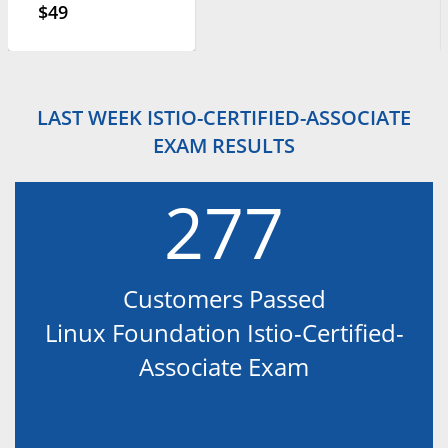
$49
LAST WEEK ISTIO-CERTIFIED-ASSOCIATE
EXAM RESULTS
277
Customers Passed
Linux Foundation Istio-Certified-
Associate Exam