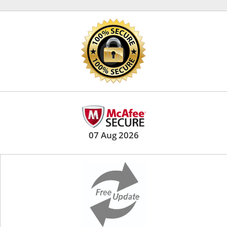
07 Aug 2026