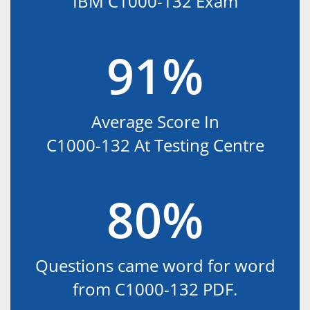
IBM C1000-132 Exam
91%
Average Score In
C1000-132 At Testing Centre
80%
Questions came word for word
from C1000-132 PDF.