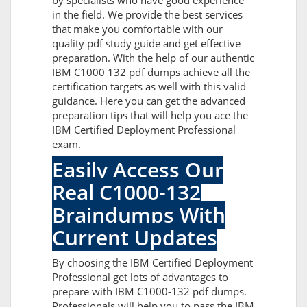
by specialists who have good experience
in the field. We provide the best services
that make you comfortable with our
quality pdf study guide and get effective
preparation. With the help of our authentic
IBM C1000 132 pdf dumps achieve all the
certification targets as well with this valid
guidance. Here you can get the advanced
preparation tips that will help you ace the
IBM Certified Deployment Professional
exam.
Easily Access Our
Real C1000-132
Braindumps With
Current Updates
By choosing the IBM Certified Deployment
Professional get lots of advantages to
prepare with IBM C1000-132 pdf dumps.
Professionals will help you to pass the IBM