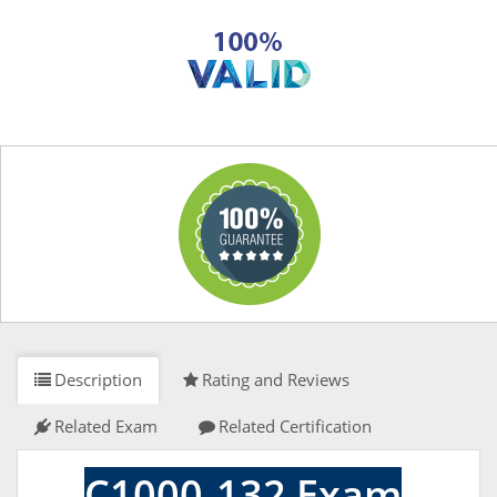
Description
Rating and Reviews
Related Exam
Related Certification
C1000-132 Exam