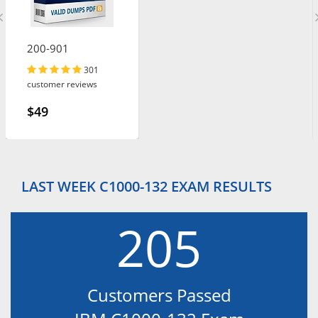
200-901
301
customer reviews
$49
LAST WEEK C1000-132 EXAM RESULTS
205
Customers Passed