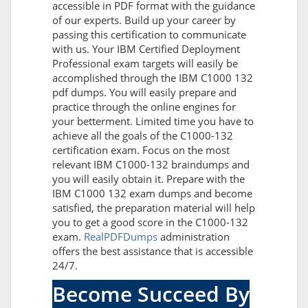
accessible in PDF format with the guidance
of our experts. Build up your career by
passing this certification to communicate
with us. Your IBM Certified Deployment
Professional exam targets will easily be
accomplished through the IBM C1000 132
pdf dumps. You will easily prepare and
practice through the online engines for
your betterment. Limited time you have to
achieve all the goals of the C1000-132
certification exam. Focus on the most
relevant IBM C1000-132 braindumps and
you will easily obtain it. Prepare with the
IBM C1000 132 exam dumps and become
satisfied, the preparation material will help
you to get a good score in the C1000-132
exam.
RealPDFDumps
administration
offers the best assistance that is accessible
24/7.
Become Succeed By