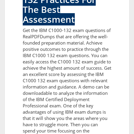
The Best
Assessment
Get the IBM C1000-132 exam questions of
RealPDFDumps that are offering the well-
founded preparation material. Achieve
positive outcomes to practice through the
IBM C1000 132 exam questions. You can
easily access the C1000 132 exam guide to
achieve the highest amount of success. Get
an excellent score by assessing the IBM
C1000 132 exam questions with relevant
information and guidance. A demo can be
downloadable to analyze the information
of the IBM Certified Deployment
Professional exam. One of the key
advantages of using IBM exam dumps is
that it will show you the areas where you
have to struggle more. Then you can
spend your time focusing on the