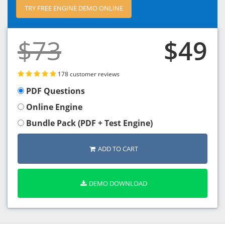
TRY FREE ENGINE DEMO ONLINE
$73
$49
178 customer reviews
PDF Questions
Online Engine
Bundle Pack (PDF + Test Engine)
ADD TO CART
DEMO DOWNLOAD