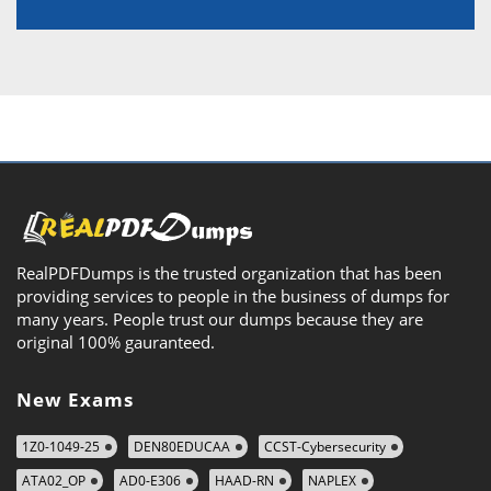
RealPDFDumps is the trusted organization that has been
providing services to people in the business of dumps for
many years. People trust our dumps because they are
original 100% gauranteed.
New Exams
1Z0-1049-25
DEN80EDUCAA
CCST-Cybersecurity
ATA02_OP
AD0-E306
HAAD-RN
NAPLEX