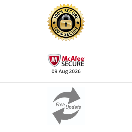
09 Aug 2026