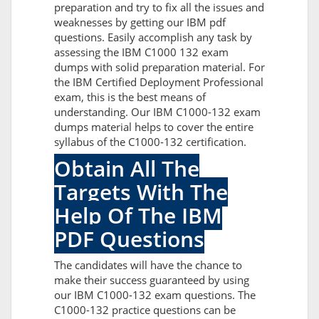
preparation and try to fix all the issues and
weaknesses by getting our IBM pdf
questions. Easily accomplish any task by
assessing the IBM C1000 132 exam
dumps with solid preparation material. For
the IBM Certified Deployment Professional
exam, this is the best means of
understanding. Our IBM C1000-132 exam
dumps material helps to cover the entire
syllabus of the C1000-132 certification.
Obtain All The
Targets With The
Help Of The IBM
PDF Questions
The candidates will have the chance to
make their success guaranteed by using
our IBM C1000-132 exam questions. The
C1000-132 practice questions can be