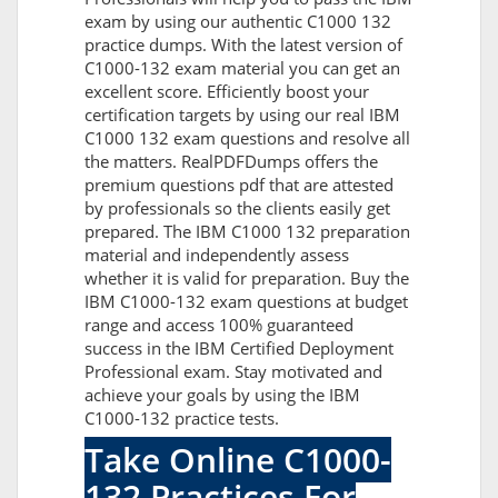
exam by using our authentic C1000 132
practice dumps. With the latest version of
C1000-132 exam material you can get an
excellent score. Efficiently boost your
certification targets by using our real IBM
C1000 132 exam questions and resolve all
the matters. RealPDFDumps offers the
premium questions pdf that are attested
by professionals so the clients easily get
prepared. The IBM C1000 132 preparation
material and independently assess
whether it is valid for preparation. Buy the
IBM C1000-132 exam questions at budget
range and access 100% guaranteed
success in the IBM Certified Deployment
Professional exam. Stay motivated and
achieve your goals by using the IBM
C1000-132 practice tests.
Take Online C1000-
132 Practices For