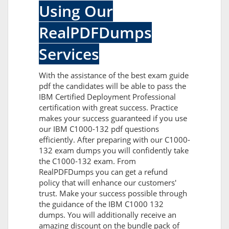
Using Our
RealPDFDumps
Services
With the assistance of the best exam guide
pdf the candidates will be able to pass the
IBM Certified Deployment Professional
certification with great success. Practice
makes your success guaranteed if you use
our IBM C1000-132 pdf questions
efficiently. After preparing with our C1000-
132 exam dumps you will confidently take
the C1000-132 exam. From
RealPDFDumps you can get a refund
policy that will enhance our customers'
trust. Make your success possible through
the guidance of the IBM C1000 132
dumps. You will additionally receive an
amazing discount on the bundle pack of