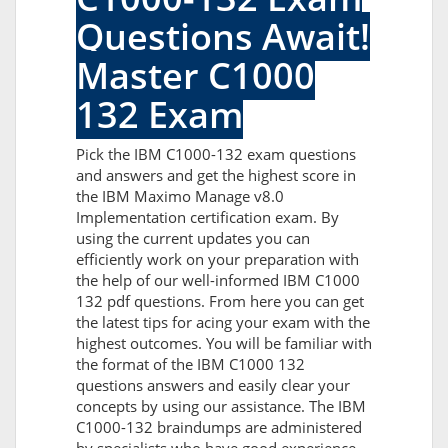
Questions Await!
Master C1000
132 Exam
Pick the IBM C1000-132 exam questions
and answers and get the highest score in
the IBM Maximo Manage v8.0
Implementation certification exam. By
using the current updates you can
efficiently work on your preparation with
the help of our well-informed IBM C1000
132 pdf questions. From here you can get
the latest tips for acing your exam with the
highest outcomes. You will be familiar with
the format of the IBM C1000 132
questions answers and easily clear your
concepts by using our assistance. The IBM
C1000-132 braindumps are administered