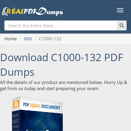
Main
Men
Home
IBM
C1000-132
Download C1000-132 PDF
Dumps
All the details of our product are mentioned below. Hurry Up &
get from us today and start preparing your exam.