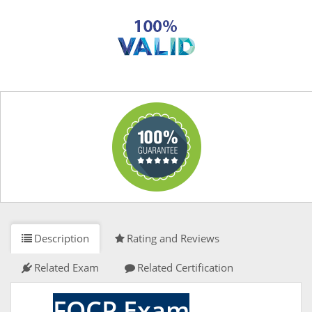
Description
Rating and Reviews
Related Exam
Related Certification
FOCP Exam