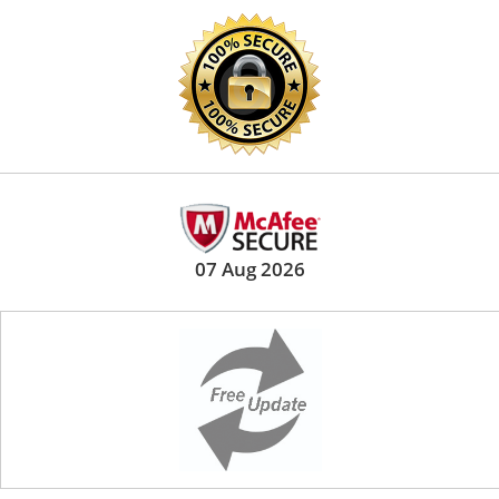
07 Aug 2026