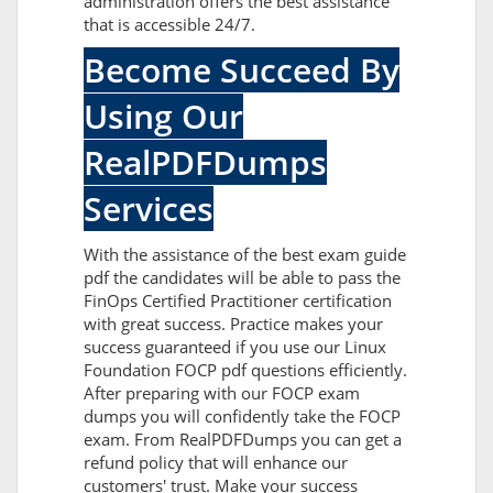
administration offers the best assistance
that is accessible 24/7.
Become Succeed By
Using Our
RealPDFDumps
Services
With the assistance of the best exam guide
pdf the candidates will be able to pass the
FinOps Certified Practitioner certification
with great success. Practice makes your
success guaranteed if you use our Linux
Foundation FOCP pdf questions efficiently.
After preparing with our FOCP exam
dumps you will confidently take the FOCP
exam. From RealPDFDumps you can get a
refund policy that will enhance our
customers' trust. Make your success