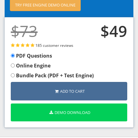
TRY FREE ENGINE DEMO ONLINE
$73
$49
185 customer reviews
PDF Questions
Online Engine
Bundle Pack (PDF + Test Engine)
ADD TO CART
DEMO DOWNLOAD