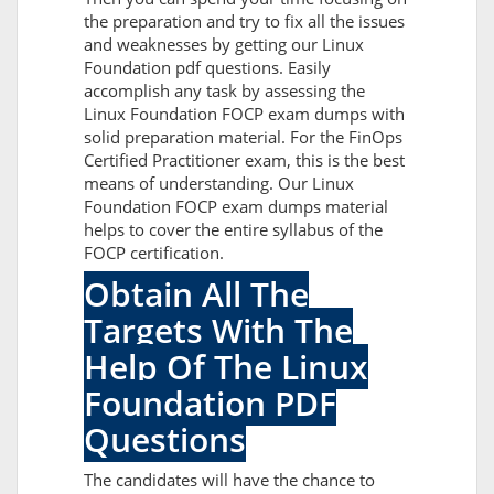
the preparation and try to fix all the issues
and weaknesses by getting our Linux
Foundation pdf questions. Easily
accomplish any task by assessing the
Linux Foundation FOCP exam dumps with
solid preparation material. For the FinOps
Certified Practitioner exam, this is the best
means of understanding. Our Linux
Foundation FOCP exam dumps material
helps to cover the entire syllabus of the
FOCP certification.
Obtain All The
Targets With The
Help Of The Linux
Foundation PDF
Questions
The candidates will have the chance to