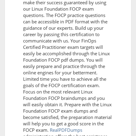
make their success guaranteed by using
our Linux Foundation FOCP exam
questions. The FOCP practice questions
can be accessible in PDF format with the
guidance of our experts. Build up your
career by passing this certification to
communicate with us. Your FinOps
Certified Practitioner exam targets will
easily be accomplished through the Linux
Foundation FOCP pdf dumps. You will
easily prepare and practice through the
online engines for your betterment.
Limited time you have to achieve all the
goals of the FOCP certification exam.
Focus on the most relevant Linux
Foundation FOCP braindumps and you
will easily obtain it. Prepare with the Linux
Foundation FOCP exam dumps and
become satisfied, the preparation material
will help you to get a good score in the
FOCP exam.
RealPDFDumps