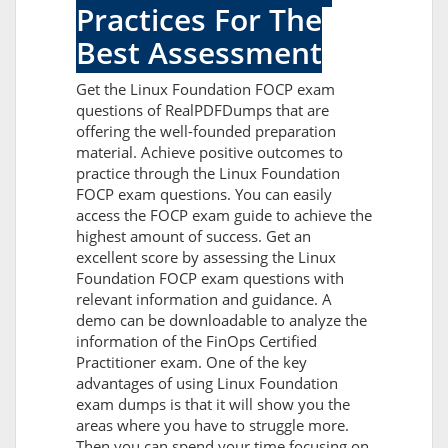
Practices For The
Best Assessment
Get the Linux Foundation FOCP exam
questions of RealPDFDumps that are
offering the well-founded preparation
material. Achieve positive outcomes to
practice through the Linux Foundation
FOCP exam questions. You can easily
access the FOCP exam guide to achieve the
highest amount of success. Get an
excellent score by assessing the Linux
Foundation FOCP exam questions with
relevant information and guidance. A
demo can be downloadable to analyze the
information of the FinOps Certified
Practitioner exam. One of the key
advantages of using Linux Foundation
exam dumps is that it will show you the
areas where you have to struggle more.
Then you can spend your time focusing on