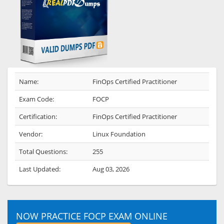
Name:
FinOps Certified Practitioner
Exam Code:
FOCP
Certification:
FinOps Certified Practitioner
Vendor:
Linux Foundation
Total Questions:
255
Last Updated:
Aug 03, 2026
NOW PRACTICE FOCP EXAM ONLINE