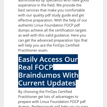
administered by specialists who have good
experience in the field. We provide the
best services that make you comfortable
with our quality pdf study guide and get
effective preparation. With the help of our
authentic Linux Foundation FOCP pdf
dumps achieve all the certification targets
as well with this valid guidance. Here you
can get the advanced preparation tips that
will help you ace the FinOps Certified
Practitioner exam.
Easily Access Our
Real FOCP
Braindumps With
Current Updates
By choosing the FinOps Certified
Practitioner get lots of advantages to
prepare with Linux Foundation FOCP pdf
dumps. Professionals will help you to pass