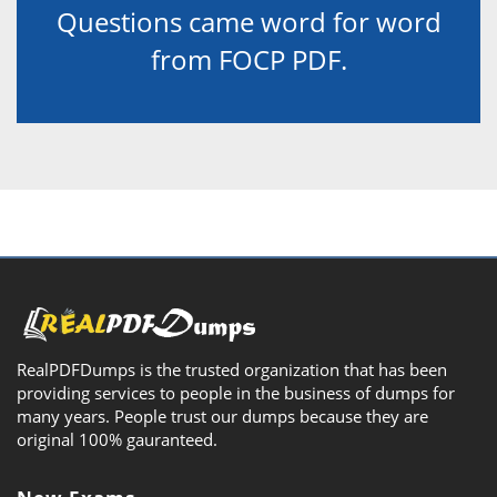
Questions came word for word
from FOCP PDF.
RealPDFDumps is the trusted organization that has been
providing services to people in the business of dumps for
many years. People trust our dumps because they are
original 100% gauranteed.