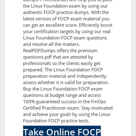
the Linux Foundation exam by using our
authentic FOCP practice dumps. With the
latest version of FOCP exam material you
can get an excellent score. Efficiently boost
your certification targets by using our real
Linux Foundation FOCP exam questions
and resolve all the matters.
RealPDFDumps offers the premium
questions pdf that are attested by
professionals so the clients easily get
prepared. The Linux Foundation FOCP
preparation material and independently
assess whether it is valid for preparation.
Buy the Linux Foundation FOCP exam
questions at budget range and access
100% guaranteed success in the FinOps
Certified Practitioner exam. Stay motivated
and achieve your goals by using the Linux
Foundation FOCP practice tests.
Take Online FOCP