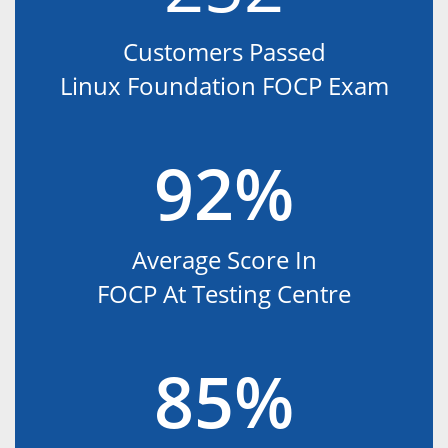
Customers Passed
Linux Foundation FOCP Exam
92%
Average Score In
FOCP At Testing Centre
85%