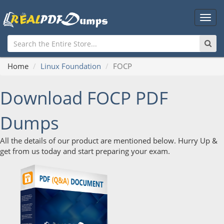
Main
Men
Home
Linux Foundation
FOCP
Download FOCP PDF
Dumps
All the details of our product are mentioned below. Hurry Up &
get from us today and start preparing your exam.