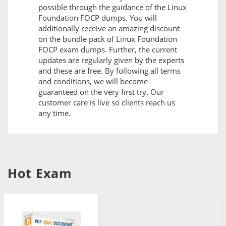
possible through the guidance of the Linux
Foundation FOCP dumps. You will
additionally receive an amazing discount
on the bundle pack of Linux Foundation
FOCP exam dumps. Further, the current
updates are regularly given by the experts
and these are free. By following all terms
and conditions, we will become
guaranteed on the very first try. Our
customer care is live so clients reach us
any time.
Hot Exam