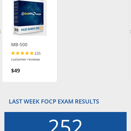
MB-500
235
customer reviews
$49
LAST WEEK FOCP EXAM RESULTS
252