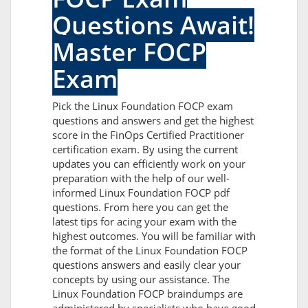
Questions Await!
Master FOCP
Exam
Pick the Linux Foundation FOCP exam
questions and answers and get the highest
score in the FinOps Certified Practitioner
certification exam. By using the current
updates you can efficiently work on your
preparation with the help of our well-
informed Linux Foundation FOCP pdf
questions. From here you can get the
latest tips for acing your exam with the
highest outcomes. You will be familiar with
the format of the Linux Foundation FOCP
questions answers and easily clear your
concepts by using our assistance. The
Linux Foundation FOCP braindumps are