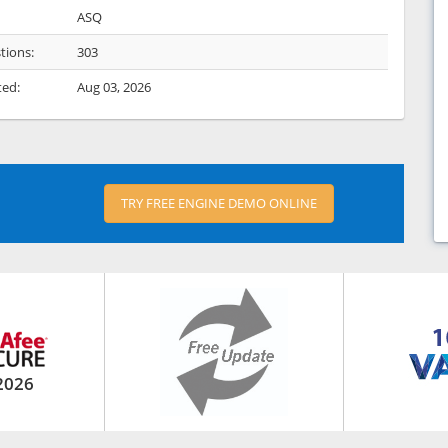
ASQ
tions:
303
ted:
Aug 03, 2026
TRY FREE ENGINE DEMO ONLINE
2026