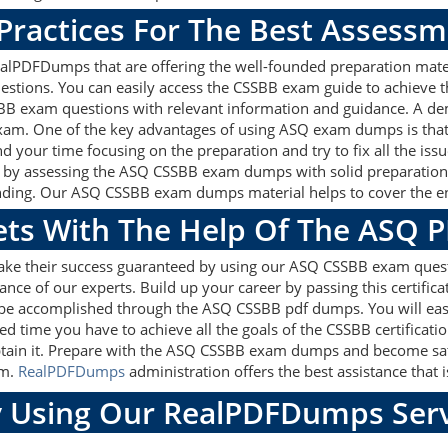
Practices For The Best Assess
lPDFDumps that are offering the well-founded preparation mater
stions. You can easily access the CSSBB exam guide to achieve t
SBB exam questions with relevant information and guidance. A d
exam. One of the key advantages of using ASQ exam dumps is that
d your time focusing on the preparation and try to fix all the is
k by assessing the ASQ CSSBB exam dumps with solid preparation m
nding. Our ASQ CSSBB exam dumps material helps to cover the enti
gets With The Help Of The ASQ 
make their success guaranteed by using our ASQ CSSBB exam quest
ance of our experts. Build up your career by passing this certific
y be accomplished through the ASQ CSSBB pdf dumps. You will eas
ed time you have to achieve all the goals of the CSSBB certifica
tain it. Prepare with the ASQ CSSBB exam dumps and become satis
am.
RealPDFDumps
administration offers the best assistance that i
 Using Our RealPDFDumps Serv