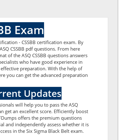
SBB Exam
fication - CSSBB certification exam. By
ed ASQ CSSBB pdf questions. From here
format of the ASQ CSSBB questions answers
pecialists who have good experience in
effective preparation. With the help of
Here you can get the advanced preparation
rrent Updates
ionals will help you to pass the ASQ
get an excellent score. Efficiently boost
PDFDumps offers the premium questions
ial and independently assess whether it is
cess in the Six Sigma Black Belt exam.