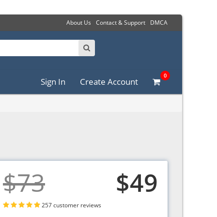
About Us
Contact & Support
DMCA
0
Sign In
Create Account
$73
$49
257 customer reviews