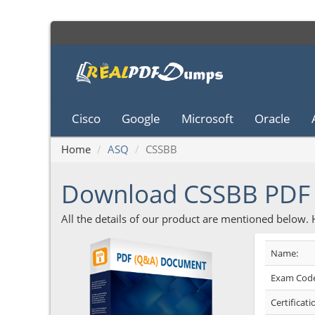
Cisco
Google
Microsoft
Oracle
Home
ASQ
CSSBB
Download CSSBB PDF
All the details of our product are mentioned below.
Name:
Exam Code
Certificati