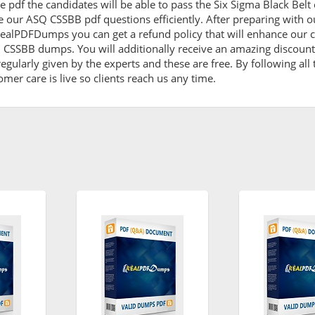
 pdf the candidates will be able to pass the Six Sigma Black Belt c
e our ASQ CSSBB pdf questions efficiently. After preparing with
ealPDFDumps you can get a refund policy that will enhance our c
Q CSSBB dumps. You will additionally receive an amazing discou
egularly given by the experts and these are free. By following al
omer care is live so clients reach us any time.