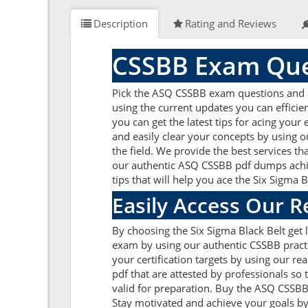
Description
Rating and Reviews
CSSBB Exam Que
Pick the ASQ CSSBB exam questions and ans
using the current updates you can effici
you can get the latest tips for acing you
and easily clear your concepts by using 
the field. We provide the best services t
our authentic ASQ CSSBB pdf dumps achieve
tips that will help you ace the Six Sigma 
Easily Access Our 
By choosing the Six Sigma Black Belt get
exam by using our authentic CSSBB practi
your certification targets by using our 
pdf that are attested by professionals so
valid for preparation. Buy the ASQ CSSB
Stay motivated and achieve your goals by