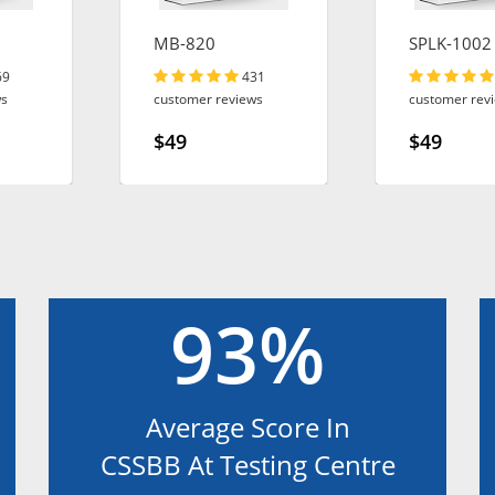
MB-820
SPLK-1002
69
431
ws
customer reviews
customer rev
$49
$49
93%
Average Score In
CSSBB At Testing Centre