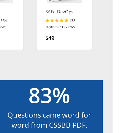
SAFe-DevOps
AZ-140
354
138
iews
customer reviews
customer r
$49
$49
83%
Questions came word for
word from CSSBB PDF.