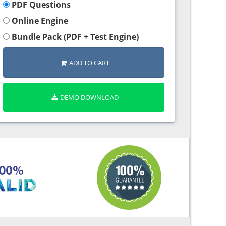
PDF Questions
Online Engine
Bundle Pack (PDF + Test Engine)
ADD TO CART
DEMO DOWNLOAD