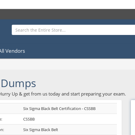
All Vendors
 Dumps
 Hurry Up & get from us today and start preparing your exam.
Six Sigma Black Belt Certification - CSSBB
:
CSSBB
on:
Six Sigma Black Belt