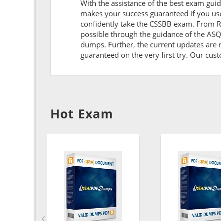
With the assistance of the best exam guide
makes your success guaranteed if you us
confidently take the CSSBB exam. From R
possible through the guidance of the AS
dumps. Further, the current updates are r
guaranteed on the very first try. Our cust
Hot Exam