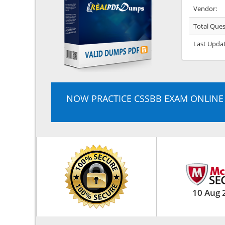
Vendor:
Total Ques
Last Upda
NOW PRACTICE CSSBB EXAM ONLINE
10 Aug 