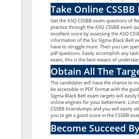
Take Online CSSBB 
Get the ASQ CSSBB exam questions of Rea
practice through the ASQ CSSBB exam que
excellent score by assessing the ASQ CS
information of the Six Sigma Black Belt 
have to struggle more. Then you can spen
pdf questions. Easily accomplish any tas
exam, this is the best means of understa
Obtain All The Tar
The candidates will have the chance to 
be accessible in PDF format with the guid
Sigma Black Belt exam targets will easil
online engines for your betterment. Limit
CSSBB braindumps and you will easily ob
you to get a good score in the CSSBB ex
Become Succeed By