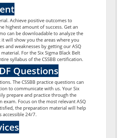
ment
ial. Achieve positive outcomes to
he highest amount of success. Get an
emo can be downloadable to analyze the
 it will show you the areas where you
sues and weaknesses by getting our ASQ
aterial. For the Six Sigma Black Belt
re syllabus of the CSSBB certification.
PDF Questions
ions. The CSSBB practice questions can
ation to communicate with us. Your Six
ily prepare and practice through the
tion exam. Focus on the most relevant ASQ
fied, the preparation material will help
s accessible 24/7.
ices