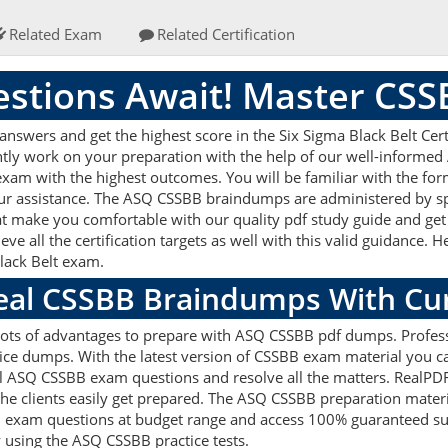
Related Exam
Related Certification
stions Await! Master CS
wers and get the highest score in the Six Sigma Black Belt Certi
ently work on your preparation with the help of our well-inform
r exam with the highest outcomes. You will be familiar with the 
our assistance. The ASQ CSSBB braindumps are administered by s
hat make you comfortable with our quality pdf study guide and get 
 all the certification targets as well with this valid guidance. 
Black Belt exam.
Real CSSBB Braindumps With Cu
 lots of advantages to prepare with ASQ CSSBB pdf dumps. Profess
ce dumps. With the latest version of CSSBB exam material you can 
real ASQ CSSBB exam questions and resolve all the matters. Real
 the clients easily get prepared. The ASQ CSSBB preparation mater
B exam questions at budget range and access 100% guaranteed suc
 using the ASQ CSSBB practice tests.