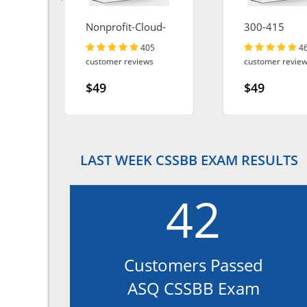
Nonprofit-Cloud-
300-415
Consultant
405
4
customer reviews
customer revie
$49
$49
LAST WEEK CSSBB EXAM RESULTS
42
Customers Passed
ASQ CSSBB Exam