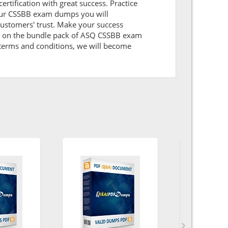
ertification with great success. Practice
 our CSSBB exam dumps you will
ustomers' trust. Make your success
nt on the bundle pack of ASQ CSSBB exam
l terms and conditions, we will become