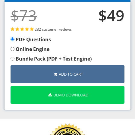
$73
$49
232 customer reviews
PDF Questions
Online Engine
Bundle Pack (PDF + Test Engine)
ADD TO CART
DEMO DOWNLOAD