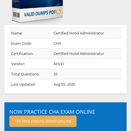
Name:
Certified Hotel Administrator
Exam Code:
CHA
Certification:
Certified Hotel Administrator
Vendor:
AHLEI
Total Questions:
35
Last Updated:
Aug 03, 2026
NOW PRACTICE CHA EXAM ONLINE
TRY FREE ENGINE DEMO ONLINE