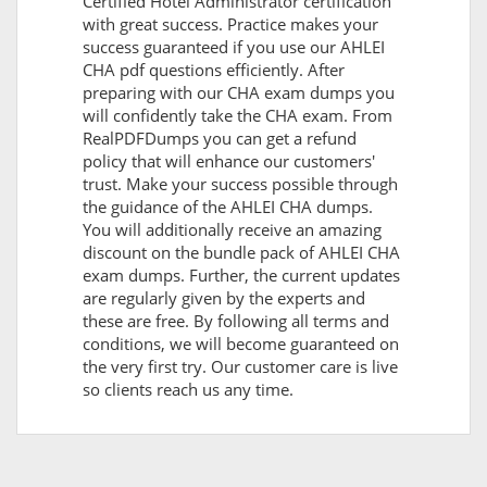
Certified Hotel Administrator certification
with great success. Practice makes your
success guaranteed if you use our AHLEI
CHA pdf questions efficiently. After
preparing with our CHA exam dumps you
will confidently take the CHA exam. From
RealPDFDumps you can get a refund
policy that will enhance our customers'
trust. Make your success possible through
the guidance of the AHLEI CHA dumps.
You will additionally receive an amazing
discount on the bundle pack of AHLEI CHA
exam dumps. Further, the current updates
are regularly given by the experts and
these are free. By following all terms and
conditions, we will become guaranteed on
the very first try. Our customer care is live
so clients reach us any time.