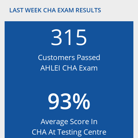
LAST WEEK CHA EXAM RESULTS
315
Customers Passed
AHLEI CHA Exam
93%
Average Score In
CHA At Testing Centre