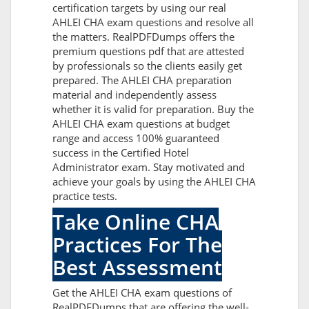
certification targets by using our real
AHLEI CHA exam questions and resolve all
the matters. RealPDFDumps offers the
premium questions pdf that are attested
by professionals so the clients easily get
prepared. The AHLEI CHA preparation
material and independently assess
whether it is valid for preparation. Buy the
AHLEI CHA exam questions at budget
range and access 100% guaranteed
success in the Certified Hotel
Administrator exam. Stay motivated and
achieve your goals by using the AHLEI CHA
practice tests.
Take Online CHA
Practices For The
Best Assessment
Get the AHLEI CHA exam questions of
RealPDFDumps that are offering the well-