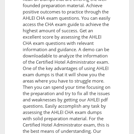
founded preparation material. Achieve
positive outcomes to practice through the
AHLEI CHA exam questions. You can easily
access the CHA exam guide to achieve the
highest amount of success. Get an
excellent score by assessing the AHLEI
CHA exam questions with relevant
information and guidance. A demo can be
downloadable to analyze the information
of the Certified Hotel Administrator exam.
One of the key advantages of using AHLEI
exam dumps is that it will show you the
areas where you have to struggle more.
Then you can spend your time focusing on
the preparation and try to fix all the issues
and weaknesses by getting our AHLEI pdf
questions. Easily accomplish any task by
assessing the AHLEI CHA exam dumps
with solid preparation material. For the
Certified Hotel Administrator exam, this is
the best means of understanding. Our