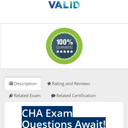
Description
Rating and Reviews
Related Exam
Related Certification
CHA Exam
Questions Await!