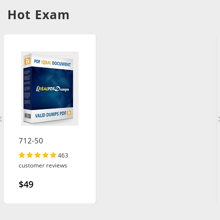
Hot Exam
712-50
463
customer reviews
$49