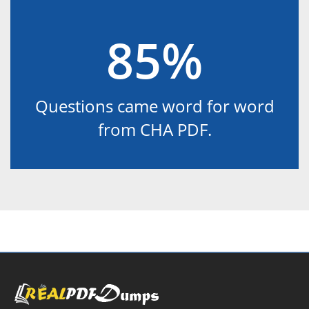
85%
Questions came word for word
from CHA PDF.