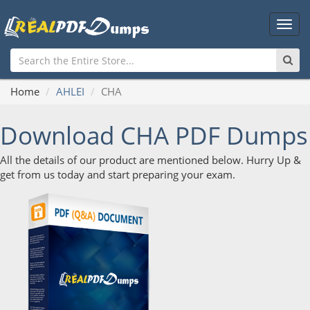
Main
Men
Home
AHLEI
CHA
Download CHA PDF Dumps
All the details of our product are mentioned below. Hurry Up &
get from us today and start preparing your exam.