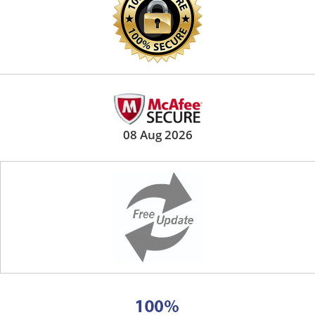
08 Aug 2026