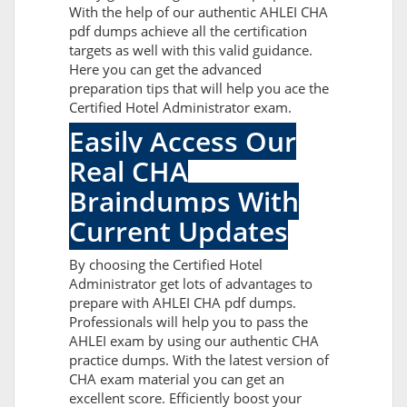
With the help of our authentic AHLEI CHA
pdf dumps achieve all the certification
targets as well with this valid guidance.
Here you can get the advanced
preparation tips that will help you ace the
Certified Hotel Administrator exam.
Easily Access Our
Real CHA
Braindumps With
Current Updates
By choosing the Certified Hotel
Administrator get lots of advantages to
prepare with AHLEI CHA pdf dumps.
Professionals will help you to pass the
AHLEI exam by using our authentic CHA
practice dumps. With the latest version of
CHA exam material you can get an
excellent score. Efficiently boost your