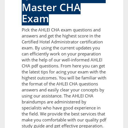
Master CHA
Exam
Pick the AHLEI CHA exam questions and
answers and get the highest score in the
Certified Hotel Administrator certification
exam. By using the current updates you
can efficiently work on your preparation
with the help of our well-informed AHLEI
CHA pdf questions. From here you can get
the latest tips for acing your exam with the
highest outcomes. You will be familiar with
the format of the AHLEI CHA questions
answers and easily clear your concepts by
using our assistance. The AHLEI CHA
braindumps are administered by
specialists who have good experience in
the field. We provide the best services that
make you comfortable with our quality pdf
study guide and get effective preparation.