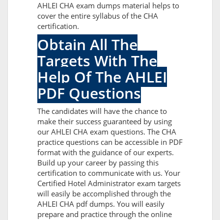
AHLEI CHA exam dumps material helps to
cover the entire syllabus of the CHA
certification.
Obtain All The
Targets With The
Help Of The AHLEI
PDF Questions
The candidates will have the chance to
make their success guaranteed by using
our AHLEI CHA exam questions. The CHA
practice questions can be accessible in PDF
format with the guidance of our experts.
Build up your career by passing this
certification to communicate with us. Your
Certified Hotel Administrator exam targets
will easily be accomplished through the
AHLEI CHA pdf dumps. You will easily
prepare and practice through the online