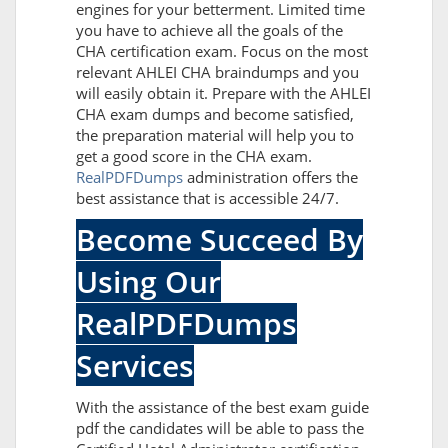
engines for your betterment. Limited time
you have to achieve all the goals of the
CHA certification exam. Focus on the most
relevant AHLEI CHA braindumps and you
will easily obtain it. Prepare with the AHLEI
CHA exam dumps and become satisfied,
the preparation material will help you to
get a good score in the CHA exam.
RealPDFDumps
administration offers the
best assistance that is accessible 24/7.
Become Succeed By
Using Our
RealPDFDumps
Services
With the assistance of the best exam guide
pdf the candidates will be able to pass the