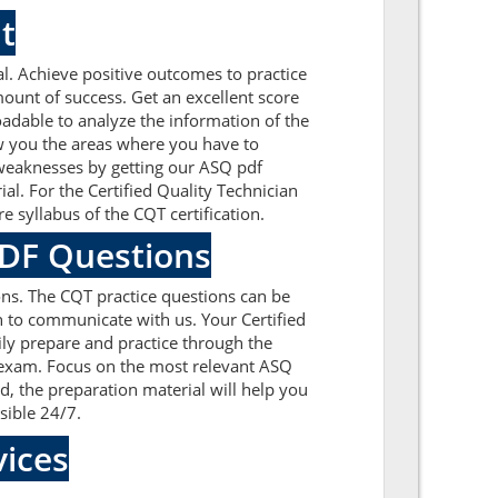
t
. Achieve positive outcomes to practice
unt of success. Get an excellent score
dable to analyze the information of the
ow you the areas where you have to
 weaknesses by getting our ASQ pdf
l. For the Certified Quality Technician
 syllabus of the CQT certification.
PDF Questions
ns. The CQT practice questions can be
on to communicate with us. Your Certified
ly prepare and practice through the
on exam. Focus on the most relevant ASQ
 the preparation material will help you
sible 24/7.
ices