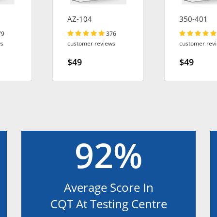
AZ-104
350-401
79
376
ws
customer reviews
customer rev
$49
$49
92%
Average Score In
CQT At Testing Centre