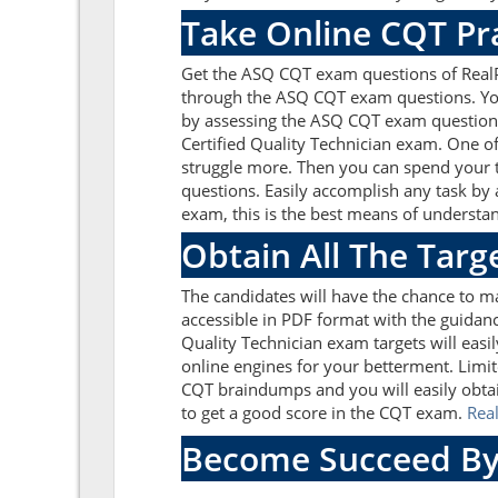
Take Online CQT Pr
Get the ASQ CQT exam questions of RealP
through the ASQ CQT exam questions. You 
by assessing the ASQ CQT exam questions
Certified Quality Technician exam. One o
struggle more. Then you can spend your t
questions. Easily accomplish any task by
exam, this is the best means of understa
Obtain All The Tar
The candidates will have the chance to 
accessible in PDF format with the guidanc
Quality Technician exam targets will eas
online engines for your betterment. Limit
CQT braindumps and you will easily obtai
to get a good score in the CQT exam.
Rea
Become Succeed By