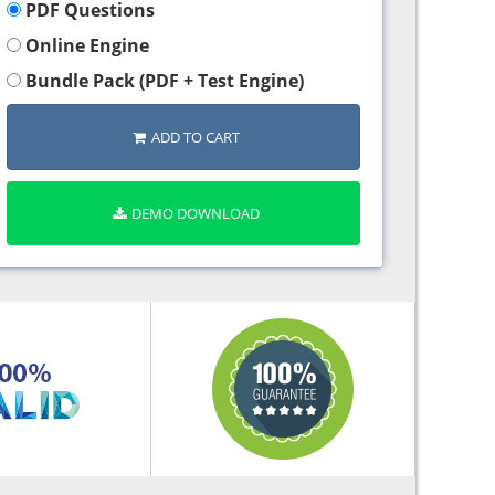
PDF Questions
Online Engine
Bundle Pack (PDF + Test Engine)
ADD TO CART
DEMO DOWNLOAD