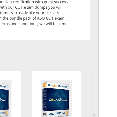
nician certification with great success.
g with our CQT exam dumps you will
tomers' trust. Make your success
 on the bundle pack of ASQ CQT exam
l terms and conditions, we will become