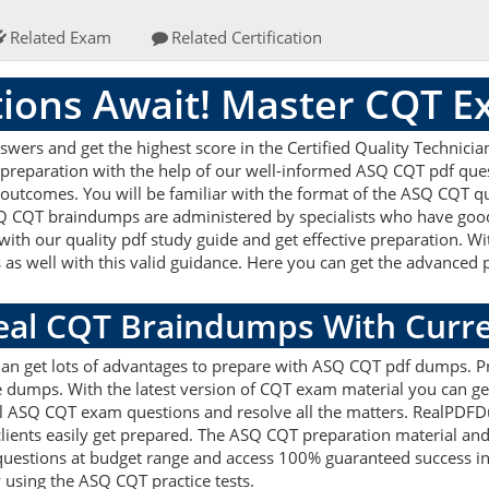
Related Exam
Related Certification
ions Await! Master CQT 
rs and get the highest score in the Certified Quality Technician
 preparation with the help of our well-informed ASQ CQT pdf ques
 outcomes. You will be familiar with the format of the ASQ CQT q
Q CQT braindumps are administered by specialists who have good 
ith our quality pdf study guide and get effective preparation. W
s as well with this valid guidance. Here you can get the advanced p
Real CQT Braindumps With Curr
cian get lots of advantages to prepare with ASQ CQT pdf dumps. Pr
dumps. With the latest version of CQT exam material you can get 
real ASQ CQT exam questions and resolve all the matters. RealPD
 clients easily get prepared. The ASQ CQT preparation material and
uestions at budget range and access 100% guaranteed success in 
 using the ASQ CQT practice tests.