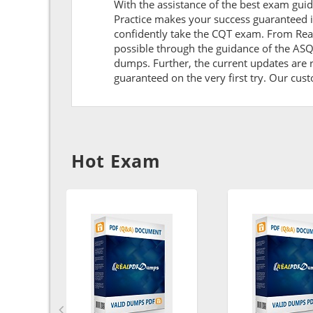
With the assistance of the best exam guide
Practice makes your success guaranteed i
confidently take the CQT exam. From Rea
possible through the guidance of the AS
dumps. Further, the current updates are r
guaranteed on the very first try. Our cust
Hot Exam