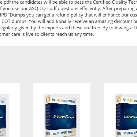
 pdf the candidates will be able to pass the Certified Quality Tech
f you use our ASQ CQT pdf questions efficiently. After preparin
lPDFDumps you can get a refund policy that will enhance our cus
Q CQT dumps. You will additionally receive an amazing discount
egularly given by the experts and these are free. By following al
omer care is live so clients reach us any time.