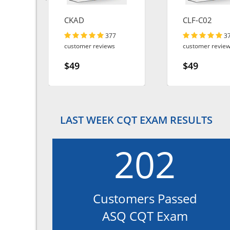
CKAD
CLF-C02
377
3
customer reviews
customer revie
$49
$49
LAST WEEK CQT EXAM RESULTS
202
Customers Passed
ASQ CQT Exam