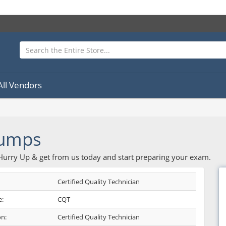
All Vendors
Dumps
 Hurry Up & get from us today and start preparing your exam.
Certified Quality Technician
:
CQT
on:
Certified Quality Technician