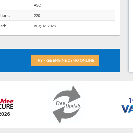
ASQ
tions:
220
ted:
Aug 02, 2026
TRY FREE ENGINE DEMO ONLINE
2026