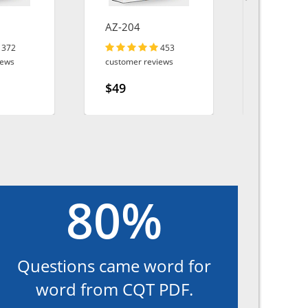
AZ-204
CCST-Net
372
453
iews
customer reviews
customer r
$49
$49
80%
Questions came word for
word from CQT PDF.