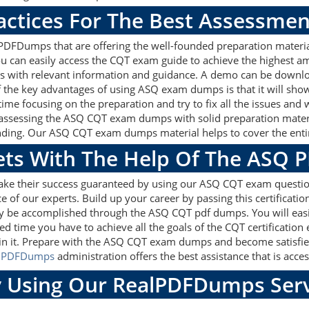
actices For The Best Assessmen
DFDumps that are offering the well-founded preparation material
can easily access the CQT exam guide to achieve the highest amo
 with relevant information and guidance. A demo can be downloa
f the key advantages of using ASQ exam dumps is that it will sh
ime focusing on the preparation and try to fix all the issues and
 assessing the ASQ CQT exam dumps with solid preparation materia
nding. Our ASQ CQT exam dumps material helps to cover the entire
gets With The Help Of The ASQ 
make their success guaranteed by using our ASQ CQT exam questio
e of our experts. Build up your career by passing this certificati
ily be accomplished through the ASQ CQT pdf dumps. You will easi
ed time you have to achieve all the goals of the CQT certificati
n it. Prepare with the ASQ CQT exam dumps and become satisfied,
lPDFDumps
administration offers the best assistance that is acces
 Using Our RealPDFDumps Serv