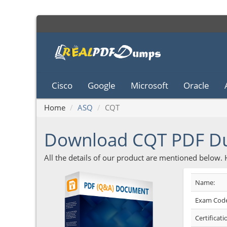
Cisco
Google
Microsoft
Oracle
Home
ASQ
CQT
Download CQT PDF 
All the details of our product are mentioned below.
Name:
Exam Code
Certificati