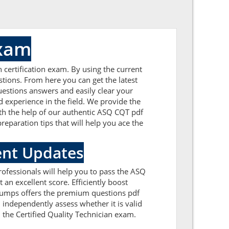
Exam
 certification exam. By using the current
tions. From here you can get the latest
uestions answers and easily clear your
experience in the field. We provide the
ith the help of our authentic ASQ CQT pdf
reparation tips that will help you ace the
ent Updates
ofessionals will help you to pass the ASQ
an excellent score. Efficiently boost
FDumps offers the premium questions pdf
 independently assess whether it is valid
the Certified Quality Technician exam.