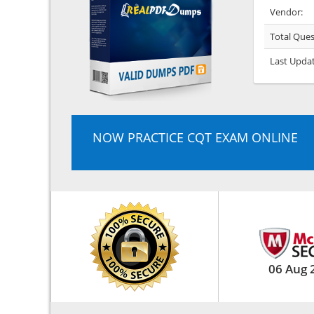
Vendor:
Total Ques
Last Upda
NOW PRACTICE CQT EXAM ONLINE
06 Aug 