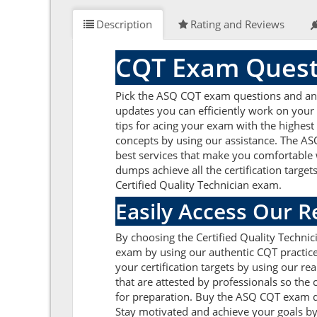
Description
Rating and Reviews
CQT Exam Quest
Pick the ASQ CQT exam questions and answe
updates you can efficiently work on your
tips for acing your exam with the highest
concepts by using our assistance. The AS
best services that make you comfortable w
dumps achieve all the certification target
Certified Quality Technician exam.
Easily Access Our 
By choosing the Certified Quality Techni
exam by using our authentic CQT practice 
your certification targets by using our 
that are attested by professionals so the
for preparation. Buy the ASQ CQT exam q
Stay motivated and achieve your goals by