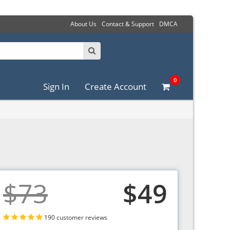
About Us
Contact & Support
DMCA
0
Sign In
Create Account
$73
$49
190 customer reviews