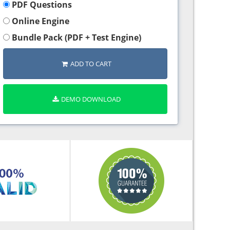
PDF Questions
Online Engine
Bundle Pack (PDF + Test Engine)
ADD TO CART
DEMO DOWNLOAD