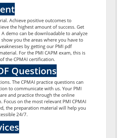
ment
ial. Achieve positive outcomes to
ieve the highest amount of success. Get
e. A demo can be downloadable to analyze
l show you the areas where you have to
 weaknesses by getting our PMI pdf
aterial. For the PMI CAPM exam, this is
f the CPMAI certification.
PDF Questions
ions. The CPMAI practice questions can
cation to communicate with us. Your PMI
are and practice through the online
xam. Focus on the most relevant PMI CPMAI
, the preparation material will help you
cessible 24/7.
ices