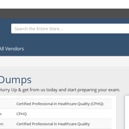
All Vendors
 Dumps
 Hurry Up & get from us today and start preparing your exam.
Certified Professional in Healthcare Quality (CPHQ)
:
CPHQ
on:
Certified Professional in Healthcare Quality