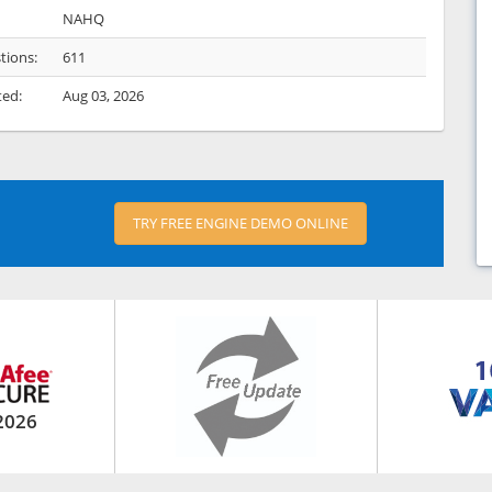
NAHQ
tions:
611
ted:
Aug 03, 2026
TRY FREE ENGINE DEMO ONLINE
2026