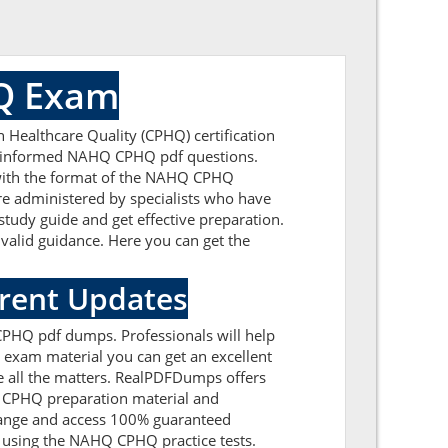
HQ Exam
 Healthcare Quality (CPHQ) certification
ell-informed NAHQ CPHQ pdf questions.
r with the format of the NAHQ CPHQ
e administered by specialists who have
study guide and get effective preparation.
 valid guidance. Here you can get the
rrent Updates
 CPHQ pdf dumps. Professionals will help
exam material you can get an excellent
ve all the matters. RealPDFDumps offers
HQ CPHQ preparation material and
range and access 100% guaranteed
y using the NAHQ CPHQ practice tests.