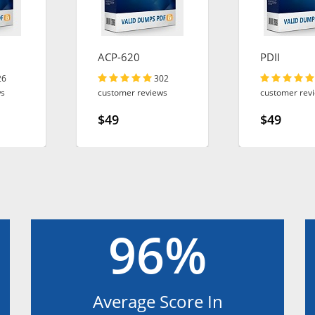
ACP-620
PDII
26
302
ws
customer reviews
customer rev
$49
$49
96%
Average Score In