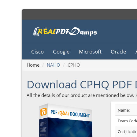
Cisco
Google
Microsoft
Oracle
Home
NAHQ
CPHQ
Download CPHQ PDF
All the details of our product are mentioned below.
Name:
Exam Code
Certificati