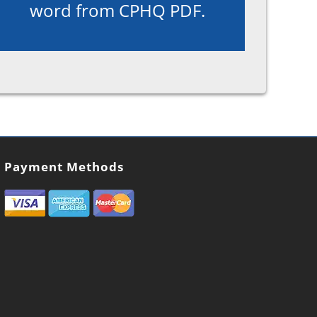
word from CPHQ PDF.
Payment Methods