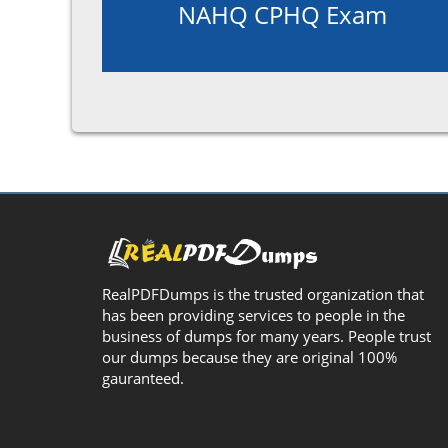
NAHQ CPHQ Exam
RealPDFDumps is the trusted organization that
has been providing services to people in the
business of dumps for many years. People trust
our dumps because they are original 100%
gauranteed.