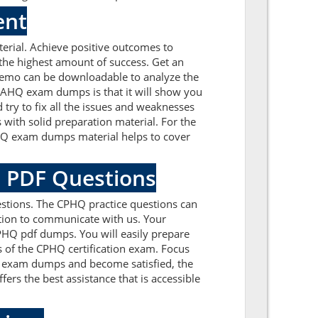
ent
rial. Achieve positive outcomes to
he highest amount of success. Get an
demo can be downloadable to analyze the
 NAHQ exam dumps is that it will show you
try to fix all the issues and weaknesses
ith solid preparation material. For the
PHQ exam dumps material helps to cover
Q PDF Questions
stions. The CPHQ practice questions can
cation to communicate with us. Your
PHQ pdf dumps. You will easily prepare
s of the CPHQ certification exam. Focus
 exam dumps and become satisfied, the
fers the best assistance that is accessible