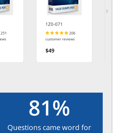
1Z0-071
PSPO-II
251
206
iews
customer reviews
customer r
$49
$49
81%
Questions came word for