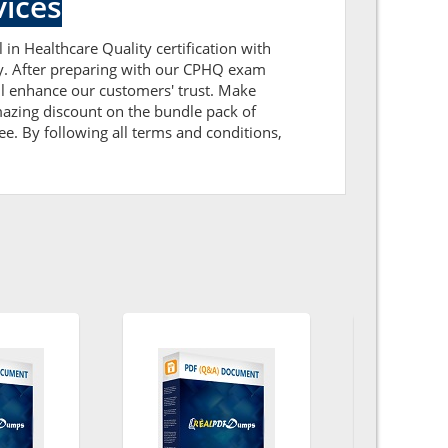
ices
 in Healthcare Quality certification with
ly. After preparing with our CPHQ exam
l enhance our customers' trust. Make
azing discount on the bundle pack of
e. By following all terms and conditions,