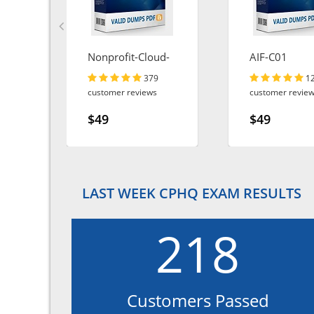
Nonprofit-Cloud-
AIF-C01
Consultant
379
1
customer reviews
customer revie
$49
$49
LAST WEEK CPHQ EXAM RESULTS
218
Customers Passed