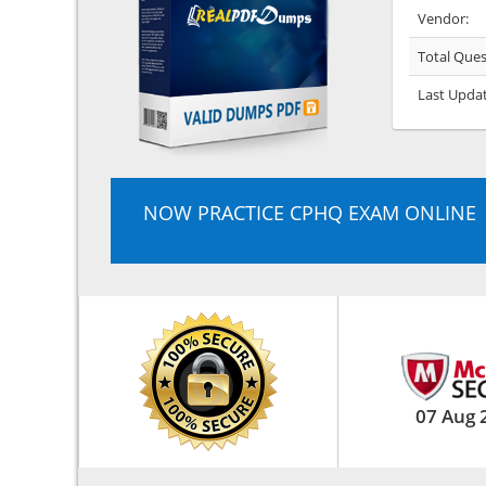
Vendor:
Total Ques
Last Upda
NOW PRACTICE CPHQ EXAM ONLINE
07 Aug 