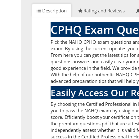
Description
Rating and Reviews
CPHQ Exam Ques
Pick the NAHQ CPHQ exam questions and an
exam. By using the current updates you 
From here you can get the latest tips fo
questions answers and easily clear your
good experience in the field. We provide 
With the help of our authentic NAHQ CPHQ 
advanced preparation tips that will help 
Easily Access Our 
By choosing the Certified Professional i
you to pass the NAHQ exam by using our 
score. Efficiently boost your certificat
the premium questions pdf that are attes
independently assess whether it is vali
success in the Certified Professional in