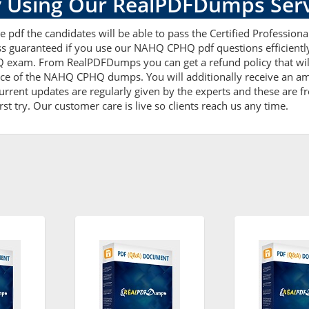
 Using Our RealPDFDumps Serv
 pdf the candidates will be able to pass the Certified Professional
ess guaranteed if you use our NAHQ CPHQ pdf questions efficient
Q exam. From RealPDFDumps you can get a refund policy that wil
nce of the NAHQ CPHQ dumps. You will additionally receive an am
nt updates are regularly given by the experts and these are fre
t try. Our customer care is live so clients reach us any time.