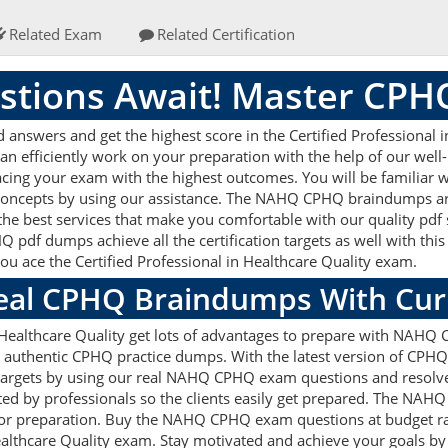
Related Exam
Related Certification
tions Await! Master CP
swers and get the highest score in the Certified Professional in
can efficiently work on your preparation with the help of our w
r acing your exam with the highest outcomes. You will be familia
 concepts by using our assistance. The NAHQ CPHQ braindumps ar
the best services that make you comfortable with our quality pdf 
pdf dumps achieve all the certification targets as well with this
you ace the Certified Professional in Healthcare Quality exam.
Real CPHQ Braindumps With Cu
n Healthcare Quality get lots of advantages to prepare with NAHQ
authentic CPHQ practice dumps. With the latest version of CPHQ 
ion targets by using our real NAHQ CPHQ exam questions and resol
ted by professionals so the clients easily get prepared. The NA
d for preparation. Buy the NAHQ CPHQ exam questions at budget 
 Healthcare Quality exam. Stay motivated and achieve your goals b