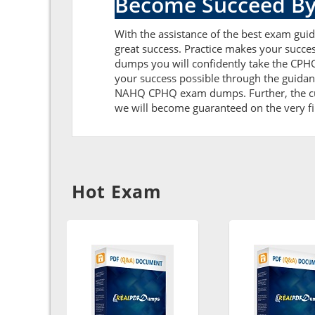
Become Succeed By
With the assistance of the best exam guide
great success. Practice makes your succ
dumps you will confidently take the CPH
your success possible through the guida
NAHQ CPHQ exam dumps. Further, the curre
we will become guaranteed on the very firs
Hot Exam