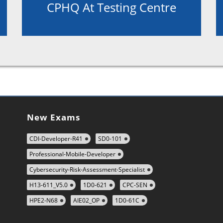
CPHQ At Testing Centre
New Exams
CDI-Developer-R41
SD0-101
Professional-Mobile-Developer
Cybersecurity-Risk-Assessment-Specialist
H13-611_V5.0
1D0-621
CPC-SEN
HPE2-N68
AIE02_OP
1D0-61C