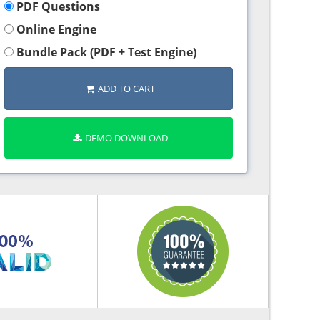
PDF Questions
Online Engine
Bundle Pack (PDF + Test Engine)
ADD TO CART
DEMO DOWNLOAD