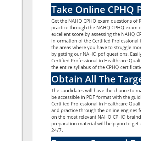
Take Online CPHQ P
Get the NAHQ CPHQ exam questions of Rea
practice through the NAHQ CPHQ exam que
excellent score by assessing the NAHQ C
information of the Certified Professiona
the areas where you have to struggle mor
by getting our NAHQ pdf questions. Easi
Certified Professional in Healthcare Qu
the entire syllabus of the CPHQ certificati
Obtain All The Tar
The candidates will have the chance to 
be accessible in PDF format with the guid
Certified Professional in Healthcare Qua
and practice through the online engines f
on the most relevant NAHQ CPHQ braindu
preparation material will help you to ge
24/7.