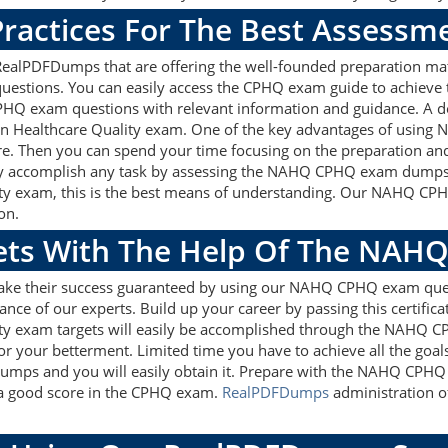
ractices For The Best Assessm
lPDFDumps that are offering the well-founded preparation mate
stions. You can easily access the CPHQ exam guide to achieve t
PHQ exam questions with relevant information and guidance. A 
l in Healthcare Quality exam. One of the key advantages of using
e. Then you can spend your time focusing on the preparation and 
ly accomplish any task by assessing the NAHQ CPHQ exam dumps w
ality exam, this is the best means of understanding. Our NAHQ C
on.
gets With The Help Of The NAH
make their success guaranteed by using our NAHQ CPHQ exam que
ance of our experts. Build up your career by passing this certifi
lity exam targets will easily be accomplished through the NAHQ C
or your betterment. Limited time you have to achieve all the goal
mps and you will easily obtain it. Prepare with the NAHQ CPHQ
t a good score in the CPHQ exam.
RealPDFDumps
administration of