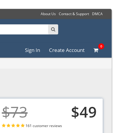
About Us
Contact & Support
DMCA
0
Sign In
Create Account
$73
$49
161 customer reviews